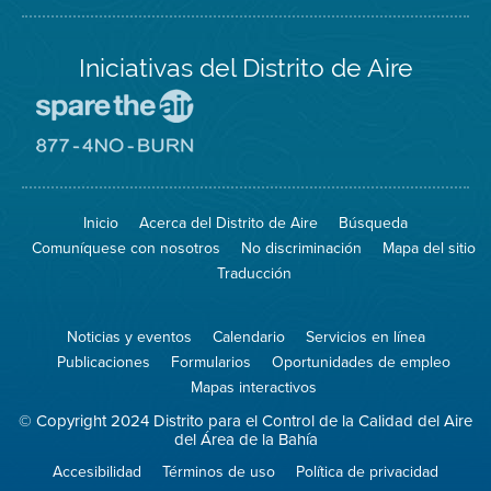
Iniciativas del Distrito de Aire
Visite
el
sitio
Visite
de
el
Spare
sitio
The
de
Inicio
Acerca del Distrito de Aire
Búsqueda
Air
8774
(proteja
No
Comuníquese con nosotros
No discriminación
Mapa del sitio
el
Burn
aire)
Traducción
Noticias y eventos
Calendario
Servicios en línea
Publicaciones
Formularios
Oportunidades de empleo
Mapas interactivos
© Copyright 2024 Distrito para el Control de la Calidad del Aire
del Área de la Bahía
Accesibilidad
Términos de uso
Política de privacidad