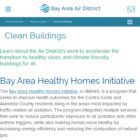
Distrito de Aire
Planes y clima
Clean Buildings
Clean Buildings
Learn about the Air District’s work to accelerate the
transition to healthy, clean, and climate-friendly
buildings for all.
Bay Area Healthy Homes Initiative
The
Bay Area Healthy Homes Initiative
, or BAHHI, is a program that
seeks to improve health outcomes for the Contra Costa and
Alameda County residents living in the areas most impacted by
traffic-related air pollution. The program integrates multiple services
that seek to reduce participants’ exposure to air pollution and other
asthma triggers, while also making homes more healthy by
increasing energy efficiency and reducing the combustion of natural
gas.