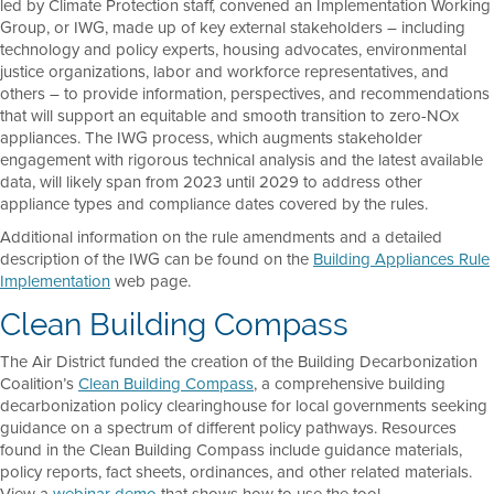
led by Climate Protection staff, convened an Implementation Working
Group, or IWG, made up of key external stakeholders – including
technology and policy experts, housing advocates, environmental
justice organizations, labor and workforce representatives, and
others – to provide information, perspectives, and recommendations
that will support an equitable and smooth transition to zero-NOx
appliances. The IWG process, which augments stakeholder
engagement with rigorous technical analysis and the latest available
data, will likely span from 2023 until 2029 to address other
appliance types and compliance dates covered by the rules.
Additional information on the rule amendments and a detailed
description of the IWG can be found on the
Building Appliances Rule
Implementation
web page.
Clean Building Compass
The Air District funded the creation of the Building Decarbonization
Coalition’s
Clean Building Compass
, a comprehensive building
decarbonization policy clearinghouse for local governments seeking
guidance on a spectrum of different policy pathways. Resources
found in the Clean Building Compass include guidance materials,
policy reports, fact sheets, ordinances, and other related materials.
View a
webinar demo
that shows how to use the tool.