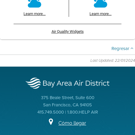
Learn more...
Learn more...
Air Quality Widgets
Regresar
Last Updated: 22/01/2024
375 Beale Street, Suite 600
San Francisco, CA 94105
415.749.5000 | 1.800.HELP AIR
Cómo llegar