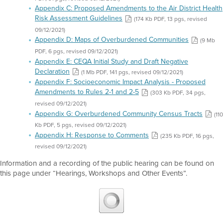
Appendix C: Proposed Amendments to the Air District Health
Risk Assessment Guidelines
(174 Kb PDF, 13 pgs, revised
09/12/2021)
Appendix D: Maps of Overburdened Communities
(9 Mb
PDF, 6 pgs, revised 09/12/2021)
Appendix E: CEQA Initial Study and Draft Negative
Declaration
(1 Mb PDF, 141 pgs, revised 09/12/2021)
Appendix F: Socioeconomic Impact Analysis - Proposed
Amendments to Rules 2-1 and 2-5
(303 Kb PDF, 34 pgs,
revised 09/12/2021)
Appendix G: Overburdened Community Census Tracts
(110
Kb PDF, 5 pgs, revised 09/12/2021)
Appendix H: Response to Comments
(235 Kb PDF, 16 pgs,
revised 09/12/2021)
Information and a recording of the public hearing can be found on
this page under “Hearings, Workshops and Other Events”.