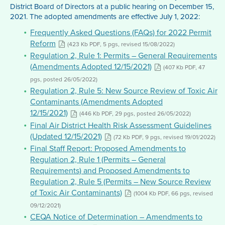
District Board of Directors at a public hearing on December 15,
2021. The adopted amendments are effective July 1, 2022:
Frequently Asked Questions (FAQs) for 2022 Permit
Reform
(423 Kb PDF, 5 pgs, revised 15/08/2022)
Regulation 2, Rule 1: Permits – General Requirements
(Amendments Adopted 12/15/2021)
(407 Kb PDF, 47
pgs, posted 26/05/2022)
Regulation 2, Rule 5: New Source Review of Toxic Air
Contaminants (Amendments Adopted
12/15/2021)
(446 Kb PDF, 29 pgs, posted 26/05/2022)
Final Air District Health Risk Assessment Guidelines
(Updated 12/15/2021)
(72 Kb PDF, 9 pgs, revised 19/01/2022)
Final Staff Report: Proposed Amendments to
Regulation 2, Rule 1 (Permits – General
Requirements) and Proposed Amendments to
Regulation 2, Rule 5 (Permits – New Source Review
of Toxic Air Contaminants)
(1004 Kb PDF, 66 pgs, revised
09/12/2021)
CEQA Notice of Determination – Amendments to