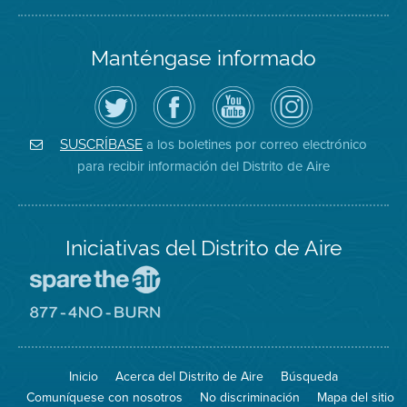
Manténgase informado
Siga
Visite
Canal
Air
el
la
de
District
Distrito
página
YouTube
on
de
de
del
Instagram
Aire
Facebook
Distrito
a los boletines por correo electrónico
SUSCRÍBASE
en
del
de
para recibir información del Distrito de Aire
Twitter
Distrito
Aire
Iniciativas del Distrito de Aire
Visite
el
sitio
Visite
de
el
Spare
sitio
The
de
Inicio
Acerca del Distrito de Aire
Búsqueda
Air
8774
(proteja
No
Comuníquese con nosotros
No discriminación
Mapa del sitio
el
Burn