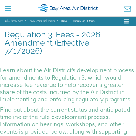
Distrito de Aire
Reglas y cumplimiento
Rules
Regulation 3 Fees
Regulation 3: Fees - 2026
Amendment (Effective
7/1/2026)
Learn about the Air District's development process
for amendments to Regulation 3, which would
increase fee revenue to help recover a greater
share of the costs incurred by the Air District in
implementing and enforcing regulatory programs.
Find out about the current status and anticipated
timeline of the rule development process.
Information on hearings, workshops, and other
events is provided below, along with supporting