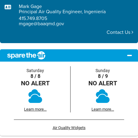
Mark Gage
Principal Air Quality Engineer, Ingeniería
415.749.8705
mgage@baaqmd.gov
Contact Us
Saturday
Sunday
8 / 8
8 / 9
NO ALERT
NO ALERT
Learn more...
Learn more...
Air Quality Widgets