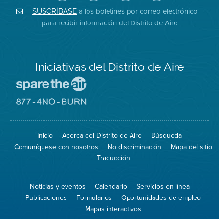
de
de
del
Instagram
Aire
Facebook
Distrito
a los boletines por correo electrónico
SUSCRÍBASE
en
del
de
para recibir información del Distrito de Aire
Twitter
Distrito
Aire
Iniciativas del Distrito de Aire
Visite
el
sitio
Visite
de
el
Spare
sitio
The
de
Inicio
Acerca del Distrito de Aire
Búsqueda
Air
8774
(proteja
No
Comuníquese con nosotros
No discriminación
Mapa del sitio
el
Burn
aire)
Traducción
Noticias y eventos
Calendario
Servicios en línea
Publicaciones
Formularios
Oportunidades de empleo
Mapas interactivos