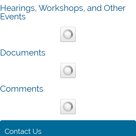
Hearings, Workshops, and Other
Events
Documents
Comments
Contact Us