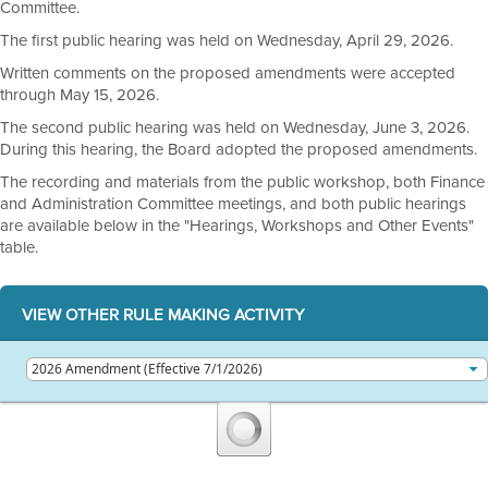
Committee.
The first public hearing was held on Wednesday, April 29, 2026.
Written comments on the proposed amendments were accepted
through May 15, 2026.
The second public hearing was held on Wednesday, June 3, 2026.
During this hearing, the Board adopted the proposed amendments.
The recording and materials from the public workshop, both Finance
and Administration Committee meetings, and both public hearings
are available below in the "Hearings, Workshops and Other Events"
table.
VIEW OTHER RULE MAKING ACTIVITY