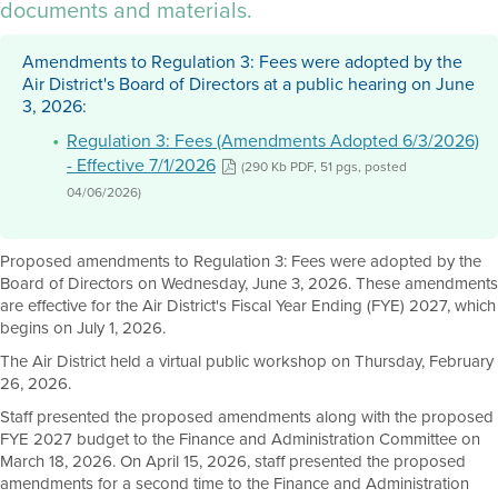
documents and materials.
Amendments to Regulation 3: Fees were adopted by the
Air District's Board of Directors at a public hearing on June
3, 2026:
Regulation 3: Fees (Amendments Adopted 6/3/2026)
- Effective 7/1/2026
(290 Kb PDF, 51 pgs, posted
04/06/2026)
Proposed amendments to Regulation 3: Fees were adopted by the
Board of Directors on Wednesday, June 3, 2026. These amendments
are effective for the Air District's Fiscal Year Ending (FYE) 2027, which
begins on July 1, 2026.
The Air District held a virtual public workshop on Thursday, February
26, 2026.
Staff presented the proposed amendments along with the proposed
FYE 2027 budget to the Finance and Administration Committee on
March 18, 2026. On April 15, 2026, staff presented the proposed
amendments for a second time to the Finance and Administration