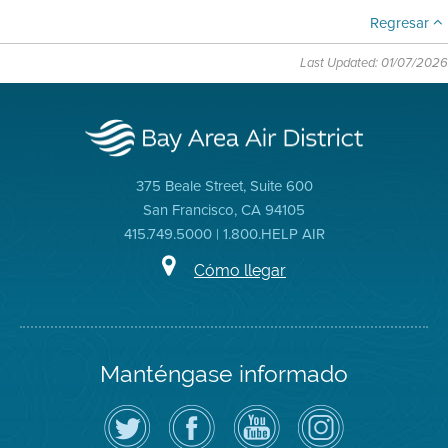
Regresar
Last Updated: 01/07/2026
375 Beale Street, Suite 600
San Francisco, CA 94105
415.749.5000 | 1.800.HELP AIR
Cómo llegar
Manténgase informado
Siga
Visite
Canal
Air
el
la
de
District
Distrito
página
YouTube
on