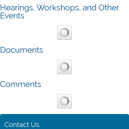
Hearings, Workshops, and Other
Events
Documents
Comments
Contact Us