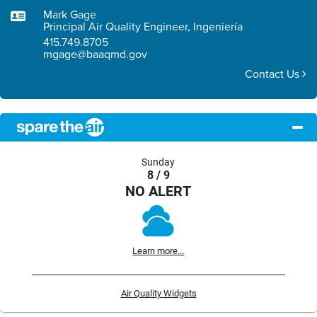
Mark Gage
Principal Air Quality Engineer, Ingeniería
415.749.8705
mgage@baaqmd.gov
Contact Us
Sunday
8 / 9
NO ALERT
Learn more...
Air Quality Widgets