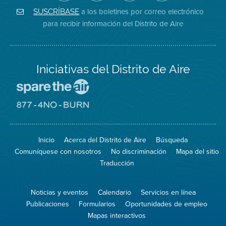
de
de
del
Instagram
Aire
Facebook
Distrito
a los boletines por correo electrónico
SUSCRÍBASE
en
del
de
para recibir información del Distrito de Aire
Twitter
Distrito
Aire
Iniciativas del Distrito de Aire
Visite
el
sitio
Visite
de
el
Spare
sitio
The
de
Inicio
Acerca del Distrito de Aire
Búsqueda
Air
8774
(proteja
No
Comuníquese con nosotros
No discriminación
Mapa del sitio
el
Burn
aire)
Traducción
Noticias y eventos
Calendario
Servicios en línea
Publicaciones
Formularios
Oportunidades de empleo
Mapas interactivos