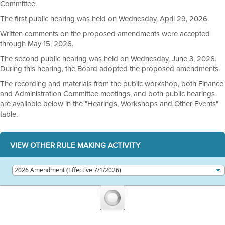
Committee.
The first public hearing was held on Wednesday, April 29, 2026.
Written comments on the proposed amendments were accepted
through May 15, 2026.
The second public hearing was held on Wednesday, June 3, 2026.
During this hearing, the Board adopted the proposed amendments.
The recording and materials from the public workshop, both Finance
and Administration Committee meetings, and both public hearings
are available below in the "Hearings, Workshops and Other Events"
table.
VIEW OTHER RULE MAKING ACTIVITY