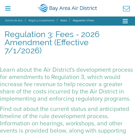
Distrito de Aire
Reglas y cumplimiento
Rules
Regulation 3 Fees
Regulation 3: Fees - 2026
Amendment (Effective
7/1/2026)
Learn about the Air District's development process
for amendments to Regulation 3, which would
increase fee revenue to help recover a greater
share of the costs incurred by the Air District in
implementing and enforcing regulatory programs.
Find out about the current status and anticipated
timeline of the rule development process.
Information on hearings, workshops, and other
events is provided below, along with supporting