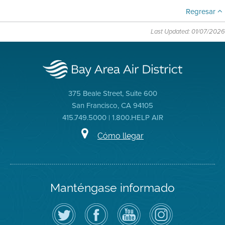
Regresar
Last Updated: 01/07/2026
375 Beale Street, Suite 600
San Francisco, CA 94105
415.749.5000 | 1.800.HELP AIR
Cómo llegar
Manténgase informado
Siga
Visite
Canal
Air
el
la
de
District
Distrito
página
YouTube
on