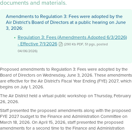
documents and materials.
Amendments to Regulation 3: Fees were adopted by the
Air District's Board of Directors at a public hearing on June
3, 2026:
Regulation 3: Fees (Amendments Adopted 6/3/2026)
- Effective 7/1/2026
(290 Kb PDF, 51 pgs, posted
04/06/2026)
Proposed amendments to Regulation 3: Fees were adopted by the
Board of Directors on Wednesday, June 3, 2026. These amendments
are effective for the Air District's Fiscal Year Ending (FYE) 2027, which
begins on July 1, 2026.
The Air District held a virtual public workshop on Thursday, February
26, 2026.
Staff presented the proposed amendments along with the proposed
FYE 2027 budget to the Finance and Administration Committee on
March 18, 2026. On April 15, 2026, staff presented the proposed
amendments for a second time to the Finance and Administration