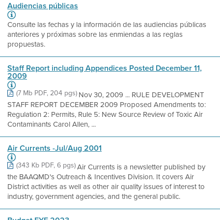
Audiencias públicas
Consulte las fechas y la información de las audiencias públicas
anteriores y próximas sobre las enmiendas a las reglas
propuestas.
Staff Report including Appendices Posted December 11,
2009
(7 Mb PDF, 204 pgs)
Nov 30, 2009 ... RULE DEVELOPMENT
STAFF REPORT DECEMBER 2009 Proposed Amendments to:
Regulation 2: Permits, Rule 5: New Source Review of Toxic Air
Contaminants Carol Allen, ...
Air Currents -Jul/Aug 2001
(343 Kb PDF, 6 pgs)
Air Currents is a newsletter published by
the BAAQMD's Outreach & Incentives Division. It covers Air
District activities as well as other air quality issues of interest to
industry, government agencies, and the general public.