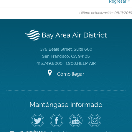
Regresar
Última actualización: 08/11/2016
375 Beale Street, Suite 600
San Francisco, CA 94105
415.749.5000 | 1.800.HELP AIR
Cómo llegar
Manténgase informado
Siga
Visite
Canal
Air
el
la
de
District
Distrito
página
YouTube
on
de
de
del
Instagram
Aire
Facebook
Distrito