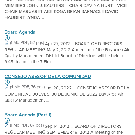
MEMBERS JOHN J. BAUTERS – CHAIR DAVINA HURT - VICE
CHAIR MARGARET ABE-KOGA BRIAN BARNACLE DAVID
HAUBERT LYNDA ...
Board Agenda
(1 Mb PDF, 52 pgs)
Apr 27, 2012 ... BOARD OF DIRECTORS
REGULAR MEETING May 2, 2012 A meeting of the Bay Area Air
Quality Management District Board of Directors will be held at
9:45 th a.m. in the 7 Floor ...
CONSEJO ASESOR DE LA COMUNIDAD
(4 Mb PDF, 76 pgs)
jun. 28, 2022 ... CONSEJO ASESOR DE LA
COMUNIDAD JUEVES, 30 DE JUNIO DE 2022 Bay Area Air
Quality Management ...
Board Agenda (Part 1)
(1 Mb PDF, 87 pgs)
Sep 14, 2012 ... BOARD OF DIRECTORS
REGULAR MEETING SEPTEMBER 19, 2012 A meeting of the