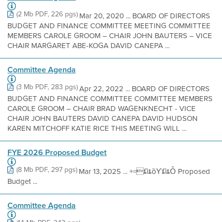
(2 Mb PDF, 226 pgs)
Mar 20, 2020 ... BOARD OF DIRECTORS
BUDGET AND FINANCE COMMITTEE MEETING COMMITTEE
MEMBERS CAROLE GROOM – CHAIR JOHN BAUTERS – VICE
CHAIR MARGARET ABE-KOGA DAVID CANEPA ...
Committee Agenda
(3 Mb PDF, 283 pgs)
Apr 22, 2022 ... BOARD OF DIRECTORS
BUDGET AND FINANCE COMMITTEE COMMITTEE MEMBERS
CAROLE GROOM – CHAIR BRAD WAGENKNECHT - VICE
CHAIR JOHN BAUTERS DAVID CANEPA DAVID HUDSON
KAREN MITCHOFF KATIE RICE THIS MEETING WILL ...
FYE 2026 Proposed Budget
(8 Mb PDF, 297 pgs)
Mar 13, 2025 ... +=ȶȉȶȍƳȶȉȶȰ Proposed
Budget ...
Committee Agenda