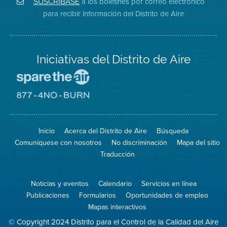
a los boletines por correo electrónico
SUSCRÍBASE
en
del
de
para recibir información del Distrito de Aire
Twitter
Distrito
Aire
Iniciativas del Distrito de Aire
Visite
el
sitio
Visite
de
el
Spare
sitio
The
de
Inicio
Acerca del Distrito de Aire
Búsqueda
Air
8774
(proteja
No
Comuníquese con nosotros
No discriminación
Mapa del sitio
el
Burn
aire)
Traducción
Noticias y eventos
Calendario
Servicios en línea
Publicaciones
Formularios
Oportunidades de empleo
Mapas interactivos
© Copyright 2024 Distrito para el Control de la Calidad del Aire