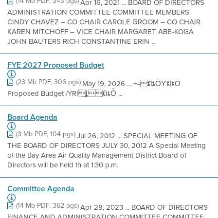
(14 Mb PDF, 343 pgs)
Apr 16, 2021 ... BOARD OF DIRECTORS
ADMINISTRATION COMMITTEE COMMITTEE MEMBERS
CINDY CHAVEZ – CO CHAIR CAROLE GROOM – CO CHAIR
KAREN MITCHOFF – VICE CHAIR MARGARET ABE-KOGA
JOHN BAUTERS RICH CONSTANTINE ERIN ...
FYE 2027 Proposed Budget
(23 Mb PDF, 306 pgs)
May 19, 2026 ... +=ȶȉȶȰƳȶȉȶȮ
Proposed Budget /YRIȴȶȉȶȰ ...
Board Agenda
(3 Mb PDF, 104 pgs)
Jul 26, 2012 ... SPECIAL MEETING OF
THE BOARD OF DIRECTORS JULY 30, 2012 A Special Meeting
of the Bay Area Air Quality Management District Board of
Directors will be held th at 1:30 p.m.
Committee Agenda
(14 Mb PDF, 362 pgs)
Apr 28, 2023 ... BOARD OF DIRECTORS
FINANCE AND ADMINISTRATION COMMITTEE COMMITTEE