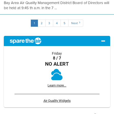
Bay Area Air Quality Management District Board of Directors will
be held at 9:45 th a.m. in the 7 ...
1
2
3
4
5
Next
Friday
8 / 7
NO ALERT
Learn more...
Air Quality Widgets