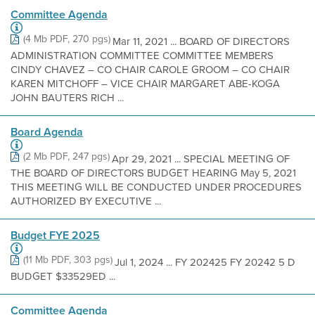
Committee Agenda
(4 Mb PDF, 270 pgs)
Mar 11, 2021 ... BOARD OF DIRECTORS
ADMINISTRATION COMMITTEE COMMITTEE MEMBERS
CINDY CHAVEZ – CO CHAIR CAROLE GROOM – CO CHAIR
KAREN MITCHOFF – VICE CHAIR MARGARET ABE-KOGA
JOHN BAUTERS RICH ...
Board Agenda
(2 Mb PDF, 247 pgs)
Apr 29, 2021 ... SPECIAL MEETING OF
THE BOARD OF DIRECTORS BUDGET HEARING May 5, 2021
THIS MEETING WILL BE CONDUCTED UNDER PROCEDURES
AUTHORIZED BY EXECUTIVE ...
Budget FYE 2025
(11 Mb PDF, 303 pgs)
Jul 1, 2024 ... FY 202425 FY 20242 5 D
BUDGET $33529ED ...
Committee Agenda