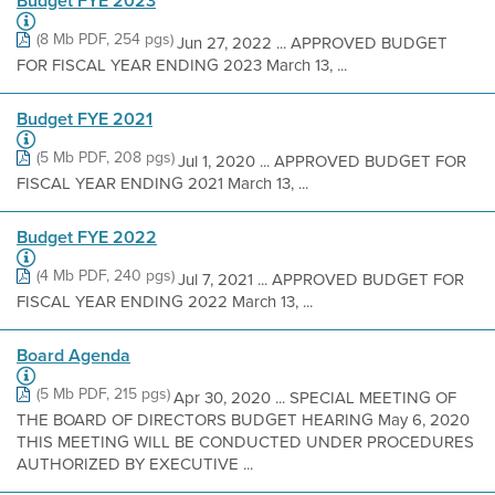
Budget FYE 2023
(8 Mb PDF, 254 pgs)
Jun 27, 2022 ... APPROVED BUDGET
FOR FISCAL YEAR ENDING 2023 March 13, ...
Budget FYE 2021
(5 Mb PDF, 208 pgs)
Jul 1, 2020 ... APPROVED BUDGET FOR
FISCAL YEAR ENDING 2021 March 13, ...
Budget FYE 2022
(4 Mb PDF, 240 pgs)
Jul 7, 2021 ... APPROVED BUDGET FOR
FISCAL YEAR ENDING 2022 March 13, ...
Board Agenda
(5 Mb PDF, 215 pgs)
Apr 30, 2020 ... SPECIAL MEETING OF
THE BOARD OF DIRECTORS BUDGET HEARING May 6, 2020
THIS MEETING WILL BE CONDUCTED UNDER PROCEDURES
AUTHORIZED BY EXECUTIVE ...