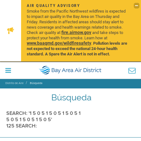
AIR QUALITY ADVISORY
Smoke from the Pacific Northwest wildfires is expected
to impact air quality in the Bay Area on Thursday and
Friday. Residents in affected areas should stay alert to
news coverage and health warnings related to smoke.
fire.airnow.gov
Check air quality at
and take steps to
protect your health from smoke. Learn how at
www.baaqmd.gov/wildfiresafety
.
Pollution levels are
not expected to exceed the national 24-hour health
standard. A Spare the Air Alert is not in effect.
Distrito de Aire
Búsqueda
Búsqueda
SEARCH: '1 5 0 5 1 5 0 5 1 5 0 5 1
5 0 5 1 5 0 5 1 5 0 5'
125 SEARCH: