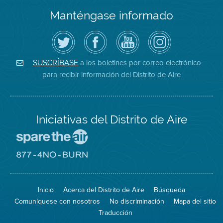
Manténgase informado
Siga
Visite
Canal
Air
el
la
de
District
Distrito
página
YouTube
on
de
de
del
Instagram
Aire
Facebook
Distrito
a los boletines por correo electrónico
SUSCRÍBASE
en
del
de
para recibir información del Distrito de Aire
Twitter
Distrito
Aire
Iniciativas del Distrito de Aire
Visite
el
sitio
Visite
de
el
Spare
sitio
The
de
Inicio
Acerca del Distrito de Aire
Búsqueda
Air
8774
(proteja
No
Comuníquese con nosotros
No discriminación
Mapa del sitio
el
Burn
aire)
Traducción