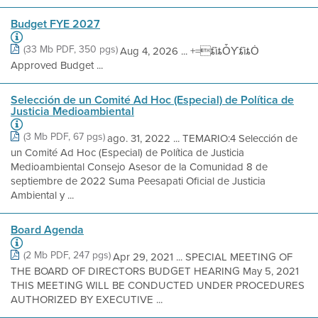
Budget FYE 2027
(33 Mb PDF, 350 pgs)
Aug 4, 2026 ... +=ȶȉȶȰƳȶȉȶȮ
Approved Budget ...
Selección de un Comité Ad Hoc (Especial) de Política de
Justicia Medioambiental
(3 Mb PDF, 67 pgs)
ago. 31, 2022 ... TEMARIO:4 Selección de
un Comité Ad Hoc (Especial) de Política de Justicia
Medioambiental Consejo Asesor de la Comunidad 8 de
septiembre de 2022 Suma Peesapati Oficial de Justicia
Ambiental y ...
Board Agenda
(2 Mb PDF, 247 pgs)
Apr 29, 2021 ... SPECIAL MEETING OF
THE BOARD OF DIRECTORS BUDGET HEARING May 5, 2021
THIS MEETING WILL BE CONDUCTED UNDER PROCEDURES
AUTHORIZED BY EXECUTIVE ...