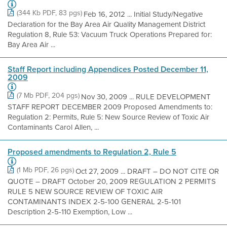
(344 Kb PDF, 83 pgs)
Feb 16, 2012 ... Initial Study/Negative
Declaration for the Bay Area Air Quality Management District
Regulation 8, Rule 53: Vacuum Truck Operations Prepared for:
Bay Area Air ...
Staff Report including Appendices Posted December 11,
2009
(7 Mb PDF, 204 pgs)
Nov 30, 2009 ... RULE DEVELOPMENT
STAFF REPORT DECEMBER 2009 Proposed Amendments to:
Regulation 2: Permits, Rule 5: New Source Review of Toxic Air
Contaminants Carol Allen, ...
Proposed amendments to Regulation 2, Rule 5
(1 Mb PDF, 26 pgs)
Oct 27, 2009 ... DRAFT – DO NOT CITE OR
QUOTE – DRAFT October 20, 2009 REGULATION 2 PERMITS
RULE 5 NEW SOURCE REVIEW OF TOXIC AIR
CONTAMINANTS INDEX 2-5-100 GENERAL 2-5-101
Description 2-5-110 Exemption, Low ...