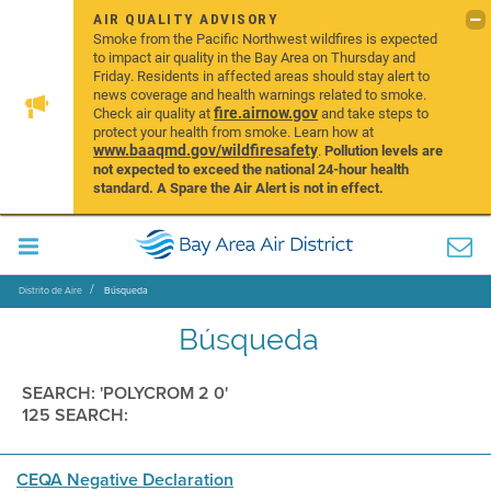
AIR QUALITY ADVISORY
Smoke from the Pacific Northwest wildfires is expected
to impact air quality in the Bay Area on Thursday and
Friday. Residents in affected areas should stay alert to
news coverage and health warnings related to smoke.
fire.airnow.gov
Check air quality at
and take steps to
protect your health from smoke. Learn how at
www.baaqmd.gov/wildfiresafety
.
Pollution levels are
not expected to exceed the national 24-hour health
standard. A Spare the Air Alert is not in effect.
Distrito de Aire
Búsqueda
Búsqueda
SEARCH: 'POLYCROM 2 0'
125 SEARCH:
CEQA Negative Declaration