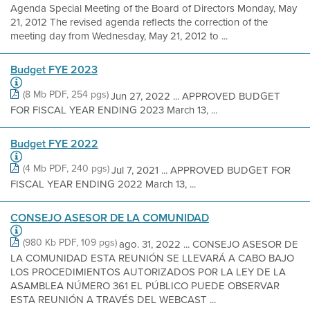
Agenda Special Meeting of the Board of Directors Monday, May
21, 2012 The revised agenda reflects the correction of the
meeting day from Wednesday, May 21, 2012 to ...
Budget FYE 2023
(8 Mb PDF, 254 pgs)
Jun 27, 2022 ... APPROVED BUDGET
FOR FISCAL YEAR ENDING 2023 March 13, ...
Budget FYE 2022
(4 Mb PDF, 240 pgs)
Jul 7, 2021 ... APPROVED BUDGET FOR
FISCAL YEAR ENDING 2022 March 13, ...
CONSEJO ASESOR DE LA COMUNIDAD
(980 Kb PDF, 109 pgs)
ago. 31, 2022 ... CONSEJO ASESOR DE
LA COMUNIDAD ESTA REUNIÓN SE LLEVARÁ A CABO BAJO
LOS PROCEDIMIENTOS AUTORIZADOS POR LA LEY DE LA
ASAMBLEA NÚMERO 361 EL PÚBLICO PUEDE OBSERVAR
ESTA REUNIÓN A TRAVÉS DEL WEBCAST ...