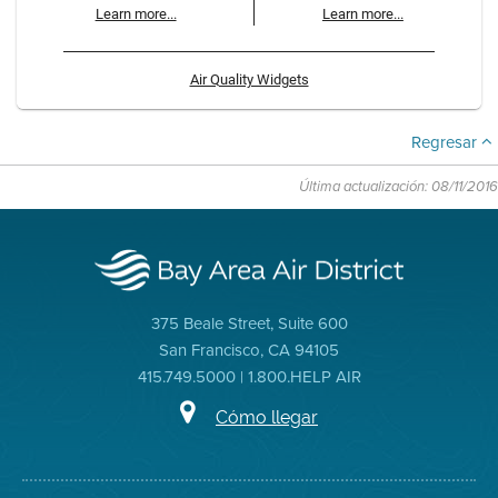
Learn more...
Learn more...
Air Quality Widgets
Regresar
Última actualización: 08/11/2016
375 Beale Street, Suite 600
San Francisco, CA 94105
415.749.5000 | 1.800.HELP AIR
Cómo llegar