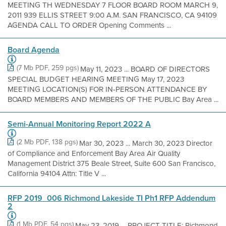
MEETING TH WEDNESDAY 7 FLOOR BOARD ROOM MARCH 9,
2011 939 ELLIS STREET 9:00 A.M. SAN FRANCISCO, CA 94109
AGENDA CALL TO ORDER Opening Comments ...
Board Agenda
(7 Mb PDF, 259 pgs)
May 11, 2023 ... BOARD OF DIRECTORS
SPECIAL BUDGET HEARING MEETING May 17, 2023
MEETING LOCATION(S) FOR IN-PERSON ATTENDANCE BY
BOARD MEMBERS AND MEMBERS OF THE PUBLIC Bay Area ...
Semi-Annual Monitoring Report 2022 A
(2 Mb PDF, 138 pgs)
Mar 30, 2023 ... March 30, 2023 Director
of Compliance and Enforcement Bay Area Air Quality
Management District 375 Beale Street, Suite 600 San Francisco,
California 94104 Attn: Title V ...
RFP 2019_006 Richmond Lakeside TI Ph1 RFP Addendum
2
(1 Mb PDF, 54 pgs)
May 23, 2019 ... PROJECT TITLE: Richmond