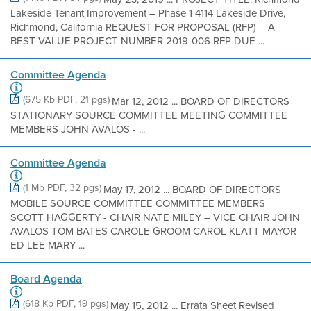
Lakeside Tenant Improvement – Phase 1 4114 Lakeside Drive,
Richmond, California REQUEST FOR PROPOSAL (RFP) – A
BEST VALUE PROJECT NUMBER 2019-006 RFP DUE ...
Committee Agenda
(675 Kb PDF, 21 pgs)
Mar 12, 2012 ... BOARD OF DIRECTORS
STATIONARY SOURCE COMMITTEE MEETING COMMITTEE
MEMBERS JOHN AVALOS - ...
Committee Agenda
(1 Mb PDF, 32 pgs)
May 17, 2012 ... BOARD OF DIRECTORS
MOBILE SOURCE COMMITTEE COMMITTEE MEMBERS
SCOTT HAGGERTY - CHAIR NATE MILEY – VICE CHAIR JOHN
AVALOS TOM BATES CAROLE GROOM CAROL KLATT MAYOR
ED LEE MARY ...
Board Agenda
(618 Kb PDF, 19 pgs)
May 15, 2012 ... Errata Sheet Revised