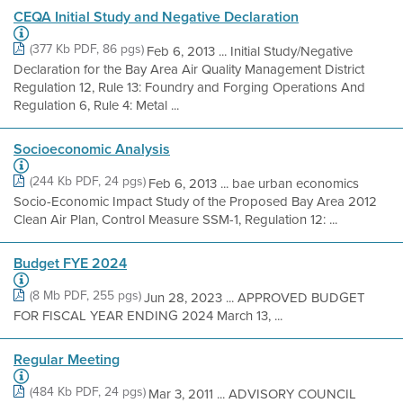
CEQA Initial Study and Negative Declaration
(377 Kb PDF, 86 pgs)
Feb 6, 2013 ... Initial Study/Negative
Declaration for the Bay Area Air Quality Management District
Regulation 12, Rule 13: Foundry and Forging Operations And
Regulation 6, Rule 4: Metal ...
Socioeconomic Analysis
(244 Kb PDF, 24 pgs)
Feb 6, 2013 ... bae urban economics
Socio-Economic Impact Study of the Proposed Bay Area 2012
Clean Air Plan, Control Measure SSM-1, Regulation 12: ...
Budget FYE 2024
(8 Mb PDF, 255 pgs)
Jun 28, 2023 ... APPROVED BUDGET
FOR FISCAL YEAR ENDING 2024 March 13, ...
Regular Meeting
(484 Kb PDF, 24 pgs)
Mar 3, 2011 ... ADVISORY COUNCIL