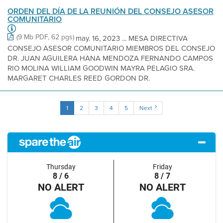
ORDEN DEL DÍA DE LA REUNIÓN DEL CONSEJO ASESOR
COMUNITARIO
(9 Mb PDF, 62 pgs)
may. 16, 2023 ... MESA DIRECTIVA
CONSEJO ASESOR COMUNITARIO MIEMBROS DEL CONSEJO
DR. JUAN AGUILERA HANA MENDOZA FERNANDO CAMPOS
RIO MOLINA WILLIAM GOODWIN MAYRA PELAGIO SRA.
MARGARET CHARLES REED GORDON DR.
1
2
3
4
5
Next
Thursday
Friday
8 / 6
8 / 7
NO ALERT
NO ALERT