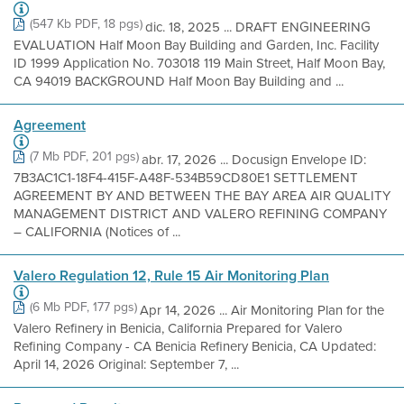
(547 Kb PDF, 18 pgs)
dic. 18, 2025 ... DRAFT ENGINEERING
EVALUATION Half Moon Bay Building and Garden, Inc. Facility
ID 1999 Application No. 703018 119 Main Street, Half Moon Bay,
CA 94019 BACKGROUND Half Moon Bay Building and ...
Agreement
(7 Mb PDF, 201 pgs)
abr. 17, 2026 ... Docusign Envelope ID:
7B3AC1C1-18F4-415F-A48F-534B59CD80E1 SETTLEMENT
AGREEMENT BY AND BETWEEN THE BAY AREA AIR QUALITY
MANAGEMENT DISTRICT AND VALERO REFINING COMPANY
– CALIFORNIA (Notices of ...
Valero Regulation 12, Rule 15 Air Monitoring Plan
(6 Mb PDF, 177 pgs)
Apr 14, 2026 ... Air Monitoring Plan for the
Valero Refinery in Benicia, California Prepared for Valero
Refining Company - CA Benicia Refinery Benicia, CA Updated:
April 14, 2026 Original: September 7, ...