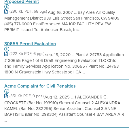
Proposed Permit
(290 Kb PDF, 68 pgs)
Aug 16, 2007 ... Bay Area Air Quality
Management District 939 Ellis Street San Francisco, CA 94109
(415) 771-6000 FinalProposed MAJOR FACILITY REVIEW
PERMIT Issued To: Anheuser-Busch, Inc.
30655 Permit Evaluation
(222 Kb PDF, 6 pgs)
sep. 15, 2020 ... Plant # 24753 Application
# 30655 Page 1 of 6 Draft Engineering Evaluation TLC Child
and Family Services Application No. 30655 / Plant No. 24753
1800 N Gravenstein Hwy Sebastopol, CA ...
Acme Complaint for Civil Penalties
(351 Kb PDF, 9 pgs)
Aug 12, 2025 ... 1 ALEXANDER G.
CROCKETT (Bar No. 193910) General Counsel 2 ALEXANDRA
KAMEL (Bar No. 282295) Senior Assistant Counsel 3 ANNE
BAPTISTE (Bar No. 299304) Assistant Counsel 4 BAY AREA AIR
...