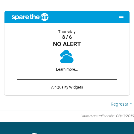
Thursday
8 / 6
NO ALERT
Learn more...
Air Quality Widgets
Regresar
Última actualización: 08/11/2016