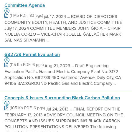
Committee Agenda
(1 Mb PDF, 83 pgs)
jul. 17, 2024 ... BOARD OF DIRECTORS
COMMUNITY EQUITY, HEALTH, AND JUSTICE COMMITTEE
July 17, 2024 COMMITTEE MEMBERS JOHN GIOIA – CHAIR
NOELIA CORZO – VICE-CHAIR JOELLE GALLAGHER MARK
SALINAS SHAMANN ...
682739 Permit Evaluation
(115 Kb PDF, 6 pgs)
Aug 21, 2023 ... Draft Engineering
Evaluation Pacific Gas and Electric Company Plant No. 3172
Application No. 682739 450 Eastmoor Avenue, Daly City, CA
94105 BACKGROUND Pacific Gas and Electric Company ...
Concepts & Issues Surrounding Black Carbon Pollution
(105 Kb PDF, 6 pgs)
Jul 24, 2013 ... FINAL REPORT ON THE
FEBRUARY 13, 2013 ADVISORY COUNCIL MEETING ON THE
CONCEPTS AND ISSUES SURROUNDING BLACK CARBON
POLLUTION PRESENTATIONS DELIVERED The following