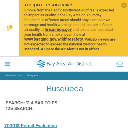
AIR QUALITY ADVISORY
Smoke from the Pacific Northwest wildfires is expected
to impact air quality in the Bay Area on Thursday.
Residents in affected areas should stay alert to news
coverage and health warnings related to smoke. Check
fire.airnow.gov
air quality at
and take steps to protect
your health from smoke. Learn how at
www.baaqmd.gov/wildfiresafety
.
Pollution levels are
not expected to exceed the national 24-hour health
standard. A Spare the Air Alert is not in effect.
Distrito de Aire
Búsqueda
Búsqueda
SEARCH: '2 4 BAR TO PSI'
125 SEARCH:
703018 Permit Evaluation