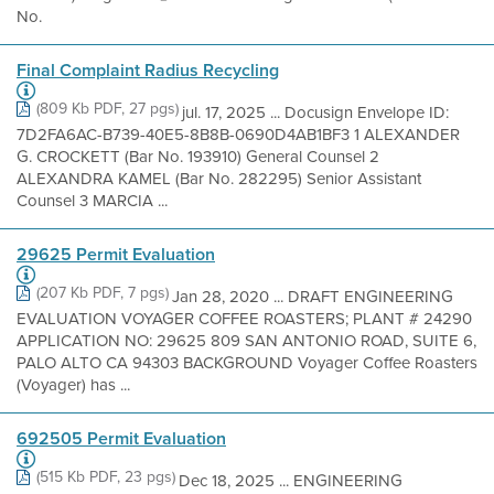
No.
Final Complaint Radius Recycling
(809 Kb PDF, 27 pgs)
jul. 17, 2025 ... Docusign Envelope ID:
7D2FA6AC-B739-40E5-8B8B-0690D4AB1BF3 1 ALEXANDER
G. CROCKETT (Bar No. 193910) General Counsel 2
ALEXANDRA KAMEL (Bar No. 282295) Senior Assistant
Counsel 3 MARCIA ...
29625 Permit Evaluation
(207 Kb PDF, 7 pgs)
Jan 28, 2020 ... DRAFT ENGINEERING
EVALUATION VOYAGER COFFEE ROASTERS; PLANT # 24290
APPLICATION NO: 29625 809 SAN ANTONIO ROAD, SUITE 6,
PALO ALTO CA 94303 BACKGROUND Voyager Coffee Roasters
(Voyager) has ...
692505 Permit Evaluation
(515 Kb PDF, 23 pgs)
Dec 18, 2025 ... ENGINEERING