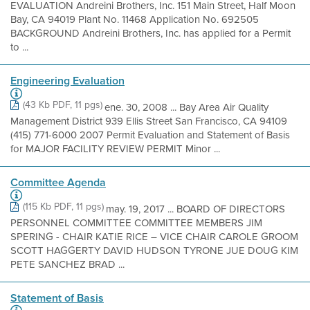
EVALUATION Andreini Brothers, Inc. 151 Main Street, Half Moon
Bay, CA 94019 Plant No. 11468 Application No. 692505
BACKGROUND Andreini Brothers, Inc. has applied for a Permit
to ...
Engineering Evaluation
(43 Kb PDF, 11 pgs)
ene. 30, 2008 ... Bay Area Air Quality
Management District 939 Ellis Street San Francisco, CA 94109
(415) 771-6000 2007 Permit Evaluation and Statement of Basis
for MAJOR FACILITY REVIEW PERMIT Minor ...
Committee Agenda
(115 Kb PDF, 11 pgs)
may. 19, 2017 ... BOARD OF DIRECTORS
PERSONNEL COMMITTEE COMMITTEE MEMBERS JIM
SPERING - CHAIR KATIE RICE – VICE CHAIR CAROLE GROOM
SCOTT HAGGERTY DAVID HUDSON TYRONE JUE DOUG KIM
PETE SANCHEZ BRAD ...
Statement of Basis