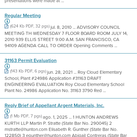
presentations were made at ...
Regular Meeting
(624 Kb PDF, 32 pgs)
jul. 8, 2010 ... ADVISORY COUNCIL
MEETING TH WEDNESDAY 7 FLOOR BOARD ROOM JULY 14,
2010 939 ELLIS STREET 9:00 A.M. SAN FRANCISCO, CA
94109 AGENDA CALL TO ORDER Opening Comments ...
31163 Permit Evaluation
(143 Kb PDF, 6 pgs)
jun. 28, 2021 ... Roy Cloud Elementary
School, Plant #24986 Application #31163 DRAFT
ENGINEERING EVALUATION Roy Cloud Elementary School
Plant No. 24986 Application No. 31163 3790 Red ...
Reply Brief of Appellant Argent Materials, Inc.
(1 Mb PDF, 7 pgs)
ago. 1, 2025 ... 1 HUNTON ANDREWS
KURTH LLP Martin P. Stratte (State Bar No. 290045) 2
mstratte@hunton.com Elisabeth R. Gunther (State Bar No.
122850) 3 egunther@hunton.com Abigail Contreras (State Bar