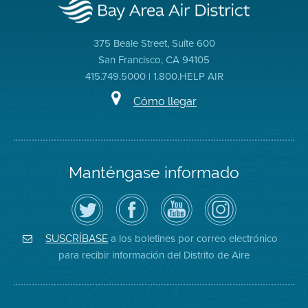
375 Beale Street, Suite 600
San Francisco, CA 94105
415.749.5000 | 1.800.HELP AIR
Cómo llegar
Manténgase informado
Siga
Visite
Canal
Air
el
la
de
District
Distrito
página
YouTube
on
de
de
del
Instagram
Aire
Facebook
Distrito
a los boletines por correo electrónico
SUSCRÍBASE
en
del
de
para recibir información del Distrito de Aire
Twitter
Distrito
Aire