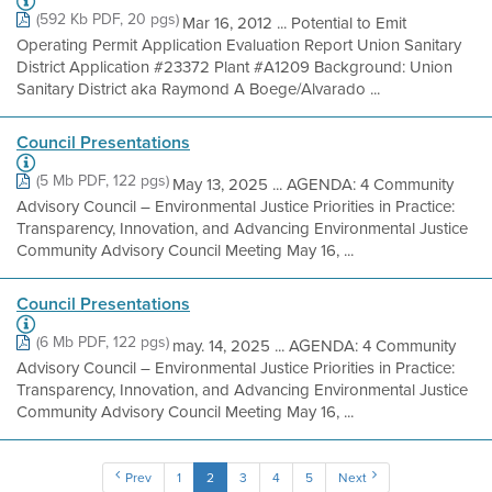
(592 Kb PDF, 20 pgs)
Mar 16, 2012 ... Potential to Emit
Operating Permit Application Evaluation Report Union Sanitary
District Application #23372 Plant #A1209 Background: Union
Sanitary District aka Raymond A Boege/Alvarado ...
Council Presentations
(5 Mb PDF, 122 pgs)
May 13, 2025 ... AGENDA: 4 Community
Advisory Council – Environmental Justice Priorities in Practice:
Transparency, Innovation, and Advancing Environmental Justice
Community Advisory Council Meeting May 16, ...
Council Presentations
(6 Mb PDF, 122 pgs)
may. 14, 2025 ... AGENDA: 4 Community
Advisory Council – Environmental Justice Priorities in Practice:
Transparency, Innovation, and Advancing Environmental Justice
Community Advisory Council Meeting May 16, ...
Prev
1
2
3
4
5
Next