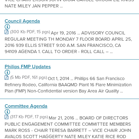
NATE MILEY JAN PEPPER ...
Council Agenda
(300 Kb PDF, 15 pgs)
Apr 19, 2016 ... ADVISORY COUNCIL
REGULAR MEETING TH MONDAY 7 FLOOR BOARD APRIL 25,
2016 939 ELLIS STREET 9:00 A.M. SAN FRANCISCO, CA
94109 AGENDA 1. CALL TO ORDER - ROLL CALL – ...
Philips FMP Updates
(5 Mb PDF, 161 pgs)
Oct 1, 2014 ... Phillips 66 San Francisco
Refinery Rodeo, California BAAQMD Plant 16 Flare Minimization
Plan (FMP) Non-Confidential version Bay Area Air Quality ...
Committee Agenda
(317 Kb PDF, 17 pgs)
Mar 21, 2016 ... BOARD OF DIRECTORS
PUBLIC ENGAGEMENT COMMITTEE COMMITTEE MEMBERS
MARK ROSS - CHAIR TERESA BARRETT – VICE CHAIR JOHN
AVALOS SCOTT HAGGERTY NATE MILEY KATIE RICE ROD