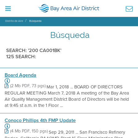
Distrito de Aire
Búsqueda
Búsqueda
SEARCH: '200 CA001BK'
125 SEARCH:
Board Agenda
(2 Mb PDF, 73 pgs)
Mar 1, 2018 ... BOARD OF DIRECTORS
REGULAR MEETING March 7, 2018 A meeting of the Bay Area
Air Quality Management District Board of Directors will be held
at 9:45 st a.m. in the 1 Floor ...
Conoco Phillips 4th FMP Update
(4 Mb PDF, 150 pgs)
Sep 29, 2011 ... San Francisco Refinery