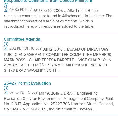
Response to Comments from Conoco Phillips B
(49 Kb PDF, 17 pgs)
Feb 10, 2005 ... Attachment B The
remaining comments are found in Attachment 1 to the letter. The
attachment consists of a table of comments, which is
reproduced here, with responses added to the table.
Committee Agenda
(202 Kb PDF, 16 pgs)
Jul 12, 2016 ... BOARD OF DIRECTORS
PUBLIC ENGAGEMENT COMMITTEE COMMITTEE MEMBERS
MARK ROSS - CHAIR TERESA BARRETT – VICE CHAIR JOHN
AVALOS SCOTT HAGGERTY NATE MILEY KATIE RICE ROD
SINKS BRAD WAGENKNECHT ...
25427 Permit Evaluation
(67 Kb PDF, 5 pgs)
Mar 9, 2015 ... DRAFT Engineering
Evaluation Chevron Environmental Management Company Plant
No. 21947; Application No. 25427 706 Harrison Street, Oakland,
CA 94607 ARCADIS U.S., Inc. on behalf of Chevron ...