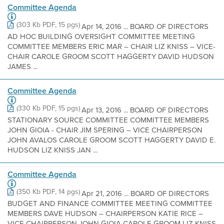
Committee Agenda
(303 Kb PDF, 15 pgs)
Apr 14, 2016 ... BOARD OF DIRECTORS
AD HOC BUILDING OVERSIGHT COMMITTEE MEETING
COMMITTEE MEMBERS ERIC MAR – CHAIR LIZ KNISS – VICE-
CHAIR CAROLE GROOM SCOTT HAGGERTY DAVID HUDSON
JAMES ...
Committee Agenda
(330 Kb PDF, 15 pgs)
Apr 13, 2016 ... BOARD OF DIRECTORS
STATIONARY SOURCE COMMITTEE COMMITTEE MEMBERS
JOHN GIOIA - CHAIR JIM SPERING – VICE CHAIRPERSON
JOHN AVALOS CAROLE GROOM SCOTT HAGGERTY DAVID E.
HUDSON LIZ KNISS JAN ...
Committee Agenda
(350 Kb PDF, 14 pgs)
Apr 21, 2016 ... BOARD OF DIRECTORS
BUDGET AND FINANCE COMMITTEE MEETING COMMITTEE
MEMBERS DAVE HUDSON – CHAIRPERSON KATIE RICE –
VICE CHAIRPERSON JOHN GIOIA CAROLE GROOM LIZ KNISS