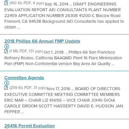
(160 Kb PDF, 4 pgs)
Sep 16, 2014 ... DRAFT ENGINEERING
EVALUATION REPORT AEI CONSULTANTS PLANT NUMBER
22459 APPLICATION NUMBER 26308 41200-C Blacow Road
Fremont, CA 94538 Background AEI Consultants has applied to
obtain ...
2018 Phillips 66 Annual FMP Update
(1 Mb PDF, 131 pgs)
Oct 1, 2018 ... Phillips 66 San Francisco
Refinery Rodeo, California BAAQMD Plant 16 Flare Minimization
Plan (FMP) Non-Confidential version Bay Area Air Quality ...
Committee Agenda
(259 Kb PDF, 31 pgs)
Nov 17, 2016 ... BOARD OF DIRECTORS
EXECUTIVE COMMITTEE MEETING COMMITTEE MEMBERS
ERIC MAR – CHAIR LIZ KNISS – VICE CHAIR JOHN GIOIA
CAROLE GROOM SCOTT HAGGERTY DAVID E. HUDSON JAN
PEPPER ...
26416 Permit Evaluation