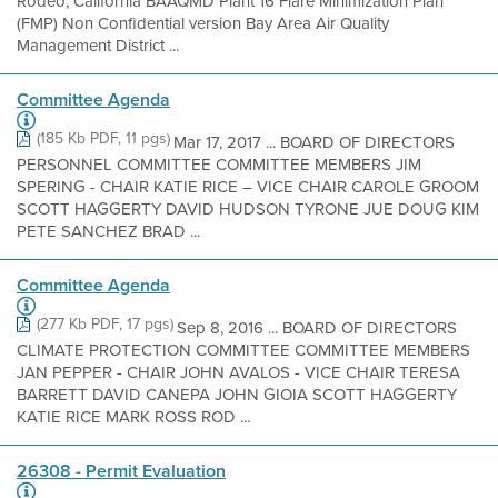
Rodeo, California BAAQMD Plant 16 Flare Minimization Plan
(FMP) Non Confidential version Bay Area Air Quality
Management District ...
Committee Agenda
(185 Kb PDF, 11 pgs)
Mar 17, 2017 ... BOARD OF DIRECTORS
PERSONNEL COMMITTEE COMMITTEE MEMBERS JIM
SPERING - CHAIR KATIE RICE – VICE CHAIR CAROLE GROOM
SCOTT HAGGERTY DAVID HUDSON TYRONE JUE DOUG KIM
PETE SANCHEZ BRAD ...
Committee Agenda
(277 Kb PDF, 17 pgs)
Sep 8, 2016 ... BOARD OF DIRECTORS
CLIMATE PROTECTION COMMITTEE COMMITTEE MEMBERS
JAN PEPPER - CHAIR JOHN AVALOS - VICE CHAIR TERESA
BARRETT DAVID CANEPA JOHN GIOIA SCOTT HAGGERTY
KATIE RICE MARK ROSS ROD ...
26308 - Permit Evaluation