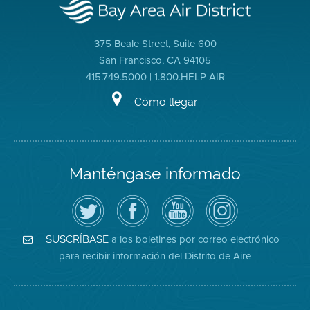
375 Beale Street, Suite 600
San Francisco, CA 94105
415.749.5000 | 1.800.HELP AIR
Cómo llegar
Manténgase informado
Siga
Visite
Canal
Air
el
la
de
District
Distrito
página
YouTube
on
de
de
del
Instagram
Aire
Facebook
Distrito
a los boletines por correo electrónico
SUSCRÍBASE
en
del
de
para recibir información del Distrito de Aire
Twitter
Distrito
Aire