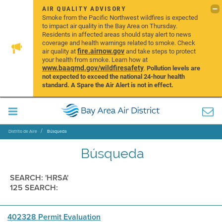
AIR QUALITY ADVISORY
Smoke from the Pacific Northwest wildfires is expected
to impact air quality in the Bay Area on Thursday.
Residents in affected areas should stay alert to news
coverage and health warnings related to smoke. Check
fire.airnow.gov
air quality at
and take steps to protect
your health from smoke. Learn how at
www.baaqmd.gov/wildfiresafety
.
Pollution levels are
not expected to exceed the national 24-hour health
standard. A Spare the Air Alert is not in effect.
Distrito de Aire
Búsqueda
Búsqueda
SEARCH: 'HRSA'
125 SEARCH:
402328 Permit Evaluation