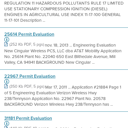
REGULATION 11 HAZARDOUS POLLUTANTS RULE 17 LIMITED
USE STATIONARY COMPRESSION IGNITION (DIESEL)
ENGINES IN AGRICULTURAL USE INDEX 11-17-100 GENERAL
11-17-101 Description ...
25614 Permit Evaluation
(252 Kb PDF, 5 pgs)
nov. 18, 2013 ... Engineering Evaluation
New Cingular Wireless PCS, LLC dba AT&T Mobility Application
No. 25614 Plant No. 22040 650 East Blithedale Avenue, Mill
Valley, CA 94941 BACKGROUND New Cingular ...
22967 Permit Evaluation
(350 Kb PDF, 5 pgs)
Mar 17, 2011 ... Application #21884 Page 1
of 5 Engineering Evaluation Verizon Wireless Hwy
238/Tennyson Application No. 22967 Plant No. 20578
BACKGROUND Verizon Wireless Hwy 238/Tennyson has ...
31181 Permit Evaluation