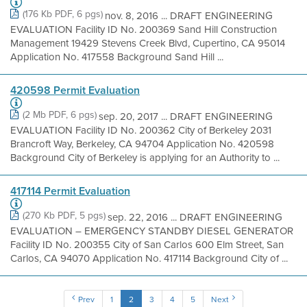
(176 Kb PDF, 6 pgs)
nov. 8, 2016 ... DRAFT ENGINEERING
EVALUATION Facility ID No. 200369 Sand Hill Construction
Management 19429 Stevens Creek Blvd, Cupertino, CA 95014
Application No. 417558 Background Sand Hill ...
420598 Permit Evaluation
(2 Mb PDF, 6 pgs)
sep. 20, 2017 ... DRAFT ENGINEERING
EVALUATION Facility ID No. 200362 City of Berkeley 2031
Brancroft Way, Berkeley, CA 94704 Application No. 420598
Background City of Berkeley is applying for an Authority to ...
417114 Permit Evaluation
(270 Kb PDF, 5 pgs)
sep. 22, 2016 ... DRAFT ENGINEERING
EVALUATION – EMERGENCY STANDBY DIESEL GENERATOR
Facility ID No. 200355 City of San Carlos 600 Elm Street, San
Carlos, CA 94070 Application No. 417114 Background City of ...
Prev
1
2
3
4
5
Next