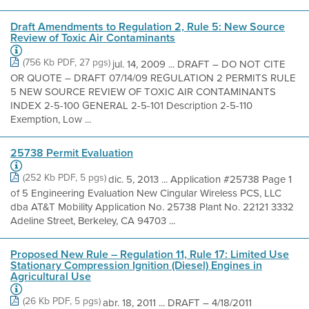
Draft Amendments to Regulation 2, Rule 5: New Source
Review of Toxic Air Contaminants
(756 Kb PDF, 27 pgs)
jul. 14, 2009 ... DRAFT – DO NOT CITE
OR QUOTE – DRAFT 07/14/09 REGULATION 2 PERMITS RULE
5 NEW SOURCE REVIEW OF TOXIC AIR CONTAMINANTS
INDEX 2-5-100 GENERAL 2-5-101 Description 2-5-110
Exemption, Low ...
25738 Permit Evaluation
(252 Kb PDF, 5 pgs)
dic. 5, 2013 ... Application #25738 Page 1
of 5 Engineering Evaluation New Cingular Wireless PCS, LLC
dba AT&T Mobility Application No. 25738 Plant No. 22121 3332
Adeline Street, Berkeley, CA 94703 ...
Proposed New Rule – Regulation 11, Rule 17: Limited Use
Stationary Compression Ignition (Diesel) Engines in
Agricultural Use
(26 Kb PDF, 5 pgs)
abr. 18, 2011 ... DRAFT – 4/18/2011