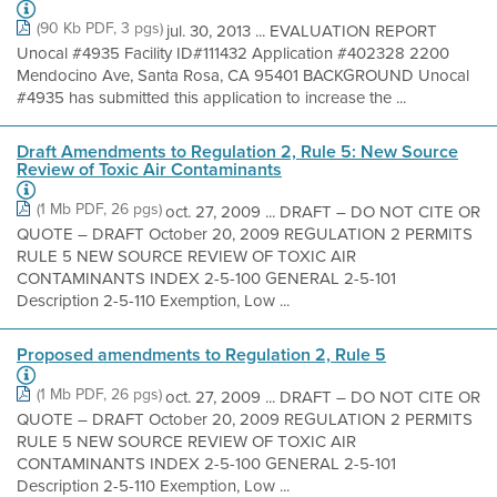
(90 Kb PDF, 3 pgs)
jul. 30, 2013 ... EVALUATION REPORT
Unocal #4935 Facility ID#111432 Application #402328 2200
Mendocino Ave, Santa Rosa, CA 95401 BACKGROUND Unocal
#4935 has submitted this application to increase the ...
Draft Amendments to Regulation 2, Rule 5: New Source
Review of Toxic Air Contaminants
(1 Mb PDF, 26 pgs)
oct. 27, 2009 ... DRAFT – DO NOT CITE OR
QUOTE – DRAFT October 20, 2009 REGULATION 2 PERMITS
RULE 5 NEW SOURCE REVIEW OF TOXIC AIR
CONTAMINANTS INDEX 2-5-100 GENERAL 2-5-101
Description 2-5-110 Exemption, Low ...
Proposed amendments to Regulation 2, Rule 5
(1 Mb PDF, 26 pgs)
oct. 27, 2009 ... DRAFT – DO NOT CITE OR
QUOTE – DRAFT October 20, 2009 REGULATION 2 PERMITS
RULE 5 NEW SOURCE REVIEW OF TOXIC AIR
CONTAMINANTS INDEX 2-5-100 GENERAL 2-5-101
Description 2-5-110 Exemption, Low ...