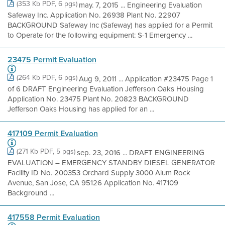
(353 Kb PDF, 6 pgs)
may. 7, 2015 ... Engineering Evaluation
Safeway Inc. Application No. 26938 Plant No. 22907
BACKGROUND Safeway Inc (Safeway) has applied for a Permit
to Operate for the following equipment: S-1 Emergency ...
23475 Permit Evaluation
(264 Kb PDF, 6 pgs)
Aug 9, 2011 ... Application #23475 Page 1
of 6 DRAFT Engineering Evaluation Jefferson Oaks Housing
Application No. 23475 Plant No. 20823 BACKGROUND
Jefferson Oaks Housing has applied for an ...
417109 Permit Evaluation
(271 Kb PDF, 5 pgs)
sep. 23, 2016 ... DRAFT ENGINEERING
EVALUATION – EMERGENCY STANDBY DIESEL GENERATOR
Facility ID No. 200353 Orchard Supply 3000 Alum Rock
Avenue, San Jose, CA 95126 Application No. 417109
Background ...
417558 Permit Evaluation