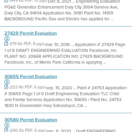
(449 Kb PDF, 10 pgs)
Dec 8, 2021 ... Engineering Evaluation
PG&E Generator Enhancement Daly City 3004 Geneva Ave,
Daly City, CA 94014 Application No. 31181 Plant No. 14159
BACKGROUND Pacific Gas and Electric has applied for ...
27429 Permit Evaluation
(179 Kb PDF, 8 pgs)
mar. 10, 2016 ... Application # 27429 Page
1 of 8 DRAFT ENGINEERING EVALUATION Facebook, Inc.
PLANT NO. 20668 APPLICATION NO: 27429 BACKGROUND
Facebook, Inc., of Menlo Park California is applying ...
30655 Permit Evaluation
(222 Kb PDF, 6 pgs)
sep. 15, 2020 ... Plant # 24753 Application
# 30655 Page 1 of 6 Draft Engineering Evaluation TLC Child
and Family Services Application No. 30655 / Plant No. 24753
1800 N Gravenstein Hwy Sebastopol, CA ...
30580 Permit Evaluation
(240 Kb PDF, 6 pgs)
sep. 9, 2020 ... Draft ENGINEERING