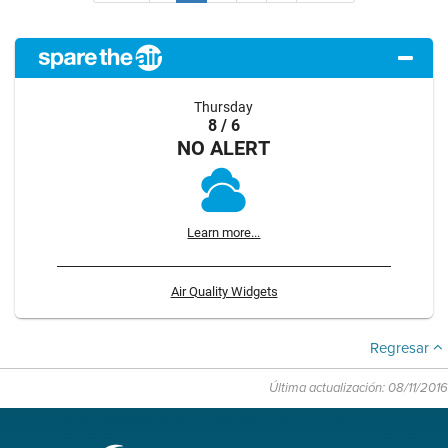
Thursday
8 / 6
NO ALERT
Learn more...
Air Quality Widgets
Regresar
Última actualización: 08/11/2016