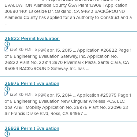
EVALUATION Alameda County GSA Plant 13908 | Application
30580 1401 Lakeside Dr, Oakland, CA 94612 BACKGROUND
Alameda County has applied for an Authority to Construct and a
...
26822 Permit Evaluation
(361 Kb PDF, 5 pgs)
abr. 15, 2015 ... Application #26822 Page 1
of 5 Engineering Evaluation Safeway, Inc. Application No.
26822 Plant No. 22814 3970 Rivermark Plaza, Santa Clara, CA
95054 BACKGROUND Safeway, Inc. has ...
25975 Permit Evaluation
(251 Kb PDF, 5 pgs)
abr. 15, 2014 ... Application #25975 Page 1
of 5 Engineering Evaluation New Cingular Wireless PCS, LLC
dba AT&T Mobility Application No. 25975 Plant No. 22096 33
Sir Francis Drake Blvd, Ross, CA 94957 ...
26938 Permit Evaluation