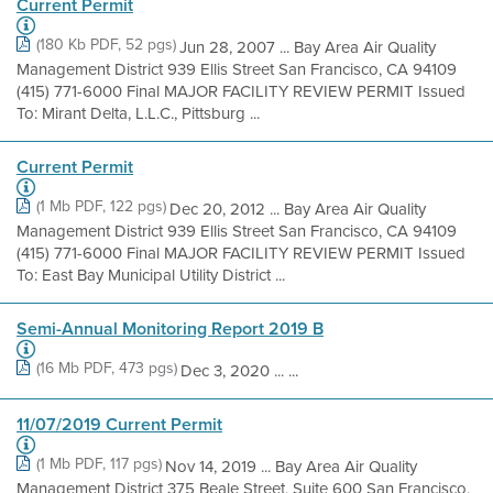
Current Permit
(180 Kb PDF, 52 pgs)
Jun 28, 2007 ... Bay Area Air Quality
Management District 939 Ellis Street San Francisco, CA 94109
(415) 771-6000 Final MAJOR FACILITY REVIEW PERMIT Issued
To: Mirant Delta, L.L.C., Pittsburg ...
Current Permit
(1 Mb PDF, 122 pgs)
Dec 20, 2012 ... Bay Area Air Quality
Management District 939 Ellis Street San Francisco, CA 94109
(415) 771-6000 Final MAJOR FACILITY REVIEW PERMIT Issued
To: East Bay Municipal Utility District ...
Semi-Annual Monitoring Report 2019 B
(16 Mb PDF, 473 pgs)
Dec 3, 2020 ... ...
11/07/2019 Current Permit
(1 Mb PDF, 117 pgs)
Nov 14, 2019 ... Bay Area Air Quality
Management District 375 Beale Street, Suite 600 San Francisco,