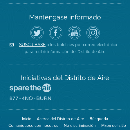
Manténgase informado
Siga
Visite
Canal
Air
el
la
de
District
Distrito
página
YouTube
on
de
de
del
Instagram
Aire
Facebook
Distrito
a los boletines por correo electrónico
SUSCRÍBASE
en
del
de
para recibir información del Distrito de Aire
Twitter
Distrito
Aire
Iniciativas del Distrito de Aire
Visite
el
sitio
Visite
de
el
Spare
sitio
The
de
Inicio
Acerca del Distrito de Aire
Búsqueda
Air
8774
(proteja
No
Comuníquese con nosotros
No discriminación
Mapa del sitio
el
Burn