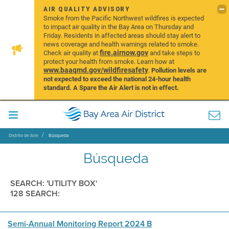
AIR QUALITY ADVISORY
Smoke from the Pacific Northwest wildfires is expected
to impact air quality in the Bay Area on Thursday and
Friday. Residents in affected areas should stay alert to
news coverage and health warnings related to smoke.
fire.airnow.gov
Check air quality at
and take steps to
protect your health from smoke. Learn how at
www.baaqmd.gov/wildfiresafety
.
Pollution levels are
not expected to exceed the national 24-hour health
standard. A Spare the Air Alert is not in effect.
Distrito de Aire
Búsqueda
Búsqueda
SEARCH: 'UTILITY BOX'
128 SEARCH:
Semi-Annual Monitoring Report 2024 B