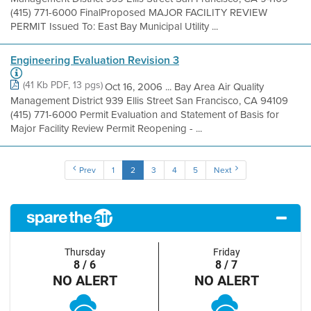
(415) 771-6000 FinalProposed MAJOR FACILITY REVIEW
PERMIT Issued To: East Bay Municipal Utility ...
Engineering Evaluation Revision 3
(41 Kb PDF, 13 pgs)
Oct 16, 2006 ... Bay Area Air Quality
Management District 939 Ellis Street San Francisco, CA 94109
(415) 771-6000 Permit Evaluation and Statement of Basis for
Major Facility Review Permit Reopening - ...
Prev
1
2
3
4
5
Next
Thursday
Friday
8 / 6
8 / 7
NO ALERT
NO ALERT