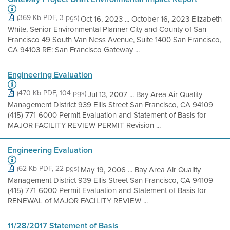
(369 Kb PDF, 3 pgs)
Oct 16, 2023 ... October 16, 2023 Elizabeth
White, Senior Environmental Planner City and County of San
Francisco 49 South Van Ness Avenue, Suite 1400 San Francisco,
CA 94103 RE: San Francisco Gateway ...
Engineering Evaluation
(470 Kb PDF, 104 pgs)
Jul 13, 2007 ... Bay Area Air Quality
Management District 939 Ellis Street San Francisco, CA 94109
(415) 771-6000 Permit Evaluation and Statement of Basis for
MAJOR FACILITY REVIEW PERMIT Revision ...
Engineering Evaluation
(62 Kb PDF, 22 pgs)
May 19, 2006 ... Bay Area Air Quality
Management District 939 Ellis Street San Francisco, CA 94109
(415) 771-6000 Permit Evaluation and Statement of Basis for
RENEWAL of MAJOR FACILITY REVIEW ...
11/28/2017 Statement of Basis