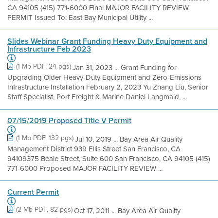
CA 94105 (415) 771-6000 Final MAJOR FACILITY REVIEW
PERMIT Issued To: East Bay Municipal Utility ...
Slides Webinar Grant Funding Heavy Duty Equipment and
Infrastructure Feb 2023
(1 Mb PDF, 24 pgs)
Jan 31, 2023 ... Grant Funding for
Upgrading Older Heavy-Duty Equipment and Zero-Emissions
Infrastructure Installation February 2, 2023 Yu Zhang Liu, Senior
Staff Specialist, Port Freight & Marine Daniel Langmaid, ...
07/15/2019 Proposed Title V Permit
(1 Mb PDF, 132 pgs)
Jul 10, 2019 ... Bay Area Air Quality
Management District 939 Ellis Street San Francisco, CA
94109375 Beale Street, Suite 600 San Francisco, CA 94105 (415)
771-6000 Proposed MAJOR FACILITY REVIEW ...
Current Permit
(2 Mb PDF, 82 pgs)
Oct 17, 2011 ... Bay Area Air Quality