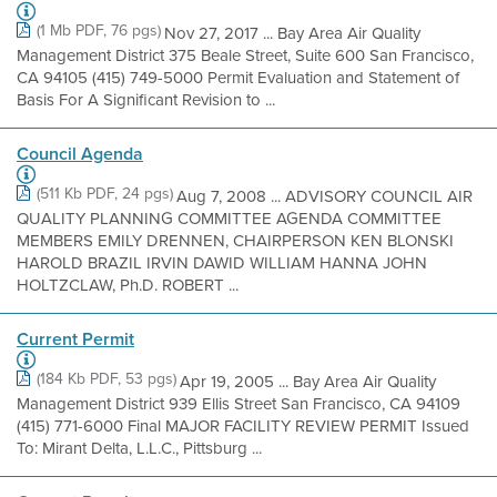
(1 Mb PDF, 76 pgs)
Nov 27, 2017 ... Bay Area Air Quality
Management District 375 Beale Street, Suite 600 San Francisco,
CA 94105 (415) 749-5000 Permit Evaluation and Statement of
Basis For A Significant Revision to ...
Council Agenda
(511 Kb PDF, 24 pgs)
Aug 7, 2008 ... ADVISORY COUNCIL AIR
QUALITY PLANNING COMMITTEE AGENDA COMMITTEE
MEMBERS EMILY DRENNEN, CHAIRPERSON KEN BLONSKI
HAROLD BRAZIL IRVIN DAWID WILLIAM HANNA JOHN
HOLTZCLAW, Ph.D. ROBERT ...
Current Permit
(184 Kb PDF, 53 pgs)
Apr 19, 2005 ... Bay Area Air Quality
Management District 939 Ellis Street San Francisco, CA 94109
(415) 771-6000 Final MAJOR FACILITY REVIEW PERMIT Issued
To: Mirant Delta, L.L.C., Pittsburg ...