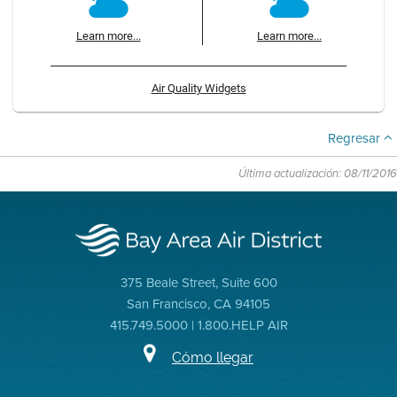
Learn more...
Learn more...
Air Quality Widgets
Regresar
Última actualización: 08/11/2016
375 Beale Street, Suite 600
San Francisco, CA 94105
415.749.5000 | 1.800.HELP AIR
Cómo llegar