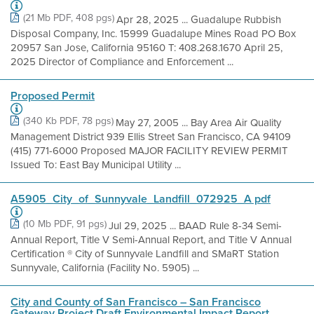
(21 Mb PDF, 408 pgs)
Apr 28, 2025 ... Guadalupe Rubbish
Disposal Company, Inc. 15999 Guadalupe Mines Road PO Box
20957 San Jose, California 95160 T: 408.268.1670 April 25,
2025 Director of Compliance and Enforcement ...
Proposed Permit
(340 Kb PDF, 78 pgs)
May 27, 2005 ... Bay Area Air Quality
Management District 939 Ellis Street San Francisco, CA 94109
(415) 771-6000 Proposed MAJOR FACILITY REVIEW PERMIT
Issued To: East Bay Municipal Utility ...
A5905_City_of_Sunnyvale_Landfill_072925_A pdf
(10 Mb PDF, 91 pgs)
Jul 29, 2025 ... BAAD Rule 8-34 Semi-
Annual Report, Title V Semi-Annual Report, and Title V Annual
Certification ® City of Sunnyvale Landfill and SMaRT Station
Sunnyvale, California (Facility No. 5905) ...
City and County of San Francisco – San Francisco
Gateway Project Draft Environmental Impact Report