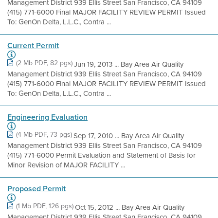
Management District 939 Ellis Street San Francisco, CA 94109
(415) 771-6000 Final MAJOR FACILITY REVIEW PERMIT Issued
To: GenOn Delta, L.L.C., Contra ...
Current Permit
(2 Mb PDF, 82 pgs)
Jun 19, 2013 ... Bay Area Air Quality
Management District 939 Ellis Street San Francisco, CA 94109
(415) 771-6000 Final MAJOR FACILITY REVIEW PERMIT Issued
To: GenOn Delta, L.L.C., Contra ...
Engineering Evaluation
(4 Mb PDF, 73 pgs)
Sep 17, 2010 ... Bay Area Air Quality
Management District 939 Ellis Street San Francisco, CA 94109
(415) 771-6000 Permit Evaluation and Statement of Basis for
Minor Revision of MAJOR FACILITY ...
Proposed Permit
(1 Mb PDF, 126 pgs)
Oct 15, 2012 ... Bay Area Air Quality
Management District 939 Ellis Street San Francisco, CA 94109