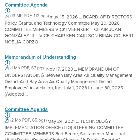
Committee Agenda
(13 Mb PDF, 112 pgs)
may. 15, 2026 ... BOARD OF DIRECTORS
Policy, Grants, and Technology Committee May 20, 2026
COMMITTEE MEMBERS VICKI VEENKER – CHAIR JUAN
GONZÁLEZ III – VICE-CHAIR KEN CARLSON BRIAN COLBERT
NOELIA CORZO ...
Memorandum of Understanding
(1 Mb PDF, 67 pgs)
Nov 17, 2023 ... MEMORANDUM OF
UNDERSTANDING Between Bay Area Air Quality Management
District And Bay Area Air Quality Management District
Employees’ Association, Inc. July 1, 2023 to June 30, 2025
(Adopted ...
Committee Agenda
(2 Mb PDF, 65 pgs)
May 24, 2021 ... TECHNOLOGY
IMPLEMENTATION OFFICE (TIO) STEERING COMMITTEE
COMMITTEE MEMBERS Bud Beebe, Sacramento Municipal