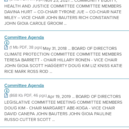
Nov 23, 2021 ... COMMUNITY EQUITY,
HEALTH AND JUSTICE COMMITTEE COMMITTEE MEMBERS
DAVINA HURT – CO-CHAIR TYRONE JUE – CO-CHAIR NATE
MILEY – VICE CHAIR JOHN BAUTERS RICH CONSTANTINE
JOHN GIOIA CAROLE GROOM ...
Committee Agenda
(1 Mb PDF, 38 pgs)
May 31, 2018 ... BOARD OF DIRECTORS
CLIMATE PROTECTION COMMITTEE COMMITTEE MEMBERS
TERESA BARRETT - CHAIR HILLARY RONEN - VICE CHAIR
JOHN GIOIA SCOTT HAGGERTY DOUG KIM LIZ KNISS KATIE
RICE MARK ROSS ROD ...
Committee Agenda
(868 Kb PDF, 46 pgs)
Apr 19, 2019 ... BOARD OF DIRECTORS
LEGISLATIVE COMMITTEE MEETING COMMITTEE MEMBERS
DOUG KIM - CHAIR MARGARET ABE-KOGA - VICE CHAIR
DAVID CANEPA JOHN BAUTERS JOHN GIOIA PAULINE
RUSSO CUTTER SCOTT ...