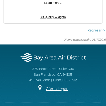
Learn more...
Air Quality Widgets
Regresar
Última actualización: 08/11/2016
375 Beale Street, Suite 600
San Francisco, CA 94105
415.749.5000 | 1.800.HELP AIR
Cómo llegar