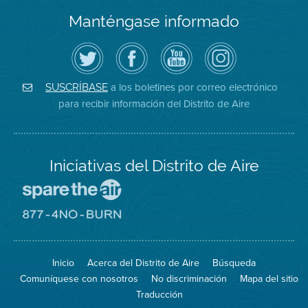
Manténgase informado
Siga
Visite
Canal
Air
el
la
de
District
Distrito
página
YouTube
on
de
de
del
Instagram
Aire
Facebook
Distrito
a los boletines por correo electrónico
SUSCRÍBASE
en
del
de
para recibir información del Distrito de Aire
Twitter
Distrito
Aire
Iniciativas del Distrito de Aire
Visite
el
sitio
Visite
de
el
Spare
sitio
The
de
Inicio
Acerca del Distrito de Aire
Búsqueda
Air
8774
(proteja
No
Comuníquese con nosotros
No discriminación
Mapa del sitio
el
Burn
aire)
Traducción