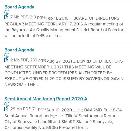
Board Agenda
(7 Mb PDF, 213 pgs)
Feb 11, 2016 ... BOARD OF DIRECTORS
REGULAR MEETING FEBRUARY 17, 2016 A regular meeting of
the Bay Area Air Quality Management District Board of Directors
will be held th at 9:45 a.m. in ...
Board Agenda
(2 Mb PDF, 239 pgs)
Aug 27, 2021 ... BOARD OF DIRECTORS
MEETING SEPTEMBER 1, 2021 THIS MEETING WILL BE
CONDUCTED UNDER PROCEDURES AUTHORIZED BY
EXECUTIVE ORDER N-29-20 ISSUED BY GOVERNOR GAVIN
NEWSOM • THE ...
Semi-Annual Monitoring Report 2020 A
(29 Mb PDF, 74 pgs)
Sep 16, 2020 ... .::.:;; BAAQMD Rule 8-34
Semi-Annual Report and=;,~ ... ~ Title V Semi-Annual Report -
City of Sunnyvale Landfill and SMaRT Station® Sunnyvale,
California (Facility No. 5905) Prepared for: ...