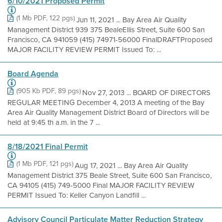
6/10/2021 Proposed Permit
(1 Mb PDF, 122 pgs)
Jun 11, 2021 ... Bay Area Air Quality
Management District 939 375 BealeEllis Street, Suite 600 San
Francisco, CA 941059 (415) 74971-56000 FinalDRAFTProposed
MAJOR FACILITY REVIEW PERMIT Issued To: ...
Board Agenda
(905 Kb PDF, 89 pgs)
Nov 27, 2013 ... BOARD OF DIRECTORS
REGULAR MEETING December 4, 2013 A meeting of the Bay
Area Air Quality Management District Board of Directors will be
held at 9:45 th a.m. in the 7 ...
8/18/2021 Final Permit
(1 Mb PDF, 121 pgs)
Aug 17, 2021 ... Bay Area Air Quality
Management District 375 Beale Street, Suite 600 San Francisco,
CA 94105 (415) 749-5000 Final MAJOR FACILITY REVIEW
PERMIT Issued To: Keller Canyon Landfill ...
Advisory Council Particulate Matter Reduction Strategy