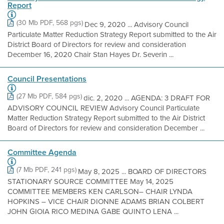
Report
(30 Mb PDF, 568 pgs)
Dec 9, 2020 ... Advisory Council
Particulate Matter Reduction Strategy Report submitted to the Air
District Board of Directors for review and consideration
December 16, 2020 Chair Stan Hayes Dr. Severin ...
Council Presentations
(27 Mb PDF, 584 pgs)
dic. 2, 2020 ... AGENDA: 3 DRAFT FOR
ADVISORY COUNCIL REVIEW Advisory Council Particulate
Matter Reduction Strategy Report submitted to the Air District
Board of Directors for review and consideration December ...
Committee Agenda
(7 Mb PDF, 241 pgs)
May 8, 2025 ... BOARD OF DIRECTORS
STATIONARY SOURCE COMMITTEE May 14, 2025
COMMITTEE MEMBERS KEN CARLSON– CHAIR LYNDA
HOPKINS – VICE CHAIR DIONNE ADAMS BRIAN COLBERT
JOHN GIOIA RICO MEDINA GABE QUINTO LENA ...