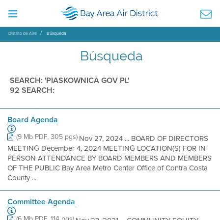
Distrito de Aire
Búsqueda
Búsqueda
SEARCH: 'PIASKOWNICA GOV PL'
92 SEARCH:
Board Agenda
(9 Mb PDF, 305 pgs)
Nov 27, 2024 ... BOARD OF DIRECTORS
MEETING December 4, 2024 MEETING LOCATION(S) FOR IN-
PERSON ATTENDANCE BY BOARD MEMBERS AND MEMBERS
OF THE PUBLIC Bay Area Metro Center Office of Contra Costa
County ...
Committee Agenda
(6 Mb PDF, 114 pgs)