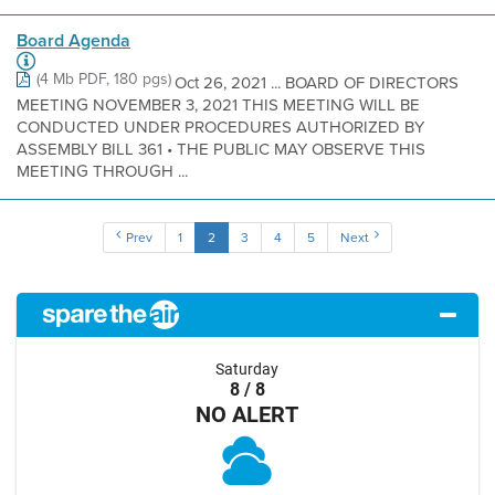
Board Agenda
(4 Mb PDF, 180 pgs)
Oct 26, 2021 ... BOARD OF DIRECTORS
MEETING NOVEMBER 3, 2021 THIS MEETING WILL BE
CONDUCTED UNDER PROCEDURES AUTHORIZED BY
ASSEMBLY BILL 361 • THE PUBLIC MAY OBSERVE THIS
MEETING THROUGH ...
Prev
1
2
3
4
5
Next
Saturday
8 / 8
NO ALERT