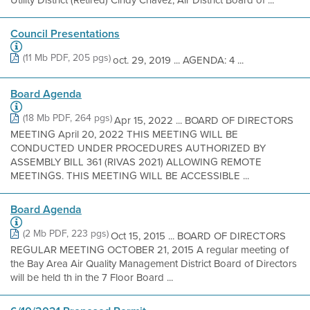
Utility District (Retired) Cindy Chavez, Air District Board of ...
Council Presentations
(11 Mb PDF, 205 pgs)
oct. 29, 2019 ... AGENDA: 4 ...
Board Agenda
(18 Mb PDF, 264 pgs)
Apr 15, 2022 ... BOARD OF DIRECTORS
MEETING April 20, 2022 THIS MEETING WILL BE
CONDUCTED UNDER PROCEDURES AUTHORIZED BY
ASSEMBLY BILL 361 (RIVAS 2021) ALLOWING REMOTE
MEETINGS. THIS MEETING WILL BE ACCESSIBLE ...
Board Agenda
(2 Mb PDF, 223 pgs)
Oct 15, 2015 ... BOARD OF DIRECTORS
REGULAR MEETING OCTOBER 21, 2015 A regular meeting of
the Bay Area Air Quality Management District Board of Directors
will be held th in the 7 Floor Board ...