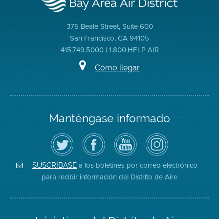
375 Beale Street, Suite 600
San Francisco, CA 94105
415.749.5000 | 1.800.HELP AIR
Cómo llegar
Manténgase informado
Siga
Visite
Canal
Air
el
la
de
District
Distrito
página
YouTube
on
de
de
del
Instagram
Aire
Facebook
Distrito
a los boletines por correo electrónico
SUSCRÍBASE
en
del
de
para recibir información del Distrito de Aire
Twitter
Distrito
Aire