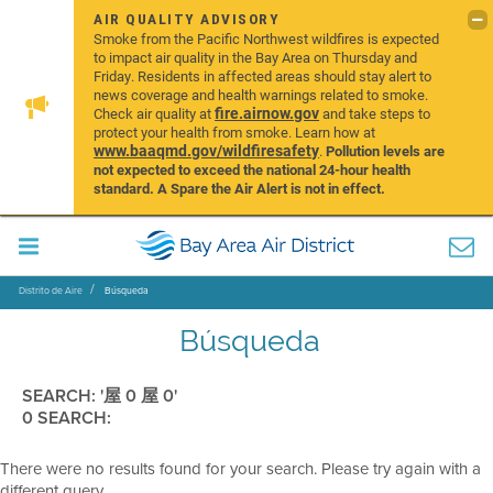
AIR QUALITY ADVISORY
Smoke from the Pacific Northwest wildfires is expected
to impact air quality in the Bay Area on Thursday and
Friday. Residents in affected areas should stay alert to
news coverage and health warnings related to smoke.
fire.airnow.gov
Check air quality at
and take steps to
protect your health from smoke. Learn how at
www.baaqmd.gov/wildfiresafety
.
Pollution levels are
not expected to exceed the national 24-hour health
standard. A Spare the Air Alert is not in effect.
Distrito de Aire
Búsqueda
Búsqueda
SEARCH: '屋 0 屋 0'
0 SEARCH:
There were no results found for your search. Please try again with a
different query.