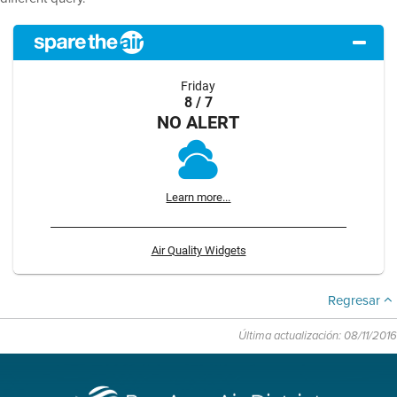
Friday
8 / 7
NO ALERT
Learn more...
Air Quality Widgets
Regresar
Última actualización: 08/11/2016