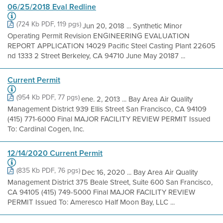
06/25/2018 Eval Redline
(724 Kb PDF, 119 pgs)
Jun 20, 2018 ... Synthetic Minor
Operating Permit Revision ENGINEERING EVALUATION
REPORT APPLICATION 14029 Pacific Steel Casting Plant 22605
nd 1333 2 Street Berkeley, CA 94710 June May 20187 ...
Current Permit
(954 Kb PDF, 77 pgs)
ene. 2, 2013 ... Bay Area Air Quality
Management District 939 Ellis Street San Francisco, CA 94109
(415) 771-6000 Final MAJOR FACILITY REVIEW PERMIT Issued
To: Cardinal Cogen, Inc.
12/14/2020 Current Permit
(835 Kb PDF, 76 pgs)
Dec 16, 2020 ... Bay Area Air Quality
Management District 375 Beale Street, Suite 600 San Francisco,
CA 94105 (415) 749-5000 Final MAJOR FACILITY REVIEW
PERMIT Issued To: Ameresco Half Moon Bay, LLC ...