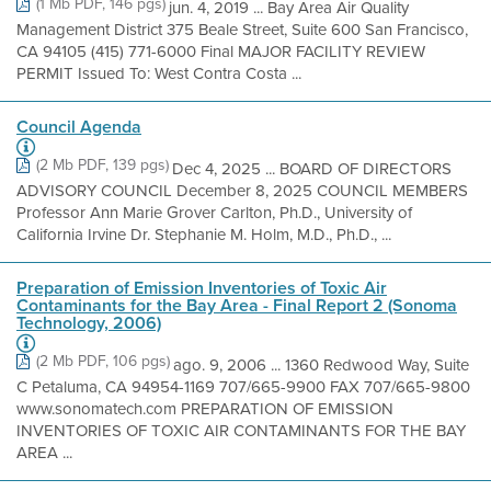
(1 Mb PDF, 146 pgs)
jun. 4, 2019 ... Bay Area Air Quality
Management District 375 Beale Street, Suite 600 San Francisco,
CA 94105 (415) 771-6000 Final MAJOR FACILITY REVIEW
PERMIT Issued To: West Contra Costa ...
Council Agenda
(2 Mb PDF, 139 pgs)
Dec 4, 2025 ... BOARD OF DIRECTORS
ADVISORY COUNCIL December 8, 2025 COUNCIL MEMBERS
Professor Ann Marie Grover Carlton, Ph.D., University of
California Irvine Dr. Stephanie M. Holm, M.D., Ph.D., ...
Preparation of Emission Inventories of Toxic Air
Contaminants for the Bay Area - Final Report 2 (Sonoma
Technology, 2006)
(2 Mb PDF, 106 pgs)
ago. 9, 2006 ... 1360 Redwood Way, Suite
C Petaluma, CA 94954-1169 707/665-9900 FAX 707/665-9800
www.sonomatech.com PREPARATION OF EMISSION
INVENTORIES OF TOXIC AIR CONTAMINANTS FOR THE BAY
AREA ...