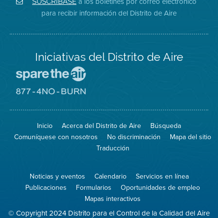
a los boletines por correo electrónico
SUSCRÍBASE
en
del
de
para recibir información del Distrito de Aire
Twitter
Distrito
Aire
Iniciativas del Distrito de Aire
Visite
el
sitio
Visite
de
el
Spare
sitio
The
de
Inicio
Acerca del Distrito de Aire
Búsqueda
Air
8774
(proteja
No
Comuníquese con nosotros
No discriminación
Mapa del sitio
el
Burn
aire)
Traducción
Noticias y eventos
Calendario
Servicios en línea
Publicaciones
Formularios
Oportunidades de empleo
Mapas interactivos
© Copyright 2024 Distrito para el Control de la Calidad del Aire