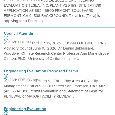
Aug 24, 2022 ... ENGINEERING
EVALUATION TESLA, INC. PLANT #20459 (SITE #A1438)
APPLICATION #31592 45500 FRMONT BOULEVARD
FREMONT, CA 94538 BACKGROUND: Tesla, Inc. (Tesla) is
applying for a Permit to ...
Council Agenda
(5 Mb PDF, 113 pgs)
Jun 15, 2026 ... BOARD OF DIRECTORS
Advisory Council June 15, 2026 Dr. Daniel Baldassare,
Woodwell Climate Research Center Professor Ann Marie Grover
Carlton, Ph.D., University of California Irvine ...
Engineering Evaluation Proposed Permit
(2 Mb PDF, 136 pgs)
Sep 9, 2010 ... Bay Area Air Quality
Management District 939 Ellis Street San Francisco, CA 94109
(415) 771-6000 Permit Evaluation and Statement of Basis for
RENEWAL of MAJOR FACILITY REVIEW ...
Engineering Evaluation