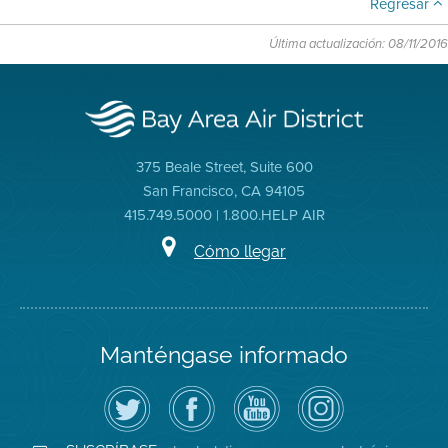
Regresar
Última actualización: 08/11/2016
375 Beale Street, Suite 600
San Francisco, CA 94105
415.749.5000 | 1.800.HELP AIR
Cómo llegar
Manténgase informado
Siga
Visite
Canal
Air
el
la
de
District
Distrito
página
YouTube
on
de
de
del
Instagram
Aire
Facebook
Distrito