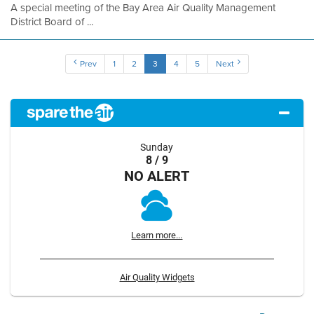
A special meeting of the Bay Area Air Quality Management
District Board of ...
Prev
1
2
3
4
5
Next
Sunday
8 / 9
NO ALERT
Learn more...
Air Quality Widgets