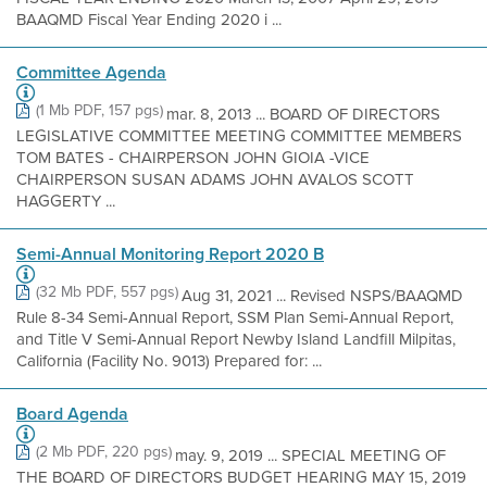
BAAQMD Fiscal Year Ending 2020 i ...
Committee Agenda
(1 Mb PDF, 157 pgs)
mar. 8, 2013 ... BOARD OF DIRECTORS
LEGISLATIVE COMMITTEE MEETING COMMITTEE MEMBERS
TOM BATES - CHAIRPERSON JOHN GIOIA -VICE
CHAIRPERSON SUSAN ADAMS JOHN AVALOS SCOTT
HAGGERTY ...
Semi-Annual Monitoring Report 2020 B
(32 Mb PDF, 557 pgs)
Aug 31, 2021 ... Revised NSPS/BAAQMD
Rule 8-34 Semi-Annual Report, SSM Plan Semi-Annual Report,
and Title V Semi-Annual Report Newby Island Landfill Milpitas,
California (Facility No. 9013) Prepared for: ...
Board Agenda
(2 Mb PDF, 220 pgs)
may. 9, 2019 ... SPECIAL MEETING OF
THE BOARD OF DIRECTORS BUDGET HEARING MAY 15, 2019