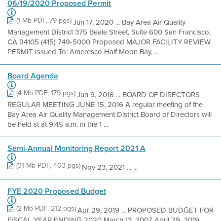
06/19/2020 Proposed Permit
(1 Mb PDF, 79 pgs)
Jun 17, 2020 ... Bay Area Air Quality
Management District 375 Beale Street, Suite 600 San Francisco,
CA 94105 (415) 749-5000 Proposed MAJOR FACILITY REVIEW
PERMIT Issued To: Ameresco Half Moon Bay, ...
Board Agenda
(4 Mb PDF, 179 pgs)
Jun 9, 2016 ... BOARD OF DIRECTORS
REGULAR MEETING JUNE 15, 2016 A regular meeting of the
Bay Area Air Quality Management District Board of Directors will
be held st at 9:45 a.m. in the 1 ...
Semi-Annual Monitoring Report 2021 A
(31 Mb PDF, 403 pgs)
Nov 23, 2021 ... ...
FYE 2020 Proposed Budget
(2 Mb PDF, 212 pgs)
Apr 29, 2019 ... PROPOSED BUDGET FOR
FISCAL YEAR ENDING 2020 March 13, 2007 April 29, 2019