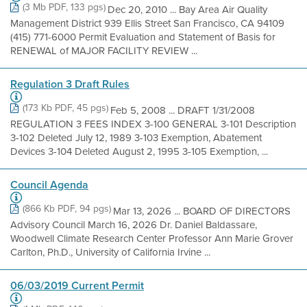
(3 Mb PDF, 133 pgs)
Dec 20, 2010 ... Bay Area Air Quality
Management District 939 Ellis Street San Francisco, CA 94109
(415) 771-6000 Permit Evaluation and Statement of Basis for
RENEWAL of MAJOR FACILITY REVIEW ...
Regulation 3 Draft Rules
(173 Kb PDF, 45 pgs)
Feb 5, 2008 ... DRAFT 1/31/2008
REGULATION 3 FEES INDEX 3-100 GENERAL 3-101 Description
3-102 Deleted July 12, 1989 3-103 Exemption, Abatement
Devices 3-104 Deleted August 2, 1995 3-105 Exemption, ...
Council Agenda
(866 Kb PDF, 94 pgs)
Mar 13, 2026 ... BOARD OF DIRECTORS
Advisory Council March 16, 2026 Dr. Daniel Baldassare,
Woodwell Climate Research Center Professor Ann Marie Grover
Carlton, Ph.D., University of California Irvine ...
06/03/2019 Current Permit