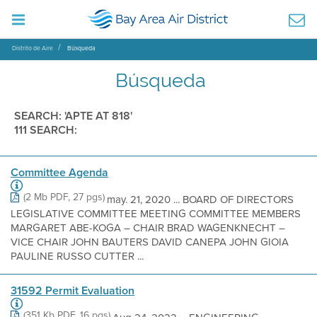
Distrito de Aire
Búsqueda
Búsqueda
SEARCH: 'APTE AT 818'
111 SEARCH:
Committee Agenda
(2 Mb PDF, 27 pgs)
may. 21, 2020 ... BOARD OF DIRECTORS
LEGISLATIVE COMMITTEE MEETING COMMITTEE MEMBERS
MARGARET ABE-KOGA – CHAIR BRAD WAGENKNECHT –
VICE CHAIR JOHN BAUTERS DAVID CANEPA JOHN GIOIA
PAULINE RUSSO CUTTER ...
31592 Permit Evaluation
(351 Kb PDF, 16 pgs)