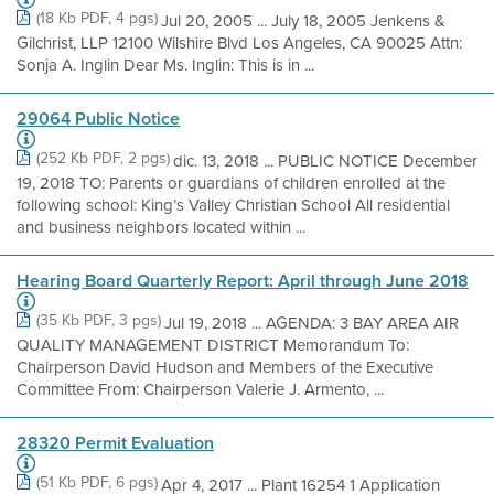
(18 Kb PDF, 4 pgs)
Jul 20, 2005 ... July 18, 2005 Jenkens &
Gilchrist, LLP 12100 Wilshire Blvd Los Angeles, CA 90025 Attn:
Sonja A. Inglin Dear Ms. Inglin: This is in ...
29064 Public Notice
(252 Kb PDF, 2 pgs)
dic. 13, 2018 ... PUBLIC NOTICE December
19, 2018 TO: Parents or guardians of children enrolled at the
following school: King’s Valley Christian School All residential
and business neighbors located within ...
Hearing Board Quarterly Report: April through June 2018
(35 Kb PDF, 3 pgs)
Jul 19, 2018 ... AGENDA: 3 BAY AREA AIR
QUALITY MANAGEMENT DISTRICT Memorandum To:
Chairperson David Hudson and Members of the Executive
Committee From: Chairperson Valerie J. Armento, ...
28320 Permit Evaluation
(51 Kb PDF, 6 pgs)
Apr 4, 2017 ... Plant 16254 1 Application