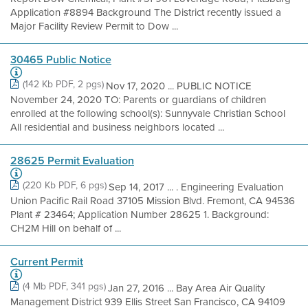
Application #8894 Background The District recently issued a
Major Facility Review Permit to Dow ...
30465 Public Notice
(142 Kb PDF, 2 pgs)
Nov 17, 2020 ... PUBLIC NOTICE
November 24, 2020 TO: Parents or guardians of children
enrolled at the following school(s): Sunnyvale Christian School
All residential and business neighbors located ...
28625 Permit Evaluation
(220 Kb PDF, 6 pgs)
Sep 14, 2017 ... . Engineering Evaluation
Union Pacific Rail Road 37105 Mission Blvd. Fremont, CA 94536
Plant # 23464; Application Number 28625 1. Background:
CH2M Hill on behalf of ...
Current Permit
(4 Mb PDF, 341 pgs)
Jan 27, 2016 ... Bay Area Air Quality
Management District 939 Ellis Street San Francisco, CA 94109