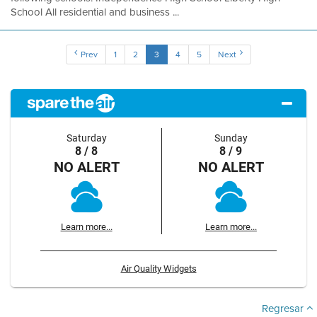
School All residential and business ...
Prev
1
2
3
4
5
Next
Saturday
Sunday
8 / 8
8 / 9
NO ALERT
NO ALERT
Learn more...
Learn more...
Air Quality Widgets
Regresar