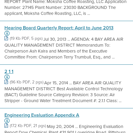
REPORT Plant Name: Moksha Coffee Roasting, LLC Application
Number: 27145 Plant Number: 23030 BACKGROUND The
applicant, Moksha Coffee Roasting, LLC, is ...
Hearing Board Quarterly Report: April to June 2013
(19 Kb PDF, 5 pgs)
Jul 30, 2013 ... AGENDA: 4 BAY AREA AIR
QUALITY MANAGEMENT DISTRICT Memorandum To:
Chairperson Ash Kalra and Members of the Executive
Committee From: Chairperson Terry Trumbull, Esq., and ...
2 1 1
(96 Kb PDF, 2 pgs)
Apr 15, 2014 ... BAY AREA AIR QUALITY
MANAGEMENT DISTRICT Best Available Control Technology
(BACT) Guideline Source Category Revision: 3 Source: Air
Stripper - Ground Water Treatment Document #: 2.1.1 Class: ...
Engineering Evaluation Appendix A
(172 Kb PDF, 21 pgs)
May 20, 2004 ... Engineering Evaluation
Report Dow Chemical, Plant #31 901 Loveridge Road, Pittsburg