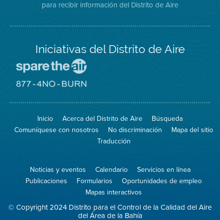
para recibir información del Distrito de Aire
Twitter
Distrito
Aire
Iniciativas del Distrito de Aire
Visite
el
sitio
Visite
de
el
Spare
sitio
The
de
Inicio
Acerca del Distrito de Aire
Búsqueda
Air
8774
(proteja
No
Comuníquese con nosotros
No discriminación
Mapa del sitio
el
Burn
aire)
Traducción
Noticias y eventos
Calendario
Servicios en línea
Publicaciones
Formularios
Oportunidades de empleo
Mapas interactivos
© Copyright 2024 Distrito para el Control de la Calidad del Aire
del Área de la Bahía