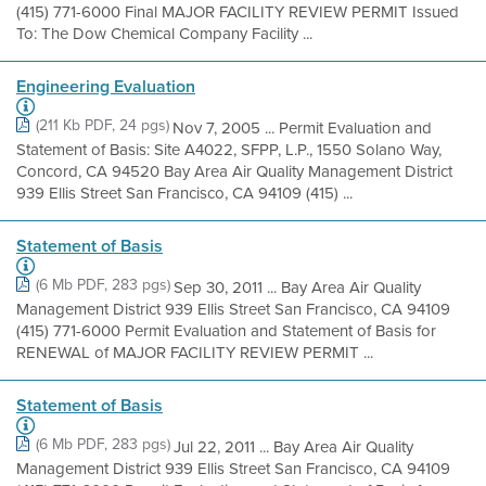
(415) 771-6000 Final MAJOR FACILITY REVIEW PERMIT Issued
To: The Dow Chemical Company Facility ...
Engineering Evaluation
(211 Kb PDF, 24 pgs)
Nov 7, 2005 ... Permit Evaluation and
Statement of Basis: Site A4022, SFPP, L.P., 1550 Solano Way,
Concord, CA 94520 Bay Area Air Quality Management District
939 Ellis Street San Francisco, CA 94109 (415) ...
Statement of Basis
(6 Mb PDF, 283 pgs)
Sep 30, 2011 ... Bay Area Air Quality
Management District 939 Ellis Street San Francisco, CA 94109
(415) 771-6000 Permit Evaluation and Statement of Basis for
RENEWAL of MAJOR FACILITY REVIEW PERMIT ...
Statement of Basis
(6 Mb PDF, 283 pgs)
Jul 22, 2011 ... Bay Area Air Quality
Management District 939 Ellis Street San Francisco, CA 94109