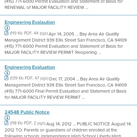
(415) 771-6000 Permit Evaluation and Statement of Basis for
RENEWAL of MAJOR FACILITY REVIEW ...
Engineering Evalaution
(119 Kb PDF, 44 pgs)
Apr 14, 2005 ... Bay Area Air Quality
Management District 939 Ellis Street San Francisco, CA 94109
(415) 771-6000 Permit Evaluation and Statement of Basis for
MAJOR FACILITY REVIEW PERMIT Reopening ...
Engineering Evaluation
(139 Kb PDF, 47 pgs)
Dec 17, 2004 ... Bay Area Air Quality
Management District 939 Ellis Street San Francisco, CA 94109
(415) 771-6000 Final Permit Evaluation and Statement of Basis
for MAJOR FACILITY REVIEW PERMIT ...
24548 Public Notice
(118 Kb PDF, 2 pgs)
Aug 14, 2012 ... PUBLIC NOTICE August 14,
2012 TO: Parents or guardians of children enrolled at the
following schools: Independence High School Liberty High