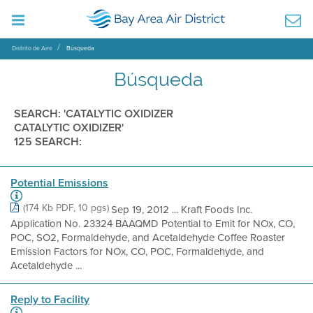
Distrito de Aire
Búsqueda
Búsqueda
SEARCH: 'CATALYTIC OXIDIZER
CATALYTIC OXIDIZER'
125 SEARCH:
Potential Emissions
(174 Kb PDF, 10 pgs)
Sep 19, 2012 ... Kraft Foods Inc.
Application No. 23324 BAAQMD Potential to Emit for NOx, CO,
POC, SO2, Formaldehyde, and Acetaldehyde Coffee Roaster
Emission Factors for NOx, CO, POC, Formaldehyde, and
Acetaldehyde ...
Reply to Facility