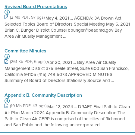
Revised Board Presentations
(2 Mb PDF, 97 pgs)
May 4, 2021 ... AGENDA: 3A Brown Act
Selected Topics Board of Directors Special Meeting May 5, 2021
Brian C. Bunger District Counsel bbunger@baaqmd.gov Bay
Area Air Quality Management ...
Committee Minutes
(261 Kb PDF, 6 pgs)
Apr 20, 2021 ... Bay Area Air Quality
Management District 375 Beale Street, Suite 600 San Francisco,
California 94105 (415) 749-5073 APPROVED MINUTES
Summary of Board of Directors Stationary Source and ...
Appendix B. Community Description
(19 Mb PDF, 43 pgs)
Mar 12, 2024 ... DRAFT Final Path to Clean
Air Plan March 2024 Appendix B: Community Description The
Path to Clean Air CERP is comprised of the cities of Richmond
and San Pablo and the following unincorporated ...