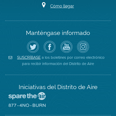
Cómo llegar
Manténgase informado
Siga
Visite
Canal
Air
el
la
de
District
Distrito
página
YouTube
on
de
de
del
Instagram
Aire
Facebook
Distrito
a los boletines por correo electrónico
SUSCRÍBASE
en
del
de
para recibir información del Distrito de Aire
Twitter
Distrito
Aire
Iniciativas del Distrito de Aire
Visite
el
sitio
Visite
de
el