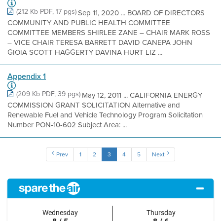
(212 Kb PDF, 17 pgs)
Sep 11, 2020 ... BOARD OF DIRECTORS
COMMUNITY AND PUBLIC HEALTH COMMITTEE
COMMITTEE MEMBERS SHIRLEE ZANE – CHAIR MARK ROSS
– VICE CHAIR TERESA BARRETT DAVID CANEPA JOHN
GIOIA SCOTT HAGGERTY DAVINA HURT LIZ ...
Appendix 1
(209 Kb PDF, 39 pgs)
May 12, 2011 ... CALIFORNIA ENERGY
COMMISSION GRANT SOLICITATION Alternative and
Renewable Fuel and Vehicle Technology Program Solicitation
Number PON-10-602 Subject Area: ...
Prev
1
2
3
4
5
Next
Wednesday
Thursday