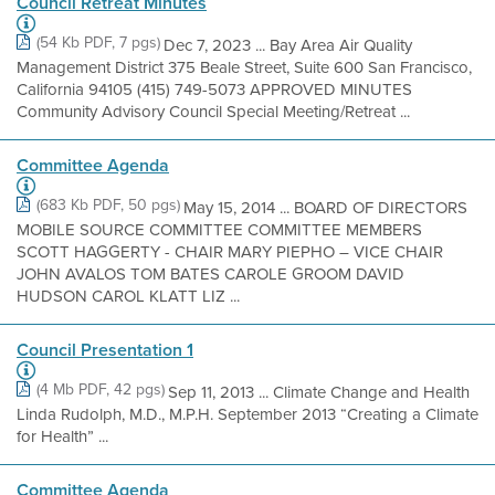
Council Retreat Minutes
(54 Kb PDF, 7 pgs)
Dec 7, 2023 ... Bay Area Air Quality
Management District 375 Beale Street, Suite 600 San Francisco,
California 94105 (415) 749-5073 APPROVED MINUTES
Community Advisory Council Special Meeting/Retreat ...
Committee Agenda
(683 Kb PDF, 50 pgs)
May 15, 2014 ... BOARD OF DIRECTORS
MOBILE SOURCE COMMITTEE COMMITTEE MEMBERS
SCOTT HAGGERTY - CHAIR MARY PIEPHO – VICE CHAIR
JOHN AVALOS TOM BATES CAROLE GROOM DAVID
HUDSON CAROL KLATT LIZ ...
Council Presentation 1
(4 Mb PDF, 42 pgs)
Sep 11, 2013 ... Climate Change and Health
Linda Rudolph, M.D., M.P.H. September 2013 “Creating a Climate
for Health” ...
Committee Agenda