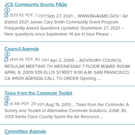
JCS Community Grants FAQs
(539 Kb PDF, 7 pgs)
Sep 27, 2021 ... WWW.BAAQMD.GOV | Air
District 2021 James Cary Smith Community Grant Program
Frequently Asked Questions Updated: September 27, 2021 –
New questions since September 14 are in blue Please ...
Council Agenda
(494 Kb PDF, 40 pgs)
Apr 2, 2009 ... ADVISORY COUNCIL
REGULAR MEETING TH WEDNESDAY 7 FLOOR BOARD ROOM
APRIL 8, 2009 939 ELLIS STREET 9:00 A.M. SAN FRANCISCO,
CA 94109 AGENDA CALL TO ORDER Opening ...
Tales from the Commute Toolkit
(6 Mb PDF, 28 pgs)
Aug 15, 2013 ... Tales from the Commute: A
Survey and Toolkit of Alternative Commute Solutions JUNE 30,
2013 Santa Clara County Spare the Air Resource ...
Committee Agenda