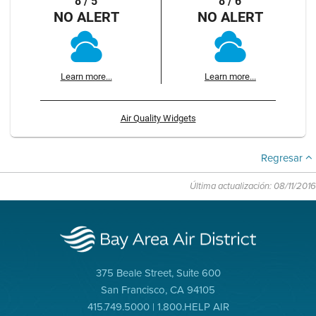
8 / 5
8 / 6
NO ALERT
NO ALERT
Learn more...
Learn more...
Air Quality Widgets
Regresar
Última actualización: 08/11/2016
375 Beale Street, Suite 600
San Francisco, CA 94105
415.749.5000 | 1.800.HELP AIR