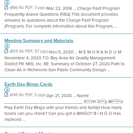
(866 Kb PDF, 3 pgs)
Mar 22, 2016 ... Charge Fast! Program
Frequently Asked Questions (FAQ) This document provides
answers to questions about the Charge Fast! Program
(Program). For complete information about this Program, ...
Meeting Summary and Materials
(805 Kb PDF, 57 pgs)
Nov 5, 2020 ... M E M O R A N D U M
November 4, 2020 TO: Bay Area Air Quality Management
District FR: MIG, Inc. RE: Summary of October 27, 2020 Path to
Clean Air in Richmond-San Pablo Community Design ...
Earth Day Bingo Cards
(646 Kb PDF, 5 pgs)
Apr 21, 2020 ... Name:
_________________________________ Erth Dy Bio
Play Earth Day Bingo with your friends and family! How many
boxes can you check? Can you get a BINGO? B I N G O Has
replaced ...