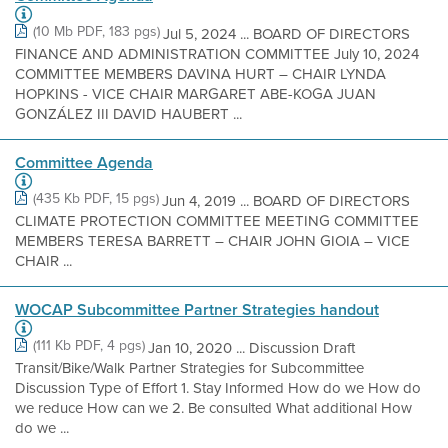
(10 Mb PDF, 183 pgs)
Jul 5, 2024 ... BOARD OF DIRECTORS
FINANCE AND ADMINISTRATION COMMITTEE July 10, 2024
COMMITTEE MEMBERS DAVINA HURT – CHAIR LYNDA
HOPKINS - VICE CHAIR MARGARET ABE-KOGA JUAN
GONZÁLEZ III DAVID HAUBERT ...
Committee Agenda
(435 Kb PDF, 15 pgs)
Jun 4, 2019 ... BOARD OF DIRECTORS
CLIMATE PROTECTION COMMITTEE MEETING COMMITTEE
MEMBERS TERESA BARRETT – CHAIR JOHN GIOIA – VICE
CHAIR ...
WOCAP Subcommittee Partner Strategies handout
(111 Kb PDF, 4 pgs)
Jan 10, 2020 ... Discussion Draft
Transit/Bike/Walk Partner Strategies for Subcommittee
Discussion Type of Effort 1. Stay Informed How do we How do
we reduce How can we 2. Be consulted What additional How
do we ...