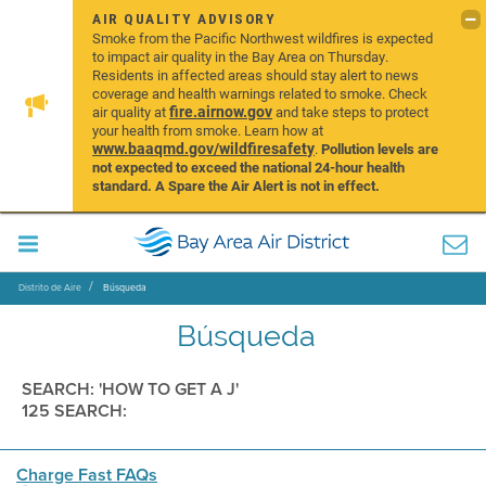
AIR QUALITY ADVISORY
Smoke from the Pacific Northwest wildfires is expected
to impact air quality in the Bay Area on Thursday.
Residents in affected areas should stay alert to news
coverage and health warnings related to smoke. Check
fire.airnow.gov
air quality at
and take steps to protect
your health from smoke. Learn how at
www.baaqmd.gov/wildfiresafety
.
Pollution levels are
not expected to exceed the national 24-hour health
standard. A Spare the Air Alert is not in effect.
Distrito de Aire
Búsqueda
Búsqueda
SEARCH: 'HOW TO GET A J'
125 SEARCH:
Charge Fast FAQs