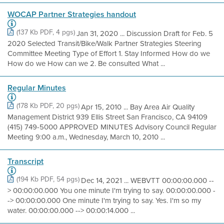
WOCAP Partner Strategies handout
(137 Kb PDF, 4 pgs)
Jan 31, 2020 ... Discussion Draft for Feb. 5
2020 Selected Transit/Bike/Walk Partner Strategies Steering
Committee Meeting Type of Effort 1. Stay Informed How do we
How do we How can we 2. Be consulted What ...
Regular Minutes
(178 Kb PDF, 20 pgs)
Apr 15, 2010 ... Bay Area Air Quality
Management District 939 Ellis Street San Francisco, CA 94109
(415) 749-5000 APPROVED MINUTES Advisory Council Regular
Meeting 9:00 a.m., Wednesday, March 10, 2010 ...
Transcript
(194 Kb PDF, 54 pgs)
Dec 14, 2021 ... WEBVTT 00:00:00.000 --
> 00:00:00.000 You one minute I'm trying to say. 00:00:00.000 -
-> 00:00:00.000 One minute I'm trying to say. Yes. I'm so my
water. 00:00:00.000 --> 00:00:14.000 ...