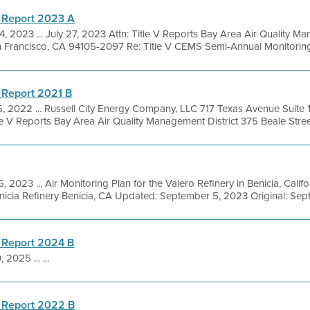
 Report 2023 A
, 2023 ... July 27, 2023 Attn: Title V Reports Bay Area Air Quality M
n Francisco, CA 94105-2097 Re: Title V CEMS Semi-Annual Monitoring 
 Report 2021 B
5, 2022 ... Russell City Energy Company, LLC 717 Texas Avenue Suit
e V Reports Bay Area Air Quality Management District 375 Beale Street,
5, 2023 ... Air Monitoring Plan for the Valero Refinery in Benicia, Cali
icia Refinery Benicia, CA Updated: September 5, 2023 Original: Sept
 Report 2024 B
 2025 ... ...
 Report 2022 B