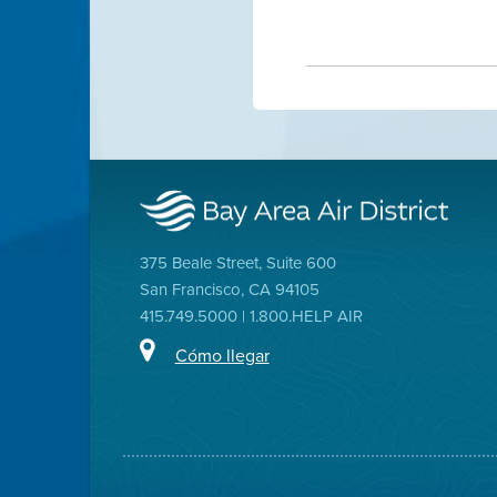
375 Beale Street, Suite 600
San Francisco, CA 94105
415.749.5000 | 1.800.HELP AIR
Cómo llegar