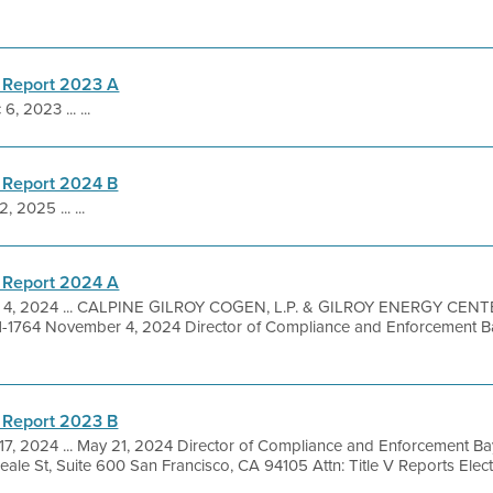
 Report 2023 A
6, 2023 ... ...
 Report 2024 B
, 2025 ... ...
 Report 2024 A
 4, 2024 ... CALPINE GILROY COGEN, L.P. & GILROY ENERGY CENTER
-1764 November 4, 2024 Director of Compliance and Enforcement Ba
 Report 2023 B
17, 2024 ... May 21, 2024 Director of Compliance and Enforcement Bay
le St, Suite 600 San Francisco, CA 94105 Attn: Title V Reports Electro