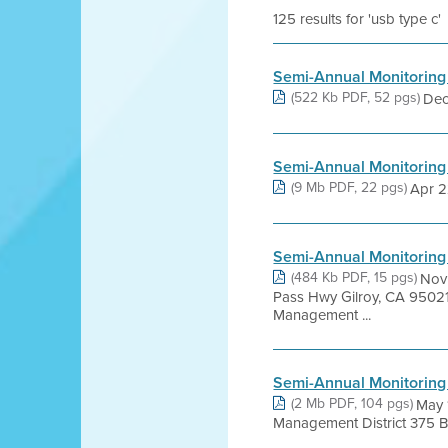
125 results for 'usb type c'
Semi-Annual Monitoring
(522 Kb PDF, 52 pgs)
Dec 
Semi-Annual Monitoring
(9 Mb PDF, 22 pgs)
Apr 22
Semi-Annual Monitoring
(484 Kb PDF, 15 pgs)
Nov
Pass Hwy Gilroy, CA 95021
Management ...
Semi-Annual Monitoring
(2 Mb PDF, 104 pgs)
May 
Management District 375 Bea