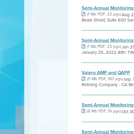
Semi-Annual Monitoring
(1 Mb PDF, 23 pgs)
Aug 24
Beale Street, Suite 600 Sa
Semi-Annual Monitoring
(1 Mb PDF, 23 pgs)
Jan 2
January 25, 2022 Attn: Titl
Valero AMP and QAPP
(5 Mb PDF, 167 pgs)
sep. 
Refining Company - CA Ben
Semi-Annual Monitoring
(6 Mb PDF, 16 pgs)
Oct 30,
Semi-Annual Monitoring