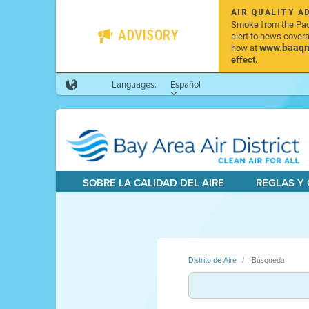
AIR QUALITY A
Smoke from the Pacif
ADVISORY
alert to news cover
www.baaqmd
how at
effect.
Languages:
Español
SOBRE LA CALIDAD DEL AIRE
REGLAS Y
Distrito de Aire
Búsqueda