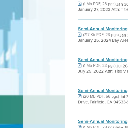
(1 Mb PDF, 23 pgs)
Jan 3
January 27, 2023 Attn: Titl
Semi-Annual Monitoring
(717 Kb PDF, 23 pgs)
Jan 
January 25, 2024 Bay Area A
Semi-Annual Monitoring
(1 Mb PDF, 23 pgs)
Jul 2
July 25, 2022 Attn: Title V
Semi-Annual Monitoring
(20 Mb PDF, 56 pgs)
Jul 
Drive, Fairfield, CA 94533-9
Semi-Annual Monitoring
(1 Mb PDF, 29 pgs)
Mar 3