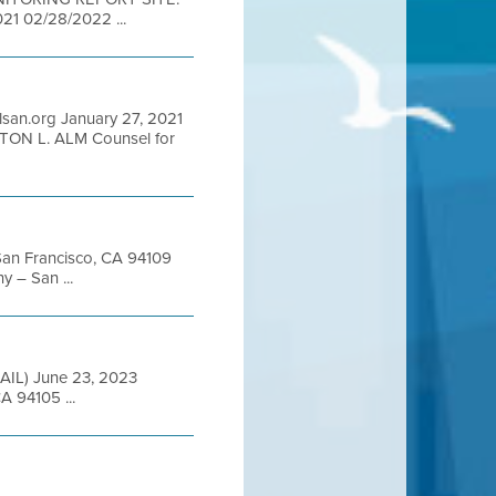
1 02/28/2022 ...
san.org January 27, 2021
ON L. ALM Counsel for
 San Francisco, CA 94109
 – San ...
ED MAIL) June 23, 2023
A 94105 ...