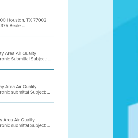
 1000 Houston, TX 77002
375 Beale ...
y Area Air Quality
nic Submittal Subject: ...
y Area Air Quality
nic submittal Subject: ...
 Area Air Quality
nic submittal Subject: ...