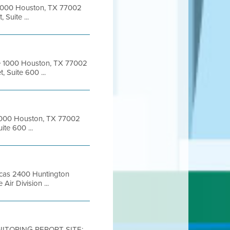
e 1000 Houston, TX 77002
Suite ...
te 1000 Houston, TX 77002
 Suite 600 ...
e 1000 Houston, TX 77002
ite 600 ...
ricas 2400 Huntington
Air Division ...
NITORING REPORT SITE: