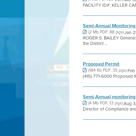
FACILITY ID#: KELLER CA
Semi-Annual Monitoring
(2 Mb PDF, 88 pgs)
Jan 2
ROGER S. BAILEY Genera
the District ...
Proposed Permit
(184 Kb PDF, 35 pgs)
Feb 
(415) 771-6000 Proposed 
Semi-Annual monitoring
(4 Mb PDF, 13 pgs)
Aug 3,
Director of Compliance an