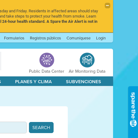
rsday and Friday. Residents in affected areas should stay
nd take steps to protect your health from smoke. Learn
l 24-hour health standard. A Spare the Air Alert is not in
Formularios
Registros públicos
Comuníquese
Login
Public Data Center
Air Monitoring Data
S
PLANES Y CLIMA
SUBVENCIONES