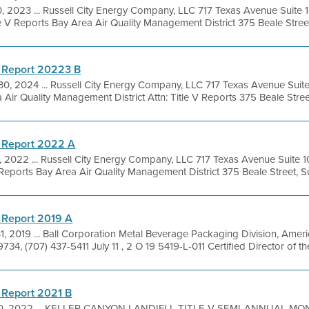
0, 2023 ... Russell City Energy Company, LLC 717 Texas Avenue Suit
e V Reports Bay Area Air Quality Management District 375 Beale Street, 
 Report 20223 B
30, 2024 ... Russell City Energy Company, LLC 717 Texas Avenue Sui
ir Quality Management District Attn: Title V Reports 375 Beale Street,
 Report 2022 A
6, 2022 ... Russell City Energy Company, LLC 717 Texas Avenue Suit
 Reports Bay Area Air Quality Management District 375 Beale Street, Su
 Report 2019 A
31, 2019 ... Ball Corporation Metal Beverage Packaging Division, Ame
734, (707) 437-5411 July 11 , 2 O 19 5419-L-011 Certified Director of the 
 Report 2021 B
0, 2022 ... KELLER CANYON LANDIFLL TITLE V SEMI-ANNUAL MO