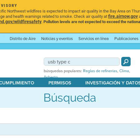
DVISORY
ic Northwest wildfires is expected to impact air quality in the Bay Area on Thu
fire.airnow.gov
age and health warnings related to smoke. Check air quality at
a
.gov/wildfiresafety
.
Pollution levels are not expected to exceed the nationa
Distrito de Aire
Noticias y eventos
Servicios en línea
Publicaciones
,
,
búsquedas populares:
Reglas de refinerías
Clima
Asbesto
 CUMPLIMIENTO
PERMISOS
INVESTIGACIÓN Y DATO
Búsqueda