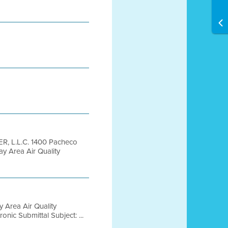
, L.L.C. 1400 Pacheco
y Area Air Quality
 Area Air Quality
nic Submittal Subject: ...