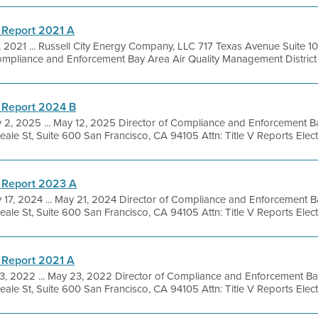
 Report 2021 A
, 2021 ... Russell City Energy Company, LLC 717 Texas Avenue Suite
Compliance and Enforcement Bay Area Air Quality Management District 
 Report 2024 B
 2, 2025 ... May 12, 2025 Director of Compliance and Enforcement Ba
le St, Suite 600 San Francisco, CA 94105 Attn: Title V Reports Electro
 Report 2023 A
 17, 2024 ... May 21, 2024 Director of Compliance and Enforcement Ba
le St, Suite 600 San Francisco, CA 94105 Attn: Title V Reports Electro
 Report 2021 A
, 2022 ... May 23, 2022 Director of Compliance and Enforcement Bay
le St, Suite 600 San Francisco, CA 94105 Attn: Title V Reports Electro