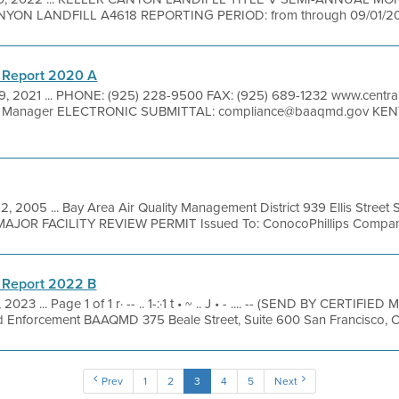
NYON LANDFILL A4618 REPORTING PERIOD: from through 09/01/202
 Report 2020 A
9, 2021 ... PHONE: (925) 228-9500 FAX: (925) 689-1232 www.central
l Manager ELECTRONIC SUBMITTAL: compliance@baaqmd.gov KENT
2, 2005 ... Bay Area Air Quality Management District 939 Ellis Street
MAJOR FACILITY REVIEW PERMIT Issued To: ConocoPhillips Company
 Report 2022 B
 2023 ... Page 1 of 1 r· -- .. 1-:·1 t • ~ .. J • - .... -- (SEND BY CERTIFI
d Enforcement BAAQMD 375 Beale Street, Suite 600 San Francisco, C
Prev
1
2
3
4
5
Next