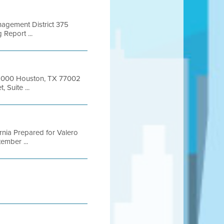
anagement District 375
Report ...
e 1000 Houston, TX 77002
 Suite ...
fornia Prepared for Valero
ember ...