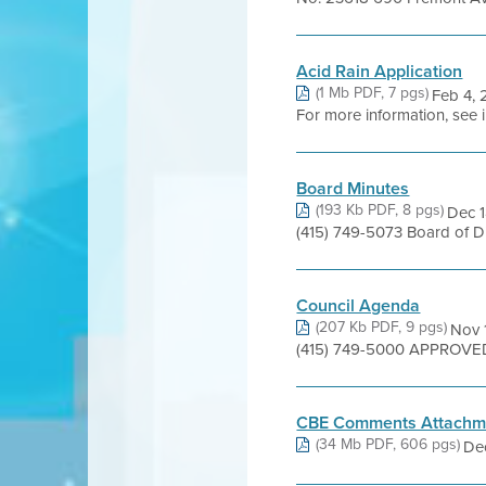
Acid Rain Application
(1 Mb PDF, 7 pgs)
Feb 4, 
For more information, see 
Board Minutes
(193 Kb PDF, 8 pgs)
Dec 1
(415) 749-5073 Board of 
Council Agenda
(207 Kb PDF, 9 pgs)
Nov 1
(415) 749-5000 APPROVED 
CBE Comments Attachm
(34 Mb PDF, 606 pgs)
Dec