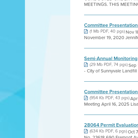
MEETINGS. THIS MEETING 
Committee Presentation
(1 Mb PDF, 40 pgs)
Nov 18
November 19, 2020 Jennifer
Semi-Annual Monitoring
(29 Mb PDF, 74 pgs)
Sep 
- City of Sunnyvale Landfil
Committee Presentation
(954 Kb PDF, 43 pgs)
Apr
Meeting April 16, 2025 Lis
28064 Permit Evaluatio
(634 Kb PDF, 6 pgs)
Oct 
No. 23618 690 Fremont Av