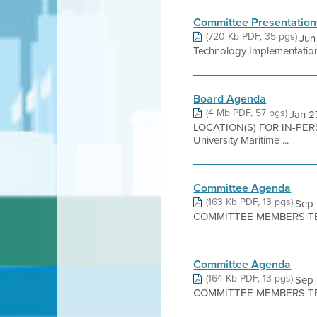
Committee Presentation
(720 Kb PDF, 35 pgs)
Jun
Technology Implementation 
Board Agenda
(4 Mb PDF, 57 pgs)
Jan 2
LOCATION(S) FOR IN-PE
University Maritime ...
Committee Agenda
(163 Kb PDF, 13 pgs)
Sep
COMMITTEE MEMBERS TER
Committee Agenda
(164 Kb PDF, 13 pgs)
Sep
COMMITTEE MEMBERS TER