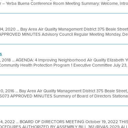
r – Yerba Buena Conference Room Meeting Summary: Welcome, Introd
4, 2020 ... Bay Area Air Quality Management District 375 Beale Street
APPROVED MINUTES Advisory Council Regular Meeting Monday, Dece
s
0, 2018 ... AGENDA: 4 Improving Neighborhood Air Quality Elizabeth 
 Community Health Protection Program 1 Executive Committee July 23, .
0, 2016 ... Bay Area Air Quality Management District 375 Beale Street
9-5073 APPROVED MINUTES Summary of Board of Directors Stationary
 14, 2022 ... BOARD OF DIRECTORS MEETING October 19, 2022 TH
EDURES AUTHORIZED BY ASSEMBLY BILL 361 (RIVAS 2021) A