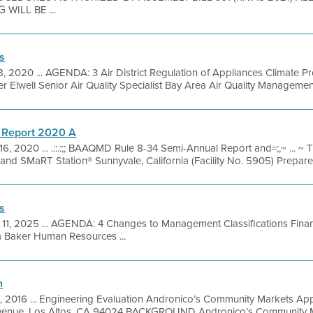
WILL BE ...
s
, 2020 ... AGENDA: 3 Air District Regulation of Appliances Climate P
 Elwell Senior Air Quality Specialist Bay Area Air Quality Management
 Report 2020 A
16, 2020 ... .::.:;; BAAQMD Rule 8-34 Semi-Annual Report and=;,~ ... ~
l and SMaRT Station® Sunnyvale, California (Facility No. 5905) Prepared 
s
 11, 2025 ... AGENDA: 4 Changes to Management Classifications Fina
a Baker Human Resources ...
n
7, 2016 ... Engineering Evaluation Andronico’s Community Markets Ap
enue, Los Altos, CA 94024 BACKGROUND Andronico’s Community Mar