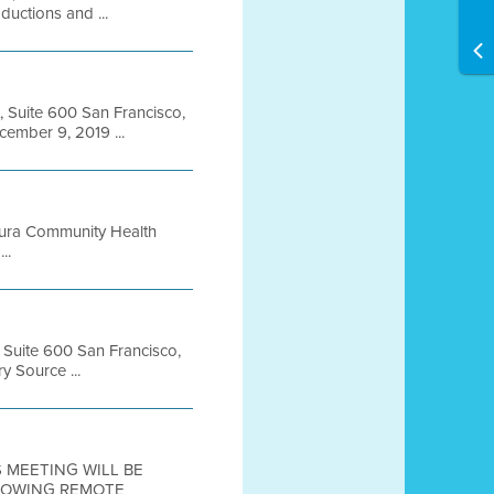
uctions and ...
, Suite 600 San Francisco,
mber 9, 2019 ...
Yura Community Health
..
, Suite 600 San Francisco,
 Source ...
IS MEETING WILL BE
LLOWING REMOTE