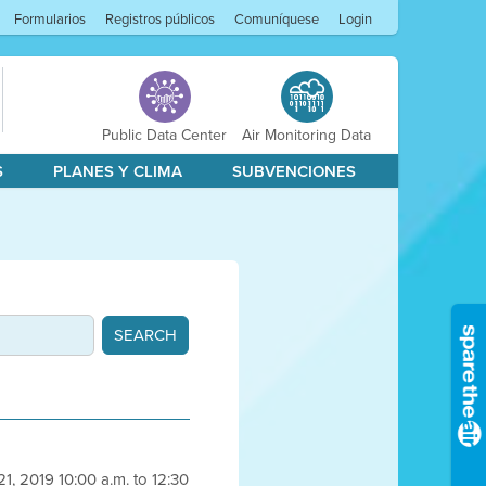
Formularios
Registros públicos
Comuníquese
Login
Public Data Center
Air Monitoring Data
S
PLANES Y CLIMA
SUBVENCIONES
1, 2019 10:00 a.m. to 12:30