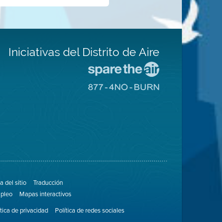
Iniciativas del Distrito de Aire
Visite
el
Visite
sitio
el
de
sitio
Spare
de
The
8774
Air
No
(proteja
Burn
el
aire)
 del sitio
Traducción
pleo
Mapas interactivos
ítica de privacidad
Política de redes sociales