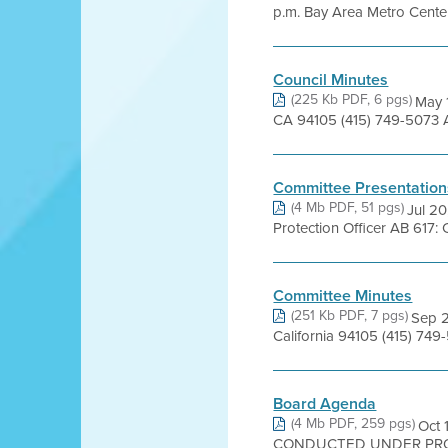
p.m. Bay Area Metro Cente
Council Minutes
(225 Kb PDF, 6 pgs)
May 1
CA 94105 (415) 749-5073 
Committee Presentation
(4 Mb PDF, 51 pgs)
Jul 2
Protection Officer AB 617:
Committee Minutes
(251 Kb PDF, 7 pgs)
Sep 2
California 94105 (415) 74
Board Agenda
(4 Mb PDF, 259 pgs)
Oct
CONDUCTED UNDER PROC