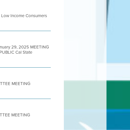
 for Low Income Consumers
anuary 29, 2025 MEETING
BLIC Cal State
MITTEE MEETING
ITTEE MEETING