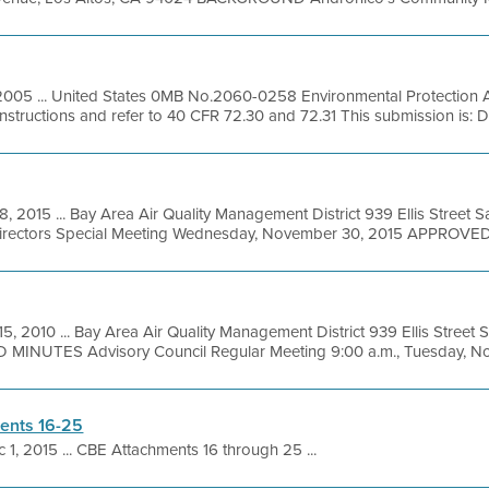
2005 ... United States 0MB No.2060-0258 Environmental Protection
instructions and refer to 40 CFR 72.30 and 72.31 This submission is:
8, 2015 ... Bay Area Air Quality Management District 939 Ellis Street
Directors Special Meeting Wednesday, November 30, 2015 APPROVED
5, 2010 ... Bay Area Air Quality Management District 939 Ellis Street
MINUTES Advisory Council Regular Meeting 9:00 a.m., Tuesday, Nov
ents 16-25
 1, 2015 ... CBE Attachments 16 through 25 ...