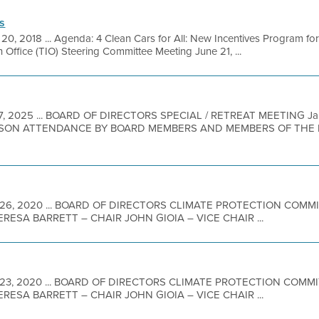
s
 20, 2018 ... Agenda: 4 Clean Cars for All: New Incentives Program
Office (TIO) Steering Committee Meeting June 21, ...
7, 2025 ... BOARD OF DIRECTORS SPECIAL / RETREAT MEETING J
RSON ATTENDANCE BY BOARD MEMBERS AND MEMBERS OF THE PU
 26, 2020 ... BOARD OF DIRECTORS CLIMATE PROTECTION COM
ESA BARRETT – CHAIR JOHN GIOIA – VICE CHAIR ...
 23, 2020 ... BOARD OF DIRECTORS CLIMATE PROTECTION COMM
ESA BARRETT – CHAIR JOHN GIOIA – VICE CHAIR ...