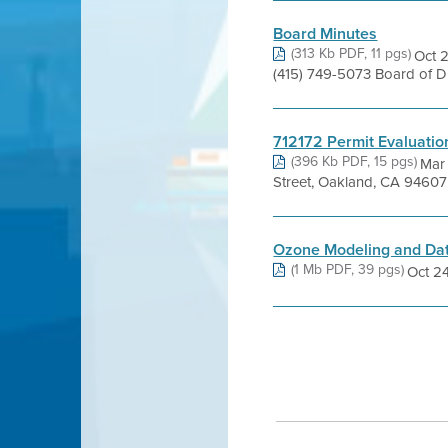
Board Minutes
(313 Kb PDF, 11 pgs)
Oct 2
(415) 749-5073 Board of 
712172 Permit Evaluatio
(396 Kb PDF, 15 pgs)
Mar
Street, Oakland, CA 94607 
Ozone Modeling and Da
(1 Mb PDF, 39 pgs)
Oct 24,