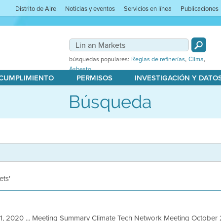
Distrito de Aire
Noticias y eventos
Servicios en línea
Publicaciones
,
,
búsquedas populares:
Reglas de refinerías
Clima
Asbesto
 CUMPLIMIENTO
PERMISOS
INVESTIGACIÓN Y DATO
Búsqueda
ets'
1, 2020 ... Meeting Summary Climate Tech Network Meeting October 2