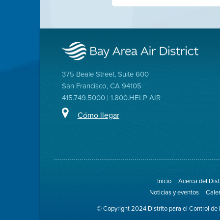
375 Beale Street, Suite 600
San Francisco, CA 94105
415.749.5000 | 1.800.HELP AIR
Cómo llegar
Inicio
Acerca del Dist
Noticias y eventos
Cale
© Copyright 2024 Distrito para el Control de 