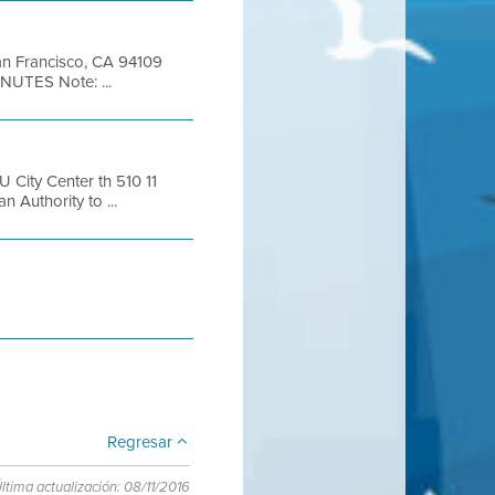
San Francisco, CA 94109
NUTES Note: ...
City Center th 510 11
 Authority to ...
Regresar
ltima actualización: 08/11/2016