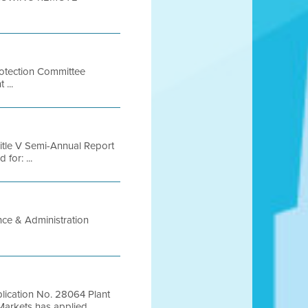
rotection Committee
 ...
 Title V Semi-Annual Report
for: ...
nce & Administration
plication No. 28064 Plant
kets has applied ...