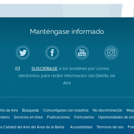
Manténgase informado
Siga
Visite
Canal
Air
el
la
de
District
Distrito
página
YouTube
on
de
de
del
Instagram
Aire
Facebook
Distrito
SUSCRÍBASE
a los boletines por correo
en
del
de
Twitter
Distrito
Aire
electrónico para recibir información del Distrito de
Aire
rito de Aire
Búsqueda
Comuníquese con nosotros
No discriminación
Mapa
ndario
Servicios en línea
Publicaciones
Formularios
Oportunidades de em
la Calidad del Aire del Área de la Bahía
Accesibilidad
Términos de uso
Pol