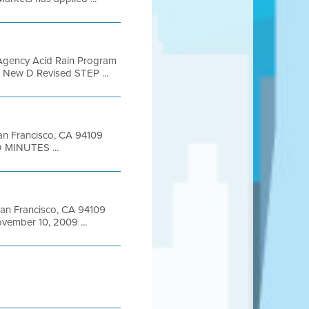
 Agency Acid Rain Program
 D New D Revised STEP ...
 San Francisco, CA 94109
 MINUTES ...
 San Francisco, CA 94109
ember 10, 2009 ...