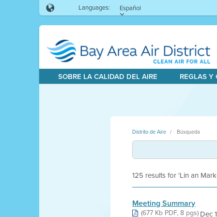
Languages:
Español
SOBRE LA CALIDAD DEL AIRE
REGLAS Y
Distrito de Aire
Búsqueda
125 results for 'Lin an Mark
Meeting Summary
(677 Kb PDF, 8 pgs)
Dec 1