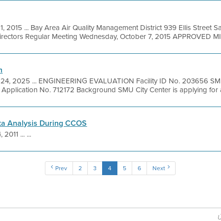
1, 2015 ... Bay Area Air Quality Management District 939 Ellis Street 
Directors Regular Meeting Wednesday, October 7, 2015 APPROVED MI
n
 24, 2025 ... ENGINEERING EVALUATION Facility ID No. 203656 SMU 
Application No. 712172 Background SMU City Center is applying for an
ta Analysis During CCOS
 2011 ... ...
Prev
2
3
4
5
6
Next
Ú