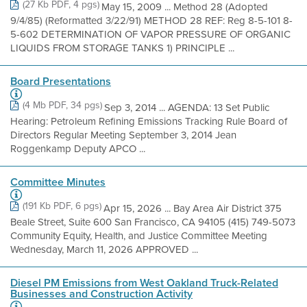
(27 Kb PDF, 4 pgs)
May 15, 2009 ... Method 28 (Adopted
9/4/85) (Reformatted 3/22/91) METHOD 28 REF: Reg 8-5-101 8-
5-602 DETERMINATION OF VAPOR PRESSURE OF ORGANIC
LIQUIDS FROM STORAGE TANKS 1) PRINCIPLE ...
Board Presentations
(4 Mb PDF, 34 pgs)
Sep 3, 2014 ... AGENDA: 13 Set Public
Hearing: Petroleum Refining Emissions Tracking Rule Board of
Directors Regular Meeting September 3, 2014 Jean
Roggenkamp Deputy APCO ...
Committee Minutes
(191 Kb PDF, 6 pgs)
Apr 15, 2026 ... Bay Area Air District 375
Beale Street, Suite 600 San Francisco, CA 94105 (415) 749-5073
Community Equity, Health, and Justice Committee Meeting
Wednesday, March 11, 2026 APPROVED ...
Diesel PM Emissions from West Oakland Truck-Related
Businesses and Construction Activity