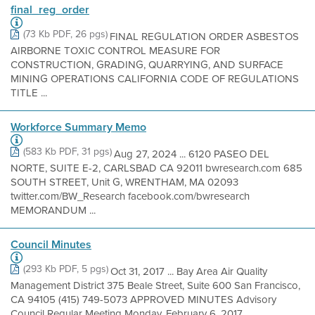
final_reg_order
(73 Kb PDF, 26 pgs)
FINAL REGULATION ORDER ASBESTOS
AIRBORNE TOXIC CONTROL MEASURE FOR
CONSTRUCTION, GRADING, QUARRYING, AND SURFACE
MINING OPERATIONS CALIFORNIA CODE OF REGULATIONS
TITLE ...
Workforce Summary Memo
(583 Kb PDF, 31 pgs)
Aug 27, 2024 ... 6120 PASEO DEL
NORTE, SUITE E-2, CARLSBAD CA 92011 bwresearch.com 685
SOUTH STREET, Unit G, WRENTHAM, MA 02093
twitter.com/BW_Research facebook.com/bwresearch
MEMORANDUM ...
Council Minutes
(293 Kb PDF, 5 pgs)
Oct 31, 2017 ... Bay Area Air Quality
Management District 375 Beale Street, Suite 600 San Francisco,
CA 94105 (415) 749-5073 APPROVED MINUTES Advisory
Council Regular Meeting Monday, February 6, 2017 ...