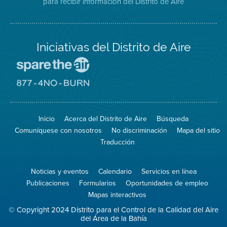
para recibir información del Distrito de Aire
Twitter
Distrito
Aire
Iniciativas del Distrito de Aire
Visite
el
sitio
Visite
de
el
Spare
sitio
The
de
Inicio
Acerca del Distrito de Aire
Búsqueda
Air
8774
(proteja
No
Comuníquese con nosotros
No discriminación
Mapa del sitio
el
Burn
aire)
Traducción
Noticias y eventos
Calendario
Servicios en línea
Publicaciones
Formularios
Oportunidades de empleo
Mapas interactivos
© Copyright 2024 Distrito para el Control de la Calidad del Aire
del Área de la Bahía