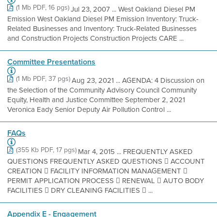
(1 Mb PDF, 16 pgs)
Jul 23, 2007 ... West Oakland Diesel PM
Emission West Oakland Diesel PM Emission Inventory: Truck-
Related Businesses and Inventory: Truck-Related Businesses
and Construction Projects Construction Projects CARE ...
Committee Presentations
(1 Mb PDF, 37 pgs)
Aug 23, 2021 ... AGENDA: 4 Discussion on
the Selection of the Community Advisory Council Community
Equity, Health and Justice Committee September 2, 2021
Veronica Eady Senior Deputy Air Pollution Control ...
FAQs
(355 Kb PDF, 17 pgs)
Mar 4, 2015 ... FREQUENTLY ASKED
QUESTIONS FREQUENTLY ASKED QUESTIONS  ACCOUNT
CREATION  FACILITY INFORMATION MANAGEMENT 
PERMIT APPLICATION PROCESS  RENEWAL  AUTO BODY
FACILITIES  DRY CLEANING FACILITIES  ...
Appendix E - Engagement