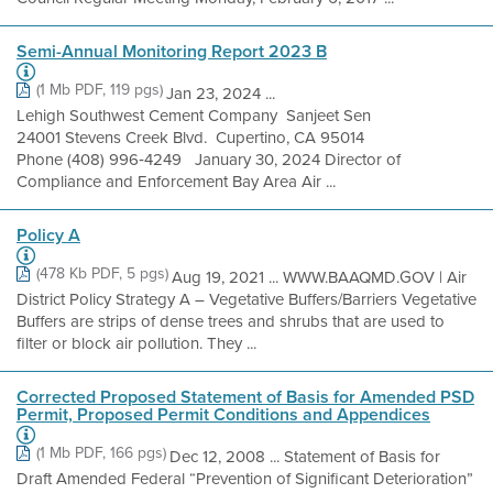
Semi-Annual Monitoring Report 2023 B
(1 Mb PDF, 119 pgs)
Jan 23, 2024 ...
Lehigh Southwest Cement Company Sanjeet Sen
24001 Stevens Creek Blvd. Cupertino, CA 95014
Phone (408) 996‐4249 January 30, 2024 Director of
Compliance and Enforcement Bay Area Air ...
Policy A
(478 Kb PDF, 5 pgs)
Aug 19, 2021 ... WWW.BAAQMD.GOV | Air
District Policy Strategy A – Vegetative Buffers/Barriers Vegetative
Buffers are strips of dense trees and shrubs that are used to
filter or block air pollution. They ...
Corrected Proposed Statement of Basis for Amended PSD
Permit, Proposed Permit Conditions and Appendices
(1 Mb PDF, 166 pgs)
Dec 12, 2008 ... Statement of Basis for
Draft Amended Federal “Prevention of Significant Deterioration”