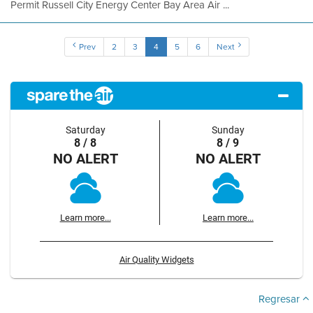
Permit Russell City Energy Center Bay Area Air ...
Prev
2
3
4
5
6
Next
Saturday
Sunday
8 / 8
8 / 9
NO ALERT
NO ALERT
Learn more...
Learn more...
Air Quality Widgets
Regresar