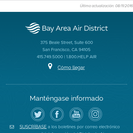
Última actualización: 08/11/2016
375 Beale Street, Suite 600
San Francisco, CA 94105
415.749.5000 | 1.800.HELP AIR
Cómo llegar
Manténgase informado
Siga
Visite
Canal
Air
el
la
de
District
Distrito
página
YouTube
on
de
de
del
Instagram
Aire
Facebook
Distrito
a los boletines por correo electrónico
SUSCRÍBASE
en
del
de