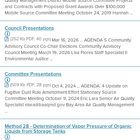
Quality Management District Mobile Source Committee Projects
and Contracts with Proposed Grant Awards Over $100,000
Mobile Source Committee Meeting October 24, 2019 Hannah ...
Council Presentations
(252 Kb PDF, 40 pgs)
Mar 16, 2026 ... AGENDA 5 Community
Advisory Council Co-Chair Elections Community Advisory
Council Meeting March 19, 2026 Lisa Flores Staff Specialist II
Environmental Justice ...
Committee Presentations
(509 Kb PDF, 28 pgs)
Oct 4, 2024 ... AGENDA: 4 Update on
Fugitive Dust Rule Amendment Effort Stationary Source
Committee Meeting October 9, 2024 Eric Lara Senior Air Quality
Specialist elara@baaqmd.gov Bay Area Air Quality Management
...
Method 28 - Determination of Vapor Pressure of Organic
Liquids from Storage Tanks