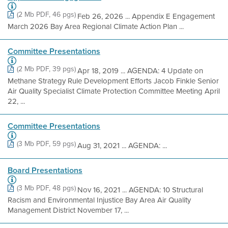
(2 Mb PDF, 46 pgs)
Feb 26, 2026 ... Appendix E Engagement
March 2026 Bay Area Regional Climate Action Plan ...
Committee Presentations
(2 Mb PDF, 39 pgs)
Apr 18, 2019 ... AGENDA: 4 Update on
Methane Strategy Rule Development Efforts Jacob Finkle Senior
Air Quality Specialist Climate Protection Committee Meeting April
22, ...
Committee Presentations
(3 Mb PDF, 59 pgs)
Aug 31, 2021 ... AGENDA: ...
Board Presentations
(3 Mb PDF, 48 pgs)
Nov 16, 2021 ... AGENDA: 10 Structural
Racism and Environmental Injustice Bay Area Air Quality
Management District November 17, ...