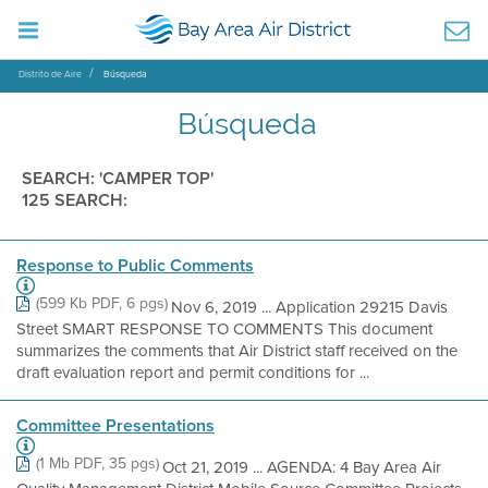
Distrito de Aire
Búsqueda
Búsqueda
SEARCH: 'CAMPER TOP'
125 SEARCH:
Response to Public Comments
(599 Kb PDF, 6 pgs)
Nov 6, 2019 ... Application 29215 Davis
Street SMART RESPONSE TO COMMENTS This document
summarizes the comments that Air District staff received on the
draft evaluation report and permit conditions for ...
Committee Presentations
(1 Mb PDF, 35 pgs)
Oct 21, 2019 ... AGENDA: 4 Bay Area Air