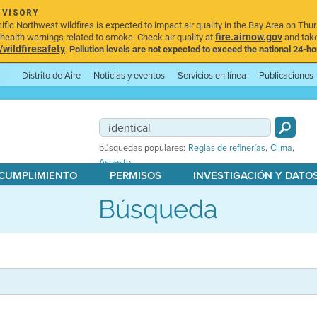
DVISORY
ic Northwest wildfires is expected to impact air quality in the Bay Area on Thur
fire.airnow.gov
ealth warnings related to smoke. Check air quality at
and take
ildfiresafety
.
Pollution levels are not expected to exceed the national 24-hou
Distrito de Aire
Noticias y eventos
Servicios en línea
Publicaciones
,
,
búsquedas populares:
Reglas de refinerías
Clima
Asbesto
 CUMPLIMIENTO
PERMISOS
INVESTIGACIÓN Y DATO
Búsqueda