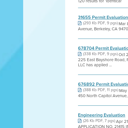
120 results for 'identical'
31655 Permit Evaluatio
(293 Kb PDF, 9 pgs)
Mar 
Avenue, Berkeley, CA 9470
678704 Permit Evaluati
(338 Kb PDF, 9 pgs)
Oct 
225 East Bayshore Road,
LLC has applied ...
676892 Permit Evaluati
(388 Kb PDF, 11 pgs)
May 
450 North Capitol Avenue,
Engineering Evaluation
(26 Kb PDF, 7 pgs)
Apr 2
APPLICATION NO. 21415 IN