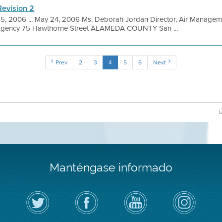
Revision 2
5, 2006 ... May 24, 2006 Ms. Deborah Jordan Director, Air Manageme
 Agency 75 Hawthorne Street ALAMEDA COUNTY San ...
Prev
2
3
4
5
6
Next
Ú
Manténgase informado
Siga
Visite
Canal
Air
el
la
de
District
Distrito
página
YouTube
on
de
de
del
Instagram
Aire
Facebook
Distrito