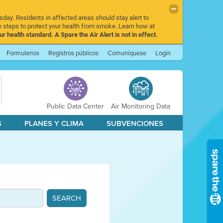
sday. Residents in affected areas should stay alert to
 steps to protect your health from smoke. Learn how at
r health standard. A Spare the Air Alert is not in effect.
Formularios
Registros públicos
Comuníquese
Login
Public Data Center
Air Monitoring Data
S
PLANES Y CLIMA
SUBVENCIONES