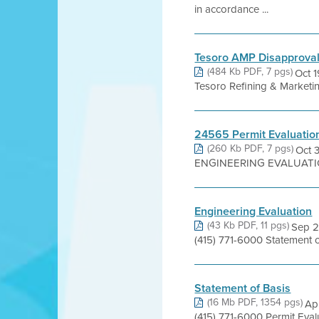
in accordance ...
Tesoro AMP Disapprova
(484 Kb PDF, 7 pgs)
Oct 1
Tesoro Refining & Marketi
24565 Permit Evaluatio
(260 Kb PDF, 7 pgs)
Oct 
ENGINEERING EVALUATION P
Engineering Evaluation
(43 Kb PDF, 11 pgs)
Sep 2
(415) 771-6000 Statement
Statement of Basis
(16 Mb PDF, 1354 pgs)
Apr
(415) 771-6000 Permit Eva