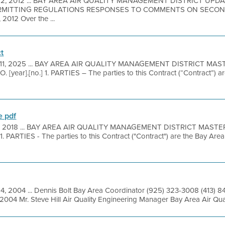
 2, 2012 ... BAY AREA AIR QUALITY MANAGEMENT DISTRICT UP
ERMITTING REGULATIONS RESPONSES TO COMMENTS ON SECO
012 Over the ...
t
 11, 2025 ... BAY AREA AIR QUALITY MANAGEMENT DISTRICT MA
r].[no.] 1. PARTIES – The parties to this Contract (“Contract”) are
 pdf
1, 2018 ... BAY AREA AIR QUALITY MANAGEMENT DISTRICT MAS
PARTIES - The parties to this Contract ("Contract") are the Bay Are
14, 2004 ... Dennis Bolt Bay Area Coordinator (925) 323-3008 (413) 
2004 Mr. Steve Hill Air Quality Engineering Manager Bay Area Air Qua