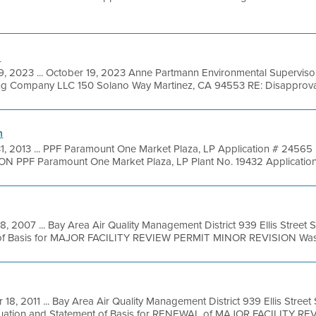
l
9, 2023 ... October 19, 2023 Anne Partmann Environmental Supervisor
ng Company LLC 150 Solano Way Martinez, CA 94553 RE: Disapproval o
n
31, 2013 ... PPF Paramount One Market Plaza, LP Application # 24565 
PF Paramount One Market Plaza, LP Plant No. 19432 Application 
8, 2007 ... Bay Area Air Quality Management District 939 Ellis Street
 of Basis for MAJOR FACILITY REVIEW PERMIT MINOR REVISION Was
 18, 2011 ... Bay Area Air Quality Management District 939 Ellis Stree
luation and Statement of Basis for RENEWAL of MAJOR FACILITY REVI