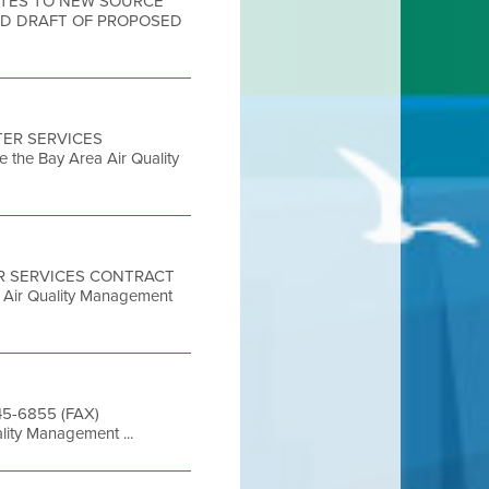
DATES TO NEW SOURCE
ND DRAFT OF PROPOSED
STER SERVICES
 the Bay Area Air Quality
TER SERVICES CONTRACT
a Air Quality Management
845-6855 (FAX)
lity Management ...