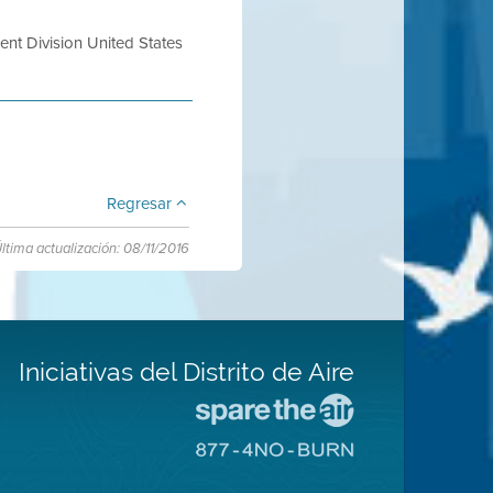
nt Division United States
Regresar
ltima actualización: 08/11/2016
Iniciativas del Distrito de Aire
Visite
el
Visite
sitio
el