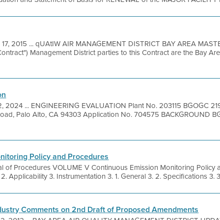
 17, 2015 ... qUAtIW AIR MANAGEMENT DISTRICT BAY AREA MA
tract") Management District parties to this Contract are the Bay Are
on
2, 2024 ... ENGINEERING EVALUATION Plant No. 203115 BGOGC 21
Road, Palo Alto, CA 94303 Application No. 704575 BACKGROUND 
nitoring Policy and Procedures
l of Procedures VOLUME V Continuous Emission Monitoring Policy
Applicability 3. Instrumentation 3. 1. General 3. 2. Specifications 3. 3
Industry Comments on 2nd Draft of Proposed Amendments