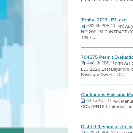
Trinity_2015_131_exe
(682 Kb PDF, 10 pgs)
Aug
NO.201s.131 CoNTRACT ("Con
The - ...
704575 Permit Evaluati
(448 Kb PDF, 11 pgs)
Oct 
LLC 2225 East Bayshore 
Bayshore Owner LLC ...
Continuous Emission Mo
(81 Kb PDF, 17 pgs)
Manua
CONTENTS 1. Introduction 2. 
District Responses to 
(539 Kb PDF, 33 pgs)