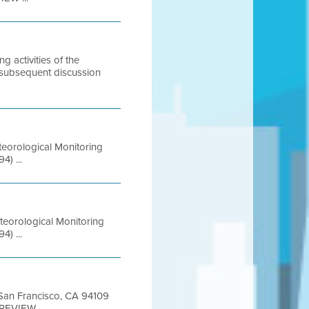
activities of the
 subsequent discussion
teorological Monitoring
) ...
teorological Monitoring
) ...
t San Francisco, CA 94109
REVIEW ...