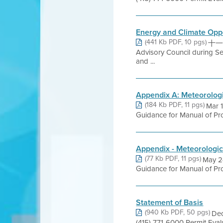
Energy and Climate Oppo
(441 Kb PDF, 10 pgs)
十一月 
Advisory Council during S
and ...
Appendix A: Meteorolog
(184 Kb PDF, 11 pgs)
Mar 
Guidance for Manual of Pro
Appendix - Meteorologic
(77 Kb PDF, 11 pgs)
May 2
Guidance for Manual of Pro
Statement of Basis
(940 Kb PDF, 50 pgs)
Dec
(415) 771-6000 Permit Eva