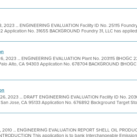
n
8, 2023 ... ENGINEERING EVALUATION Facility ID No. 25115 Foundry
2 Application No. 31655 BACKGROUND Foundry 31, LLC has applied for
on
26, 2023 ... ENGINEERING EVALUATION Plant No. 203115 BHOGC 
 Palo Alto, CA 94303 Application No. 678704 BACKGROUND BHOG
on
26, 2023 ... DRAFT ENGINEERING EVALUATION Facility ID No. 2030
 San Jose, CA 95133 Application No. 676892 Background Target Store 
1, 2010 ... ENGINEERING EVALUATION REPORT SHELL OIL PRODUC
TRODUCTION This application is to bank Interchangeable Emission R