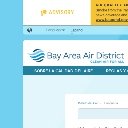
AIR QUALITY A
Smoke from the Pacif
ADVISORY
news coverage and h
www.baaqmd.gov/w
Languages:
Español
SOBRE LA CALIDAD DEL AIRE
REGLAS Y
Distrito de Aire
Búsqueda