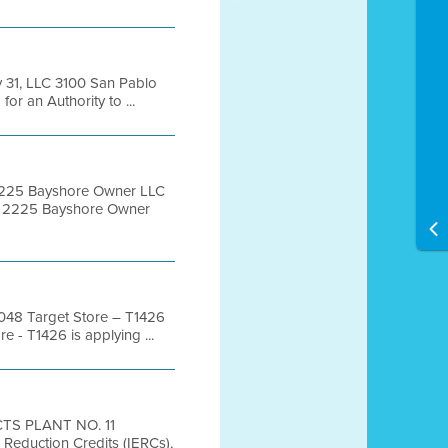
 31, LLC 3100 San Pablo
 an Authority to ...
2225 Bayshore Owner LLC
C 2225 Bayshore Owner
48 Target Store – T1426
- T1426 is applying ...
TS PLANT NO. 11
eduction Credits (IERCs),