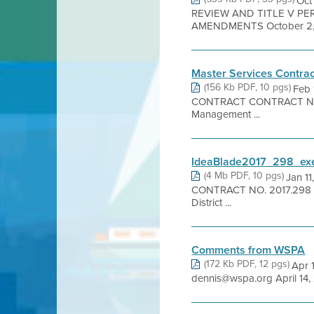
Oct
REVIEW AND TITLE V P
AMENDMENTS October 2, 2
Master Services Contrac
(156 Kb PDF, 10 pgs)
Feb
CONTRACT CONTRACT NO. [yea
Management ...
IdeaBlade2017_298_exe
(4 Mb PDF, 10 pgs)
Jan 1
CONTRACT NO. 2017.298 1. 
District ...
Comments from WSPA
(172 Kb PDF, 12 pgs)
Apr 
dennis@wspa.org April 14, 