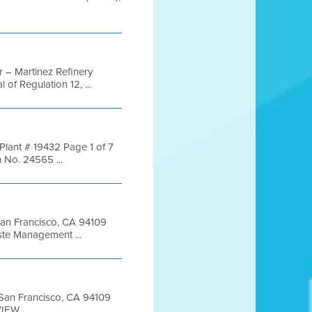
 – Martinez Refinery
f Regulation 12, ...
Plant # 19432 Page 1 of 7
No. 24565 ...
 San Francisco, CA 94109
te Management ...
t San Francisco, CA 94109
EW ...