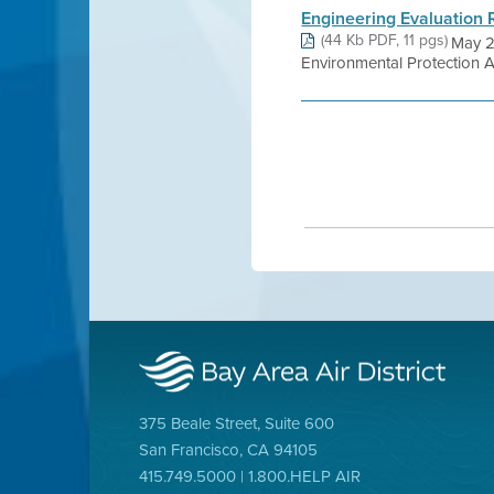
Engineering Evaluation 
(44 Kb PDF, 11 pgs)
May 2
Environmental Protection
375 Beale Street, Suite 600
San Francisco, CA 94105
415.749.5000 | 1.800.HELP AIR