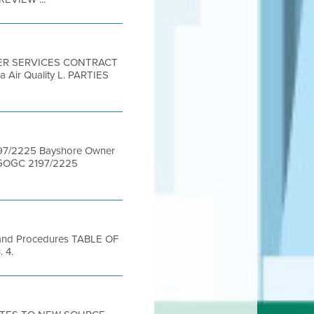
STER SERVICES CONTRACT
a Air Quality L. PARTIES
97/2225 Bayshore Owner
BGOGC 2197/2225
 and Procedures TABLE OF
. 4.