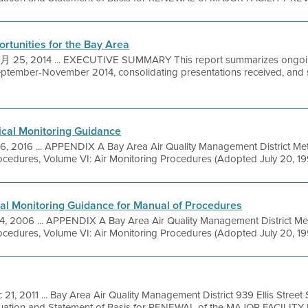
rtunities for the Bay Area
25, 2014 ... EXECUTIVE SUMMARY This report summarizes ongoing 
eptember-November 2014, consolidating presentations received, and
ical Monitoring Guidance
16, 2016 ... APPENDIX A Bay Area Air Quality Management District Me
cedures, Volume VI: Air Monitoring Procedures (Adopted July 20, 1994
al Monitoring Guidance for Manual of Procedures
4, 2006 ... APPENDIX A Bay Area Air Quality Management District Me
cedures, Volume VI: Air Monitoring Procedures (Adopted July 20, 1994
 21, 2011 ... Bay Area Air Quality Management District 939 Ellis Stree
luation and Statement of Basis for RENEWAL of the MAJOR FACILITY 