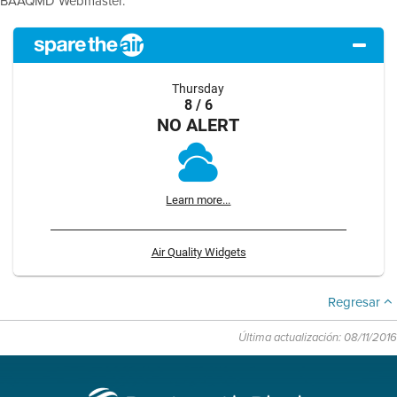
BAAQMD Webmaster.
Thursday
8 / 6
NO ALERT
Learn more...
Air Quality Widgets
Regresar
Última actualización: 08/11/2016