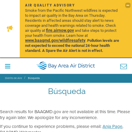
AIR QUALITY ADVISORY
Smoke from the Pacific Northwest wildfires is expected
to impact air quality in the Bay Area on Thursday.
Residents in affected areas should stay alert to news
coverage and health warnings related to smoke. Check
fire.airnow.gov
air quality at
and take steps to protect
your health from smoke. Learn how at
www.baaqmd.gov/wildfiresafety
.
Pollution levels are
not expected to exceed the national 24-hour health
standard. A Spare the Air Alert is not in effect.
Distrito de Aire
Búsqueda
Búsqueda
Search results for BAAQMD.gov are not available at this time. Please
try again later. We apologize for any inconvenience.
If you continue to experience problems, please email:
Anja Page
,