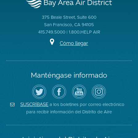
375 Beale Street, Suite 600
San Francisco, CA 94105
415.749.5000 | 1.800.HELP AIR
Cómo llegar
Manténgase informado
Siga
Visite
Canal
Air
el
la
de
District
Distrito
página
YouTube
on
de
de
del
Instagram
Aire
Facebook
Distrito
a los boletines por correo electrónico
SUSCRÍBASE
en
del
de
para recibir información del Distrito de Aire
Twitter
Distrito
Aire