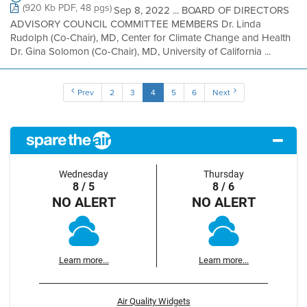
(920 Kb PDF, 48 pgs)
Sep 8, 2022 ... BOARD OF DIRECTORS
ADVISORY COUNCIL COMMITTEE MEMBERS Dr. Linda
Rudolph (Co-Chair), MD, Center for Climate Change and Health
Dr. Gina Solomon (Co-Chair), MD, University of California ...
Prev
2
3
4
5
6
Next
Wednesday
Thursday
8 / 5
8 / 6
NO ALERT
NO ALERT
Learn more...
Learn more...
Air Quality Widgets