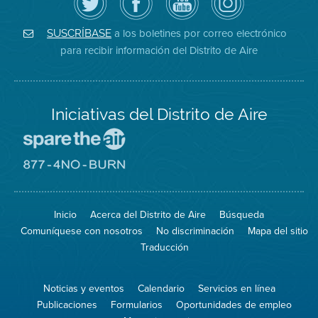
Distrito
página
YouTube
on
de
de
del
Instagram
Aire
Facebook
Distrito
a los boletines por correo electrónico
SUSCRÍBASE
en
del
de
para recibir información del Distrito de Aire
Twitter
Distrito
Aire
Iniciativas del Distrito de Aire
Visite
el
sitio
Visite
de
el
Spare
sitio
The
de
Inicio
Acerca del Distrito de Aire
Búsqueda
Air
8774
(proteja
No
Comuníquese con nosotros
No discriminación
Mapa del sitio
el
Burn
aire)
Traducción
Noticias y eventos
Calendario
Servicios en línea
Publicaciones
Formularios
Oportunidades de empleo