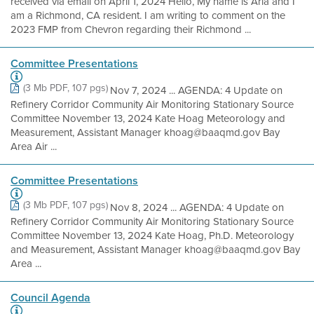
received via email on April 1, 2024 Hello, My name is Aria and I
am a Richmond, CA resident. I am writing to comment on the
2023 FMP from Chevron regarding their Richmond ...
Committee Presentations
(3 Mb PDF, 107 pgs)
Nov 7, 2024 ... AGENDA: 4 Update on
Refinery Corridor Community Air Monitoring Stationary Source
Committee November 13, 2024 Kate Hoag Meteorology and
Measurement, Assistant Manager khoag@baaqmd.gov Bay
Area Air ...
Committee Presentations
(3 Mb PDF, 107 pgs)
Nov 8, 2024 ... AGENDA: 4 Update on
Refinery Corridor Community Air Monitoring Stationary Source
Committee November 13, 2024 Kate Hoag, Ph.D. Meteorology
and Measurement, Assistant Manager khoag@baaqmd.gov Bay
Area ...
Council Agenda