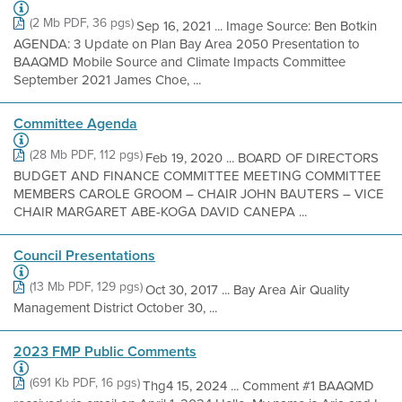
(2 Mb PDF, 36 pgs)
Sep 16, 2021 ... Image Source: Ben Botkin
AGENDA: 3 Update on Plan Bay Area 2050 Presentation to
BAAQMD Mobile Source and Climate Impacts Committee
September 2021 James Choe, ...
Committee Agenda
(28 Mb PDF, 112 pgs)
Feb 19, 2020 ... BOARD OF DIRECTORS
BUDGET AND FINANCE COMMITTEE MEETING COMMITTEE
MEMBERS CAROLE GROOM – CHAIR JOHN BAUTERS – VICE
CHAIR MARGARET ABE-KOGA DAVID CANEPA ...
Council Presentations
(13 Mb PDF, 129 pgs)
Oct 30, 2017 ... Bay Area Air Quality
Management District October 30, ...
2023 FMP Public Comments
(691 Kb PDF, 16 pgs)
Thg4 15, 2024 ... Comment #1 BAAQMD