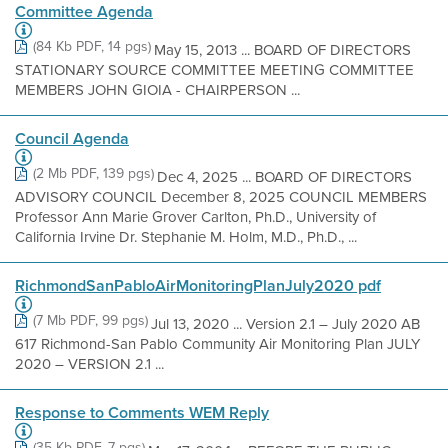
Committee Agenda
(84 Kb PDF, 14 pgs)
May 15, 2013 ... BOARD OF DIRECTORS
STATIONARY SOURCE COMMITTEE MEETING COMMITTEE
MEMBERS JOHN GIOIA - CHAIRPERSON ...
Council Agenda
(2 Mb PDF, 139 pgs)
Dec 4, 2025 ... BOARD OF DIRECTORS
ADVISORY COUNCIL December 8, 2025 COUNCIL MEMBERS
Professor Ann Marie Grover Carlton, Ph.D., University of
California Irvine Dr. Stephanie M. Holm, M.D., Ph.D., ...
RichmondSanPabloAirMonitoringPlanJuly2020 pdf
(7 Mb PDF, 99 pgs)
Jul 13, 2020 ... Version 2.1 – July 2020 AB
617 Richmond-San Pablo Community Air Monitoring Plan JULY
2020 – VERSION 2.1 ...
Response to Comments WEM Reply
(35 Kb PDF, 7 pgs)