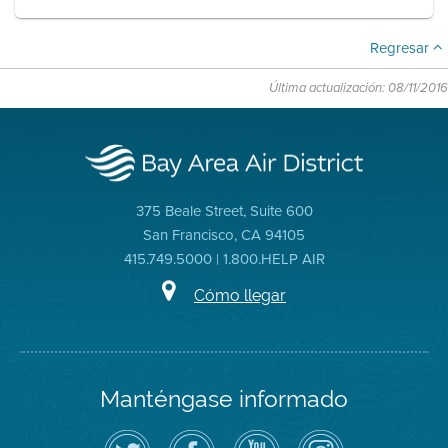
Regresar
Última actualización: 08/11/2016
375 Beale Street, Suite 600
San Francisco, CA 94105
415.749.5000 | 1.800.HELP AIR
Cómo llegar
Manténgase informado
Siga
Visite
Canal
Air
el
la
de
District