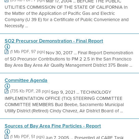
Mar 17, 2004 ... BEFORE THE PUBLIC
UTILITIES COMMISSION OF THE STATE OF CALIFORNIA In
the Matter of the Application of Pacific Gas and Electric
Company (U 39 E) for a Certificate of Public Convenience and
Necessity ...
SO2 Precursor Demonstration - Final Report
(1 Mb PDF, 97 pgs)
Nov 30, 2017 ... Final Report Demonstration
of SO Precursor Contributions to PM 2 2.5 in the San Francisco
Bay Area Bay Area Air Quality Management District 375 Beale ...
Committee Agenda
(735 Kb PDF, 28 pgs)
Sep 9, 2021 ... TECHNOLOGY
IMPLEMENTATION OFFICE (TIO) STEERING COMMITTEE
COMMITTEE MEMBERS Bud Beebe, Sacramento Municipal
Utility District (Retired) Cindy Chavez, Air District Board of ...
Sources of Bay Area Fine Particles - Report
(1 Mb PDF, 51 pgs)
Jun 7, 2005 ... Presented at CARE Task