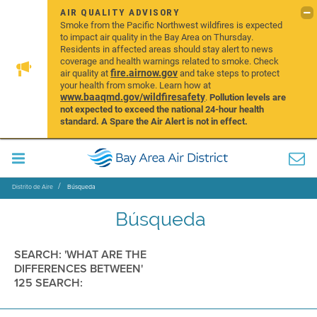
AIR QUALITY ADVISORY
Smoke from the Pacific Northwest wildfires is expected
to impact air quality in the Bay Area on Thursday.
Residents in affected areas should stay alert to news
coverage and health warnings related to smoke. Check
fire.airnow.gov
air quality at
and take steps to protect
your health from smoke. Learn how at
www.baaqmd.gov/wildfiresafety
.
Pollution levels are
not expected to exceed the national 24-hour health
standard. A Spare the Air Alert is not in effect.
Distrito de Aire
Búsqueda
Búsqueda
SEARCH: 'WHAT ARE THE
DIFFERENCES BETWEEN'
125 SEARCH: