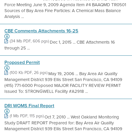
Force Meeting June 9, 2009 Agenda Item #4 BAAQMD TR0501
Sources of Bay Area Fine Particles: A Chemical Mass Balance
Analysis ...
CBE Comments Attachments 16-25
(34 Mb PDF, 606 pgs)
Dec 1, 2015 ... CBE Attachments 16
through 25 ...
Proposed Permit
(100 Kb PDF, 26 pgs)
May 19, 2006 ... Bay Area Air Quality
Management District 939 Ellis Street San Francisco, CA 94109
(415) 771-6000 Proposed MAJOR FACILITY REVIEW PERMIT
Issued To: STRONGWELL Facility #A2918 ...
DRI WOMS Final Report
(1 Mb PDF, 115 pgs)
Oct 7, 2010 ... West Oakland Monitoring
Study DRAFT REPORT Prepared for: Bay Area Air Quality
Management District 939 Ellis Street San Francisco, CA 94109