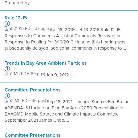
Prepared by ...
Rule 12-15
(531 Kb PDF, 37 pgs)
Apr 18, 2016 ... 4-18-2016 Rule 12-15:
Responses to Comments A. List of Comments Received in
Response to Posting for 3/16/2016 Hearing (this hearing was
subsequently delayed; additional comments in response to ...
Trends in Bay Area Ambient Particles
(1 Mb PDF, 69 pgs)
Jan 9, 2012 ... ...
Committee Presentations
(2 Mb PDF, 36 pgs)
Sep 16, 2021 ... Image Source: Ben Botkin
AGENDA: 3 Update on Plan Bay Area 2050 Presentation to
BAAQMD Mobile Source and Climate Impacts Committee
September 2021 James Choe, ...
Committee Presentations