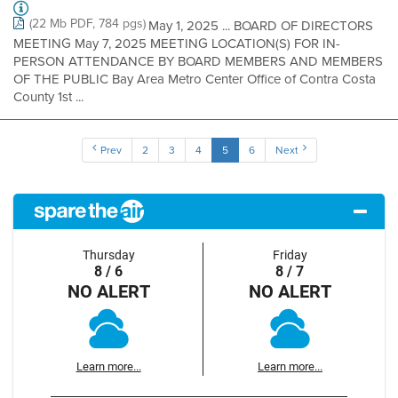
(22 Mb PDF, 784 pgs)
May 1, 2025 ... BOARD OF DIRECTORS
MEETING May 7, 2025 MEETING LOCATION(S) FOR IN-
PERSON ATTENDANCE BY BOARD MEMBERS AND MEMBERS
OF THE PUBLIC Bay Area Metro Center Office of Contra Costa
County 1st ...
Prev
2
3
4
5
6
Next
Thursday
Friday
8 / 6
8 / 7
NO ALERT
NO ALERT
Learn more...
Learn more...