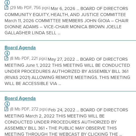
(29 Mb PDF, 756 pgs)
Mar 6, 2026 ... BOARD OF DIRECTORS
COMMUNITY EQUITY, HEALTH, AND JUSTICE COMMITTEE
March 11, 2026 COMMITTEE MEMBERS JOHN GIOIA – CHAIR
DIONNE ADAMS – VICE-CHAIR MONICA BROWN JOELLE
GALLAGHER LINDA SELL ...
Board Agenda
(8 Mb PDF, 221 pgs)
May 27, 2022 ... BOARD OF DIRECTORS
MEETING June 1, 2022 THIS MEETING WILL BE CONDUCTED
UNDER PROCEDURES AUTHORIZED BY ASSEMBLY BILL 361
(RIVAS 2021) ALLOWING REMOTE MEETINGS. THIS MEETING
WILL BE ACCESSIBLE VIA ...
Board Agenda
(8 Mb PDF, 272 pgs)
Feb 24, 2022 ... BOARD OF DIRECTORS
MEETING March 2, 2022 THIS MEETING WILL BE
CONDUCTED UNDER PROCEDURES AUTHORIZED BY
ASSEMBLY BILL 361 • THE PUBLIC MAY OBSERVE THIS
MEETING THROUGH THE WEBCAST BY CLICKING THE ...