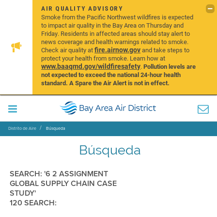
AIR QUALITY ADVISORY
Smoke from the Pacific Northwest wildfires is expected
to impact air quality in the Bay Area on Thursday and
Friday. Residents in affected areas should stay alert to
news coverage and health warnings related to smoke.
fire.airnow.gov
Check air quality at
and take steps to
protect your health from smoke. Learn how at
www.baaqmd.gov/wildfiresafety
.
Pollution levels are
not expected to exceed the national 24-hour health
standard. A Spare the Air Alert is not in effect.
Distrito de Aire
Búsqueda
Búsqueda
SEARCH: '6 2 ASSIGNMENT
GLOBAL SUPPLY CHAIN CASE
STUDY'
120 SEARCH: