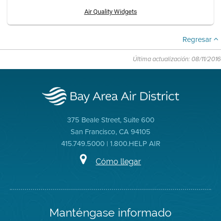
Air Quality Widgets
Regresar
Última actualización: 08/11/2016
375 Beale Street, Suite 600
San Francisco, CA 94105
415.749.5000 | 1.800.HELP AIR
Cómo llegar
Manténgase informado