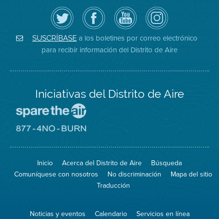
Siga
Visite
Canal
Air
el
la
de
District
Distrito
página
YouTube
on
de
de
del
Instagram
Aire
Facebook
Distrito
a los boletines por correo electrónico
SUSCRÍBASE
en
del
de
para recibir información del Distrito de Aire
Twitter
Distrito
Aire
Iniciativas del Distrito de Aire
Visite
el
sitio
Visite
de
el
Spare
sitio
The
de
Inicio
Acerca del Distrito de Aire
Búsqueda
Air
8774
(proteja
No
Comuníquese con nosotros
No discriminación
Mapa del sitio
el
Burn
aire)
Traducción
Noticias y eventos
Calendario
Servicios en línea