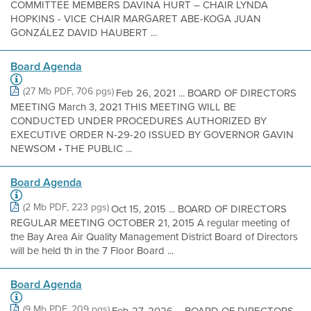
COMMITTEE MEMBERS DAVINA HURT – CHAIR LYNDA
HOPKINS - VICE CHAIR MARGARET ABE-KOGA JUAN
GONZÁLEZ DAVID HAUBERT ...
Board Agenda
(27 Mb PDF, 706 pgs)
Feb 26, 2021 ... BOARD OF DIRECTORS
MEETING March 3, 2021 THIS MEETING WILL BE
CONDUCTED UNDER PROCEDURES AUTHORIZED BY
EXECUTIVE ORDER N-29-20 ISSUED BY GOVERNOR GAVIN
NEWSOM • THE PUBLIC ...
Board Agenda
(2 Mb PDF, 223 pgs)
Oct 15, 2015 ... BOARD OF DIRECTORS
REGULAR MEETING OCTOBER 21, 2015 A regular meeting of
the Bay Area Air Quality Management District Board of Directors
will be held th in the 7 Floor Board ...
Board Agenda
(9 Mb PDF, 209 pgs)
Feb 27, 2026 ... BOARD OF DIRECTORS