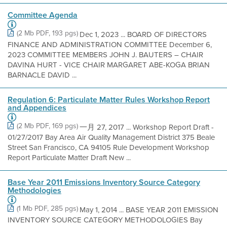
Committee Agenda
(2 Mb PDF, 193 pgs)
Dec 1, 2023 ... BOARD OF DIRECTORS
FINANCE AND ADMINISTRATION COMMITTEE December 6,
2023 COMMITTEE MEMBERS JOHN J. BAUTERS – CHAIR
DAVINA HURT - VICE CHAIR MARGARET ABE-KOGA BRIAN
BARNACLE DAVID ...
Regulation 6: Particulate Matter Rules Workshop Report
and Appendices
(2 Mb PDF, 169 pgs)
一月 27, 2017 ... Workshop Report Draft -
01/27/2017 Bay Area Air Quality Management District 375 Beale
Street San Francisco, CA 94105 Rule Development Workshop
Report Particulate Matter Draft New ...
Base Year 2011 Emissions Inventory Source Category
Methodologies
(1 Mb PDF, 285 pgs)
May 1, 2014 ... BASE YEAR 2011 EMISSION
INVENTORY SOURCE CATEGORY METHODOLOGIES Bay