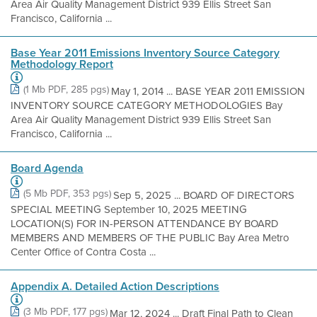
Area Air Quality Management District 939 Ellis Street San
Francisco, California ...
Base Year 2011 Emissions Inventory Source Category
Methodology Report
(1 Mb PDF, 285 pgs)
May 1, 2014 ... BASE YEAR 2011 EMISSION
INVENTORY SOURCE CATEGORY METHODOLOGIES Bay
Area Air Quality Management District 939 Ellis Street San
Francisco, California ...
Board Agenda
(5 Mb PDF, 353 pgs)
Sep 5, 2025 ... BOARD OF DIRECTORS
SPECIAL MEETING September 10, 2025 MEETING
LOCATION(S) FOR IN-PERSON ATTENDANCE BY BOARD
MEMBERS AND MEMBERS OF THE PUBLIC Bay Area Metro
Center Office of Contra Costa ...
Appendix A. Detailed Action Descriptions
(3 Mb PDF, 177 pgs)
Mar 12, 2024 ... Draft Final Path to Clean