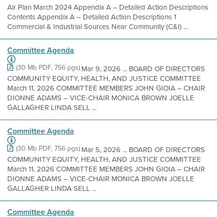
Air Plan March 2024 Appendix A – Detailed Action Descriptions
Contents Appendix A – Detailed Action Descriptions 1
Commercial & Industrial Sources Near Community (C&I) ...
Committee Agenda
(30 Mb PDF, 756 pgs)
Mar 9, 2026 ... BOARD OF DIRECTORS
COMMUNITY EQUITY, HEALTH, AND JUSTICE COMMITTEE
March 11, 2026 COMMITTEE MEMBERS JOHN GIOIA – CHAIR
DIONNE ADAMS – VICE-CHAIR MONICA BROWN JOELLE
GALLAGHER LINDA SELL ...
Committee Agenda
(30 Mb PDF, 756 pgs)
Mar 5, 2026 ... BOARD OF DIRECTORS
COMMUNITY EQUITY, HEALTH, AND JUSTICE COMMITTEE
March 11, 2026 COMMITTEE MEMBERS JOHN GIOIA – CHAIR
DIONNE ADAMS – VICE-CHAIR MONICA BROWN JOELLE
GALLAGHER LINDA SELL ...
Committee Agenda