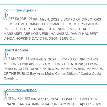
Committee Agenda
(957 Kb PDF, 101 pgs)
May 4, 2022 ... BOARD OF DIRECTORS
LEGISLATIVE COMMITTEE COMMITTEE MEMBERS PAULINE
RUSSO CUTTER – CHAIR ROB RENNIE – VICE-CHAIR
MARGARET ABE-KOGA ERIN HANNIGAN DAVID HAUBERT
LYNDA HOPKINS DAVID HUDSON SERGIO ...
Board Agenda
(7 Mb PDF, 158 pgs)
Feb 2, 2024 ... BOARD OF DIRECTORS
MEETING February 7, 2024 MEETING LOCATION(S) FOR IN-
PERSON ATTENDANCE BY BOARD MEMBERS AND MEMBERS
OF THE PUBLIC Bay Area Metro Center Office of Contra Costa
County ...
Committee Agenda
(11 Mb PDF, 513 pgs)
Apr 12, 2024 ... BOARD OF DIRECTORS
FINANCE AND ADMINISTRATION COMMITTEE April 17, 2024