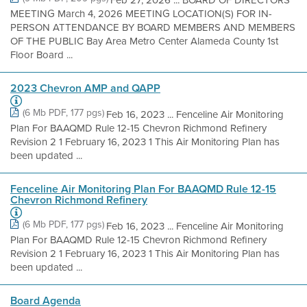
MEETING March 4, 2026 MEETING LOCATION(S) FOR IN-
PERSON ATTENDANCE BY BOARD MEMBERS AND MEMBERS
OF THE PUBLIC Bay Area Metro Center Alameda County 1st
Floor Board ...
2023 Chevron AMP and QAPP
(6 Mb PDF, 177 pgs)
Feb 16, 2023 ... Fenceline Air Monitoring
Plan For BAAQMD Rule 12-15 Chevron Richmond Refinery
Revision 2 1 February 16, 2023 1 This Air Monitoring Plan has
been updated ...
Fenceline Air Monitoring Plan For BAAQMD Rule 12-15
Chevron Richmond Refinery
(6 Mb PDF, 177 pgs)
Feb 16, 2023 ... Fenceline Air Monitoring
Plan For BAAQMD Rule 12-15 Chevron Richmond Refinery
Revision 2 1 February 16, 2023 1 This Air Monitoring Plan has
been updated ...
Board Agenda