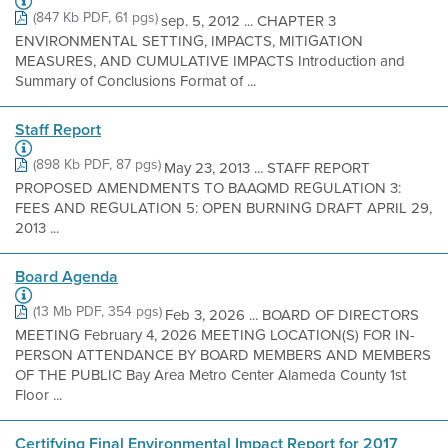
(847 Kb PDF, 61 pgs)
sep. 5, 2012 ... CHAPTER 3
ENVIRONMENTAL SETTING, IMPACTS, MITIGATION
MEASURES, AND CUMULATIVE IMPACTS Introduction and
Summary of Conclusions Format of ...
Staff Report
(898 Kb PDF, 87 pgs)
May 23, 2013 ... STAFF REPORT
PROPOSED AMENDMENTS TO BAAQMD REGULATION 3:
FEES AND REGULATION 5: OPEN BURNING DRAFT APRIL 29,
2013 ...
Board Agenda
(13 Mb PDF, 354 pgs)
Feb 3, 2026 ... BOARD OF DIRECTORS
MEETING February 4, 2026 MEETING LOCATION(S) FOR IN-
PERSON ATTENDANCE BY BOARD MEMBERS AND MEMBERS
OF THE PUBLIC Bay Area Metro Center Alameda County 1st
Floor ...
Certifying Final Environmental Impact Report for 2017