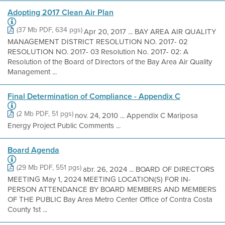
Adopting 2017 Clean Air Plan
(37 Mb PDF, 634 pgs)
Apr 20, 2017 ... BAY AREA AIR QUALITY
MANAGEMENT DISTRICT RESOLUTION NO. 2017- 02
RESOLUTION NO. 2017- 03 Resolution No. 2017- 02: A
Resolution of the Board of Directors of the Bay Area Air Quality
Management ...
Final Determination of Compliance - Appendix C
(2 Mb PDF, 51 pgs)
nov. 24, 2010 ... Appendix C Mariposa
Energy Project Public Comments ...
Board Agenda
(29 Mb PDF, 551 pgs)
abr. 26, 2024 ... BOARD OF DIRECTORS
MEETING May 1, 2024 MEETING LOCATION(S) FOR IN-
PERSON ATTENDANCE BY BOARD MEMBERS AND MEMBERS
OF THE PUBLIC Bay Area Metro Center Office of Contra Costa
County 1st ...