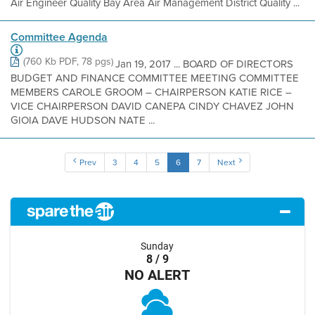
Air Engineer Quality Bay Area Air Management District Quality ...
Committee Agenda
(760 Kb PDF, 78 pgs)
Jan 19, 2017 ... BOARD OF DIRECTORS
BUDGET AND FINANCE COMMITTEE MEETING COMMITTEE
MEMBERS CAROLE GROOM – CHAIRPERSON KATIE RICE –
VICE CHAIRPERSON DAVID CANEPA CINDY CHAVEZ JOHN
GIOIA DAVE HUDSON NATE ...
Prev
3
4
5
6
7
Next
Sunday
8 / 9
NO ALERT