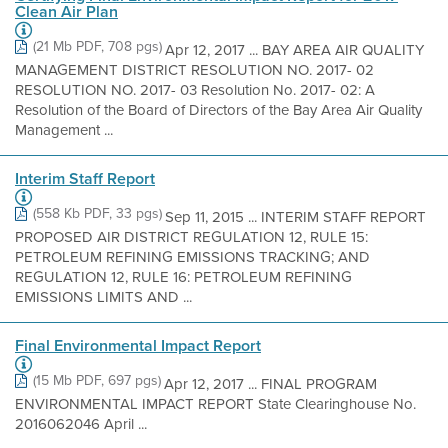
Clean Air Plan
(21 Mb PDF, 708 pgs)
Apr 12, 2017 ... BAY AREA AIR QUALITY
MANAGEMENT DISTRICT RESOLUTION NO. 2017- 02
RESOLUTION NO. 2017- 03 Resolution No. 2017- 02: A
Resolution of the Board of Directors of the Bay Area Air Quality
Management ...
Interim Staff Report
(558 Kb PDF, 33 pgs)
Sep 11, 2015 ... INTERIM STAFF REPORT
PROPOSED AIR DISTRICT REGULATION 12, RULE 15:
PETROLEUM REFINING EMISSIONS TRACKING; AND
REGULATION 12, RULE 16: PETROLEUM REFINING
EMISSIONS LIMITS AND ...
Final Environmental Impact Report
(15 Mb PDF, 697 pgs)
Apr 12, 2017 ... FINAL PROGRAM
ENVIRONMENTAL IMPACT REPORT State Clearinghouse No.
2016062046 April ...