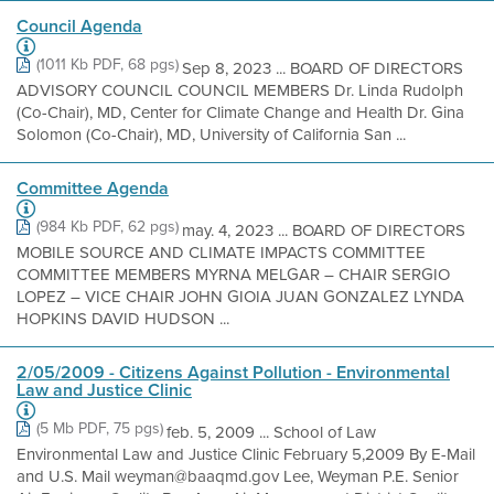
Council Agenda
(1011 Kb PDF, 68 pgs)
Sep 8, 2023 ... BOARD OF DIRECTORS
ADVISORY COUNCIL COUNCIL MEMBERS Dr. Linda Rudolph
(Co-Chair), MD, Center for Climate Change and Health Dr. Gina
Solomon (Co-Chair), MD, University of California San ...
Committee Agenda
(984 Kb PDF, 62 pgs)
may. 4, 2023 ... BOARD OF DIRECTORS
MOBILE SOURCE AND CLIMATE IMPACTS COMMITTEE
COMMITTEE MEMBERS MYRNA MELGAR – CHAIR SERGIO
LOPEZ – VICE CHAIR JOHN GIOIA JUAN GONZALEZ LYNDA
HOPKINS DAVID HUDSON ...
2/05/2009 - Citizens Against Pollution - Environmental
Law and Justice Clinic
(5 Mb PDF, 75 pgs)
feb. 5, 2009 ... School of Law
Environmental Law and Justice Clinic February 5,2009 By E-Mail
and U.S. Mail weyman@baaqmd.gov Lee, Weyman P.E. Senior