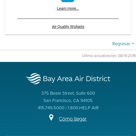
Learn more...
Air Quality Widgets
Regresar
Última actualización: 08/11/2016
375 Beale Street, Suite 600
San Francisco, CA 94105
415.749.5000 | 1.800.HELP AIR
Cómo llegar