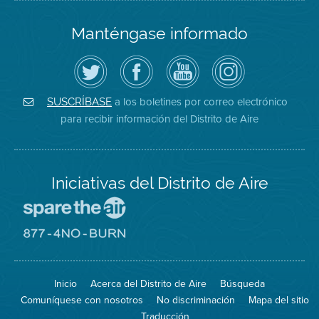
Manténgase informado
Siga
Visite
Canal
Air
el
la
de
District
Distrito
página
YouTube
on
de
de
del
Instagram
Aire
Facebook
Distrito
a los boletines por correo electrónico
SUSCRÍBASE
en
del
de
para recibir información del Distrito de Aire
Twitter
Distrito
Aire
Iniciativas del Distrito de Aire
Visite
el
sitio
Visite
de
el
Spare
sitio
The
de
Inicio
Acerca del Distrito de Aire
Búsqueda
Air
8774
(proteja
No
Comuníquese con nosotros
No discriminación
Mapa del sitio
el
Burn
aire)
Traducción