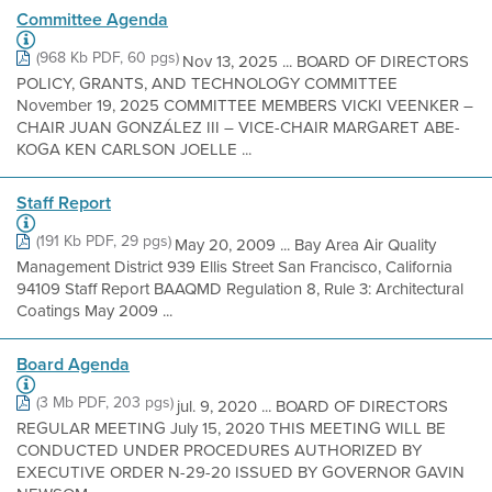
Committee Agenda
(968 Kb PDF, 60 pgs)
Nov 13, 2025 ... BOARD OF DIRECTORS
POLICY, GRANTS, AND TECHNOLOGY COMMITTEE
November 19, 2025 COMMITTEE MEMBERS VICKI VEENKER –
CHAIR JUAN GONZÁLEZ III – VICE-CHAIR MARGARET ABE-
KOGA KEN CARLSON JOELLE ...
Staff Report
(191 Kb PDF, 29 pgs)
May 20, 2009 ... Bay Area Air Quality
Management District 939 Ellis Street San Francisco, California
94109 Staff Report BAAQMD Regulation 8, Rule 3: Architectural
Coatings May 2009 ...
Board Agenda
(3 Mb PDF, 203 pgs)
jul. 9, 2020 ... BOARD OF DIRECTORS
REGULAR MEETING July 15, 2020 THIS MEETING WILL BE
CONDUCTED UNDER PROCEDURES AUTHORIZED BY
EXECUTIVE ORDER N-29-20 ISSUED BY GOVERNOR GAVIN