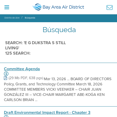
Distrito de Aire
Búsqueda
Búsqueda
SEARCH: 'E G DIJKSTRA S STILL
LIVING'
125 SEARCH:
Committee Agenda
(29 Mb PDF, 638 pgs)
Mar 13, 2026 ... BOARD OF DIRECTORS
Policy, Grants, and Technology Committee March 18, 2026
COMMITTEE MEMBERS VICKI VEENKER – CHAIR JUAN
GONZÁLEZ III – VICE-CHAIR MARGARET ABE-KOGA KEN
CARLSON BRIAN ...
Draft Environmental Impact Report - Chapter 3