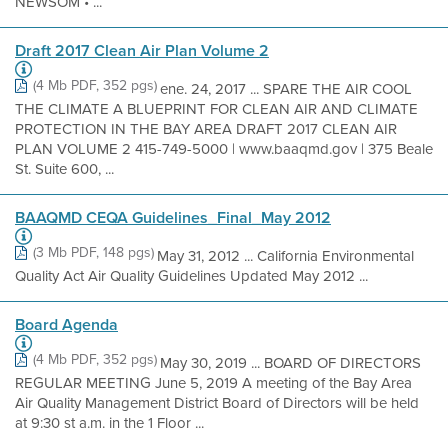
NEWSOM • ...
Draft 2017 Clean Air Plan Volume 2
(4 Mb PDF, 352 pgs)
ene. 24, 2017 ... SPARE THE AIR COOL
THE CLIMATE A BLUEPRINT FOR CLEAN AIR AND CLIMATE
PROTECTION IN THE BAY AREA DRAFT 2017 CLEAN AIR
PLAN VOLUME 2 415-749-5000 | www.baaqmd.gov | 375 Beale
St. Suite 600, ...
BAAQMD CEQA Guidelines_Final_May 2012
(3 Mb PDF, 148 pgs)
May 31, 2012 ... California Environmental
Quality Act Air Quality Guidelines Updated May 2012 ...
Board Agenda
(4 Mb PDF, 352 pgs)
May 30, 2019 ... BOARD OF DIRECTORS
REGULAR MEETING June 5, 2019 A meeting of the Bay Area
Air Quality Management District Board of Directors will be held
at 9:30 st a.m. in the 1 Floor ...