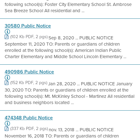
following school(s): Foster City Elementary School St. Ambrose
Sea Breeze School All residential and ...
30580 Public Notice
(102 Kb PDF, 2 pgs)
Sep 8, 2020 ... PUBLIC NOTICE
September 11, 2020 TO: Parents or guardians of children
enrolled at the following school(s): American Indian Public
Charter Elementary and Middle School Lincoln Elementary ...
490986 Public Notice
(152 Kb PDF, 2 pgs)
Jan 28, 2020 ... PUBLIC NOTICE January
30, 2020 TO: Parents or guardians of children enrolled at the
following school(s): Mt. McKinley School - Martinez All residential
and business neighbors located ...
474348 Public Notice
(337 Kb PDF, 2 pgs)
nov. 13, 2018 ... PUBLIC NOTICE
November 16, 2018 TO: Parents or guardians of children