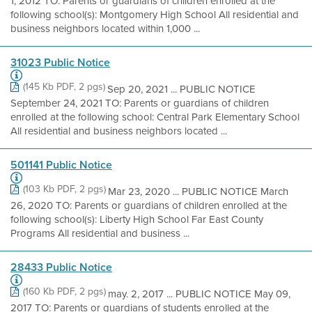
1, 2012 TO: Parents or guardians of children enrolled at the
following school(s): Montgomery High School All residential and
business neighbors located within 1,000 ...
31023 Public Notice
(145 Kb PDF, 2 pgs)
Sep 20, 2021 ... PUBLIC NOTICE
September 24, 2021 TO: Parents or guardians of children
enrolled at the following school: Central Park Elementary School
All residential and business neighbors located ...
501141 Public Notice
(103 Kb PDF, 2 pgs)
Mar 23, 2020 ... PUBLIC NOTICE March
26, 2020 TO: Parents or guardians of children enrolled at the
following school(s): Liberty High School Far East County
Programs All residential and business ...
28433 Public Notice
(160 Kb PDF, 2 pgs)
may. 2, 2017 ... PUBLIC NOTICE May 09,
2017 TO: Parents or guardians of students enrolled at the