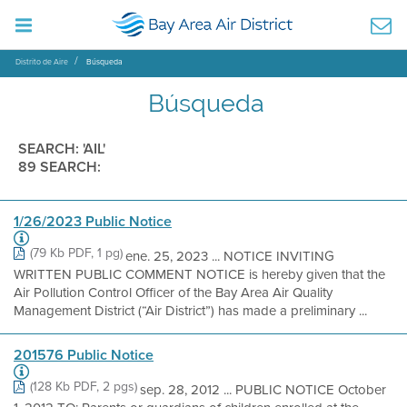
Distrito de Aire
Búsqueda
Búsqueda
SEARCH: 'AIL'
89 SEARCH:
1/26/2023 Public Notice
(79 Kb PDF, 1 pg)
ene. 25, 2023 ... NOTICE INVITING
WRITTEN PUBLIC COMMENT NOTICE is hereby given that the
Air Pollution Control Officer of the Bay Area Air Quality
Management District (“Air District”) has made a preliminary ...
201576 Public Notice
(128 Kb PDF, 2 pgs)
sep. 28, 2012 ... PUBLIC NOTICE October