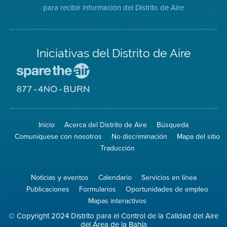
para recibir información del Distrito de Aire
Twitter
Distrito
Aire
Iniciativas del Distrito de Aire
Visite
el
sitio
Visite
de
el
Spare
sitio
The
de
Inicio
Acerca del Distrito de Aire
Búsqueda
Air
8774
(proteja
No
Comuníquese con nosotros
No discriminación
Mapa del sitio
el
Burn
aire)
Traducción
Noticias y eventos
Calendario
Servicios en línea
Publicaciones
Formularios
Oportunidades de empleo
Mapas interactivos
© Copyright 2024 Distrito para el Control de la Calidad del Aire
del Área de la Bahía