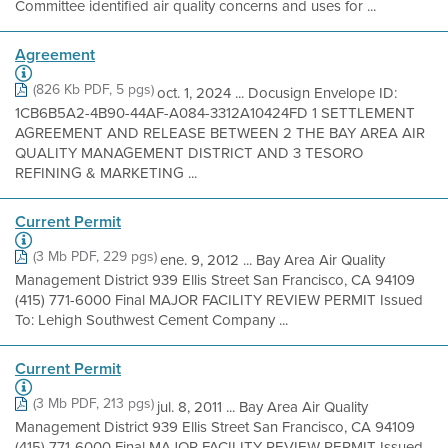
Committee identified air quality concerns and uses for ...
Agreement
(826 Kb PDF, 5 pgs)
oct. 1, 2024 ... Docusign Envelope ID:
1CB6B5A2-4B90-44AF-A084-3312A10424FD 1 SETTLEMENT
AGREEMENT AND RELEASE BETWEEN 2 THE BAY AREA AIR
QUALITY MANAGEMENT DISTRICT AND 3 TESORO
REFINING & MARKETING ...
Current Permit
(3 Mb PDF, 229 pgs)
ene. 9, 2012 ... Bay Area Air Quality
Management District 939 Ellis Street San Francisco, CA 94109
(415) 771-6000 Final MAJOR FACILITY REVIEW PERMIT Issued
To: Lehigh Southwest Cement Company ...
Current Permit
(3 Mb PDF, 213 pgs)
jul. 8, 2011 ... Bay Area Air Quality
Management District 939 Ellis Street San Francisco, CA 94109
(415) 771-6000 Final MAJOR FACILITY REVIEW PERMIT Issued