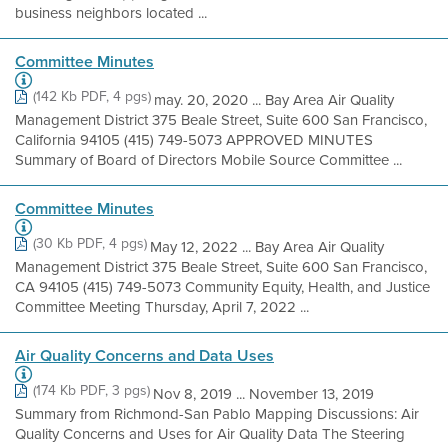
business neighbors located ...
Committee Minutes
(142 Kb PDF, 4 pgs)
may. 20, 2020 ... Bay Area Air Quality
Management District 375 Beale Street, Suite 600 San Francisco,
California 94105 (415) 749-5073 APPROVED MINUTES
Summary of Board of Directors Mobile Source Committee ...
Committee Minutes
(30 Kb PDF, 4 pgs)
May 12, 2022 ... Bay Area Air Quality
Management District 375 Beale Street, Suite 600 San Francisco,
CA 94105 (415) 749-5073 Community Equity, Health, and Justice
Committee Meeting Thursday, April 7, 2022 ...
Air Quality Concerns and Data Uses
(174 Kb PDF, 3 pgs)
Nov 8, 2019 ... November 13, 2019
Summary from Richmond-San Pablo Mapping Discussions: Air
Quality Concerns and Uses for Air Quality Data The Steering