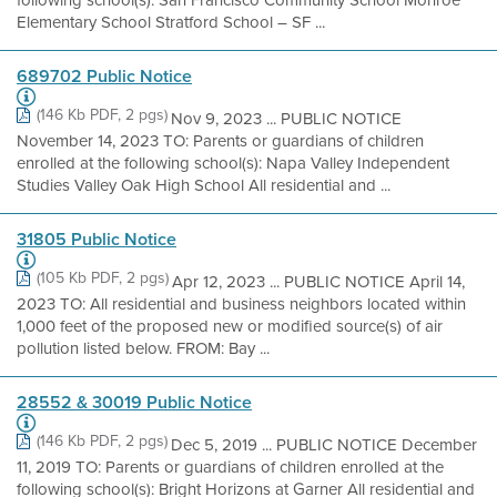
following school(s): San Francisco Community School Monroe
Elementary School Stratford School – SF ...
689702 Public Notice
(146 Kb PDF, 2 pgs)
Nov 9, 2023 ... PUBLIC NOTICE
November 14, 2023 TO: Parents or guardians of children
enrolled at the following school(s): Napa Valley Independent
Studies Valley Oak High School All residential and ...
31805 Public Notice
(105 Kb PDF, 2 pgs)
Apr 12, 2023 ... PUBLIC NOTICE April 14,
2023 TO: All residential and business neighbors located within
1,000 feet of the proposed new or modified source(s) of air
pollution listed below. FROM: Bay ...
28552 & 30019 Public Notice
(146 Kb PDF, 2 pgs)
Dec 5, 2019 ... PUBLIC NOTICE December
11, 2019 TO: Parents or guardians of children enrolled at the
following school(s): Bright Horizons at Garner All residential and