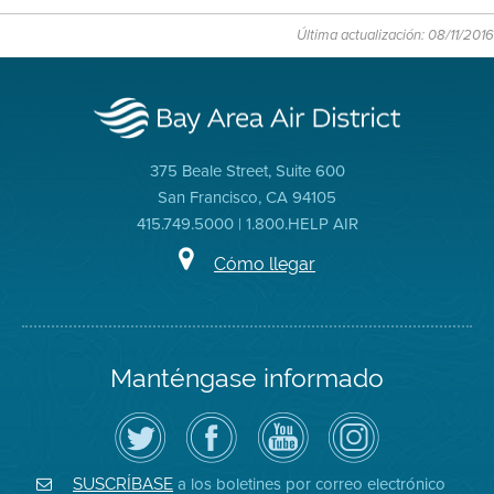
Última actualización: 08/11/2016
375 Beale Street, Suite 600
San Francisco, CA 94105
415.749.5000 | 1.800.HELP AIR
Cómo llegar
Manténgase informado
Siga
Visite
Canal
Air
el
la
de
District
Distrito
página
YouTube
on
de
de
del
Instagram
Aire
Facebook
Distrito
a los boletines por correo electrónico
SUSCRÍBASE
en
del
de