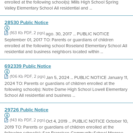
enrolled at the following school(s): Mills High School Spring
Valley Elementary School All residential and ...
28530 Public Notice
(163 Kb PDF, 2 pgs)
ago. 30, 2017 ... PUBLIC NOTICE
September 01, 2017 TO: Parents or guardians of children
enrolled at the following school Roseland Elementary School All
residential and business neighbors located within ...
692339 Public Notice
(106 Kb PDF, 2 pgs)
Jan 5, 2024 ... PUBLIC NOTICE January 11,
2024 TO: Parents or guardians of children enrolled at the
following school(s): Notre Dame High School Lowell Elementary
School All residential and business ...
29726 Public Notice
(143 Kb PDF, 2 pgs)
Oct 4, 2019 ... PUBLIC NOTICE October 10,
2019 TO: Parents or guardians of children enrolled at the