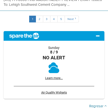
To: Lehigh Southwest Cement Company ...
1
2
3
4
5
Next
Sunday
8 / 9
NO ALERT
Learn more...
Air Quality Widgets
Regresar