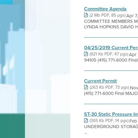
Committee Agenda
(2 Mb PDF, 85 pgs)
Apr 
COMMITTEE MEMBERS MY
LYNDA HOPKINS DAVID H
04/25/2019 Current Per
(921 Kb PDF, 47 pgs)
Apr 
94105 (415) 771-6000 Fina
Current Permit
(263 Kb PDF, 73 pgs)
Nov
(415) 771-6000 Final MAJO
ST-30 Static Pressure I
(365 Kb PDF, 14 pgs)
Feb
UNDERGROUND STORAGE TAN
...