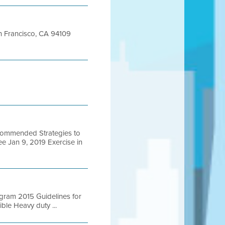
San Francisco, CA 94109
ecommended Strategies to
e Jan 9, 2019 Exercise in
ogram 2015 Guidelines for
le Heavy duty ...