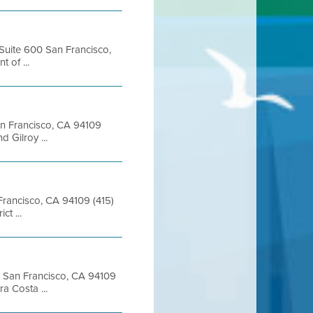
 Suite 600 San Francisco,
of ...
San Francisco, CA 94109
 Gilroy ...
 Francisco, CA 94109 (415)
t ...
et San Francisco, CA 94109
 Costa ...