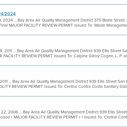
1/4/2024
, 2024 ... Bay Area Air Quality Management District 375 Beale Street,
Final MAJOR FACILITY REVIEW PERMIT Issued To: Waste Management 
9, 2011 ... Bay Area Air Quality Management District 939 Ellis Street 
 FACILITY REVIEW PERMIT Issued To: Calpine Gilroy Cogen, L. P. and
 2011 ... Bay Area Air Quality Management District 939 Ellis Street San
LITY REVIEW PERMIT Issued To: Central Contra Costa Sanitary Distric
22, 2006 ... Bay Area Air Quality Management District 939 Ellis Stre
osed r MAJOR FACILITY REVIEW PERMIT r r Issued To: Central Contra