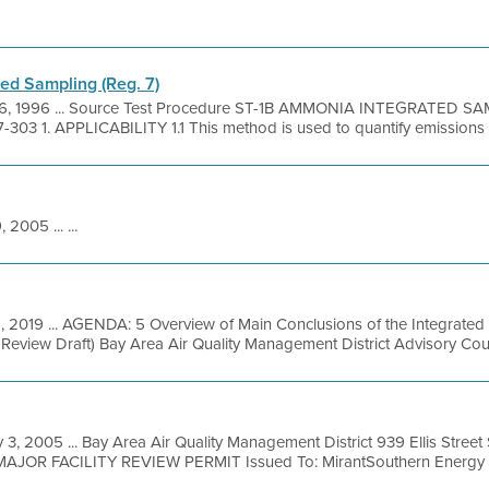
ed Sampling (Reg. 7)
6, 1996 ... Source Test Procedure ST-1B AMMONIA INTEGRATED S
-303 1. APPLICABILITY 1.1 This method is used to quantify emissions o
 2005 ... ...
, 2019 ... AGENDA: 5 Overview of Main Conclusions of the Integrated
l Review Draft) Bay Area Air Quality Management District Advisory Coun
 3, 2005 ... Bay Area Air Quality Management District 939 Ellis Stree
MAJOR FACILITY REVIEW PERMIT Issued To: MirantSouthern Energy .