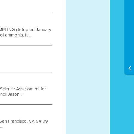
AMPLING (Adopted January
f ammonia. It ...
 Science Assessment for
cil Jason ...
t San Francisco, CA 94109
..