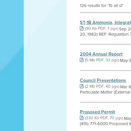
126 results for '1b all st'
ST-1B Ammonia, Integrat
(90 Kb PDF, 7 pgs)
Sep 2
20, 1982) REF: Regulation 7
2004 Annual Report
(5 Mb PDF, 33 pgs)
May 9,
Council Presentations
(2 Mb PDF, 40 pgs)
Mar 6
Particulate Matter (Externa
Proposed Permit
(330 Kb PDF, 70 pgs)
May
(415) 771-6000 Proposed 