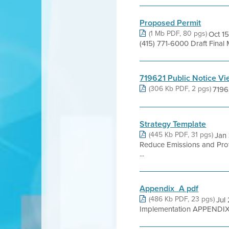
Proposed Permit
(1 Mb PDF, 80 pgs)
Oct 15
(415) 771-6000 Draft Fina
719621 Public Notice V
(306 Kb PDF, 2 pgs)
7196
Strategy Template
(445 Kb PDF, 31 pgs)
Jan 
Reduce Emissions and Prot
...
Appendix_A pdf
(486 Kb PDF, 23 pgs)
Jul
Implementation APPENDIX A 