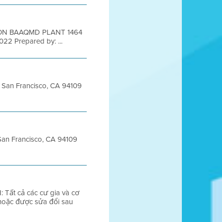
ION BAAQMD PLANT 1464
 2022 Prepared by: ...
et San Francisco, CA 94109
 San Francisco, CA 94109
Tất cả các cư gia và cơ
 hoặc được sửa đổi sau