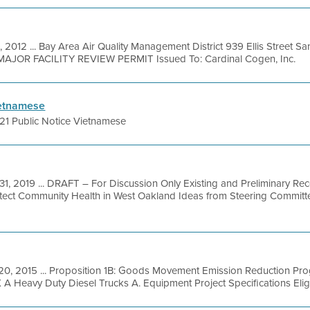
, 2012 ... Bay Area Air Quality Management District 939 Ellis Street 
l MAJOR FACILITY REVIEW PERMIT Issued To: Cardinal Cogen, Inc.
ietnamese
21 Public Notice Vietnamese
31, 2019 ... DRAFT – For Discussion Only Existing and Preliminary R
ect Community Health in West Oakland Ideas from Steering Committe
 20, 2015 ... Proposition 1B: Goods Movement Emission Reduction Pr
Heavy Duty Diesel Trucks A. Equipment Project Specifications Eligib