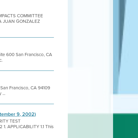
 IMPACTS COMMITTEE
IA JUAN GONZALEZ
uite 600 San Francisco, CA
c.
et San Francisco, CA 94109
...
ptember 9, 2002)
GRITY TEST
. APPLICABILITY 1.1 This