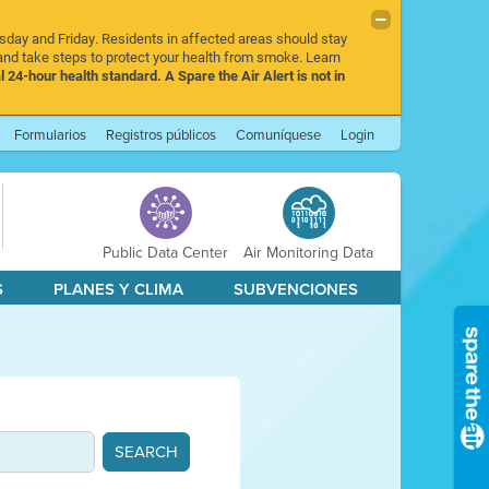
rsday and Friday. Residents in affected areas should stay
nd take steps to protect your health from smoke. Learn
l 24-hour health standard. A Spare the Air Alert is not in
Formularios
Registros públicos
Comuníquese
Login
Public Data Center
Air Monitoring Data
S
PLANES Y CLIMA
SUBVENCIONES