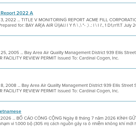
 Report 2022 A
 3, 2022 ... TITLE V MONITORING REPORT ACME FILL CORPORAT
 for: BAY AR[A AIR Ül}Al.l I Y f\ \ ,\ "- ,\ .: l \ I i'., 1 D1,rr11.T July
25, 2005 ... Bay Area Air Quality Management District 939 Ellis Stre
OR FACILITY REVIEW PERMIT Issued To: Cardinal Cogen, Inc.
8, 2008 ... Bay Area Air Quality Management District 939 Ellis Street
OR FACILITY REVIEW PERMIT Issued To: Cardinal Cogen, Inc.
ietnamese
1, 2026 ... BỐ CÁO CÔNG CỘNG Ngày 8 tháng 7 năm 2026 KÍNH GỬI: 
phạm vi 1.000 bộ (305 m) cách nguồn gây ra ô nhiễm không khí mới