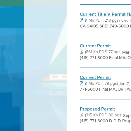
Current Title V Permit 1
(1 Mb PDF, 218 pgs)
Nov 4
CA 94105 (415) 749-5000 
Current Permit
(861 Kb PDF, 77 pgs)
Mar 
(415) 771-6000 Final MAJOR
Current Permit
(1 Mb PDF, 78 pgs)
Jun 7,
771-6000 Final MAJOR FACI
Proposed Permit
(315 Kb PDF, 80 pgs)
Sep 
(415) 771-6000 D D D Prop