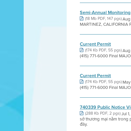
Semi-Annual Monitoring
(18 Mb PDF, 147 pgs)
Aug
MARTINEZ, CALIFORNIA Prepared
Current Permit
(174 Kb PDF, 55 pgs)
Aug 
(415) 771-6000 Final MAJ
Current Permit
(174 Kb PDF, 55 pgs)
May 
(415) 771-6000 Final MAJ
740339 Public Notice V
(288 Kb PDF, 2 pgs)
Jul 
sở thương mại nằm trong 
đây.