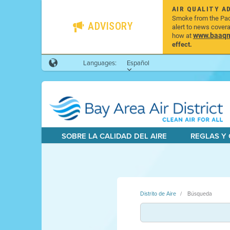
AIR QUALITY A
Smoke from the Pacif
ADVISORY
alert to news cover
www.baaqmd
how at
effect.
Languages:
Español
SOBRE LA CALIDAD DEL AIRE
REGLAS Y
Distrito de Aire
Búsqueda