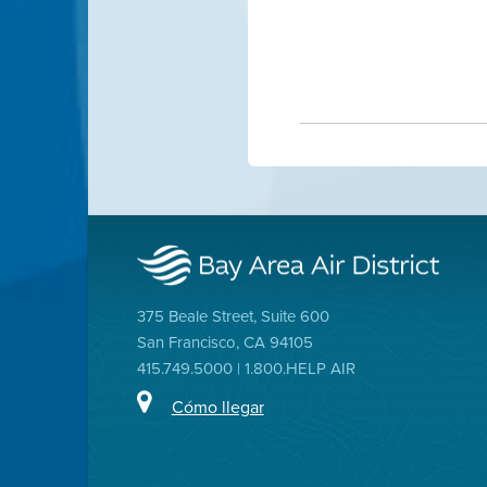
375 Beale Street, Suite 600
San Francisco, CA 94105
415.749.5000 | 1.800.HELP AIR
Cómo llegar