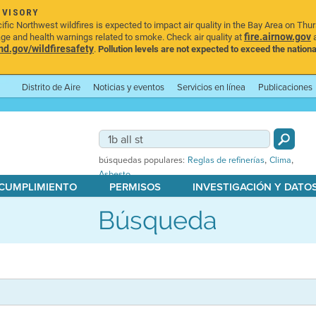
DVISORY
ic Northwest wildfires is expected to impact air quality in the Bay Area on Thu
fire.airnow.gov
age and health warnings related to smoke. Check air quality at
a
.gov/wildfiresafety
.
Pollution levels are not expected to exceed the nationa
Distrito de Aire
Noticias y eventos
Servicios en línea
Publicaciones
,
,
búsquedas populares:
Reglas de refinerías
Clima
Asbesto
 CUMPLIMIENTO
PERMISOS
INVESTIGACIÓN Y DATO
Búsqueda