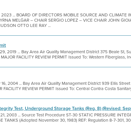
7, 2023 ... BOARD OF DIRECTORS MOBILE SOURCE AND CLIMATE
RNA MELGAR – CHAIR SERGIO LOPEZ – VICE CHAIR JOHN GIO
UDSON OTTO LEE RAY ...
mit
29, 2019 ... Bay Area Air Quality Management District 375 Beale St, S
l MAJOR FACILITY REVIEW PERMIT Issued To: Western Fiberglass, In
 16, 2004 ... Bay Area Air Quality Management District 939 Ellis Stre
R FACILITY REVIEW PERMIT Issued To: Central Contra Costa Sanitary 
ntegrity Test, Underground Storage Tanks (Reg. 8) (Revised: Se
 21, 2003 ... Source Test Procedure ST-30 STATIC PRESSURE INTE
KS (Adopted November 30, 1983) REF: Regulation 8-7-301, 302 1