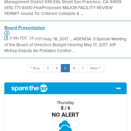
Management District 939 Ellis Street San Francisco, CA 94109
(415) 771-6000 FinalProposed MAJOR FACILITY REVIEW
PERMIT Issued To: Criterion Catalysts & ...
Board Presentation
(1 Mb PDF, 34 pgs)
may. 18, 2017 ... AGENDA: 3 Special Meeting
of the Board of Directors Budget Hearing May 17, 2017 Jeff
McKay Deputy Air Pollution Control ...
Prev
3
4
5
6
7
Next
Thursday
8 / 6
NO ALERT