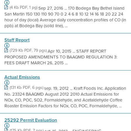
(4 Kb PDF, 1 pg)
Sep 27, 2016 ... 170 Bodega Bay Bethel Island
San Martin 150 130 110 90 70 0 2 4 6 8 10 12 14 16 18 20 22 24
hour of day (local) Average daily concentration profiles of CO (in
ppb) at Bodega Bay (solid line), ...
Staff Report
(729 Kb PDF, 79 pgs)
Apr 10, 2015 ... STAFF REPORT
PROPOSED AMENDMENTS TO BAAQMD REGULATION 3:
FEES DRAFT MARCH 26, 2015 ...
Actual Emissions
(131 Kb PDF, 6 pgs)
sep. 19, 2012 ... Kraft Foods Inc. Application
No. 23324 BAAQMD August 2012 2010 Actual Emissions for
NOx, CO, POC, SO2, Formaldehyde, and Acetaldehyde Coffee
Roaster Emission Factors for NOx, CO, POC, Formaldehyde, ...
25292 Permit Evaluation
(175 Kb PDF, 7 pgs)