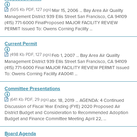
(505 Kb PDF, 127 pgs)
Mar 15, 2006 ... Bay Area Air Quality
Management District 939 Ellis Street San Francisco, CA 94109
(415) 771-6000 FinalProposed MAJOR FACILITY REVIEW
PERMIT Issued To: Owens Corning Facility ...
Current Permit
(498 Kb PDF, 127 pgs)
Feb 1, 2007 ... Bay Area Air Quality
Management District 939 Ellis Street San Francisco, CA 94109
(415) 771-6000 Final MAJOR FACILITY REVIEW PERMIT Issued
To: Owens Corning Facility #A0041 ...
Committee Presentations
(641 Kb PDF, 29 pgs)
abr. 18, 2019 ... AGENDA: 4 Continued
Discussion of Fiscal Year Ending (FYE) 2020 Proposed Air
District Budget and Consideration to Recommended Adoption
Budget and Finance Committee Meeting April 22, ...
Board Agenda