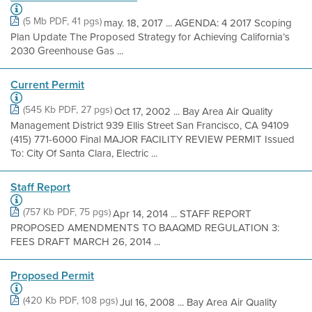
(5 Mb PDF, 41 pgs)
may. 18, 2017 ... AGENDA: 4 2017 Scoping
Plan Update The Proposed Strategy for Achieving California’s
2030 Greenhouse Gas ...
Current Permit
(545 Kb PDF, 27 pgs)
Oct 17, 2002 ... Bay Area Air Quality
Management District 939 Ellis Street San Francisco, CA 94109
(415) 771-6000 Final MAJOR FACILITY REVIEW PERMIT Issued
To: City Of Santa Clara, Electric ...
Staff Report
(757 Kb PDF, 75 pgs)
Apr 14, 2014 ... STAFF REPORT
PROPOSED AMENDMENTS TO BAAQMD REGULATION 3:
FEES DRAFT MARCH 26, 2014 ...
Proposed Permit
(420 Kb PDF, 108 pgs)
Jul 16, 2008 ... Bay Area Air Quality