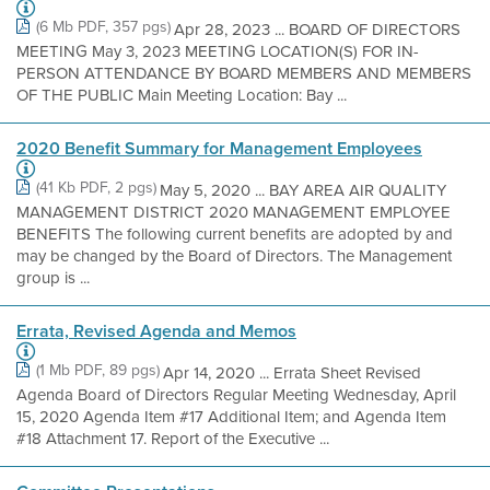
(6 Mb PDF, 357 pgs)
Apr 28, 2023 ... BOARD OF DIRECTORS
MEETING May 3, 2023 MEETING LOCATION(S) FOR IN-
PERSON ATTENDANCE BY BOARD MEMBERS AND MEMBERS
OF THE PUBLIC Main Meeting Location: Bay ...
2020 Benefit Summary for Management Employees
(41 Kb PDF, 2 pgs)
May 5, 2020 ... BAY AREA AIR QUALITY
MANAGEMENT DISTRICT 2020 MANAGEMENT EMPLOYEE
BENEFITS The following current benefits are adopted by and
may be changed by the Board of Directors. The Management
group is ...
Errata, Revised Agenda and Memos
(1 Mb PDF, 89 pgs)
Apr 14, 2020 ... Errata Sheet Revised
Agenda Board of Directors Regular Meeting Wednesday, April
15, 2020 Agenda Item #17 Additional Item; and Agenda Item
#18 Attachment 17. Report of the Executive ...