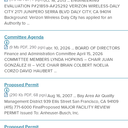
oct. 16, 2013 ... ENGINEERING
EVALUATION P#21859-A#25292 VERIZON WIRELESS-DALY
CITY 2171 JUNIPERO SERRA BLVD DALY CITY, CA 94014
Background: Verizon Wireless Daly City has applied for an
Authority to ...
Committee Agenda
(9 Mb PDF, 290 pgs)
abr. 10, 2026 ... BOARD OF DIRECTORS
Finance and Administration Committee April 15, 2026
COMMITTEE MEMBERS LYNDA HOPKINS – CHAIR JUAN
GONZÁLEZ III – VICE CHAIR BRIAN COLBERT NOELIA
CORZO DAVID HAUBERT ...
Proposed Permit
(290 Kb PDF, 68 pgs)
Aug 16, 2007 ... Bay Area Air Quality
Management District 939 Ellis Street San Francisco, CA 94109
(415) 771-6000 FinalProposed MAJOR FACILITY REVIEW
PERMIT Issued To: Anheuser-Busch, Inc.
Proposed Permit