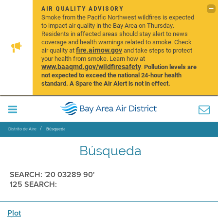
AIR QUALITY ADVISORY
Smoke from the Pacific Northwest wildfires is expected
to impact air quality in the Bay Area on Thursday.
Residents in affected areas should stay alert to news
coverage and health warnings related to smoke. Check
fire.airnow.gov
air quality at
and take steps to protect
your health from smoke. Learn how at
www.baaqmd.gov/wildfiresafety
.
Pollution levels are
not expected to exceed the national 24-hour health
standard. A Spare the Air Alert is not in effect.
Distrito de Aire
Búsqueda
Búsqueda
SEARCH: '20 03289 90'
125 SEARCH:
Plot