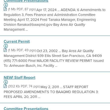
Committee Presentations
(1 Mb PDF, 87 pgs)
Apr 17, 2024 ... AGENDA: 6 Amendments to
Regulation 3, Fees Finance and Administration Committee
Meeting April 17, 2024 Fred Tanaka Manager, Engineering
Division ftanaka@baaqmd.gov Bay Area Air Quality
Management ...
Current Permit
(1 Mb PDF, 49 pgs)
Oct 23, 2002 ... Bay Area Air Quality
Management District 939 Ellis Street San Francisco, CA 94109
(415) 771-6000 Final MAJOR FACILITY REVIEW PERMIT Issued
To: Anheuser-Busch, Inc. Facility ...
NEW! Staff Report
(302 Kb PDF, 74 pgs)
May 2, 2011 ... STAFF REPORT
PROPOSED AMENDMENTS TO BAAQMD REGULATION 3:
FEES APRIL 20, 2011 ...
Committee Presentations