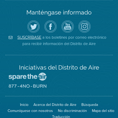
Manténgase informado
Siga
Visite
Canal
Air
el
la
de
District
Distrito
página
YouTube
on
de
de
del
Instagram
Aire
Facebook
Distrito
a los boletines por correo electrónico
SUSCRÍBASE
en
del
de
para recibir información del Distrito de Aire
Twitter
Distrito
Aire
Iniciativas del Distrito de Aire
Visite
el
sitio
Visite
de
el
Spare
sitio
The
de
Inicio
Acerca del Distrito de Aire
Búsqueda
Air
8774
(proteja
No
Comuníquese con nosotros
No discriminación
Mapa del sitio
el
Burn
aire)
Traducción