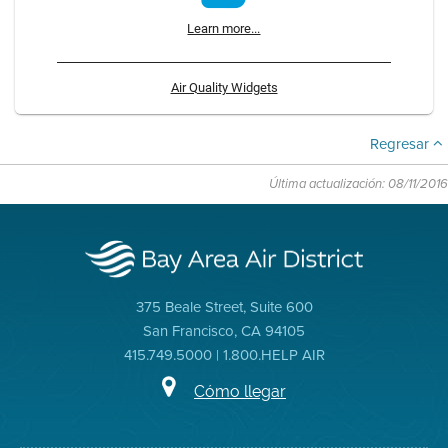
Learn more...
Air Quality Widgets
Regresar
Última actualización: 08/11/2016
375 Beale Street, Suite 600
San Francisco, CA 94105
415.749.5000 | 1.800.HELP AIR
Cómo llegar