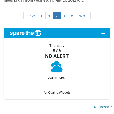
meeting day from Wednesday, May 21, 2012 to ...
Prev
5
6
7
8
9
Next
Thursday
8 / 6
NO ALERT
Learn more...
Air Quality Widgets
Regresar