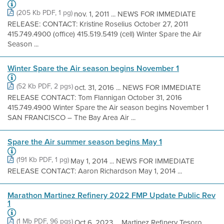
(205 Kb PDF, 1 pg)
nov. 1, 2011 ... NEWS FOR IMMEDIATE
RELEASE: CONTACT: Kristine Roselius October 27, 2011
415.749.4900 (office) 415.519.5419 (cell) Winter Spare the Air
Season ...
Winter Spare the Air season begins November 1
(52 Kb PDF, 2 pgs)
oct. 31, 2016 ... NEWS FOR IMMEDIATE
RELEASE CONTACT: Tom Flannigan October 31, 2016
415.749.4900 Winter Spare the Air season begins November 1
SAN FRANCISCO – The Bay Area Air ...
Spare the Air summer season begins May 1
(191 Kb PDF, 1 pg)
May 1, 2014 ... NEWS FOR IMMEDIATE
RELEASE CONTACT: Aaron Richardson May 1, 2014 ...
Marathon Martinez Refinery 2022 FMP Update Public Rev
1
(1 Mb PDF, 96 pgs)
Oct 6, 2023 ... Martinez Refinery Tesoro