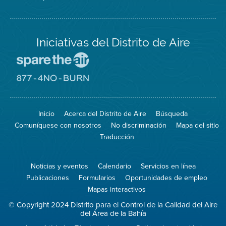
Iniciativas del Distrito de Aire
Visite
el
sitio
Visite
de
el
Spare
sitio
The
de
Inicio
Acerca del Distrito de Aire
Búsqueda
Air
8774
(proteja
No
Comuníquese con nosotros
No discriminación
Mapa del sitio
el
Burn
aire)
Traducción
Noticias y eventos
Calendario
Servicios en línea
Publicaciones
Formularios
Oportunidades de empleo
Mapas interactivos
© Copyright 2024 Distrito para el Control de la Calidad del Aire
del Área de la Bahía