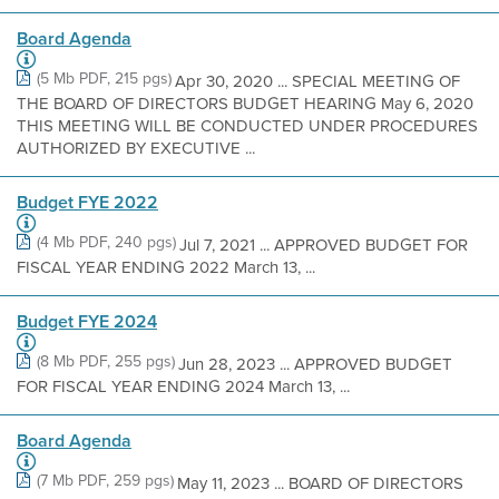
Board Agenda
(5 Mb PDF, 215 pgs)
Apr 30, 2020 ... SPECIAL MEETING OF
THE BOARD OF DIRECTORS BUDGET HEARING May 6, 2020
THIS MEETING WILL BE CONDUCTED UNDER PROCEDURES
AUTHORIZED BY EXECUTIVE ...
Budget FYE 2022
(4 Mb PDF, 240 pgs)
Jul 7, 2021 ... APPROVED BUDGET FOR
FISCAL YEAR ENDING 2022 March 13, ...
Budget FYE 2024
(8 Mb PDF, 255 pgs)
Jun 28, 2023 ... APPROVED BUDGET
FOR FISCAL YEAR ENDING 2024 March 13, ...
Board Agenda
(7 Mb PDF, 259 pgs)
May 11, 2023 ... BOARD OF DIRECTORS