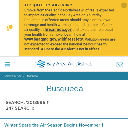
AIR QUALITY ADVISORY
Smoke from the Pacific Northwest wildfires is expected
to impact air quality in the Bay Area on Thursday.
Residents in affected areas should stay alert to news
coverage and health warnings related to smoke. Check
fire.airnow.gov
air quality at
and take steps to protect
your health from smoke. Learn how at
www.baaqmd.gov/wildfiresafety
.
Pollution levels are
not expected to exceed the national 24-hour health
standard. A Spare the Air Alert is not in effect.
Distrito de Aire
Búsqueda
Búsqueda
SEARCH: '2013596 1'
247 SEARCH:
Winter Spare the Air Season Begins November 1