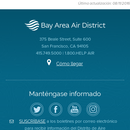
Última actualización: 08/11/2016
375 Beale Street, Suite 600
San Francisco, CA 94105
415.749.5000 | 1.800.HELP AIR
Cómo llegar
Manténgase informado
Siga
Visite
Canal
Air
el
la
de
District
Distrito
página
YouTube
on
de
de
del
Instagram
Aire
Facebook
Distrito
a los boletines por correo electrónico
SUSCRÍBASE
en
del
de
para recibir información del Distrito de Aire
Twitter
Distrito
Aire