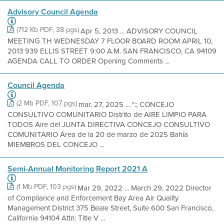
Advisory Council Agenda
(712 Kb PDF, 38 pgs)
Apr 5, 2013 ... ADVISORY COUNCIL
MEETING TH WEDNESDAY 7 FLOOR BOARD ROOM APRIL 10,
2013 939 ELLIS STREET 9:00 A.M. SAN FRANCISCO, CA 94109
AGENDA CALL TO ORDER Opening Comments ...
Council Agenda
(2 Mb PDF, 107 pgs)
mar. 27, 2025 ... ":; CONCEJO
CONSULTIVO COMUNITARIO Distrito de AIRE LIMPIO PARA
TODOS Aire del JUNTA DIRECTIVA CONCEJO CONSULTIVO
COMUNITARIO Área de la 20 de marzo de 2025 Bahía
MIEMBROS DEL CONCEJO ...
Semi-Annual Monitoring Report 2021 A
(1 Mb PDF, 103 pgs)
Mar 29, 2022 ... March 29, 2022 Director
of Compliance and Enforcement Bay Area Air Quality
Management District 375 Beale Street, Suite 600 San Francisco,
California 94104 Attn: Title V ...