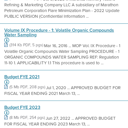
Refining & Marketing Company LLC A subsidiary of Marathon
Petroleum Corporation Flare Minimization Plan - 2022 Update
PUBLIC VERSION (Confidential Information ...
Volume IX Procedure - 1: Volatile Organic Compounds
Water Sampling
(314 Kb PDF, 5 pgs)
Mar 16, 2016 ... MOP Vol. IX Procedure - 1
Volatile Organic Compounds Water Sampling PROCEDURE - 1
ORGANIC COMPOUNDS WATER SAMPLING REF: Regulation
11-10 1. APPLICABILITY 1.1 This procedure is used to ...
Budget FYE 2021
(5 Mb PDF, 208 pgs)
Jul 1, 2020 ... APPROVED BUDGET FOR
FISCAL YEAR ENDING 2021 March 13, ...
Budget FYE 2023
(8 Mb PDF, 254 pgs)
Jun 27, 2022 ... APPROVED BUDGET
FOR FISCAL YEAR ENDING 2023 March 13, ...