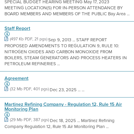
SPECIAL BUDGET HEARING MEETING May 17, 2023
MEETING LOCATION(S) FOR IN-PERSON ATTENDANCE BY
BOARD MEMBERS AND MEMBERS OF THE PUBLIC Bay Area ...
Staff Report
(497 Kb PDF, 21 pgs)
Sep 9, 2013 ... STAFF REPORT
PROPOSED AMENDMENTS TO REGULATION 9, RULE 10:
NITROGEN OXIDES AND CARBON MONOXIDE FROM
BOILERS, STEAM GENERATORS AND PROCESS HEATERS IN
PETROLEUM REFINERIES ...
Agreement
(32 Mb PDF, 401 pgs)
Dec 23, 2025 ... ...
Martinez Refining Company - Regulation 12, Rule 15 Air
Monitoring Plan
(29 Mb PDF, 387 pgs)
Dec 18, 2025 ... Martinez Refining
Company Regulation 12, Rule 15 Air Monitoring Plan ...