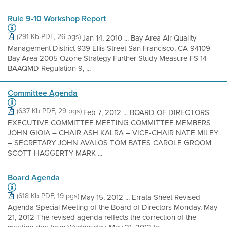
Rule 9-10 Workshop Report
(291 Kb PDF, 26 pgs)
Jan 14, 2010 ... Bay Area Air Quality
Management District 939 Ellis Street San Francisco, CA 94109
Bay Area 2005 Ozone Strategy Further Study Measure FS 14
BAAQMD Regulation 9, ...
Committee Agenda
(637 Kb PDF, 29 pgs)
Feb 7, 2012 ... BOARD OF DIRECTORS
EXECUTIVE COMMITTEE MEETING COMMITTEE MEMBERS
JOHN GIOIA – CHAIR ASH KALRA – VICE-CHAIR NATE MILEY
– SECRETARY JOHN AVALOS TOM BATES CAROLE GROOM
SCOTT HAGGERTY MARK ...
Board Agenda
(618 Kb PDF, 19 pgs)
May 15, 2012 ... Errata Sheet Revised
Agenda Special Meeting of the Board of Directors Monday, May
21, 2012 The revised agenda reflects the correction of the