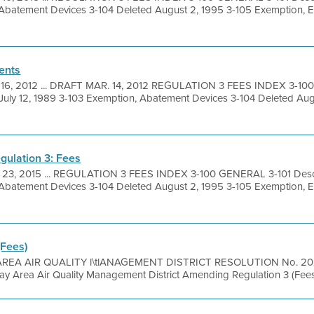
 Abatement Devices 3-104 Deleted August 2, 1995 3-105 Exemption, 
ents
 16, 2012 ... DRAFT MAR. 14, 2012 REGULATION 3 FEES INDEX 3-10
 July 12, 1989 3-103 Exemption, Abatement Devices 3-104 Deleted Aug
gulation 3: Fees
 23, 2015 ... REGULATION 3 FEES INDEX 3-100 GENERAL 3-101 Descr
 Abatement Devices 3-104 Deleted August 2, 1995 3-105 Exemption, 
(Fees)
REA AIR QUALITY l\tlANAGEMENT DISTRICT RESOLUTION No. 2024 
Bay Area Air Quality Management District Amending Regulation 3 (Fee