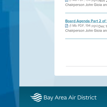
Nov 
Chairperson John Gioia and
Board Agenda Part 2 of
(1 Mb PDF, 194 pgs)
Dec 
Chairperson John Gioia and