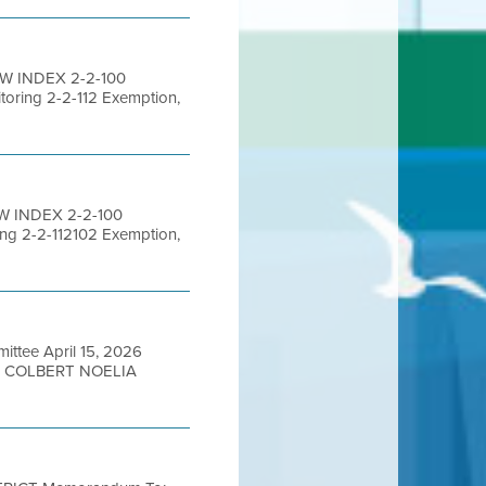
EW INDEX 2-2-100
toring 2-2-112 Exemption,
W INDEX 2-2-100
ing 2-2-112102 Exemption,
ttee April 15, 2026
N COLBERT NOELIA