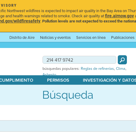
DVISORY
ic Northwest wildfires is expected to impact air quality in the Bay Area on Thu
fire.airnow.gov
age and health warnings related to smoke. Check air quality at
a
.gov/wildfiresafety
.
Pollution levels are not expected to exceed the nationa
Distrito de Aire
Noticias y eventos
Servicios en línea
Publicaciones
,
,
búsquedas populares:
Reglas de refinerías
Clima
Asbesto
 CUMPLIMIENTO
PERMISOS
INVESTIGACIÓN Y DATO
Búsqueda