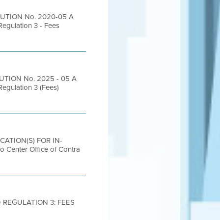
LUTION No. 2020-05 A
Regulation 3 - Fees
UTION No. 2025 - 05 A
Regulation 3 (Fees)
OCATION(S) FOR IN-
nter Office of Contra
 REGULATION 3: FEES