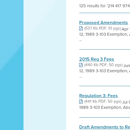
125 results for '214 417 974
Proposed Amendments
(537 Kb PDF, 51 pgs)
Apr 
12, 1989 3-103 Exemption,
...
2015 Reg 3 Fees
(440 Kb PDF, 50 pgs)
Jun
12, 1989 3-103 Exemption,
...
Regulation 3: Fees
(441 Kb PDF, 50 pgs)
Jul
1989 3-103 Exemption, Aba
Draft Amendments to Re