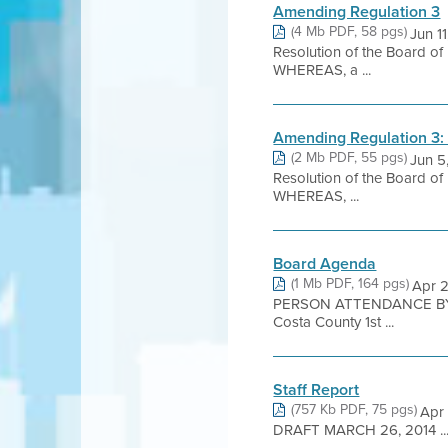
Amending Regulation 3
(4 Mb PDF, 58 pgs)
Jun 
Resolution of the Board of
WHEREAS, a ...
Amending Regulation 3:
(2 Mb PDF, 55 pgs)
Jun 
Resolution of the Board of
WHEREAS, ...
Board Agenda
(1 Mb PDF, 164 pgs)
Apr 2
PERSON ATTENDANCE BY 
Costa County 1st ...
Staff Report
(757 Kb PDF, 75 pgs)
Apr
DRAFT MARCH 26, 2014 ..