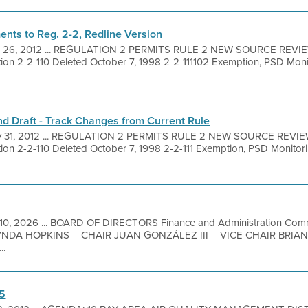
nts to Reg. 2-2, Redline Version
 26, 2012 ... REGULATION 2 PERMITS RULE 2 NEW SOURCE REVI
on 2-2-110 Deleted October 7, 1998 2-2-111102 Exemption, PSD Moni
d Draft - Track Changes from Current Rule
 31, 2012 ... REGULATION 2 PERMITS RULE 2 NEW SOURCE REVIE
on 2-2-110 Deleted October 7, 1998 2-2-111 Exemption, PSD Monitor
10, 2026 ... BOARD OF DIRECTORS Finance and Administration Commi
DA HOPKINS – CHAIR JUAN GONZÁLEZ III – VICE CHAIR BRIA
..
 5