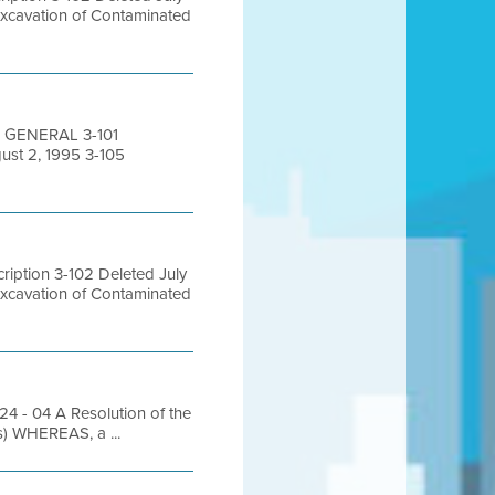
Excavation of Contaminated
0 GENERAL 3-101
ust 2, 1995 3-105
iption 3-102 Deleted July
Excavation of Contaminated
- 04 A Resolution of the
s) WHEREAS, a ...