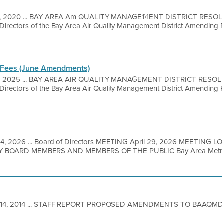
11, 2020 ... BAY AREA Am QUALITY MANAGE1\1ENT DISTRICT RESO
 Directors of the Bay Area Air Quality Management District Amending 
 Fees (June Amendments)
5, 2025 ... BAY AREA AIR QUALITY MANAGEMENT DISTRICT RESOL
 Directors of the Bay Area Air Quality Management District Amending 
4, 2026 ... Board of Directors MEETING April 29, 2026 MEETING L
BOARD MEMBERS AND MEMBERS OF THE PUBLIC Bay Area Metro Ce
 14, 2014 ... STAFF REPORT PROPOSED AMENDMENTS TO BAAQMD
.