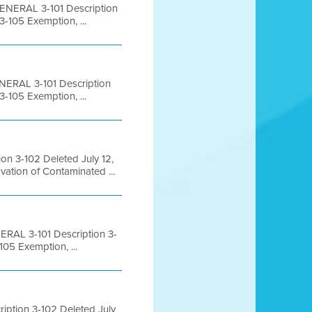
ENERAL 3-101 Description
-105 Exemption, ...
NERAL 3-101 Description
-105 Exemption, ...
n 3-102 Deleted July 12,
ation of Contaminated ...
RAL 3-101 Description 3-
05 Exemption, ...
ption 3-102 Deleted July