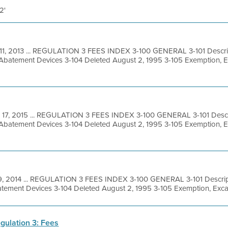
2'
11, 2013 ... REGULATION 3 FEES INDEX 3-100 GENERAL 3-101 Descrip
 Abatement Devices 3-104 Deleted August 2, 1995 3-105 Exemption, 
 17, 2015 ... REGULATION 3 FEES INDEX 3-100 GENERAL 3-101 Descri
 Abatement Devices 3-104 Deleted August 2, 1995 3-105 Exemption, 
 9, 2014 ... REGULATION 3 FEES INDEX 3-100 GENERAL 3-101 Descript
tement Devices 3-104 Deleted August 2, 1995 3-105 Exemption, Excav
gulation 3: Fees