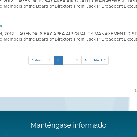
2, 2012 ... AGENDA: 10 BAY AREA AIR QUALITY MANAGEMENT DIS
 Members of the Board of Directors From: Jack P. Broadbent Executi
 5
14, 2012 ... AGENDA: 6 BAY AREA AIR QUALITY MANAGEMENT DIS
 Members of the Board of Directors From: Jack P. Broadbent Executi
Prev
1
2
3
4
5
Next
Ú
Manténgase informado