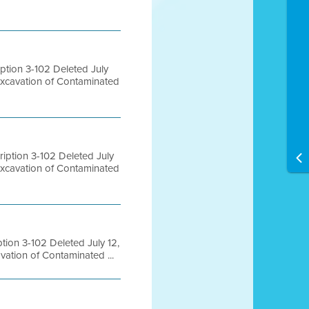
tion 3-102 Deleted July
Excavation of Contaminated
ption 3-102 Deleted July
Excavation of Contaminated
ion 3-102 Deleted July 12,
ation of Contaminated ...