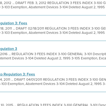
 8, 2012 ... DRAFT FEB. 3, 2012 REGULATION 3 FEES INDEX 3-100 G
9 3-103 Exemption, Abatement Devices 3-104 Deleted August 2, 1995 3
gulation 3: Fees
 18, 2011 ... DRAFT 02/18/2011 REGULATION 3 FEES INDEX 3-100 GE
9 3-103 Exemption, Abatement Devices 3-104 Deleted August 2, 1995 3
gulation 3
, 2016 ... REGULATION 3 FEES INDEX 3-100 GENERAL 3-101 Descriptio
tement Devices 3-104 Deleted August 2, 1995 3-105 Exemption, Excav
 Regulation 3: Fees
 4, 2011 ... DRAFT 04/01/2011 REGULATION 3 FEES INDEX 3-100 GENE
3-103 Exemption, Abatement Devices 3-104 Deleted August 2, 1995 3-1
 10, 2015 ... REGULATION 3 FEES INDEX 3-100 GENERAL 3-101 Descri