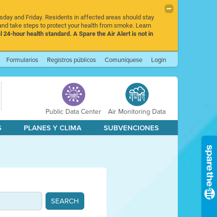
rsday and Friday. Residents in affected areas should stay
nd take steps to protect your health from smoke. Learn
l 24-hour health standard. A Spare the Air Alert is not in
Formularios
Registros públicos
Comuníquese
Login
Public Data Center
Air Monitoring Data
S
PLANES Y CLIMA
SUBVENCIONES