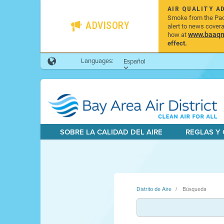
AIR QUALITY A
Smoke from the Pacif
ADVISORY
alert to news cover
www.baaqmd
how at
effect.
Languages:
Español
SOBRE LA CALIDAD DEL AIRE
REGLAS Y
Distrito de Aire
Búsqueda