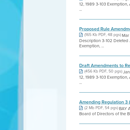
12, 1989 3-103 Exemption,
...
Proposed Rule Amendm
(165 Kb PDF, 48 pgs)
Mar
Description 3-102 Deleted
Exemption, ...
Draft Amendments to Re
(456 Kb PDF, 50 pgs)
Jan
12, 1989 3-103 Exemption,
...
Amending Regulation 3 
(2 Mb PDF, 54 pgs)
BAY A
Board of Directors of the 