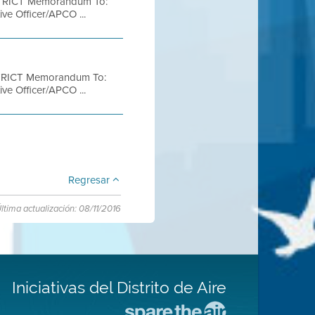
TRICT Memorandum To:
ve Officer/APCO ...
TRICT Memorandum To:
ve Officer/APCO ...
Regresar
ltima actualización: 08/11/2016
Iniciativas del Distrito de Aire