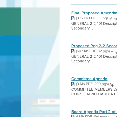
Final Proposed Amendme
(376 Kb PDF, 33 pgs)
Sep
GENERAL 2-2-101 Descripti
Secondary ...
Proposed Reg 2-2 Secon
(507 Kb PDF, 32 pgs)
May
GENERAL 2-2-101 Descripti
Secondary ...
Committee Agenda
(9 Mb PDF, 290 pgs)
Apr 
COMMITTEE MEMBERS LYN
CORZO DAVID HAUBERT .
Board Agenda Part 2 of
(1 Mb PDF, 194 pgs)