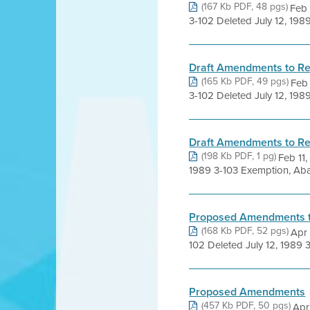
(167 Kb PDF, 48 pgs)
Feb
3-102 Deleted July 12, 198
Draft Amendments to Re
(165 Kb PDF, 49 pgs)
Feb
3-102 Deleted July 12, 198
Draft Amendments to Re
(198 Kb PDF, 1 pg)
Feb 11
1989 3-103 Exemption, Aba
Proposed Amendments to
(168 Kb PDF, 52 pgs)
Apr
102 Deleted July 12, 1989 
Proposed Amendments
(457 Kb PDF, 50 pgs)
Apr