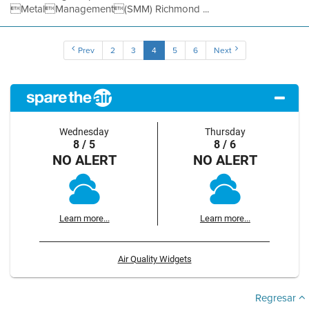
MetalManagement(SMM) Richmond ...
Prev
2
3
4
5
6
Next
Wednesday
Thursday
8 / 5
8 / 6
NO ALERT
NO ALERT
Learn more...
Learn more...
Air Quality Widgets
Regresar