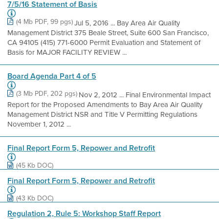
7/5/16 Statement of Basis
(4 Mb PDF, 99 pgs)
Jul 5, 2016 ... Bay Area Air Quality
Management District 375 Beale Street, Suite 600 San Francisco,
CA 94105 (415) 771-6000 Permit Evaluation and Statement of
Basis for MAJOR FACILITY REVIEW ...
Board Agenda Part 4 of 5
(3 Mb PDF, 202 pgs)
Nov 2, 2012 ... Final Environmental Impact
Report for the Proposed Amendments to Bay Area Air Quality
Management District NSR and Title V Permitting Regulations
November 1, 2012 ...
Final Report Form 5, Repower and Retrofit
(45 Kb DOC)
Final Report Form 5, Repower and Retrofit
(43 Kb DOC)
Regulation 2, Rule 5: Workshop Staff Report