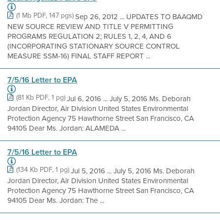
(1 Mb PDF, 147 pgs)
Sep 26, 2012 ... UPDATES TO BAAQMD
NEW SOURCE REVIEW AND TITLE V PERMITTING
PROGRAMS REGULATION 2; RULES 1, 2, 4, AND 6
(INCORPORATING STATIONARY SOURCE CONTROL
MEASURE SSM-16) FINAL STAFF REPORT ...
7/5/16 Letter to EPA
(81 Kb PDF, 1 pg)
Jul 6, 2016 ... July 5, 2016 Ms. Deborah
Jordan Director, Air Division United States Environmental
Protection Agency 75 Hawthorne Street San Francisco, CA
94105 Dear Ms. Jordan: ALAMEDA ...
7/5/16 Letter to EPA
(134 Kb PDF, 1 pg)
Jul 5, 2016 ... July 5, 2016 Ms. Deborah
Jordan Director, Air Division United States Environmental
Protection Agency 75 Hawthorne Street San Francisco, CA
94105 Dear Ms. Jordan: The ...