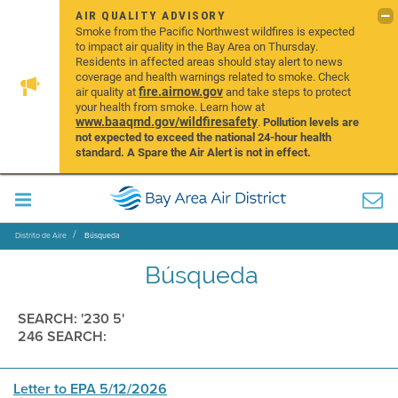
AIR QUALITY ADVISORY
Smoke from the Pacific Northwest wildfires is expected
to impact air quality in the Bay Area on Thursday.
Residents in affected areas should stay alert to news
coverage and health warnings related to smoke. Check
fire.airnow.gov
air quality at
and take steps to protect
your health from smoke. Learn how at
www.baaqmd.gov/wildfiresafety
.
Pollution levels are
not expected to exceed the national 24-hour health
standard. A Spare the Air Alert is not in effect.
Distrito de Aire
Búsqueda
Búsqueda
SEARCH: '230 5'
246 SEARCH:
Letter to EPA 5/12/2026