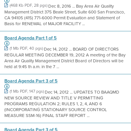
(468 Kb PDF, 28 pgs)
Dec 8, 2016 ... Bay Area Air Quality
Management District 375 Beale Street, Suite 600 San Francisco,
CA 94105 (415) 771-6000 Permit Evaluation and Statement of
Basis for RENEWAL of MAJOR FACILITY ...
Board Agenda Part 1 of 5
(1 Mb PDF, 40 pgs)
Dec 14, 2012 ... BOARD OF DIRECTORS
REGULAR MEETING DECEMBER 19, 2012 A meeting of the Bay
Area Air Quality Management District Board of Directors will be
held at 9:45 th a.m. in the 7 ...
Board Agenda Part 3 of 5
(1 Mb PDF, 147 pgs)
Dec 14, 2012 ... UPDATES TO BAAQMD
NEW SOURCE REVIEW AND TITLE V PERMITTING
PROGRAMS REGULATION 2; RULES 1, 2, 4, AND 6
(INCORPORATING STATIONARY SOURCE CONTROL
MEASURE SSM-16) FINAL STAFF REPORT ...
Board Agenda Part 3 of 5