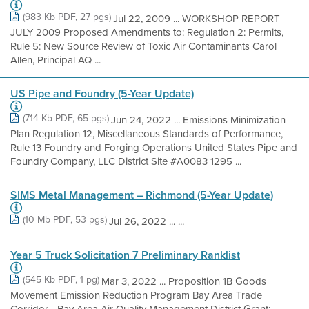
(983 Kb PDF, 27 pgs)
Jul 22, 2009 ... WORKSHOP REPORT
JULY 2009 Proposed Amendments to: Regulation 2: Permits,
Rule 5: New Source Review of Toxic Air Contaminants Carol
Allen, Principal AQ ...
US Pipe and Foundry (5-Year Update)
(714 Kb PDF, 65 pgs)
Jun 24, 2022 ... Emissions Minimization
Plan Regulation 12, Miscellaneous Standards of Performance,
Rule 13 Foundry and Forging Operations United States Pipe and
Foundry Company, LLC District Site #A0083 1295 ...
SIMS Metal Management – Richmond (5-Year Update)
(10 Mb PDF, 53 pgs)
Jul 26, 2022 ... ...
Year 5 Truck Solicitation 7 Preliminary Ranklist
(545 Kb PDF, 1 pg)
Mar 3, 2022 ... Proposition 1B Goods
Movement Emission Reduction Program Bay Area Trade
Corridor - Bay Area Air Quality Management District Grant: