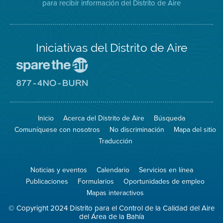
para recibir información del Distrito de Aire
Twitter
Distrito
Aire
Iniciativas del Distrito de Aire
Visite
el
sitio
Visite
de
el
Spare
sitio
The
de
Inicio
Acerca del Distrito de Aire
Búsqueda
Air
8774
(proteja
No
Comuníquese con nosotros
No discriminación
Mapa del sitio
el
Burn
aire)
Traducción
Noticias y eventos
Calendario
Servicios en línea
Publicaciones
Formularios
Oportunidades de empleo
Mapas interactivos
© Copyright 2024 Distrito para el Control de la Calidad del Aire
del Área de la Bahía