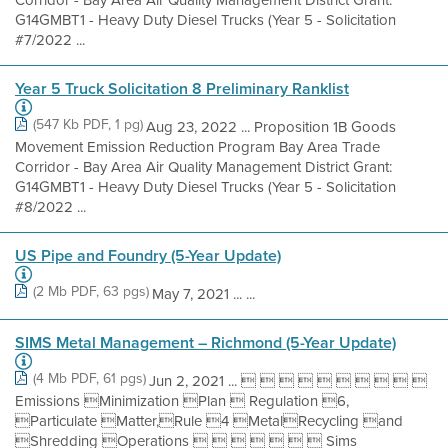
G14GMBT1 - Heavy Duty Diesel Trucks (Year 5 - Solicitation
#7/2022 ...
Year 5 Truck Solicitation 8 Preliminary Ranklist
(547 Kb PDF, 1 pg)
Aug 23, 2022 ... Proposition 1B Goods
Movement Emission Reduction Program Bay Area Trade
Corridor - Bay Area Air Quality Management District Grant:
G14GMBT1 - Heavy Duty Diesel Trucks (Year 5 - Solicitation
#8/2022 ...
US Pipe and Foundry (5-Year Update)
(2 Mb PDF, 63 pgs)
May 7, 2021 ... ...
SIMS Metal Management – Richmond (5-Year Update)
(4 Mb PDF, 61 pgs)
Jun 2, 2021 ...          
Emissions Minimization Plan  Regulation 6,
Particulate Matter,Rule 4 MetalRecycling and
Shredding Operations        Sims