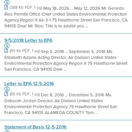
(388 Kb PDF, 1 pg)
May 18, 2026 ... May 12, 2026 Mr. Gerardo
Rios Permits Office Chief United States Environmental Protection
Agency Region 9 Air-3-1 75 Hawthorne Street San Francisco, CA
94105 Dear Mr. Rios: This is to advise you ...
9/5/2018 Letter to EPA
(83 Kb PDF, 1 pg)
Sep 5, 2018 ... September 5, 2018 Ms.
Elizabeth Adams Acting Director, Air Division United States
Environmental Protection Agency Region 9 75 Hawthorne Street
San Francisco, CA 94105 Dear ...
Letter to EPA 12-5-2016
(85 Kb PDF, 1 pg)
Dec 8, 2016 ... December 5, 2016 Ms.
Deborah Jordan Director, Air Division United States
Environmental Protection Agency 75 Hawthorne Street San
Francisco, CA 94105 ALAMEDA COUNTY Tom ...
Statement of Basis 12-5-2016