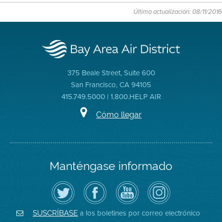
Última actualización: 08/11/2016
375 Beale Street, Suite 600
San Francisco, CA 94105
415.749.5000 | 1.800.HELP AIR
Cómo llegar
Manténgase informado
Siga
Visite
Canal
Air
el
la
de
District
Distrito
página
YouTube
on
de
de
del
Instagram
Aire
Facebook
Distrito
a los boletines por correo electrónico
SUSCRÍBASE
en
del
de