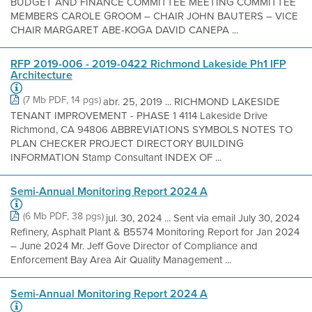
BUDGET AND FINANCE COMMITTEE MEETING COMMITTEE
MEMBERS CAROLE GROOM – CHAIR JOHN BAUTERS – VICE
CHAIR MARGARET ABE-KOGA DAVID CANEPA ...
RFP 2019-006 - 2019-0422 Richmond Lakeside Ph1 IFP
Architecture
(7 Mb PDF, 14 pgs)
abr. 25, 2019 ... RICHMOND LAKESIDE
TENANT IMPROVEMENT - PHASE 1 4114 Lakeside Drive
Richmond, CA 94806 ABBREVIATIONS SYMBOLS NOTES TO
PLAN CHECKER PROJECT DIRECTORY BUILDING
INFORMATION Stamp Consultant INDEX OF ...
Semi-Annual Monitoring Report 2024 A
(6 Mb PDF, 38 pgs)
jul. 30, 2024 ... Sent via email July 30, 2024
Refinery, Asphalt Plant & B5574 Monitoring Report for Jan 2024
– June 2024 Mr. Jeff Gove Director of Compliance and
Enforcement Bay Area Air Quality Management ...
Semi-Annual Monitoring Report 2024 A