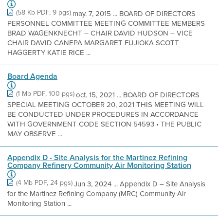
(58 Kb PDF, 9 pgs)
may. 7, 2015 ... BOARD OF DIRECTORS
PERSONNEL COMMITTEE MEETING COMMITTEE MEMBERS
BRAD WAGENKNECHT – CHAIR DAVID HUDSON – VICE
CHAIR DAVID CANEPA MARGARET FUJIOKA SCOTT
HAGGERTY KATIE RICE ...
Board Agenda
(1 Mb PDF, 100 pgs)
oct. 15, 2021 ... BOARD OF DIRECTORS
SPECIAL MEETING OCTOBER 20, 2021 THIS MEETING WILL
BE CONDUCTED UNDER PROCEDURES IN ACCORDANCE
WITH GOVERNMENT CODE SECTION 54593 • THE PUBLIC
MAY OBSERVE ...
Appendix D - Site Analysis for the Martinez Refining
Company Refinery Community Air Monitoring Station
(4 Mb PDF, 24 pgs)
Jun 3, 2024 ... Appendix D – Site Analysis
for the Martinez Refining Company (MRC) Community Air
Monitoring Station ...