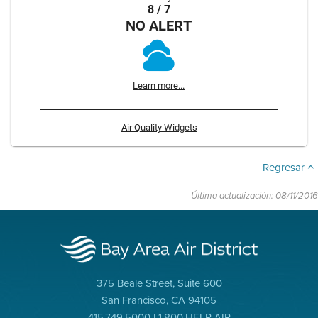
8 / 7
NO ALERT
Learn more...
Air Quality Widgets
Regresar
Última actualización: 08/11/2016
375 Beale Street, Suite 600
San Francisco, CA 94105
415.749.5000 | 1.800.HELP AIR