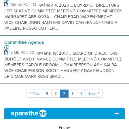
(155 Kb PDF, 13 pgs)
nov. 4, 2020 ... BOARD OF DIRECTORS
LEGISLATIVE COMMITTEE MEETING COMMITTEE MEMBERS
MARGARET ABE-KOGA – CHAIR BRAD WAGENKNECHT –
VICE CHAIR JOHN BAUTERS DAVID CANEPA JOHN GIOIA
PAULINE RUSSO CUTTER ...
Committee Agenda
(5 Mb PDF, 70 pgs)
ene. 18, 2013 ... BOARD OF DIRECTORS
BUDGET AND FINANCE COMMITTEE MEETING COMMITTEE
MEMBERS CAROLE GROOM – CHAIRPERSON ASH KALRA –
VICE CHAIRPERSON SCOTT HAGGERTY DAVE HUDSON
ERIC MAR MARK ROSS BRAD ...
Prev
5
6
7
8
9
Next
Friday