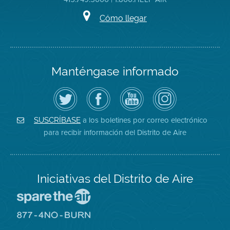
Cómo llegar
Manténgase informado
Siga
Visite
Canal
Air
el
la
de
District
Distrito
página
YouTube
on
de
de
del
Instagram
Aire
Facebook
Distrito
a los boletines por correo electrónico
SUSCRÍBASE
en
del
de
para recibir información del Distrito de Aire
Twitter
Distrito
Aire
Iniciativas del Distrito de Aire
Visite
el
sitio
Visite
de
el