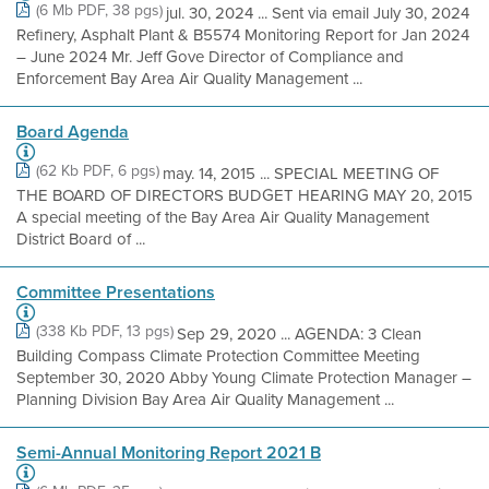
(6 Mb PDF, 38 pgs)
jul. 30, 2024 ... Sent via email July 30, 2024
Refinery, Asphalt Plant & B5574 Monitoring Report for Jan 2024
– June 2024 Mr. Jeff Gove Director of Compliance and
Enforcement Bay Area Air Quality Management ...
Board Agenda
(62 Kb PDF, 6 pgs)
may. 14, 2015 ... SPECIAL MEETING OF
THE BOARD OF DIRECTORS BUDGET HEARING MAY 20, 2015
A special meeting of the Bay Area Air Quality Management
District Board of ...
Committee Presentations
(338 Kb PDF, 13 pgs)
Sep 29, 2020 ... AGENDA: 3 Clean
Building Compass Climate Protection Committee Meeting
September 30, 2020 Abby Young Climate Protection Manager –
Planning Division Bay Area Air Quality Management ...
Semi-Annual Monitoring Report 2021 B