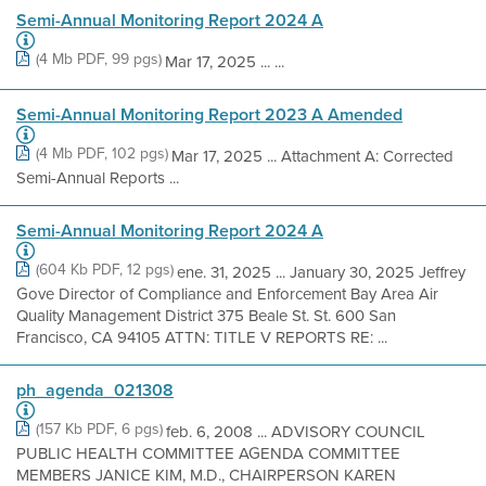
Semi-Annual Monitoring Report 2024 A
(4 Mb PDF, 99 pgs)
Mar 17, 2025 ... ...
Semi-Annual Monitoring Report 2023 A Amended
(4 Mb PDF, 102 pgs)
Mar 17, 2025 ... Attachment A: Corrected
Semi-Annual Reports ...
Semi-Annual Monitoring Report 2024 A
(604 Kb PDF, 12 pgs)
ene. 31, 2025 ... January 30, 2025 Jeffrey
Gove Director of Compliance and Enforcement Bay Area Air
Quality Management District 375 Beale St. St. 600 San
Francisco, CA 94105 ATTN: TITLE V REPORTS RE: ...
ph_agenda_021308
(157 Kb PDF, 6 pgs)
feb. 6, 2008 ... ADVISORY COUNCIL
PUBLIC HEALTH COMMITTEE AGENDA COMMITTEE
MEMBERS JANICE KIM, M.D., CHAIRPERSON KAREN