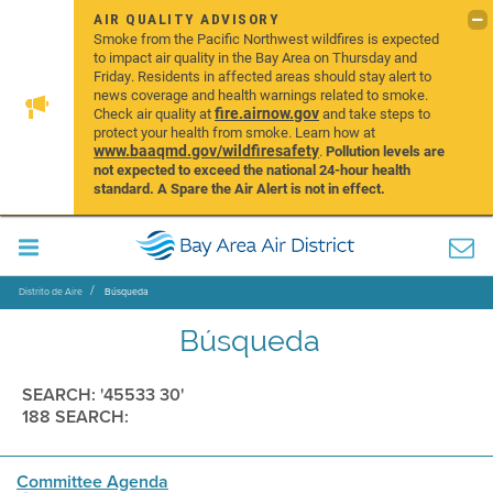
AIR QUALITY ADVISORY
Smoke from the Pacific Northwest wildfires is expected
to impact air quality in the Bay Area on Thursday and
Friday. Residents in affected areas should stay alert to
news coverage and health warnings related to smoke.
fire.airnow.gov
Check air quality at
and take steps to
protect your health from smoke. Learn how at
www.baaqmd.gov/wildfiresafety
.
Pollution levels are
not expected to exceed the national 24-hour health
standard. A Spare the Air Alert is not in effect.
Distrito de Aire
Búsqueda
Búsqueda
SEARCH: '45533 30'
188 SEARCH:
Committee Agenda