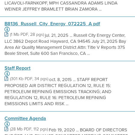
LICAVOLI-FARNKOPF, MPH CASSANDRA ADAMS LINDA
WEINER JEFFREY BRAMLETT BRIAN ZAMORA ...
B8136_Russell_City_Energy_072225_A pdf
(1 Mb PDF, 28 pgs)
jul. 21, 2025 ... Russell City Energy Center,
LLC 3862 Depot Road Hayward, CA 94545 July 21, 2025 Bay
Area Air Quality Management District Attn: Title V Reports 375
Beale Street, Suite 600 San Francisco, CA ...
Staff Report
(301 Kb PDF, 34 pgs)
oct. 8, 2015 ... STAFF REPORT
PROPOSED AIR DISTRICT REGULATION 12, RULE 15:
PETROLEUM REFINING EMISSIONS TRACKING; AND
REGULATION 12, RULE 16: PETROLEUM REFINING
EMISSIONS LIMITS AND RISK ...
Committee Agenda
(28 Mb PDF, 112 pgs)
Feb 19, 2020 ... BOARD OF DIRECTORS