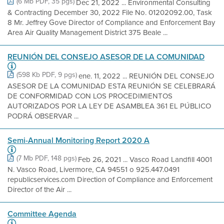
(6 Mb PDF, 35 pgs)
Dec 21, 2022 ... Environmental Consulting
& Contracting December 30, 2022 File No. 01202092.00, Task
8 Mr. Jeffrey Gove Director of Compliance and Enforcement Bay
Area Air Quality Management District 375 Beale ...
REUNIÓN DEL CONSEJO ASESOR DE LA COMUNIDAD
(598 Kb PDF, 9 pgs)
ene. 11, 2022 ... REUNIÓN DEL CONSEJO
ASESOR DE LA COMUNIDAD ESTA REUNIÓN SE CELEBRARÁ
DE CONFORMIDAD CON LOS PROCEDIMIENTOS
AUTORIZADOS POR LA LEY DE ASAMBLEA 361 EL PÚBLICO
PODRÁ OBSERVAR ...
Semi-Annual Monitoring Report 2020 A
(7 Mb PDF, 148 pgs)
Feb 26, 2021 ... Vasco Road Landfill 4001
N. Vasco Road, Livermore, CA 94551 o 925.447.0491
republicservices.com Direction of Compliance and Enforcement
Director of the Air ...
Committee Agenda