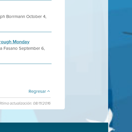
ph Borrmann October 4,
through Monday
a Fasano September 6,
Regresar
ltima actualización: 08/11/2016