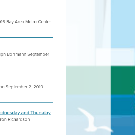
016 Bay Area Metro Center
lph Borrmann September
on September 2, 2010
 Wednesday and Thursday
ron Richardson