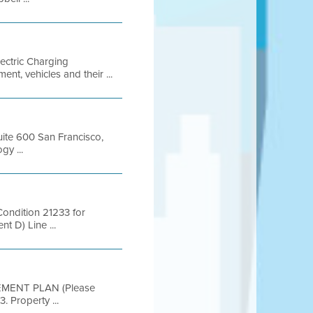
lectric Charging
nt, vehicles and their ...
Suite 600 San Francisco,
y ...
ondition 21233 for
t D) Line ...
EMENT PLAN (Please
. Property ...