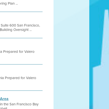
ing Plan ...
, Suite 600 San Francisco,
lding Oversight ...
rnia Prepared for Valero
ornia Prepared for Valero
 Area
s in the San Francisco Bay
ell ...