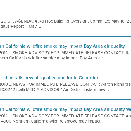
 2016 ... AGENDA: 4 Ad Hoc Building Oversight Committee May 18, 2
tatus Report – May, ...
n California wildfire smoke may impact Bay Area air quality
 2014 ... SMOKE ADVISORY FOR IMMEDIATE RELEASE CONTACT: Ra
ern California wildfire smoke may impact Bay Area air ...
rict installs new air quality monitor in Cupertino
 2010 ... NEWS FOR IMMEDIATE RELEASE CONTACT: Aaron Richards
60.0242 (cell) MEDIA ADVISORY Air District installs new ...
n California wildfire smoke may impact Bay Area air quality
, 2014 ... SMOKE ADVISORY FOR IMMEDIATE RELEASE CONTACT: Aa
4900 Northern California wildfire smoke may impact ...