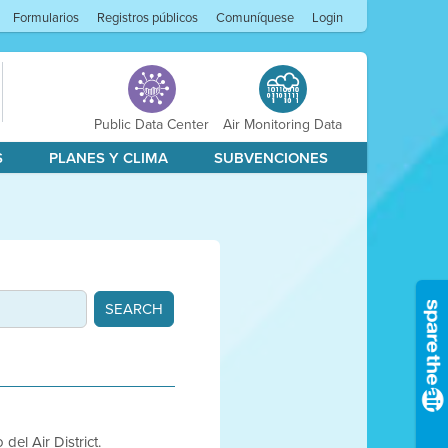
Formularios
Registros públicos
Comuníquese
Login
Public Data Center
Air Monitoring Data
S
PLANES Y CLIMA
SUBVENCIONES
del Air District.