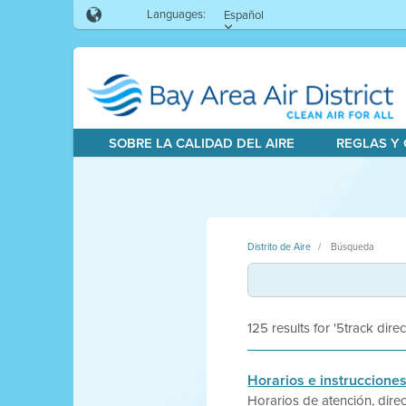
Languages:
Español
SOBRE LA CALIDAD DEL AIRE
REGLAS Y
Distrito de Aire
Búsqueda
125 results for '5track direc
Horarios e instrucciones
Horarios de atención, direc