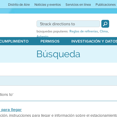
Distrito de Aire
Noticias y eventos
Servicios en línea
Publicaciones
,
,
búsquedas populares:
Reglas de refinerías
Clima
Asbesto
 CUMPLIMIENTO
PERMISOS
INVESTIGACIÓN Y DATO
Búsqueda
tions to'
 para llegar
ción, instrucciones para llegar e información sobre el estacionamiento 