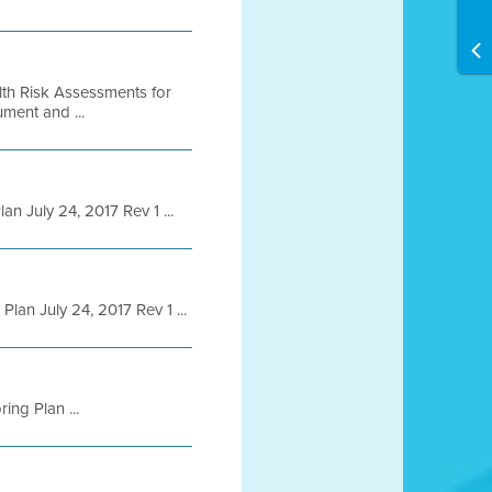
h Risk Assessments for
ent and ...
an July 24, 2017 Rev 1 ...
Plan July 24, 2017 Rev 1 ...
ing Plan ...