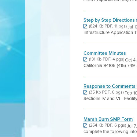
Step by Step Directions 
(824 Kb PDF, 11 pgs)
Jul 
Infrastructure Application 
Committee Minutes
(131 Kb PDF, 4 pgs)
Oct 4,
California 94105 (415) 7
Response to Comments 
(35 Kb PDF, 6 pgs)
Feb 1
Sections IV and VI - Facil
Marsh Burn SMP Form
(254 Kb PDF, 6 pgs)
Jul 
complete the following inf