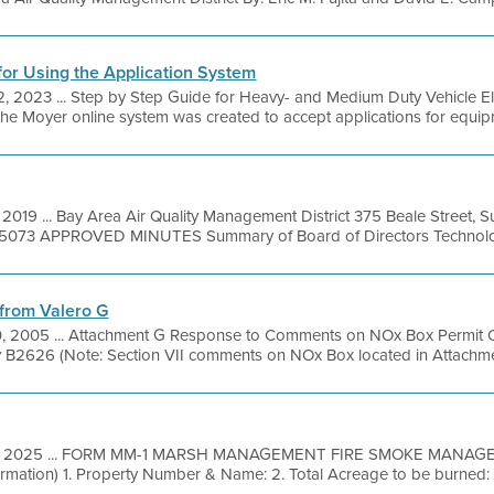
for Using the Application System
12, 2023 ... Step by Step Guide for Heavy- and Medium Duty Vehicle E
The Moyer online system was created to accept applications for equipme
 2019 ... Bay Area Air Quality Management District 375 Beale Street, 
49-5073 APPROVED MINUTES Summary of Board of Directors Technolog
from Valero G
0, 2005 ... Attachment G Response to Comments on NOx Box Permit C
ity B2626 (Note: Section VII comments on NOx Box located in Attachmen
7, 2025 ... FORM MM-1 MARSH MANAGEMENT FIRE SMOKE MANAG
ormation) 1. Property Number & Name: 2. Total Acreage to be burned: 3