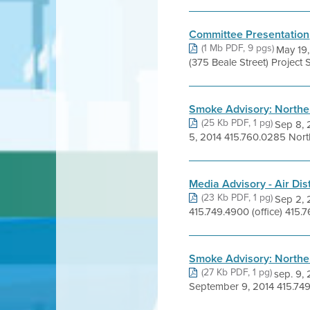
Committee Presentation
(1 Mb PDF, 9 pgs)
May 19,
(375 Beale Street) Project S
Smoke Advisory: Norther
(25 Kb PDF, 1 pg)
Sep 8,
5, 2014 415.760.0285 North
Media Advisory - Air Dist
(23 Kb PDF, 1 pg)
Sep 2,
415.749.4900 (office) 415.7
Smoke Advisory: Norther
(27 Kb PDF, 1 pg)
sep. 9
September 9, 2014 415.749.