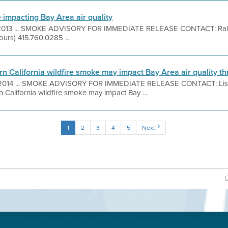
 impacting Bay Area air quality
, 2013 ... SMOKE ADVISORY FOR IMMEDIATE RELEASE CONTACT: Ral
ours) 415.760.0285 ...
n California wildfire smoke may impact Bay Area air quality 
, 2014 ... SMOKE ADVISORY FOR IMMEDIATE RELEASE CONTACT: Lis
 California wildfire smoke may impact Bay ...
1
2
3
4
5
Next
Ú