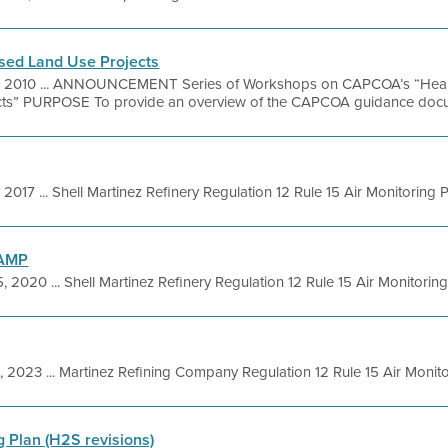
ed Land Use Projects
, 2010 ... ANNOUNCEMENT Series of Workshops on CAPCOA’s “Healt
ts” PURPOSE To provide an overview of the CAPCOA guidance docum
, 2017 ... Shell Martinez Refinery Regulation 12 Rule 15 Air Monitoring Pl
 AMP
5, 2020 ... Shell Martinez Refinery Regulation 12 Rule 15 Air Monitoring 
4, 2023 ... Martinez Refining Company Regulation 12 Rule 15 Air Monitor
g Plan (H2S revisions)