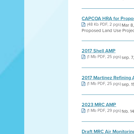
CAPCOA HRA for Propos
(48 Kb PDF, 2 pgs)
Mar 8
Proposed Land Use Projec
2017 Shell AMP
(1 Mb PDF, 25 pgs)
sep. 7
2017 Martinez Refining
(1 Mb PDF, 25 pgs)
sep. 1
2023 MRC AMP
(1 Mb PDF, 29 pgs)
feb. 1
Draft MRC Air Monitorin