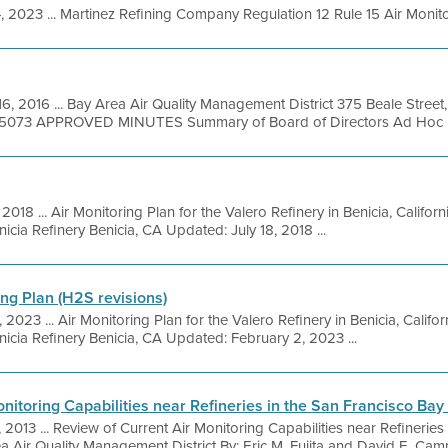
, 2023 ... Martinez Refining Company Regulation 12 Rule 15 Air Monitor
16, 2016 ... Bay Area Air Quality Management District 375 Beale Street
9-5073 APPROVED MINUTES Summary of Board of Directors Ad Hoc Bui
, 2018 ... Air Monitoring Plan for the Valero Refinery in Benicia, Califo
cia Refinery Benicia, CA Updated: July 18, 2018 ...
ing Plan (H2S revisions)
 2023 ... Air Monitoring Plan for the Valero Refinery in Benicia, Calif
cia Refinery Benicia, CA Updated: February 2, 2023 ...
nitoring Capabilities near Refineries in the San Francisco Bay
, 2013 ... Review of Current Air Monitoring Capabilities near Refinerie
 Air Quality Management District By: Eric M. Fujita and David E. Campb