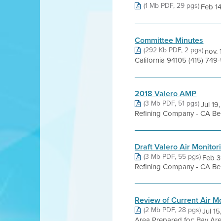
(1 Mb PDF, 29 pgs)
Feb 14
Committee Minutes
(292 Kb PDF, 2 pgs)
nov. 
California 94105 (415) 74
2018 Valero AMP
(3 Mb PDF, 51 pgs)
Jul 19
Refining Company - CA Beni
Draft Valero Air Monitor
(3 Mb PDF, 55 pgs)
Feb 3,
Refining Company - CA Beni
Review of Current Air Mo
(2 Mb PDF, 28 pgs)
Jul 15
Area Prepared for: Bay Area