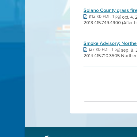
Solano County grass fire
(112 Kb PDF, 1 pg)
oct. 4
2013 415.749.4900 (After h
Smoke Advisory: Norther
(27 Kb PDF, 1 pg)
sep. 8
2014 415.710.3505 Northern