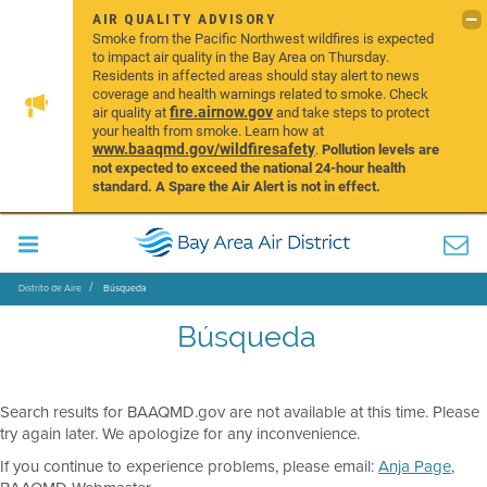
AIR QUALITY ADVISORY
Smoke from the Pacific Northwest wildfires is expected
to impact air quality in the Bay Area on Thursday.
Residents in affected areas should stay alert to news
coverage and health warnings related to smoke. Check
fire.airnow.gov
air quality at
and take steps to protect
your health from smoke. Learn how at
www.baaqmd.gov/wildfiresafety
.
Pollution levels are
not expected to exceed the national 24-hour health
standard. A Spare the Air Alert is not in effect.
Distrito de Aire
Búsqueda
Búsqueda
Search results for BAAQMD.gov are not available at this time. Please
try again later. We apologize for any inconvenience.
If you continue to experience problems, please email:
Anja Page
,