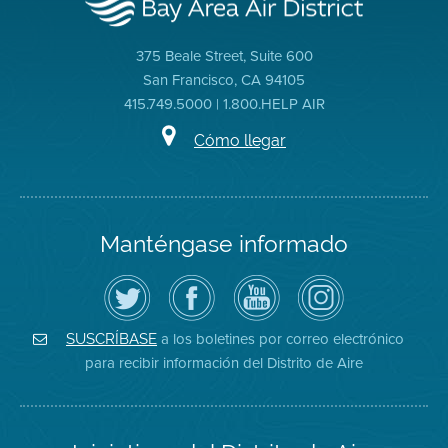
375 Beale Street, Suite 600
San Francisco, CA 94105
415.749.5000 | 1.800.HELP AIR
Cómo llegar
Manténgase informado
Siga
Visite
Canal
Air
el
la
de
District
Distrito
página
YouTube
on
de
de
del
Instagram
Aire
Facebook
Distrito
a los boletines por correo electrónico
SUSCRÍBASE
en
del
de
para recibir información del Distrito de Aire
Twitter
Distrito
Aire