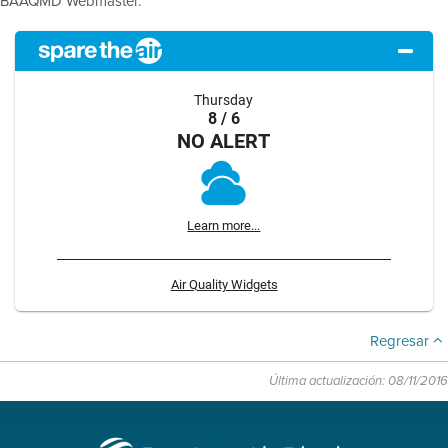
BAAQMD Webmaster.
Thursday
8 / 6
NO ALERT
Learn more...
Air Quality Widgets
Regresar
Última actualización: 08/11/2016