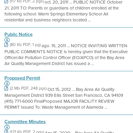
(117 Kb PDF, 2 pgs)
oct. 20, 2011 ... PUBLIC NOTICE October
21, 2011 TO: Parents or guardians of children enrolled at the
following school: Warm Springs Elementary School All
residential and business neighbors located ...
Public Notice
(80 Kb PDF, 1 pg)
ago. 15, 2011 ... NOTICE INVITING WRITTEN
PUBLIC COMMENTS NOTICE is hereby given that the Executive
Officer/Air Pollution Control Officer (EO/APCO) of the Bay Area
Air Quality Management District has issued a ...
Proposed Permit
(2 Mb PDF, 248 pgs)
Oct 15, 2012 ... Bay Area Air Quality
Management District 939 Ellis Street San Francisco, CA 94109
(415) 771-6000 FinalProposed MAJOR FACILITY REVIEW
PERMIT Issued To: Waste Management of Alameda ...
Committee Minutes
(121 Kb PDF, 2 pgs)