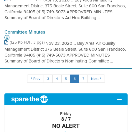
Apr 15, 2020 ... Bay Area Air Quality
Management District 375 Beale Street, Suite 600 San Francisco,
California 94105 (415) 749-5073 APPROVRED MINUTES
Summary of Board of Directors Ad Hoc Building ...
Committee Minutes
(125 Kb PDF, 3 pgs)
Nov 23, 2020 ... Bay Area Air Quality
Management District 375 Beale Street, Suite 600 San Francisco,
California 94105 (415) 749-5073 APPROVED MINUTES
Summary of Board of Directors Nominating Committee ...
Prev
3
4
5
6
7
Next
Friday
8 / 7
NO ALERT