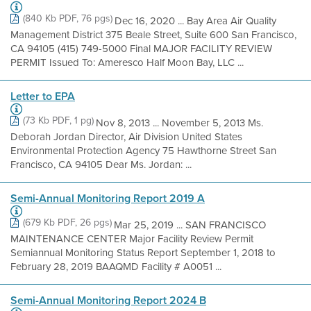
(840 Kb PDF, 76 pgs)
Dec 16, 2020 ... Bay Area Air Quality
Management District 375 Beale Street, Suite 600 San Francisco,
CA 94105 (415) 749-5000 Final MAJOR FACILITY REVIEW
PERMIT Issued To: Ameresco Half Moon Bay, LLC ...
Letter to EPA
(73 Kb PDF, 1 pg)
Nov 8, 2013 ... November 5, 2013 Ms.
Deborah Jordan Director, Air Division United States
Environmental Protection Agency 75 Hawthorne Street San
Francisco, CA 94105 Dear Ms. Jordan: ...
Semi-Annual Monitoring Report 2019 A
(679 Kb PDF, 26 pgs)
Mar 25, 2019 ... SAN FRANCISCO
MAINTENANCE CENTER Major Facility Review Permit
Semiannual Monitoring Status Report September 1, 2018 to
February 28, 2019 BAAQMD Facility # A0051 ...
Semi-Annual Monitoring Report 2024 B