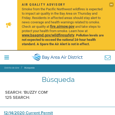
AIR QUALITY ADVISORY
Smoke from the Pacific Northwest wildfires is expected
to impact air quality in the Bay Area on Thursday and
Friday. Residents in affected areas should stay alert to
news coverage and health warnings related to smoke.
fire.airnow.gov
Check air quality at
and take steps to
protect your health from smoke. Learn how at
www.baaqmd.gov/wildfiresafety
.
Pollution levels are
not expected to exceed the national 24-hour health
standard. A Spare the Air Alert is not in effect.
Distrito de Aire
Búsqueda
Búsqueda
SEARCH: 'BUZZY COM'
125 SEARCH:
12/14/2020 Current Permit