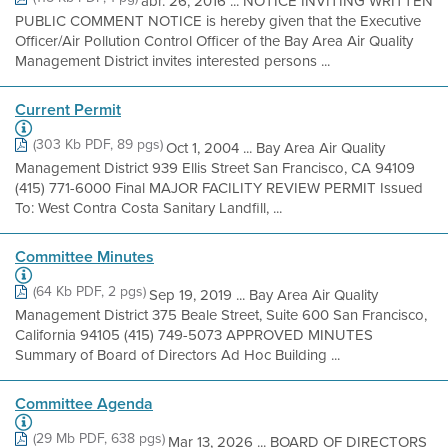
abr. 26, 2016 ... NOTICE INVITING WRITTEN
PUBLIC COMMENT NOTICE is hereby given that the Executive
Officer/Air Pollution Control Officer of the Bay Area Air Quality
Management District invites interested persons ...
Current Permit
(303 Kb PDF, 89 pgs)
Oct 1, 2004 ... Bay Area Air Quality
Management District 939 Ellis Street San Francisco, CA 94109
(415) 771-6000 Final MAJOR FACILITY REVIEW PERMIT Issued
To: West Contra Costa Sanitary Landfill, ...
Committee Minutes
(64 Kb PDF, 2 pgs)
Sep 19, 2019 ... Bay Area Air Quality
Management District 375 Beale Street, Suite 600 San Francisco,
California 94105 (415) 749-5073 APPROVED MINUTES
Summary of Board of Directors Ad Hoc Building ...
Committee Agenda
(29 Mb PDF, 638 pgs)
Mar 13, 2026 ... BOARD OF DIRECTORS