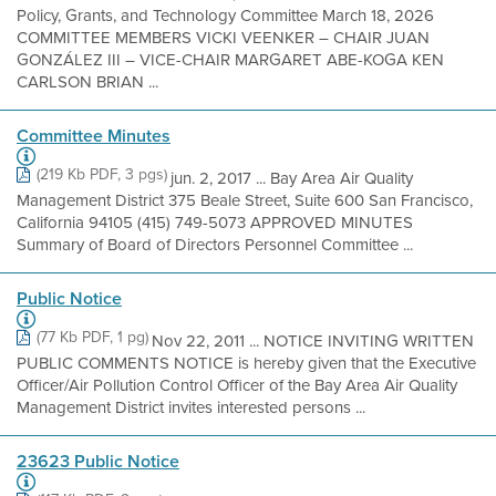
Policy, Grants, and Technology Committee March 18, 2026
COMMITTEE MEMBERS VICKI VEENKER – CHAIR JUAN
GONZÁLEZ III – VICE-CHAIR MARGARET ABE-KOGA KEN
CARLSON BRIAN ...
Committee Minutes
(219 Kb PDF, 3 pgs)
jun. 2, 2017 ... Bay Area Air Quality
Management District 375 Beale Street, Suite 600 San Francisco,
California 94105 (415) 749-5073 APPROVED MINUTES
Summary of Board of Directors Personnel Committee ...
Public Notice
(77 Kb PDF, 1 pg)
Nov 22, 2011 ... NOTICE INVITING WRITTEN
PUBLIC COMMENTS NOTICE is hereby given that the Executive
Officer/Air Pollution Control Officer of the Bay Area Air Quality
Management District invites interested persons ...
23623 Public Notice