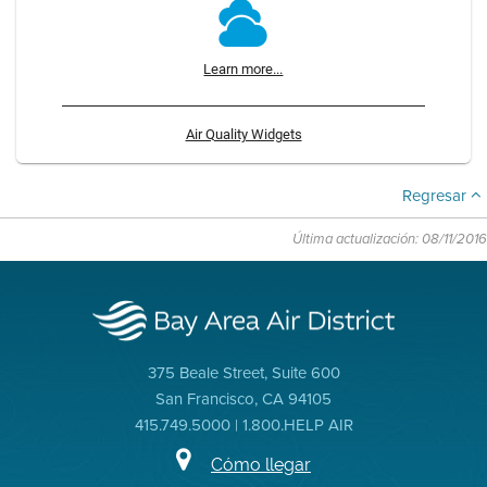
Learn more...
Air Quality Widgets
Regresar
Última actualización: 08/11/2016
375 Beale Street, Suite 600
San Francisco, CA 94105
415.749.5000 | 1.800.HELP AIR
Cómo llegar