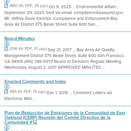
(880 Kb PDF, 29 pgs)
Oct 9, 2025 ... Environmental Affairs
September 29, 2025 Sent via email: compliance@baaqmd.gov
Mr. Jeffrey Gove Director, Compliance and Enforcement Bay
Area Air District 375 Beale Street, Suite 600 San ...
Board Minutes
(396 Kb PDF, 10 pgs)
Sep 21, 2017 ... Bay Area Air Quality
Management District 375 Beale Street, Suite 600 San Francisco,
CA 94105 (415) 749-5073 Board of Directors Regular Meeting
Wednesday, August 2, 2017 APPROVED MINUTES ...
Emailed Comments and Index
(189 Kb PDF, 14 pgs)
Dec 1, 2015 ... Comment Letters via
Electronic Mail ...
Plan de Reducción de Emisiones de la Comunidad de East
Oakland (CERP) Reunión del Comité Directivo de la
Comunidad #12