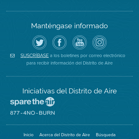
Manténgase informado
Siga
Visite
Canal
Air
el
la
de
District
Distrito
página
YouTube
on
de
de
del
Instagram
Aire
Facebook
Distrito
a los boletines por correo electrónico
SUSCRÍBASE
en
del
de
para recibir información del Distrito de Aire
Twitter
Distrito
Aire
Iniciativas del Distrito de Aire
Visite
el
sitio
Visite
de
el
Spare
sitio
The
de
Inicio
Acerca del Distrito de Aire
Búsqueda
Air
8774
(proteja
No