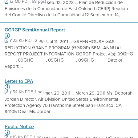
(2 Mb PDF, 58 pgs)
sep. 12, 2023 ... Plan de Reducción de
Emisiones de la Comunidad de East Oakland (CERP) Reunión
del Comité Directivo de la Comunidad #12 Septiembre 14, ...
GGRGP SemiAnnual Report
(123 Kb PDF, 2 pgs)
Jul 11, 2011 ... GREENHOUSE GAS
REDUCTION GRANT PROGRAM (GGRGP) SEMI-ANNUAL
REPORT PROJECT INFORMATION GGRGP Project #(s): 09GHG
__ __, 09GHG __ __, 09GHG __ __, 09GHG __ __ Date of
Report: ...
Letter to EPA
(154 Kb PDF, 1 pg)
mar. 29, 2011 ... March 29, 2011 Ms. Deborah
Jordan Director, Air Division United States Environmental
Protection Agency 75 Hawthorne Street San Francisco, CA
94105 Dear Ms. Jordan: ...
Public Notice
(115 Kb PDF, 1 pg)