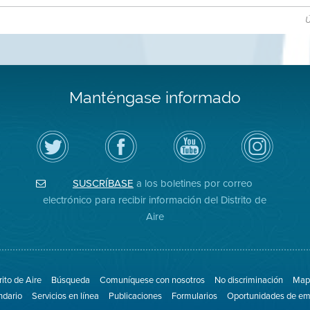
Ú
Manténgase informado
Siga
Visite
Canal
Air
el
la
de
District
Distrito
página
YouTube
on
de
de
del
Instagram
Aire
Facebook
Distrito
SUSCRÍBASE
a los boletines por correo
en
del
de
Twitter
Distrito
Aire
electrónico para recibir información del Distrito de
Aire
rito de Aire
Búsqueda
Comuníquese con nosotros
No discriminación
Mapa
ndario
Servicios en línea
Publicaciones
Formularios
Oportunidades de em