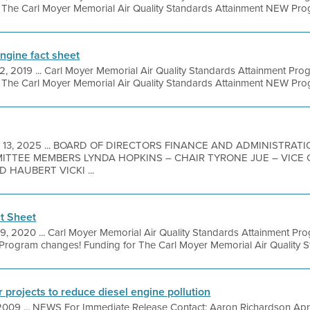
t The Carl Moyer Memorial Air Quality Standards Attainment NEW Prog
Engine fact sheet
2, 2019 ... Carl Moyer Memorial Air Quality Standards Attainment Prog
t The Carl Moyer Memorial Air Quality Standards Attainment NEW Prog
 13, 2025 ... BOARD OF DIRECTORS FINANCE AND ADMINISTRA
MITTEE MEMBERS LYNDA HOPKINS – CHAIR TYRONE JUE – VICE
 HAUBERT VICKI ...
t Sheet
9, 2020 ... Carl Moyer Memorial Air Quality Standards Attainment P
rogram changes! Funding for The Carl Moyer Memorial Air Quality St
for projects to reduce diesel engine pollution
2009 ... NEWS For Immediate Release Contact: Aaron Richardson Apr