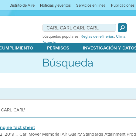
Distrito de Aire
Noticias y eventos
Servicios en línea
Publicaciones
,
,
búsquedas populares:
Reglas de refinerías
Clima
Asbesto
 CUMPLIMIENTO
PERMISOS
INVESTIGACIÓN Y DATO
Búsqueda
L CARL CARL'
Engine fact sheet
2, 2019 ... Carl Moyer Memorial Air Quality Standards Attainment Prog