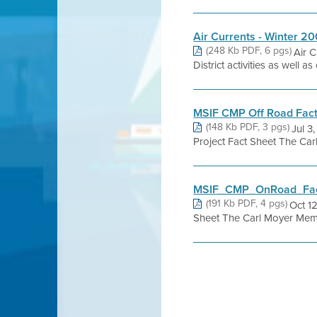
Air Currents - Winter 2
(248 Kb PDF, 6 pgs)
Air C
District activities as well 
MSIF CMP Off Road Fact
(148 Kb PDF, 3 pgs)
Jul 3
Project Fact Sheet The Car
MSIF_CMP_OnRoad_Fact
(191 Kb PDF, 4 pgs)
Oct 1
Sheet The Carl Moyer Memo