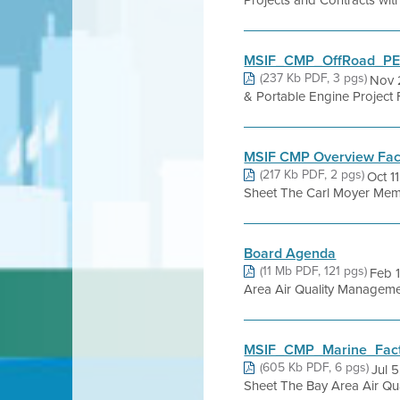
Projects and Contracts wit
MSIF_CMP_OffRoad_PER
(237 Kb PDF, 3 pgs)
Nov 
& Portable Engine Project 
MSIF CMP Overview Fact
(217 Kb PDF, 2 pgs)
Oct 1
Sheet The Carl Moyer Memo
Board Agenda
(11 Mb PDF, 121 pgs)
Feb 
Area Air Quality Management 
MSIF_CMP_Marine_Fact
(605 Kb PDF, 6 pgs)
Jul 
Sheet The Bay Area Air Quali