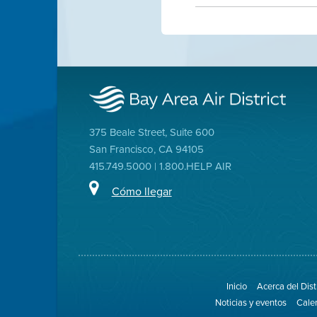
375 Beale Street, Suite 600
San Francisco, CA 94105
415.749.5000 | 1.800.HELP AIR
Cómo llegar
Inicio
Acerca del Dist
Noticias y eventos
Cale