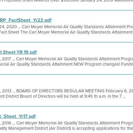
h Proposed Grant Awards Over $100,000 January 24, 2019 Madeleine Sto
P_FactSheet_Yr22 pdf
24, 2020 ... Carl Moyer Memorial Air Quality Standards Attainment 
Fact Sheet The Carl Moyer Memorial Air Quality Standards Attainment 
 Sheet YR 19 pdf
1, 2017 ... Carl Moyer Memorial Air Quality Standards Attainment Pro
rial Air Quality Standards Attainment NEW Program changes! Funding
1, 2013 ... BOARD OF DIRECTORS REGULAR MEETING February 6, 201
District Board of Directors will be held at 9:45 th a.m. in the 7 ...
_Sheet_Yr17 pdf
5, 2016 ... Carl Moyer Memorial Air Quality Standards Attainment Prog
ty Management District (Air District) is accepting applications for the 