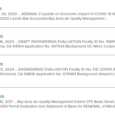
s
 29, 2020 ... AGENDA: 3 Update on Economic Impact of COVID-19 B
2020 Leonid Bak Economist Bay Area Air Quality Management ...
on
16, 2023 ... DRAFT ENGINEERING EVALUATION Facility ID No. 1689
uma, CA 94954 Application No. 667543 Background GC Micro Corporati
on
25, 2024 ... ENGINEERING EVALUATION Facility ID No. FID 203143 
 Richmond, CA 94806 Application No. 679484 Background Amazon.
sis
6, 2017 ... Bay Area Air Quality Management District 375 Beale Street
000 Permit Evaluation and Statement of Basis for RENEWAL of MAJO