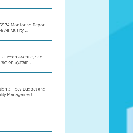
 B5574 Monitoring Report
ir Quality ...
1615 Ocean Avenue, San
action System ...
tion 3: Fees Budget and
lity Management ...