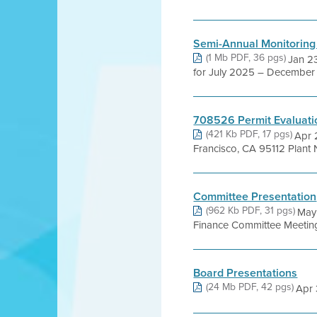
Semi-Annual Monitoring
(1 Mb PDF, 36 pgs)
Jan 23
for July 2025 – December 2
708526 Permit Evaluati
(421 Kb PDF, 17 pgs)
Apr 
Francisco, CA 95112 Plant 
Committee Presentation
(962 Kb PDF, 31 pgs)
May 
Finance Committee Meeting
Board Presentations
(24 Mb PDF, 42 pgs)
Apr 3