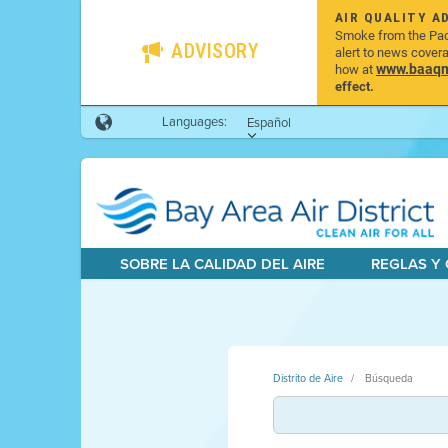
AIR QUALITY A
Smoke from the Pacif
ADVISORY
alert to news cover
www.baaqmd
how at
effect.
Languages:
Español
SOBRE LA CALIDAD DEL AIRE
REGLAS Y
Distrito de Aire
Búsqueda