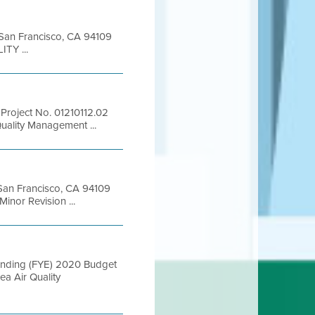
t San Francisco, CA 94109
TY ...
Project No. 01210112.02
uality Management ...
t San Francisco, CA 94109
nor Revision ...
 Ending (FYE) 2020 Budget
a Air Quality