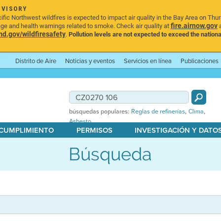
DVISORY
ic Northwest wildfires is expected to impact air quality in the Bay Area on Thu
fire.airnow.gov
age and health warnings related to smoke. Check air quality at
a
.gov/wildfiresafety
.
Pollution levels are not expected to exceed the nationa
Distrito de Aire
Noticias y eventos
Servicios en línea
Publicaciones
,
,
búsquedas populares:
Reglas de refinerías
Clima
Asbesto
 CUMPLIMIENTO
PERMISOS
INVESTIGACIÓN Y DATO
Búsqueda