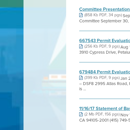
Committee Presentation
(858 Kb PDF, 34 pgs)
Sep
Committee September 30, 
667543 Permit Evaluati
(256 Kb PDF, 9 pgs)
Aug 
3910 Cypress Drive, Petal
679484 Permit Evaluati
(399 Kb PDF, 9 pgs)
Jan 
– DSF8 2995 Atlas Road,
is ...
11/16/17 Statement of Ba
(2 Mb PDF, 156 pgs)
Nov 1
CA 94105-2001 (415) 749-5