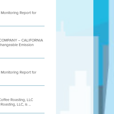
4 Monitoring Report for
G COMPANY – CALIFORNIA
changeable Emission
4 Monitoring Report for
ffee Roasting, LLC
sting, LLC, is ...