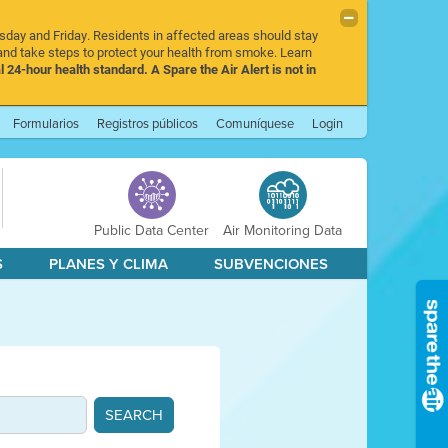
rsday and Friday. Residents in affected areas should stay
nd take steps to protect your health from smoke. Learn
l 24-hour health standard. A Spare the Air Alert is not in
Formularios
Registros públicos
Comuníquese
Login
Public Data Center
Air Monitoring Data
S
PLANES Y CLIMA
SUBVENCIONES