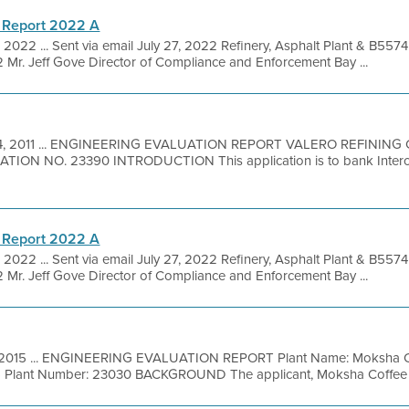
 Report 2022 A
, 2022 ... Sent via email July 27, 2022 Refinery, Asphalt Plant & B557
Mr. Jeff Gove Director of Compliance and Enforcement Bay ...
4, 2011 ... ENGINEERING EVALUATION REPORT VALERO REFININ
TION NO. 23390 INTRODUCTION This application is to bank Inter
 Report 2022 A
, 2022 ... Sent via email July 27, 2022 Refinery, Asphalt Plant & B557
Mr. Jeff Gove Director of Compliance and Enforcement Bay ...
, 2015 ... ENGINEERING EVALUATION REPORT Plant Name: Moksha Co
 Plant Number: 23030 BACKGROUND The applicant, Moksha Coffee Roa