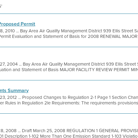
6'
 Proposed Permit
8, 2010 ... Bay Area Air Quality Management District 939 Ellis Street
ermit Evaluation and Statement of Basis for 2008 RENEWAL MAJOR .
27, 2004 ... Bay Area Air Quality Management District 939 Ellis Stree
aluation and Statement of Basis MAJOR FACILITY REVIEW PERMIT MI
ents Summary
23, 2012 ... Proposed Changes to Regulation 2-1 Page 1 Section Ch
her Rules in Regulation 2le Requirements: The requirements provisions of
28, 2008 ... Draft March 25, 2008 REGULATION 1 GENERAL PROV
 Description 1-102 More Than One Emission Standard 1-103 Violations