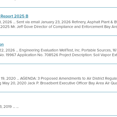
 Report 2025 B
, 2026 ... Sent via email January 23, 2026 Refinery, Asphalt Plant &
025 Mr. Jeff Gove Director of Compliance and Enforcement Bay Area A
on
22, 2026 ... Engineering Evaluation WellTest, Inc. Portable Sources, 
No. 19967 Application No. 708526 Project Description: Soil Vapor Extr
19, 2020 ... AGENDA: 3 Proposed Amendments to Air District Regula
 May 20, 2020 Jack P. Broadbent Executive Officer Bay Area Air Qua
, 2019 ... ...