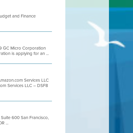
udget and Finance
9 GC Micro Corporation
on is applying for an ...
Amazon.com Services LLC
com Services LLC – DSF8
, Suite 600 San Francisco,
R ...