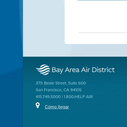
375 Beale Street, Suite 600
San Francisco, CA 94105
415.749.5000 | 1.800.HELP AIR
Cómo llegar