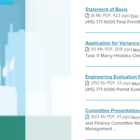
Statement of Basis
(8 Mb PDF, 423 pgs)
Dec 
(415) 771-6000 Final Perm
Application for Variance
(10 Mb PDF, 208 pgs)
May
Task 11 Marcy Hiratzka Cle
Engineering Evaluation 
(392 Kb PDF, 33 pgs)
Mar
(415) 771-6000 Permit Eva
Committee Presentation
(922 Kb PDF, 41 pgs)
Nov 
and Finance Committee Me
Management ...