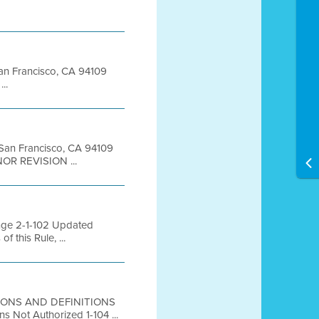
 San Francisco, CA 94109
..
t San Francisco, CA 94109
NOR REVISION ...
ange 2-1-102 Updated
 this Rule, ...
ISIONS AND DEFINITIONS
 Not Authorized 1-104 ...