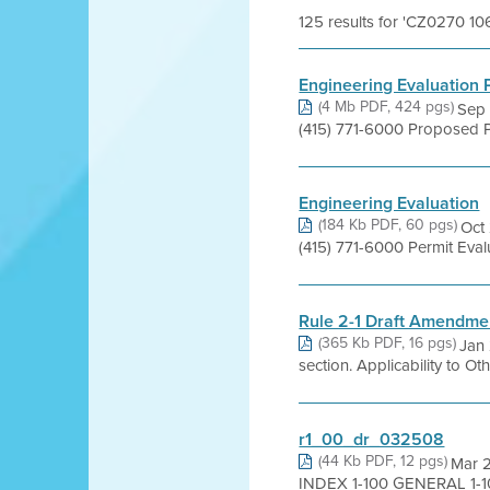
125 results for 'CZ0270 10
Engineering Evaluation
(4 Mb PDF, 424 pgs)
Sep 
(415) 771-6000 Proposed P
Engineering Evaluation
(184 Kb PDF, 60 pgs)
Oct 
(415) 771-6000 Permit Ev
Rule 2-1 Draft Amendm
(365 Kb PDF, 16 pgs)
Jan 
section. Applicability to Ot
r1_00_dr_032508
(44 Kb PDF, 12 pgs)
Mar 
INDEX 1-100 GENERAL 1-101