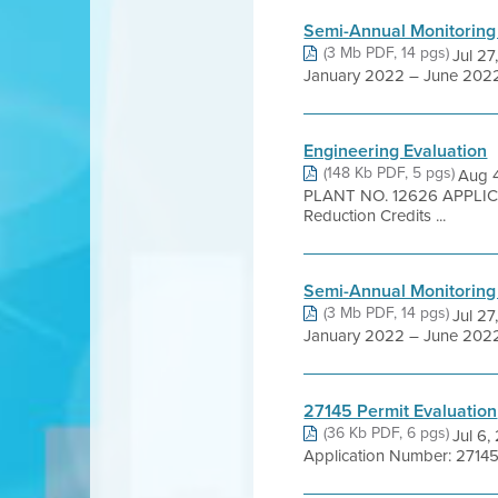
Semi-Annual Monitoring
(3 Mb PDF, 14 pgs)
Jul 27
January 2022 – June 2022 
Engineering Evaluation
(148 Kb PDF, 5 pgs)
Aug 
PLANT NO. 12626 APPLICA
Reduction Credits ...
Semi-Annual Monitoring
(3 Mb PDF, 14 pgs)
Jul 27
January 2022 – June 2022 
27145 Permit Evaluation
(36 Kb PDF, 6 pgs)
Jul 6
Application Number: 27145