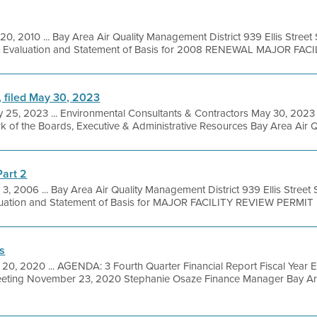
20, 2010 ... Bay Area Air Quality Management District 939 Ellis Stree
it Evaluation and Statement of Basis for 2008 RENEWAL MAJOR FACILI
, filed May 30, 2023
 25, 2023 ... Environmental Consultants & Contractors May 30, 2023 
rk of the Boards, Executive & Administrative Resources Bay Area Air Q
Part 2
 3, 2006 ... Bay Area Air Quality Management District 939 Ellis Stree
luation and Statement of Basis for MAJOR FACILITY REVIEW PERMIT Mi
s
20, 2020 ... AGENDA: 3 Fourth Quarter Financial Report Fiscal Year
eting November 23, 2020 Stephanie Osaze Finance Manager Bay Are