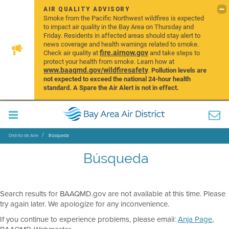
AIR QUALITY ADVISORY
Smoke from the Pacific Northwest wildfires is expected
to impact air quality in the Bay Area on Thursday and
Friday. Residents in affected areas should stay alert to
news coverage and health warnings related to smoke.
fire.airnow.gov
Check air quality at
and take steps to
protect your health from smoke. Learn how at
www.baaqmd.gov/wildfiresafety
.
Pollution levels are
not expected to exceed the national 24-hour health
standard. A Spare the Air Alert is not in effect.
Distrito de Aire
Búsqueda
Búsqueda
Search results for BAAQMD.gov are not available at this time. Please
try again later. We apologize for any inconvenience.
If you continue to experience problems, please email:
Anja Page
,