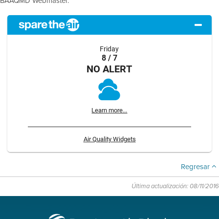
BAAQMD Webmaster.
Friday
8 / 7
NO ALERT
Learn more...
Air Quality Widgets
Regresar
Última actualización: 08/11/2016