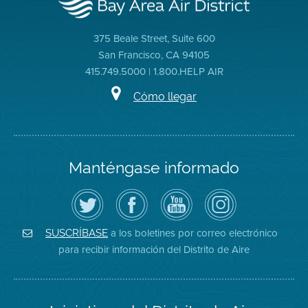
375 Beale Street, Suite 600
San Francisco, CA 94105
415.749.5000 | 1.800.HELP AIR
Cómo llegar
Manténgase informado
Siga
Visite
Canal
Air
el
la
de
District
Distrito
página
YouTube
on
de
de
del
Instagram
Aire
Facebook
Distrito
a los boletines por correo electrónico
SUSCRÍBASE
en
del
de
para recibir información del Distrito de Aire
Twitter
Distrito
Aire