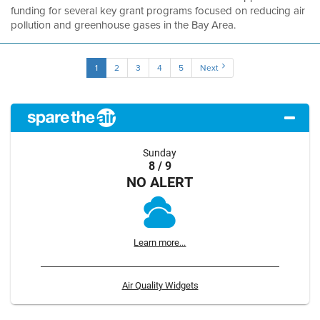
funding for several key grant programs focused on reducing air
pollution and greenhouse gases in the Bay Area.
1
2
3
4
5
Next
Sunday
8 / 9
NO ALERT
Learn more...
Air Quality Widgets