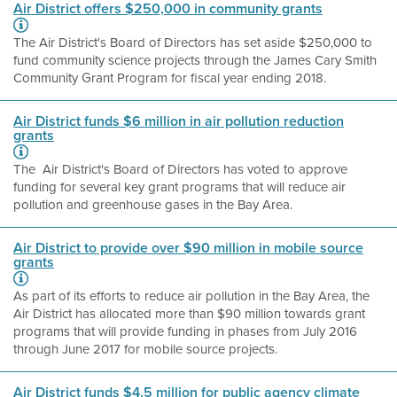
Air District offers $250,000 in community grants
The Air District's Board of Directors has set aside $250,000 to
fund community science projects through the James Cary Smith
Community Grant Program for fiscal year ending 2018.
Air District funds $6 million in air pollution reduction
grants
The Air District's Board of Directors has voted to approve
funding for several key grant programs that will reduce air
pollution and greenhouse gases in the Bay Area.
Air District to provide over $90 million in mobile source
grants
As part of its efforts to reduce air pollution in the Bay Area, the
Air District has allocated more than $90 million towards grant
programs that will provide funding in phases from July 2016
through June 2017 for mobile source projects.
Air District funds $4.5 million for public agency climate