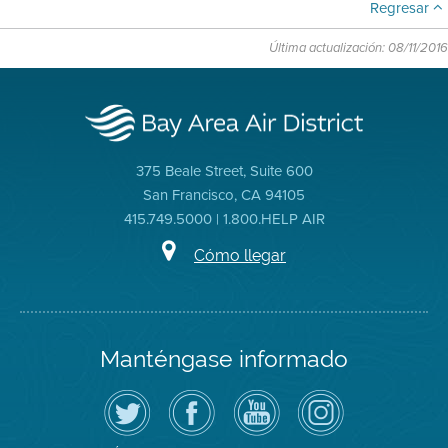
Regresar
Última actualización: 08/11/2016
375 Beale Street, Suite 600
San Francisco, CA 94105
415.749.5000 | 1.800.HELP AIR
Cómo llegar
Manténgase informado
Siga
Visite
Canal
Air
el
la
de
District
Distrito
página
YouTube
on
de
de
del
Instagram