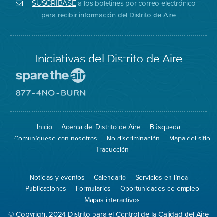
Aire
Facebook
Distrito
a los boletines por correo electrónico
SUSCRÍBASE
en
del
de
para recibir información del Distrito de Aire
Twitter
Distrito
Aire
Iniciativas del Distrito de Aire
Visite
el
sitio
Visite
de
el
Spare
sitio
The
de
Inicio
Acerca del Distrito de Aire
Búsqueda
Air
8774
(proteja
No
Comuníquese con nosotros
No discriminación
Mapa del sitio
el
Burn
aire)
Traducción
Noticias y eventos
Calendario
Servicios en línea
Publicaciones
Formularios
Oportunidades de empleo
Mapas interactivos
© Copyright 2024 Distrito para el Control de la Calidad del Aire