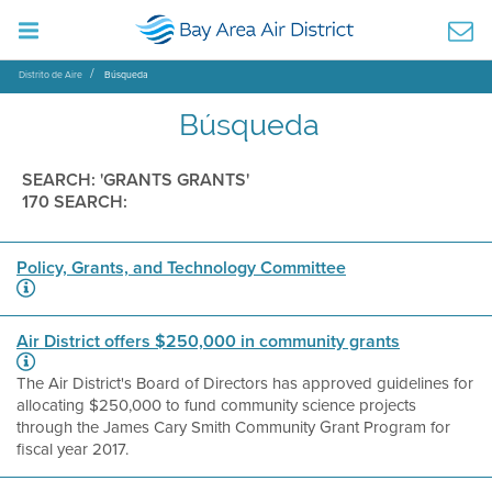
Distrito de Aire
Búsqueda
Búsqueda
SEARCH: 'GRANTS GRANTS'
170 SEARCH:
Policy, Grants, and Technology Committee
Air District offers $250,000 in community grants
The Air District's Board of Directors has approved guidelines for
allocating $250,000 to fund community science projects
through the James Cary Smith Community Grant Program for
fiscal year 2017.