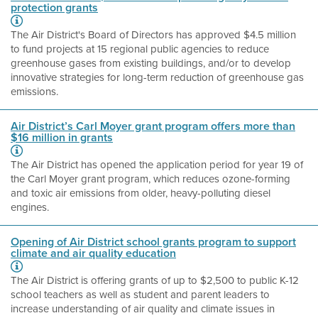
protection grants
The Air District's Board of Directors has approved $4.5 million
to fund projects at 15 regional public agencies to reduce
greenhouse gases from existing buildings, and/or to develop
innovative strategies for long-term reduction of greenhouse gas
emissions.
Air District’s Carl Moyer grant program offers more than
$16 million in grants
The Air District has opened the application period for year 19 of
the Carl Moyer grant program, which reduces ozone-forming
and toxic air emissions from older, heavy-polluting diesel
engines.
Opening of Air District school grants program to support
climate and air quality education
The Air District is offering grants of up to $2,500 to public K-12
school teachers as well as student and parent leaders to
increase understanding of air quality and climate issues in