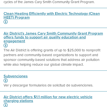
cycles of the James Cary Smith Community Grant Program.
Clean Heating Efficiently with Electric Technology (Clean
HEET) Program
Air District's James Cary Smith Community Grant Program
offers funds to support air quality education and
engagement
The Air District is offering grants of up to $25,000 to nonprofit
partners and community-based organizations to support and
sponsor community-based solutions that address air pollution
while also helping reduce our global climate impact.
Subvenciones
Ver y descargar formularios de solicitud de subvenciones.
Air District offers $1.1 million for new electric vehicle
charging stations