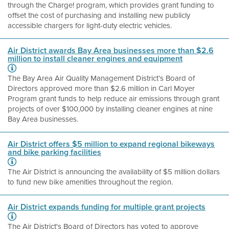
through the Charge! program, which provides grant funding to
offset the cost of purchasing and installing new publicly
accessible chargers for light-duty electric vehicles.
Air District awards Bay Area businesses more than $2.6
million to install cleaner engines and equipment
The Bay Area Air Quality Management District’s Board of
Directors approved more than $2.6 million in Carl Moyer
Program grant funds to help reduce air emissions through grant
projects of over $100,000 by installing cleaner engines at nine
Bay Area businesses.
Air District offers $5 million to expand regional bikeways
and bike parking facilities
The Air District is announcing the availability of $5 million dollars
to fund new bike amenities throughout the region.
Air District expands funding for multiple grant projects
The Air District's Board of Directors has voted to approve