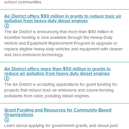
school communities.
Air District offers $90 million in grants to reduce toxic air
pollution from heavy-duty diesel engines
The Air District is announcing that more than $90 million in
incentive funding is now available through the Heavy-Duty
Vehicle and Equipment Replacement Program to upgrade or
replace eligible heavy-duty vehicles and equipment with cleaner
and zero-emissions technology.
Air District offers more than $50 million in grants to
reduce air pollution from heavy duty diesel engines
The Air District is accepting applications for grant funding for
projects that reduce toxic air emissions and ozone-forming
pollutants from older, polluting diesel engines.
Grant Funding and Resources for Community-Based
Organizations
Learn about applying for government grants, and about past