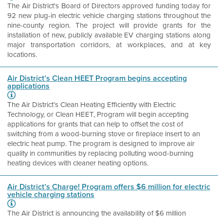
The Air District's Board of Directors approved funding today for
92 new plug-in electric vehicle charging stations throughout the
nine-county region.
The project will provide grants for the
installation of new, publicly available EV charging stations along
major transportation corridors, at workplaces, and at key
locations.
Air District’s Clean HEET Program begins accepting
applications
The Air District’s Clean Heating Efficiently with Electric
Technology, or Clean HEET, Program will begin accepting
applications for grants that can help to offset the cost of
switching from a wood-burning stove or fireplace insert to an
electric heat pump. The program is designed to improve air
quality in communities by replacing polluting wood-burning
heating devices with cleaner heating options.
Air District’s Charge! Program offers $6 million for electric
vehicle charging stations
The Air District is announcing the availability of $6 million