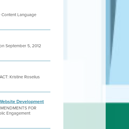
ite Content Language
on September 5, 2012
: Kristine Roselius
 Website Development
T AMENDMENTS FOR
lic Engagement