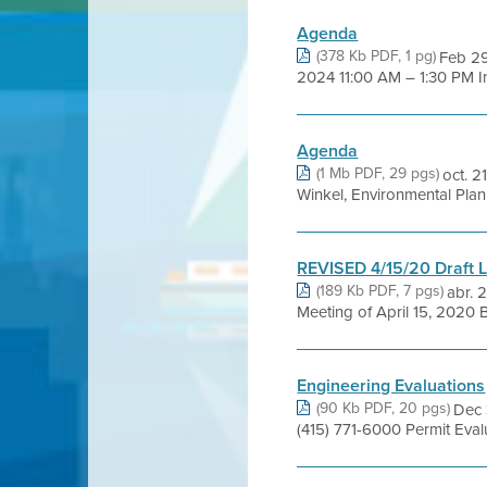
Agenda
(378 Kb PDF, 1 pg)
Feb 29
2024 11:00 AM – 1:30 PM I
Agenda
(1 Mb PDF, 29 pgs)
oct. 
Winkel, Environmental Plan
REVISED 4/15/20 Draft L
(189 Kb PDF, 7 pgs)
abr. 
Meeting of April 15, 2020 B
Engineering Evaluations
(90 Kb PDF, 20 pgs)
Dec 
(415) 771-6000 Permit Eva