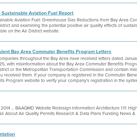
s Sustainable Aviation Fuel Report
tainable Aviation Fuel: Greenhouse Gas Reductions from Bay Area Com
rict and examining the potential positive air quality effects of sustain
ble on the Air District website.
ulent Bay Area Commuter Benefits Program Letters
companies throughout the Bay Area have received letters dated Januar
25, with misinformation about the Bay Area Commuter Benefits Progra
istrict or the Metropolitan Transportation Commission and contain mis
 you received them. If your company is registered in the Commuter Ben
s Program website to verify your company's registration in the syste
 2014 ... BAAQMD Website Redesign Information Architecture 1.11: H
Air About Air Quality Permits Research & Data Plans Funding News & E
ntation