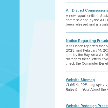
Air District Commission
A new report entitled, Sus
commissioned by the Air Dist
been released and is availa
Notice Regarding Fraud
It has been reported that 
2025, and February 14, 20
sent by the Bay Area Air D
disregard these letters if
check the Commuter Benefit
Website Sitemap
(95 Kb PDF, 1 pg)
Apr 25,
Rules & In Your About the 
Website Redesign Prese