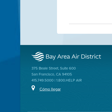
375 Beale Street, Suite 600
San Francisco, CA 94105
415.749.5000 | 1.800.HELP AIR
Cómo llegar