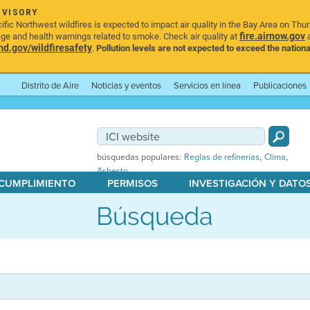
DVISORY
ic Northwest wildfires is expected to impact air quality in the Bay Area on Thu
fire.airnow.gov
age and health warnings related to smoke. Check air quality at
a
.gov/wildfiresafety
.
Pollution levels are not expected to exceed the nationa
Distrito de Aire
Noticias y eventos
Servicios en línea
Publicaciones
,
,
búsquedas populares:
Reglas de refinerías
Clima
Asbesto
 CUMPLIMIENTO
PERMISOS
INVESTIGACIÓN Y DATO
Búsqueda