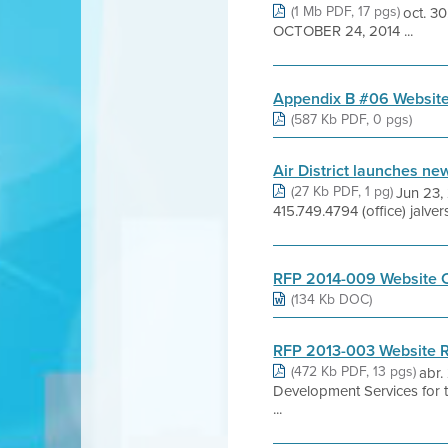
(1 Mb PDF, 17 pgs)
oct. 
OCTOBER 24, 2014 ...
Appendix B #06 Website
(587 Kb PDF, 0 pgs)
Air District launches ne
(27 Kb PDF, 1 pg)
Jun 23,
415.749.4794 (office) jalv
RFP 2014-009 Website C
(134 Kb DOC)
RFP 2013-003 Website R
(472 Kb PDF, 13 pgs)
abr.
Development Services for
...