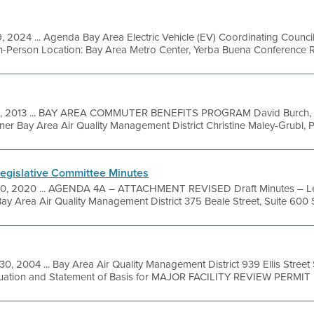
, 2024 ... Agenda Bay Area Electric Vehicle (EV) Coordinating Counc
n-Person Location: Bay Area Metro Center, Yerba Buena Conference R
21, 2013 ... BAY AREA COMMUTER BENEFITS PROGRAM David Burch, Pr
ner Bay Area Air Quality Management District Christine Maley-Grubl, P
egislative Committee Minutes
20, 2020 ... AGENDA 4A – ATTACHMENT REVISED Draft Minutes – Le
ay Area Air Quality Management District 375 Beale Street, Suite 600 S
30, 2004 ... Bay Area Air Quality Management District 939 Ellis Stree
luation and Statement of Basis for MAJOR FACILITY REVIEW PERMIT 