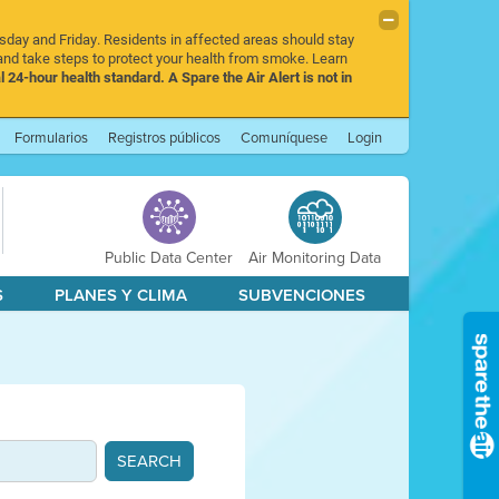
rsday and Friday. Residents in affected areas should stay
nd take steps to protect your health from smoke. Learn
l 24-hour health standard. A Spare the Air Alert is not in
Formularios
Registros públicos
Comuníquese
Login
Public Data Center
Air Monitoring Data
S
PLANES Y CLIMA
SUBVENCIONES