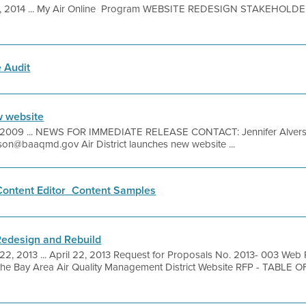
30, 2014 ... My Air Online Program WEBSITE REDESIGN STAKEHOL
 Audit
w website
 2009 ... NEWS FOR IMMEDIATE RELEASE CONTACT: Jennifer Alvers
erson@baaqmd.gov Air District launches new website ...
ontent Editor_Content Samples
edesign and Rebuild
 22, 2013 ... April 22, 2013 Request for Proposals No. 2013- 003 We
 the Bay Area Air Quality Management District Website RFP - TABL