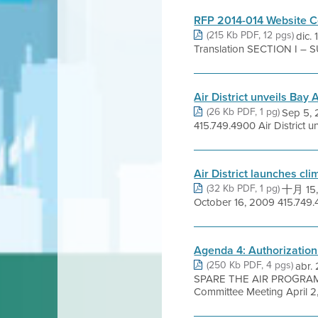
RFP 2014-014 Website C
(215 Kb PDF, 12 pgs)
dic.
Translation SECTION I – 
Air District unveils Ba
(26 Kb PDF, 1 pg)
Sep 5,
415.749.4900 Air District 
Air District launches cl
(32 Kb PDF, 1 pg)
十月 15,
October 16, 2009 415.749.49
Agenda 4: Authorizatio
(250 Kb PDF, 4 pgs)
abr
SPARE THE AIR PROGRAM 
Committee Meeting April 2, 