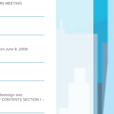
DERS MEETING
on June 8, 2009
b Redesign and
E OF CONTENTS SECTION I –