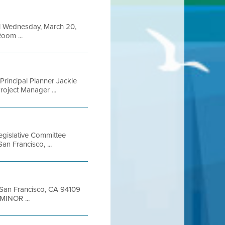
il Wednesday, March 20,
oom ...
incipal Planner Jackie
roject Manager ...
gislative Committee
an Francisco, ...
t San Francisco, CA 94109
MINOR ...