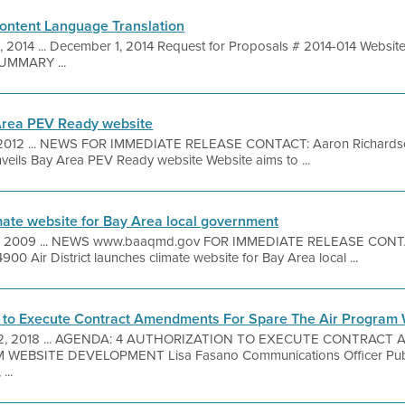
ontent Language Translation
 1, 2014 ... December 1, 2014 Request for Proposals # 2014-014 Webs
SUMMARY ...
y Area PEV Ready website
 2012 ... NEWS FOR IMMEDIATE RELEASE CONTACT: Aaron Richards
unveils Bay Area PEV Ready website Website aims to ...
imate website for Bay Area local government
 2009 ... NEWS www.baaqmd.gov FOR IMMEDIATE RELEASE CONTACT
00 Air District launches climate website for Bay Area local ...
n to Execute Contract Amendments For Spare The Air Program
. 2, 2018 ... AGENDA: 4 AUTHORIZATION TO EXECUTE CONTRAC
WEBSITE DEVELOPMENT Lisa Fasano Communications Officer Pub
...