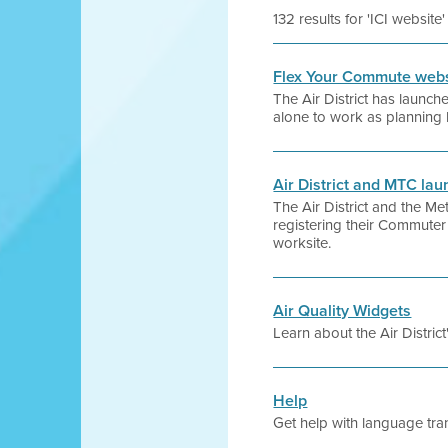
132 results for 'ICI website'
Flex Your Commute websi
The Air District has launc
alone to work as planning 
Air District and MTC l
The Air District and the 
registering their Commuter
worksite.
Air Quality Widgets
Learn about the Air Distric
Help
Get help with language tran