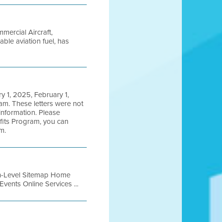
mercial Aircraft,
able aviation fuel, has
y 1, 2025, February 1,
m. These letters were not
information. Please
efits Program, you can
m.
igh-Level Sitemap Home
vents Online Services ...