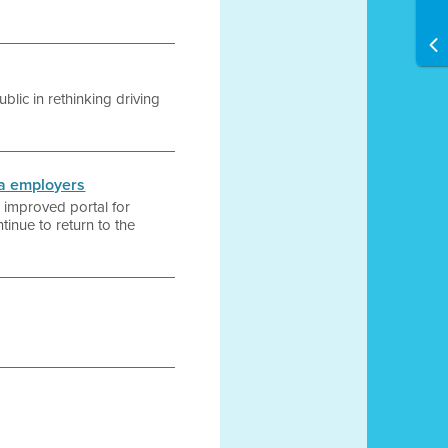
lic in rethinking driving
ea employers
 improved portal for
inue to return to the