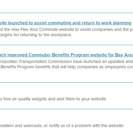
te launched to assist commuting and return to work planning
hed the new Flex Your Commute website to assist companies and the pub
begins for returning to the workplace.
aunch improved Commuter Benefits Program website for Bay Ar
Metropolitan Transportation Commission have launched an updated and
 Benefits Program benefits that will help companies as employees cont
t's free air quality widgets and add them to your website.
slation and webcasts, or notify us of a problem with the website.