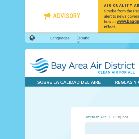
AIR QUALITY A
Smoke from the Pacif
ADVISORY
alert to news cover
www.baaqmd
how at
effect.
Languages:
Español
SOBRE LA CALIDAD DEL AIRE
REGLAS Y
Distrito de Aire
Búsqueda