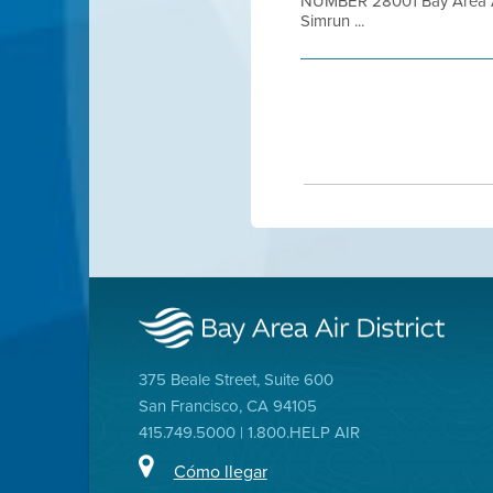
NUMBER 28001 Bay Area Air
Simrun ...
375 Beale Street, Suite 600
San Francisco, CA 94105
415.749.5000 | 1.800.HELP AIR
Cómo llegar