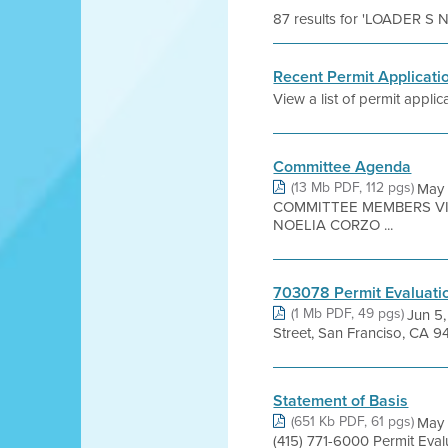
87 results for 'LOADER 
Recent Permit Applicati
View a list of permit applica
Committee Agenda
(13 Mb PDF, 112 pgs)
May 
COMMITTEE MEMBERS VIC
NOELIA CORZO ...
703078 Permit Evaluati
(1 Mb PDF, 49 pgs)
Jun 5
Street, San Franciso, CA 94
Statement of Basis
(651 Kb PDF, 61 pgs)
May 
(415) 771-6000 Permit Evalu