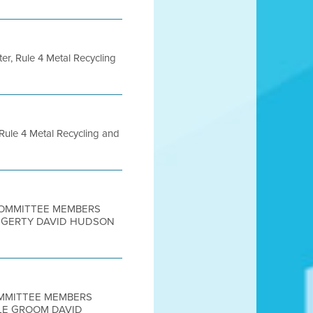
ter, Rule 4 Metal Recycling
, Rule 4 Metal Recycling and
 COMMITTEE MEMBERS
AGGERTY DAVID HUDSON
COMMITTEE MEMBERS
OLE GROOM DAVID