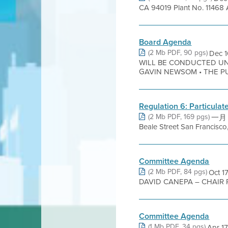
CA 94019 Plant No. 11468 
Board Agenda
(2 Mb PDF, 90 pgs)
Dec 
WILL BE CONDUCTED UN
GAVIN NEWSOM • THE PUB
Regulation 6: Particula
(2 Mb PDF, 169 pgs)
一月 2
Beale Street San Francisc
Committee Agenda
(2 Mb PDF, 84 pgs)
Oct 
DAVID CANEPA – CHAIR 
Committee Agenda
(1 Mb PDF, 34 pgs)
Apr 