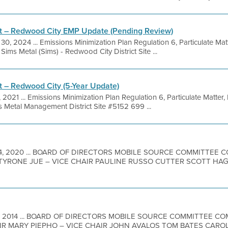
 – Redwood City EMP Update (Pending Review)
30, 2024 ... Emissions Minimization Plan Regulation 6, Particulate Mat
ms Metal (Sims) - Redwood City District Site ...
– Redwood City (5-Year Update)
, 2021 ... Emissions Minimization Plan Regulation 6, Particulate Matter
 Metal Management District Site #5152 699 ...
4, 2020 ... BOARD OF DIRECTORS MOBILE SOURCE COMMITTEE
 TYRONE JUE – VICE CHAIR PAULINE RUSSO CUTTER SCOTT H
7, 2014 ... BOARD OF DIRECTORS MOBILE SOURCE COMMITTEE 
IR MARY PIEPHO – VICE CHAIR JOHN AVALOS TOM BATES CAR