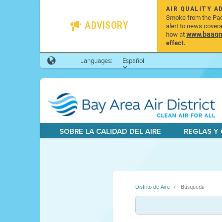
AIR QUALITY A
Smoke from the Pacif
ADVISORY
alert to news cover
www.baaqmd
how at
effect.
Languages:
Español
SOBRE LA CALIDAD DEL AIRE
REGLAS Y
Distrito de Aire
Búsqueda