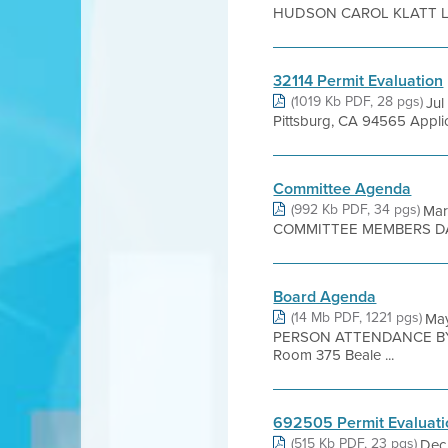
HUDSON CAROL KLATT LIZ
32114 Permit Evaluation
(1019 Kb PDF, 28 pgs)
Jul
Pittsburg, CA 94565 Appli
Committee Agenda
(992 Kb PDF, 34 pgs)
Mar
COMMITTEE MEMBERS DAV
Board Agenda
(14 Mb PDF, 1221 pgs)
Ma
PERSON ATTENDANCE BY 
Room 375 Beale ...
692505 Permit Evaluati
(515 Kb PDF, 23 pgs)
Dec 