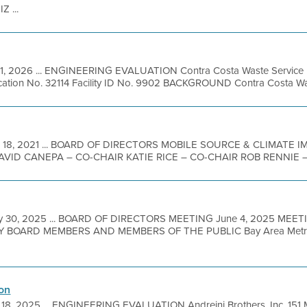
 ...
 1, 2026 ... ENGINEERING EVALUATION Contra Costa Waste Service 
cation No. 32114 Facility ID No. 9902 BACKGROUND Contra Costa Waste
 18, 2021 ... BOARD OF DIRECTORS MOBILE SOURCE & CLIMATE
ID CANEPA – CO-CHAIR KATIE RICE – CO-CHAIR ROB RENNIE – V
y 30, 2025 ... BOARD OF DIRECTORS MEETING June 4, 2025 MEET
BOARD MEMBERS AND MEMBERS OF THE PUBLIC Bay Area Metro Ce
on
18, 2025 ... ENGINEERING EVALUATION Andreini Brothers, Inc. 151 M