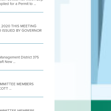
ed for a Permit to ...
6, 2020 THIS MEETING
0 ISSUED BY GOVERNOR
 Management District 375
ft New ...
COMMITTEE MEMBERS
TT ...
 COMMITTEE MEMBERS