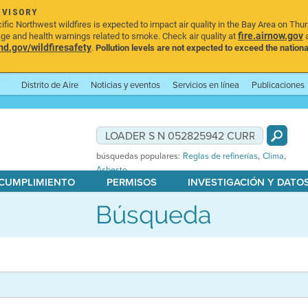
DVISORY
ic Northwest wildfires is expected to impact air quality in the Bay Area on Thu
fire.airnow.gov
age and health warnings related to smoke. Check air quality at
a
.gov/wildfiresafety
.
Pollution levels are not expected to exceed the nationa
Distrito de Aire
Noticias y eventos
Servicios en línea
Publicaciones
,
,
búsquedas populares:
Reglas de refinerías
Clima
Asbesto
 CUMPLIMIENTO
PERMISOS
INVESTIGACIÓN Y DATO
Búsqueda