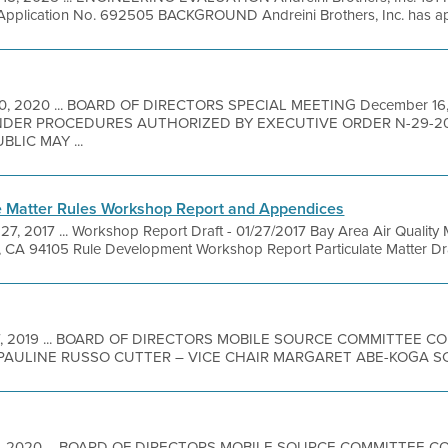
Application No. 692505 BACKGROUND Andreini Brothers, Inc. has appli
10, 2020 ... BOARD OF DIRECTORS SPECIAL MEETING December 1
DER PROCEDURES AUTHORIZED BY EXECUTIVE ORDER N-29-2
LIC MAY ...
te Matter Rules Workshop Report and Appendices
7, 2017 ... Workshop Report Draft - 01/27/2017 Bay Area Air Quality
o, CA 94105 Rule Development Workshop Report Particulate Matter Dra
17, 2019 ... BOARD OF DIRECTORS MOBILE SOURCE COMMITTEE 
PAULINE RUSSO CUTTER – VICE CHAIR MARGARET ABE-KOGA SCO
17, 2020 ... BOARD OF DIRECTORS MOBILE SOURCE COMMITTEE