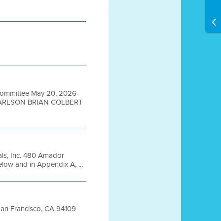
Committee May 20, 2026
CARLSON BRIAN COLBERT
ls, Inc. 480 Amador
elow and in Appendix A, ...
 San Francisco, CA 94109