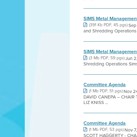
SIMS Metal Management
(391 Kb PDF, 45 pgs)
Sep 
and Shredding Operations Si
SIMS Metal Management 
(3 Mb PDF, 59 pgs)
Jun 2
Shredding Operations Sims
Committee Agenda
(1 Mb PDF, 51 pgs)
Nov 2
DAVID CANEPA – CHAIR
LIZ KNISS ...
Committee Agenda
(1 Mb PDF, 53 pgs)
Nov 
SCOTT HAGGERTY - CHA