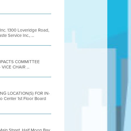
Inc. 1300 Loveridge Road,
 Service Inc., ...
 IMPACTS COMMITTEE
ICE CHAIR ...
ING LOCATION(S) FOR IN-
nter 1st Floor Board
ain Street, Half Moon Bay,