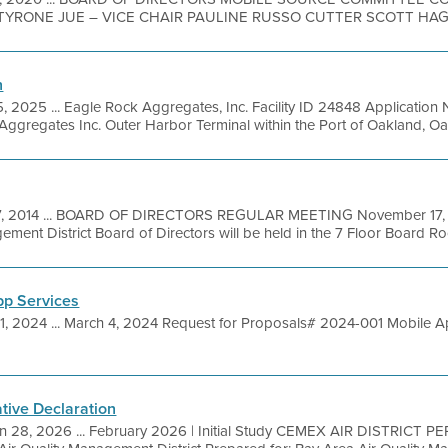
TYRONE JUE – VICE CHAIR PAULINE RUSSO CUTTER SCOTT HAGG
n
5, 2025 ... Eagle Rock Aggregates, Inc. Facility ID 24848 Applicat
regates Inc. Outer Harbor Terminal within the Port of Oakland, Oakl
7, 2014 ... BOARD OF DIRECTORS REGULAR MEETING November 17, 20
ment District Board of Directors will be held in the 7 Floor Board Ro
pp Services
1, 2024 ... March 4, 2024 Request for Proposals# 2024-001 Mobile Ap
ative Declaration
n 28, 2026 ... February 2026 | Initial Study CEMEX AIR DISTRICT