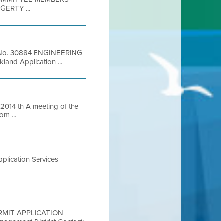
ERTY ...
ion No. 30884 ENGINEERING
and Application ...
14 th A meeting of the
om ...
plication Services
 PERMIT APPLICATION