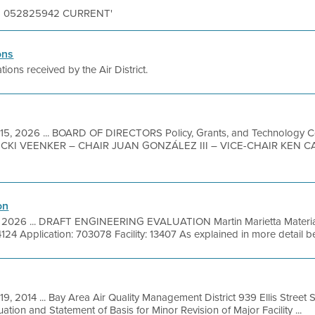
S N 052825942 CURRENT'
ons
tions received by the Air District.
15, 2026 ... BOARD OF DIRECTORS Policy, Grants, and Technology 
KI VEENKER – CHAIR JUAN GONZÁLEZ III – VICE-CHAIR KEN 
on
, 2026 ... DRAFT ENGINEERING EVALUATION Martin Marietta Materia
124 Application: 703078 Facility: 13407 As explained in more detail b
19, 2014 ... Bay Area Air Quality Management District 939 Ellis Street
ation and Statement of Basis for Minor Revision of Major Facility ...