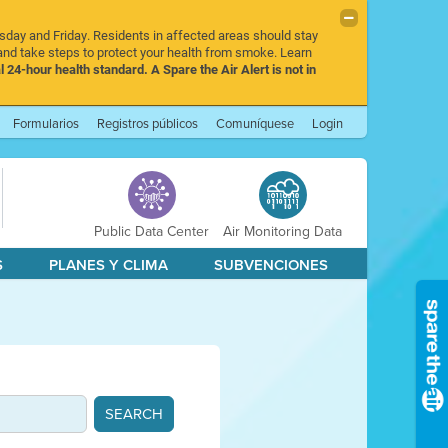
rsday and Friday. Residents in affected areas should stay
nd take steps to protect your health from smoke. Learn
l 24-hour health standard. A Spare the Air Alert is not in
Formularios
Registros públicos
Comuníquese
Login
Public Data Center
Air Monitoring Data
S
PLANES Y CLIMA
SUBVENCIONES