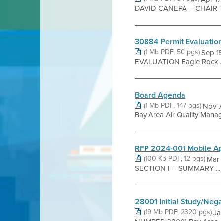
DAVID CANEPA – CHAIR 
30884 Permit Evaluatio
(1 Mb PDF, 50 pgs)
Sep 1
EVALUATION Eagle Rock Agg
Board Agenda
(1 Mb PDF, 147 pgs)
Nov 
Bay Area Air Quality Manage
RFP 2024-001 Mobile A
(100 Kb PDF, 12 pgs)
Mar 
SECTION I – SUMMARY ...
28001 Initial Study/Neg
(19 Mb PDF, 2320 pgs)
Ja