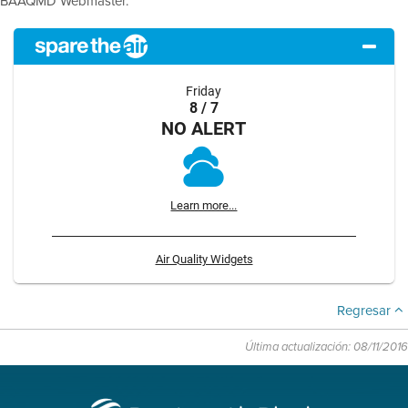
BAAQMD Webmaster.
Friday
8 / 7
NO ALERT
Learn more...
Air Quality Widgets
Regresar
Última actualización: 08/11/2016