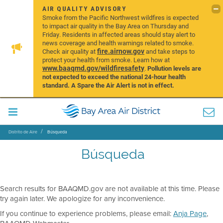
AIR QUALITY ADVISORY
Smoke from the Pacific Northwest wildfires is expected
to impact air quality in the Bay Area on Thursday and
Friday. Residents in affected areas should stay alert to
news coverage and health warnings related to smoke.
fire.airnow.gov
Check air quality at
and take steps to
protect your health from smoke. Learn how at
www.baaqmd.gov/wildfiresafety
.
Pollution levels are
not expected to exceed the national 24-hour health
standard. A Spare the Air Alert is not in effect.
Distrito de Aire
Búsqueda
Búsqueda
Search results for BAAQMD.gov are not available at this time. Please
try again later. We apologize for any inconvenience.
If you continue to experience problems, please email:
Anja Page
,