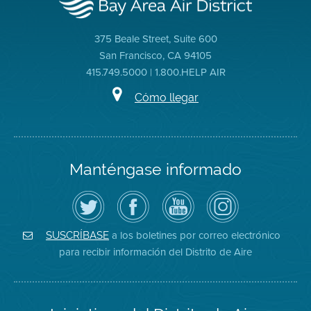
375 Beale Street, Suite 600
San Francisco, CA 94105
415.749.5000 | 1.800.HELP AIR
Cómo llegar
Manténgase informado
Siga
Visite
Canal
Air
el
la
de
District
Distrito
página
YouTube
on
de
de
del
Instagram
Aire
Facebook
Distrito
a los boletines por correo electrónico
SUSCRÍBASE
en
del
de
para recibir información del Distrito de Aire
Twitter
Distrito
Aire