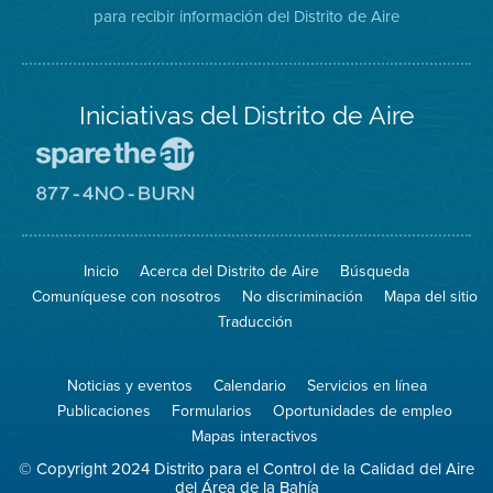
para recibir información del Distrito de Aire
Twitter
Distrito
Aire
Iniciativas del Distrito de Aire
Visite
el
sitio
Visite
de
el
Spare
sitio
The
de
Inicio
Acerca del Distrito de Aire
Búsqueda
Air
8774
(proteja
No
Comuníquese con nosotros
No discriminación
Mapa del sitio
el
Burn
aire)
Traducción
Noticias y eventos
Calendario
Servicios en línea
Publicaciones
Formularios
Oportunidades de empleo
Mapas interactivos
© Copyright 2024 Distrito para el Control de la Calidad del Aire
del Área de la Bahía