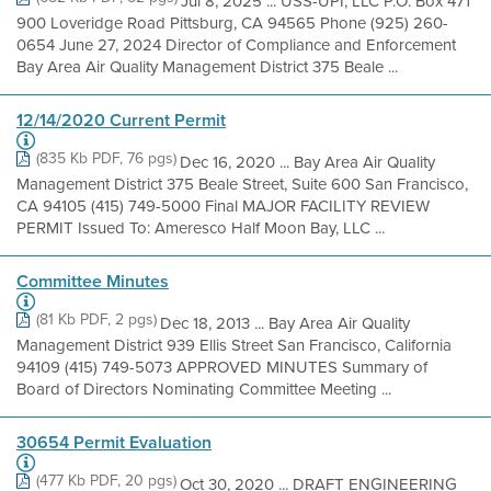
Jul 8, 2025 ... USS-UPI, LLC P.O. Box 471
900 Loveridge Road Pittsburg, CA 94565 Phone (925) 260-
0654 June 27, 2024 Director of Compliance and Enforcement
Bay Area Air Quality Management District 375 Beale ...
12/14/2020 Current Permit
(835 Kb PDF, 76 pgs)
Dec 16, 2020 ... Bay Area Air Quality
Management District 375 Beale Street, Suite 600 San Francisco,
CA 94105 (415) 749-5000 Final MAJOR FACILITY REVIEW
PERMIT Issued To: Ameresco Half Moon Bay, LLC ...
Committee Minutes
(81 Kb PDF, 2 pgs)
Dec 18, 2013 ... Bay Area Air Quality
Management District 939 Ellis Street San Francisco, California
94109 (415) 749-5073 APPROVED MINUTES Summary of
Board of Directors Nominating Committee Meeting ...
30654 Permit Evaluation
(477 Kb PDF, 20 pgs)
Oct 30, 2020 ... DRAFT ENGINEERING