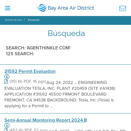
Distrito de Aire
Búsqueda
Búsqueda
SEARCH: 'AGENTHINKLE COM'
125 SEARCH:
31592 Permit Evaluation
(351 Kb PDF, 16 pgs)
Aug 24, 2022 ... ENGINEERING
EVALUATION TESLA, INC. PLANT #20459 (SITE #A1438)
APPLICATION #31592 45500 FRMONT BOULEVARD
FREMONT, CA 94538 BACKGROUND: Tesla, Inc. (Tesla) is
applying for a Permit to ...
Semi-Annual Monitoring Report 2024 B
(652 Kb PDF, 52 pgs)