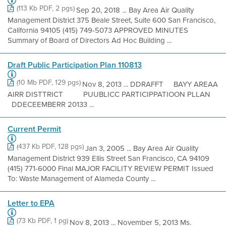
(113 Kb PDF, 2 pgs)
Sep 20, 2018 ... Bay Area Air Quality
Management District 375 Beale Street, Suite 600 San Francisco,
California 94105 (415) 749-5073 APPROVED MINUTES
Summary of Board of Directors Ad Hoc Building ...
Draft Public Participation Plan 110813
(10 Mb PDF, 129 pgs)
Nov 8, 2013 ... DDRAFFT BAYY AREAA
AIRR DISTTRICT PUUBLICC PARTICIPPATIOON PLLAN
DDECEEMBERR 20133 ...
Current Permit
(437 Kb PDF, 128 pgs)
Jan 3, 2005 ... Bay Area Air Quality
Management District 939 Ellis Street San Francisco, CA 94109
(415) 771-6000 Final MAJOR FACILITY REVIEW PERMIT Issued
To: Waste Management of Alameda County ...
Letter to EPA
(73 Kb PDF, 1 pg)
Nov 8, 2013 ... November 5, 2013 Ms.