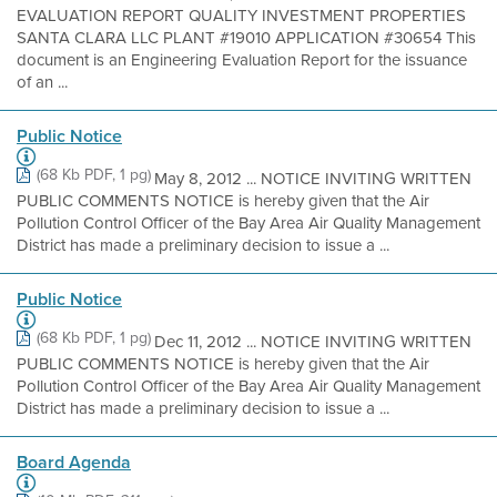
EVALUATION REPORT QUALITY INVESTMENT PROPERTIES
SANTA CLARA LLC PLANT #19010 APPLICATION #30654 This
document is an Engineering Evaluation Report for the issuance
of an ...
Public Notice
(68 Kb PDF, 1 pg)
May 8, 2012 ... NOTICE INVITING WRITTEN
PUBLIC COMMENTS NOTICE is hereby given that the Air
Pollution Control Officer of the Bay Area Air Quality Management
District has made a preliminary decision to issue a ...
Public Notice
(68 Kb PDF, 1 pg)
Dec 11, 2012 ... NOTICE INVITING WRITTEN
PUBLIC COMMENTS NOTICE is hereby given that the Air
Pollution Control Officer of the Bay Area Air Quality Management
District has made a preliminary decision to issue a ...
Board Agenda