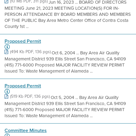
(10 Mb PDF, 311 pgs)
Jun 16, 2023 ... BOARD OF DIRECTORS
MEETING June 21, 2023 MEETING LOCATION(S) FOR IN-
PERSON ATTENDANCE BY BOARD MEMBERS AND MEMBERS
OF THE PUBLIC Bay Area Metro Center Office of Contra Costa
County 1st ...
Proposed Permit
(494 Kb PDF, 136 pgs)
Oct 6, 2004 ... Bay Area Air Quality
Management District 939 Ellis Street San Francisco, CA 94109
(415) 771-6000 Proposed MAJOR FACILITY REVIEW PERMIT
Issued To: Waste Management of Alameda ...
Proposed Permit
(519 Kb PDF, 136 pgs)
Oct 5, 2004 ... Bay Area Air Quality
Management District 939 Ellis Street San Francisco, CA 94109
(415) 771-6000 Proposed MAJOR FACILITY REVIEW PERMIT
Issued To: Waste Management of Alameda ...
Committee Minutes