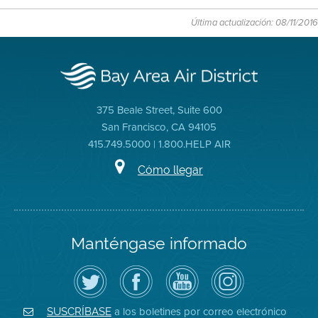
Última actualización: 08/11/2016
375 Beale Street, Suite 600
San Francisco, CA 94105
415.749.5000 | 1.800.HELP AIR
Cómo llegar
Manténgase informado
Siga
Visite
Canal
Air
el
la
de
District
Distrito
página
YouTube
on
de
de
del
Instagram
Aire
Facebook
Distrito
a los boletines por correo electrónico
SUSCRÍBASE
en
del
de