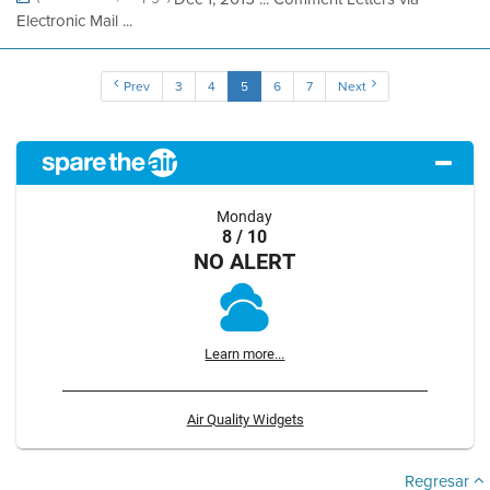
Electronic Mail ...
Prev
3
4
5
6
7
Next
Monday
8 / 10
NO ALERT
Learn more...
Air Quality Widgets
Regresar