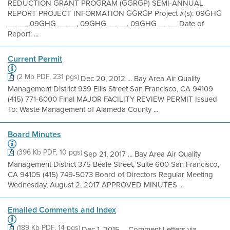
REDUCTION GRANT PROGRAM (GGRGP) SEMI-ANNUAL
REPORT PROJECT INFORMATION GGRGP Project #(s): 09GHG
__ __, 09GHG __ __, 09GHG __ __, 09GHG __ __ Date of
Report: ...
Current Permit
(2 Mb PDF, 231 pgs)
Dec 20, 2012 ... Bay Area Air Quality
Management District 939 Ellis Street San Francisco, CA 94109
(415) 771-6000 Final MAJOR FACILITY REVIEW PERMIT Issued
To: Waste Management of Alameda County ...
Board Minutes
(396 Kb PDF, 10 pgs)
Sep 21, 2017 ... Bay Area Air Quality
Management District 375 Beale Street, Suite 600 San Francisco,
CA 94105 (415) 749-5073 Board of Directors Regular Meeting
Wednesday, August 2, 2017 APPROVED MINUTES ...
Emailed Comments and Index
(189 Kb PDF, 14 pgs)
Dec 1, 2015 ... Comment Letters via