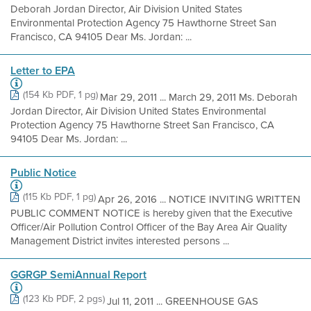
Deborah Jordan Director, Air Division United States
Environmental Protection Agency 75 Hawthorne Street San
Francisco, CA 94105 Dear Ms. Jordan: ...
Letter to EPA
(154 Kb PDF, 1 pg)
Mar 29, 2011 ... March 29, 2011 Ms. Deborah
Jordan Director, Air Division United States Environmental
Protection Agency 75 Hawthorne Street San Francisco, CA
94105 Dear Ms. Jordan: ...
Public Notice
(115 Kb PDF, 1 pg)
Apr 26, 2016 ... NOTICE INVITING WRITTEN
PUBLIC COMMENT NOTICE is hereby given that the Executive
Officer/Air Pollution Control Officer of the Bay Area Air Quality
Management District invites interested persons ...
GGRGP SemiAnnual Report
(123 Kb PDF, 2 pgs)
Jul 11, 2011 ... GREENHOUSE GAS