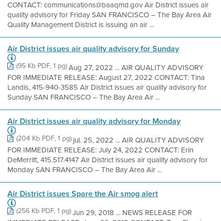
CONTACT: communications@baaqmd.gov Air District issues air
quality advisory for Friday SAN FRANCISCO – The Bay Area Air
Quality Management District is issuing an air ...
Air District issues air quality advisory for Sunday
(95 Kb PDF, 1 pg)
Aug 27, 2022 ... AIR QUALITY ADVISORY
FOR IMMEDIATE RELEASE: August 27, 2022 CONTACT: Tina
Landis, 415-940-3585 Air District issues air quality advisory for
Sunday SAN FRANCISCO – The Bay Area Air ...
Air District issues air quality advisory for Monday
(204 Kb PDF, 1 pg)
jul. 25, 2022 ... AIR QUALITY ADVISORY
FOR IMMEDIATE RELEASE: July 24, 2022 CONTACT: Erin
DeMerritt, 415.517.4147 Air District issues air quality advisory for
Monday SAN FRANCISCO – The Bay Area Air ...
Air District issues Spare the Air smog alert
(256 Kb PDF, 1 pg)
Jun 29, 2018 ... NEWS RELEASE FOR