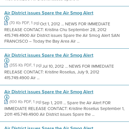
Air District issues Spare the Air Smog Alert
(70 Kb PDF, 1 pg)
Oct 1, 2012 ... NEWS FOR IMMEDIATE
RELEASE CONTACT: Kristina Chu September 28, 2012
415.749.4900 Air District issues Spare the Air Smog Alert SAN
FRANCISCO – Today the Bay Area Air ...
Air District issues Spare the Air Smog Alert
(355 Kb PDF, 1 pg)
Jul 10, 2012 ... NEWS FOR IMMEDIATE
RELEASE CONTACT: Kristine Roselius, July 9, 2012
415.749.4900 Air ...
Air District issues Spare the Air Smog Alert
(100 Kb PDF, 1 pg)
Sep 1, 2011 ... Spare the Air Alert FOR
IMMEDIATE RELEASE CONTACT: Kristine Roselius September 1,
2011 415.749.4900 Air District issues Spare the ...
Air District issues Spare the Air Smog Alert