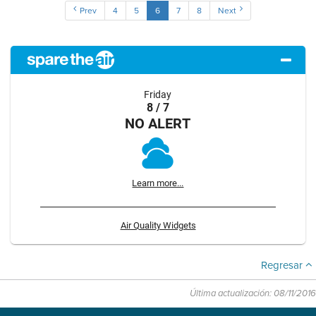
Prev
4
5
6
7
8
Next
Friday
8 / 7
NO ALERT
Learn more...
Air Quality Widgets
Regresar
Última actualización: 08/11/2016