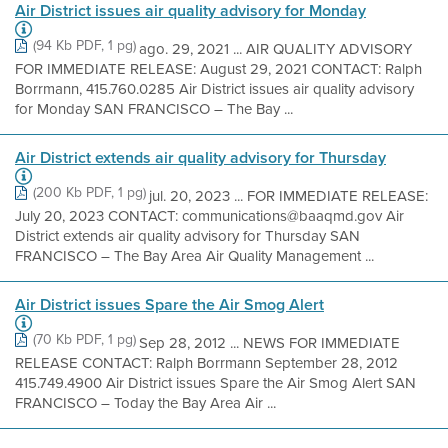
Air District issues air quality advisory for Monday
(94 Kb PDF, 1 pg)
ago. 29, 2021 ... AIR QUALITY ADVISORY
FOR IMMEDIATE RELEASE: August 29, 2021 CONTACT: Ralph
Borrmann, 415.760.0285 Air District issues air quality advisory
for Monday SAN FRANCISCO – The Bay ...
Air District extends air quality advisory for Thursday
(200 Kb PDF, 1 pg)
jul. 20, 2023 ... FOR IMMEDIATE RELEASE:
July 20, 2023 CONTACT: communications@baaqmd.gov Air
District extends air quality advisory for Thursday SAN
FRANCISCO – The Bay Area Air Quality Management ...
Air District issues Spare the Air Smog Alert
(70 Kb PDF, 1 pg)
Sep 28, 2012 ... NEWS FOR IMMEDIATE
RELEASE CONTACT: Ralph Borrmann September 28, 2012
415.749.4900 Air District issues Spare the Air Smog Alert SAN
FRANCISCO – Today the Bay Area Air ...