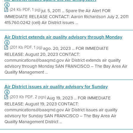
(24 Kb PDF, 1 pg)
jul. 5, 2011 ... Spare the Air Alert FOR
IMMEDIATE RELEASE CONTACT: Aaron Richardson July 2, 2011
415.760.0242 (cell) Air District issues ...
Air District extends air quality advisory through Monday
(201 Kb PDF, 1 pg)
ago. 20, 2023 ... FOR IMMEDIATE
RELEASE: August 20, 2023 CONTACT:
communications@baaqmd.gov Air District extends air quality
advisory through Monday SAN FRANCISCO – The Bay Area Air
Quality Management ...
Air District issues air quality advisory for Sunday
(203 Kb PDF, 2 pgs)
Aug 19, 2023 ... FOR IMMEDIATE
RELEASE: August 19, 2023 CONTACT:
communications@baaqmd.gov Air District issues air quality
advisory for Sunday SAN FRANCISCO – The Bay Area Air
Quality Management District ...