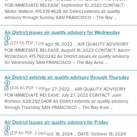
FOR IMMEDIATE RELEASE: September 10, 2022 CONTACT:
Walter Wallace, 415.519.4628 Air District extends air quality
advisory through Sunday SAN FRANCISCO – The Bay ...
Air District issues air quality advisory for Wednesday
(223 Kb PDF, 1 pg)
ago. 16, 2022 ... AIR QUALITY ADVISORY
FOR IMMEDIATE RELEASE: August 16, 2022 CONTACT: Aaron
Richardson, 415.760.0242 Air District issues air quality advisory
for Wednesday SAN FRANCISCO – The Bay Area ...
Air District extends air quality advisory through Thursday
(206 Kb PDF, 1 pg)
jul. 27, 2022 ... AIR QUALITY ADVISORY
FOR IMMEDIATE RELEASE: July 27, 2022 CONTACT: Juan
Romero, 628.250.0408 Air District extends air quality advisory
through Thursday SAN FRANCISCO – The Bay Area ...
Air District issues air quality advisory for Friday
(231 Kb PDF, 2 pgs)
oct. 18, 2024 ... DATE: October 18, 2024