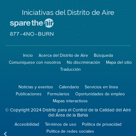
Iniciativas del Distrito de Aire
Visite
el
sitio
Visite
de
el
Spare
sitio
The
de
Inicio
Acerca del Distrito de Aire
Búsqueda
Air
8774
(proteja
No
Comuníquese con nosotros
No discriminación
Mapa del sitio
el
Burn
aire)
Traducción
Noticias y eventos
Calendario
Servicios en línea
Publicaciones
Formularios
Oportunidades de empleo
Mapas interactivos
© Copyright 2024 Distrito para el Control de la Calidad del Aire
del Área de la Bahía
Accesibilidad
Términos de uso
Política de privacidad
Política de redes sociales