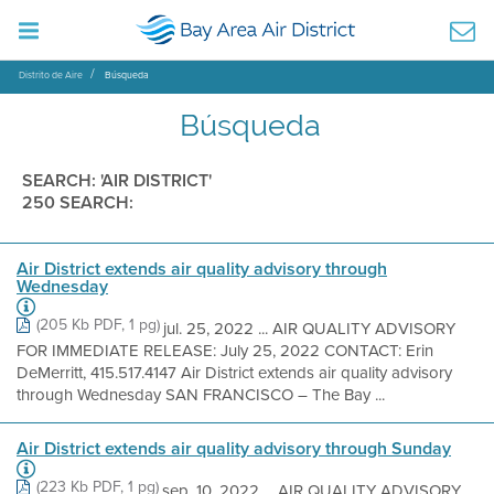
Distrito de Aire
Búsqueda
Búsqueda
SEARCH: 'AIR DISTRICT'
250 SEARCH:
Air District extends air quality advisory through
Wednesday
(205 Kb PDF, 1 pg)
jul. 25, 2022 ... AIR QUALITY ADVISORY
FOR IMMEDIATE RELEASE: July 25, 2022 CONTACT: Erin
DeMerritt, 415.517.4147 Air District extends air quality advisory
through Wednesday SAN FRANCISCO – The Bay ...
Air District extends air quality advisory through Sunday
(223 Kb PDF, 1 pg)
sep. 10, 2022 ... AIR QUALITY ADVISORY