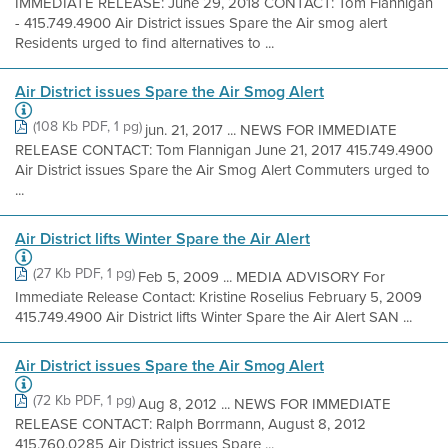
IMMEDIATE RELEASE: June 29, 2018 CONTACT: Tom Flannigan
- 415.749.4900 Air District issues Spare the Air smog alert
Residents urged to find alternatives to ...
Air District issues Spare the Air Smog Alert
(108 Kb PDF, 1 pg)
jun. 21, 2017 ... NEWS FOR IMMEDIATE
RELEASE CONTACT: Tom Flannigan June 21, 2017 415.749.4900
Air District issues Spare the Air Smog Alert Commuters urged to
...
Air District lifts Winter Spare the Air Alert
(27 Kb PDF, 1 pg)
Feb 5, 2009 ... MEDIA ADVISORY For
Immediate Release Contact: Kristine Roselius February 5, 2009
415.749.4900 Air District lifts Winter Spare the Air Alert SAN ...
Air District issues Spare the Air Smog Alert
(72 Kb PDF, 1 pg)
Aug 8, 2012 ... NEWS FOR IMMEDIATE
RELEASE CONTACT: Ralph Borrmann, August 8, 2012
415.760.0285 Air District issues Spare ...