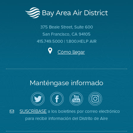
375 Beale Street, Suite 600
San Francisco, CA 94105
415.749.5000 | 1.800.HELP AIR
Cómo llegar
Manténgase informado
Siga
Visite
Canal
Air
el
la
de
District
Distrito
página
YouTube
on
de
de
del
Instagram
Aire
Facebook
Distrito
a los boletines por correo electrónico
SUSCRÍBASE
en
del
de
para recibir información del Distrito de Aire
Twitter
Distrito
Aire