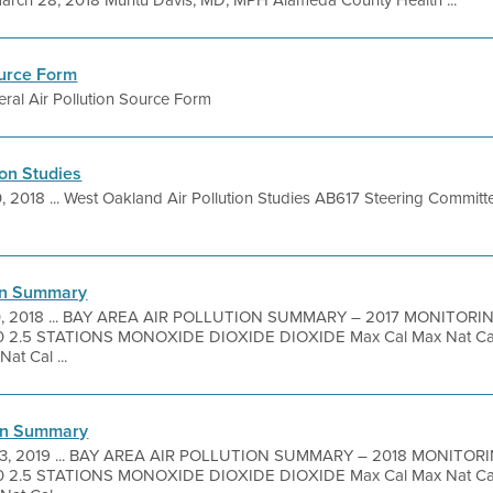
ch 28, 2018 Muntu Davis, MD, MPH Alameda County Health ...
ource Form
ral Air Pollution Source Form
ion Studies
0, 2018 ... West Oakland Air Pollution Studies AB617 Steering Committ
ion Summary
0, 2018 ... BAY AREA AIR POLLUTION SUMMARY – 2017 MONITO
2.5 STATIONS MONOXIDE DIOXIDE DIOXIDE Max Cal Max Nat Cal 
at Cal ...
ion Summary
3, 2019 ... BAY AREA AIR POLLUTION SUMMARY – 2018 MONIT
2.5 STATIONS MONOXIDE DIOXIDE DIOXIDE Max Cal Max Nat Cal 