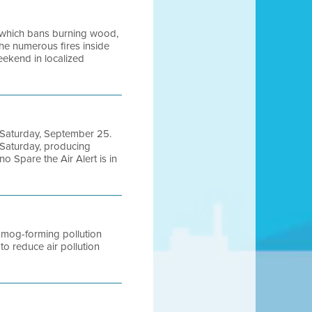
0, which bans burning wood,
the numerous fires inside
eekend in localized
nd Saturday, September 25.
 Saturday, producing
o Spare the Air Alert is in
 smog-forming pollution
 reduce air pollution