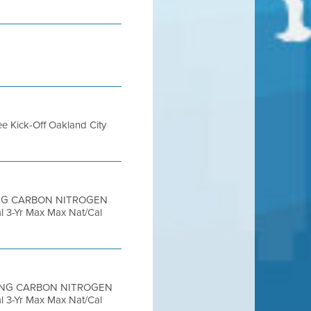
ee Kick-Off Oakland City
RING CARBON NITROGEN
3-Yr Max Max Nat/Cal
ORING CARBON NITROGEN
3-Yr Max Max Nat/Cal