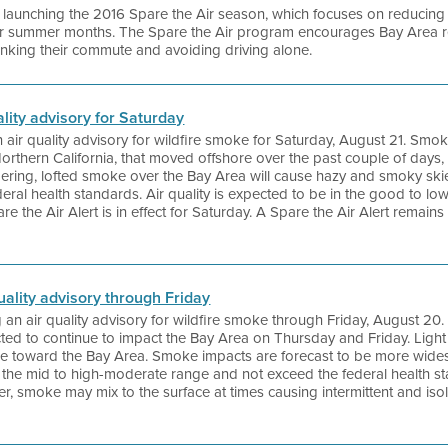
 is launching the 2016 Spare the Air season, which focuses on reduci
er summer months. The Spare the Air program encourages Bay Area re
hinking their commute and avoiding driving alone.
uality advisory for Saturday
an air quality advisory for wildfire smoke for Saturday, August 21. Smok
thern California, that moved offshore over the past couple of days, w
ering, lofted smoke over the Bay Area will cause hazy and smoky skies
eral health standards. Air quality is expected to be in the good to l
re the Air Alert is in effect for Saturday. A Spare the Air Alert remains i
quality advisory through Friday
ng an air quality advisory for wildfire smoke through Friday, August 2
ected to continue to impact the Bay Area on Thursday and Friday. Light 
ke toward the Bay Area. Smoke impacts are forecast to be more wides
in the mid to high-moderate range and not exceed the federal health s
ever, smoke may mix to the surface at times causing intermittent and is