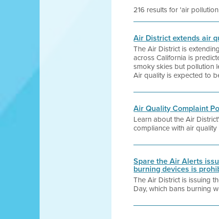
216 results for 'air pollution
Air District extends air
The Air District is extendi
across California is predi
smoky skies but pollution l
Air quality is expected to 
Air Quality Complaint P
Learn about the Air Distri
compliance with air quality
Spare the Air Alerts is
burning devices is prohi
The Air District is issuing
Day, which bans burning wo