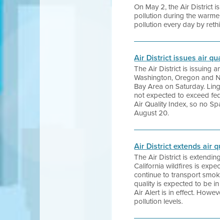
On May 2, the Air District
pollution during the warm
pollution every day by ret
Air District issues air q
The Air District is issuing 
Washington, Oregon and Nor
Bay Area on Saturday. Ling
not expected to exceed fed
Air Quality Index, so no Spa
August 20.
Air District extends air 
The Air District is extendi
California wildfires is exp
continue to transport smo
quality is expected to be 
Air Alert is in effect. How
pollution levels.