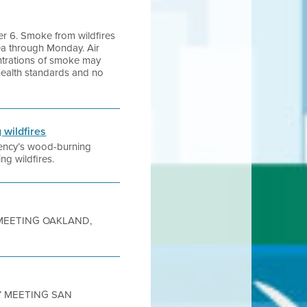
er 6. Smoke from wildfires
ea through Monday. Air
entrations of smoke may
l health standards and no
 wildfires
agency’s wood-burning
ng wildfires.
Y MEETING OAKLAND,
TY MEETING SAN