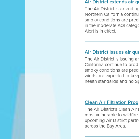
Air District extends air
The Air District is extendi
Northern California contin
smoky conditions are predic
in the moderate AQI catego
Alert is in effect.
Air District issues air 
The Air District is issuing
California continue to pro
smoky conditions are predi
winds are expected to keep 
health standards and no Spa
Clean Air Filtration Pro
The Air District’s Clean Air
most vulnerable to wildfir
upcoming Air District part
across the Bay Area.