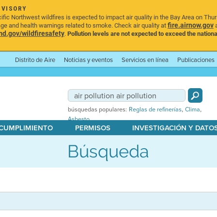
DVISORY
ic Northwest wildfires is expected to impact air quality in the Bay Area on Thu
fire.airnow.gov
age and health warnings related to smoke. Check air quality at
a
.gov/wildfiresafety
.
Pollution levels are not expected to exceed the nationa
Distrito de Aire
Noticias y eventos
Servicios en línea
Publicaciones
,
,
búsquedas populares:
Reglas de refinerías
Clima
Asbesto
 CUMPLIMIENTO
PERMISOS
INVESTIGACIÓN Y DATO
Búsqueda