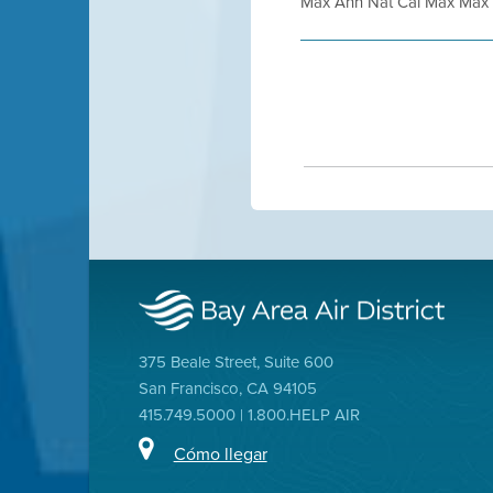
Max Ann Nat Cal Max Max N
375 Beale Street, Suite 600
San Francisco, CA 94105
415.749.5000 | 1.800.HELP AIR
Cómo llegar