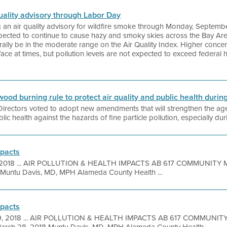
 quality advisory through Labor Day
ing an air quality advisory for wildfire smoke through Monday, Septemb
expected to continue to cause hazy and smoky skies across the Bay Ar
erally be in the moderate range on the Air Quality Index. Higher conc
urface at times, but pollution levels are not expected to exceed federa
wood burning rule to protect air quality and public health during
f Directors voted to adopt new amendments that will strengthen the 
ic health against the hazards of fine particle pollution, especially duri
mpacts
, 2018 ... AIR POLLUTION & HEALTH IMPACTS AB 617 COMMUNIT
Muntu Davis, MD, MPH Alameda County Health ...
mpacts
9, 2018 ... AIR POLLUTION & HEALTH IMPACTS AB 617 COMMUNI