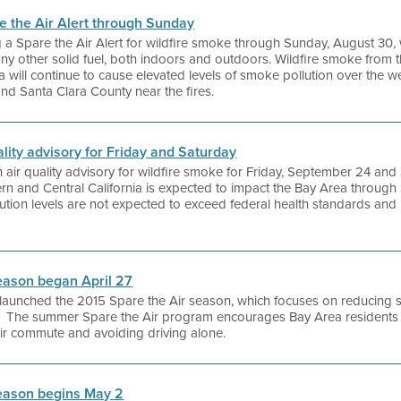
re the Air Alert through Sunday
ing a Spare the Air Alert for wildfire smoke through Sunday, August 3
any other solid fuel, both indoors and outdoors. Wildfire smoke from 
a will continue to cause elevated levels of smoke pollution over the w
and Santa Clara County near the fires.
uality advisory for Friday and Saturday
 an air quality advisory for wildfire smoke for Friday, September 24 a
rn and Central California is expected to impact the Bay Area through
tion levels are not expected to exceed federal health standards and n
eason began April 27
ict launched the 2015 Spare the Air season, which focuses on reducing
 The summer Spare the Air program encourages Bay Area residents to
eir commute and avoiding driving alone.
eason begins May 2