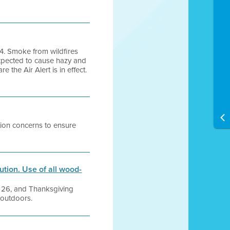
24. Smoke from wildfires
expected to cause hazy and
the Air Alert is in effect.
tion concerns to ensure
tion. Use of all wood-
er 26, and Thanksgiving
 outdoors.