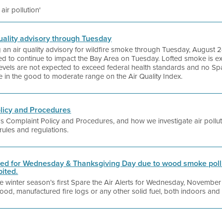
 air pollution'
 quality advisory through Tuesday
ng an air quality advisory for wildfire smoke through Tuesday, August 
cted to continue to impact the Bay Area on Tuesday. Lofted smoke is 
evels are not expected to exceed federal health standards and no Spare 
be in the good to moderate range on the Air Quality Index.
olicy and Procedures
ct's Complaint Policy and Procedures, and how we investigate air pollu
 rules and regulations.
sued for Wednesday & Thanksgiving Day due to wood smoke pollu
bited.
 the winter season’s first Spare the Air Alerts for Wednesday, Novemb
od, manufactured fire logs or any other solid fuel, both indoors and