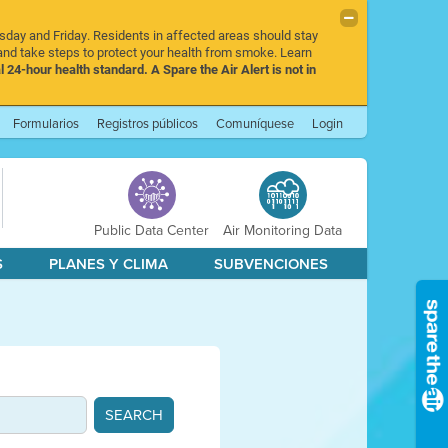
rsday and Friday. Residents in affected areas should stay
nd take steps to protect your health from smoke. Learn
l 24-hour health standard. A Spare the Air Alert is not in
Formularios
Registros públicos
Comuníquese
Login
Public Data Center
Air Monitoring Data
S
PLANES Y CLIMA
SUBVENCIONES