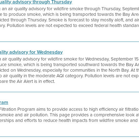
 quality advisory through Thursday
ng an air quality advisory for wildfire smoke through Thursday, Septem
ue to produce smoke, which is being transported towards the Bay Area
ted through Thursday. Smoke is forecast to stay mostly aloft, and air
ry. Pollution levels are not expected to exceed federal health standa
quality advisory for Wednesday
 an air quality advisory for wildfire smoke for Wednesday, September 15
duce smoke, which is being transported southward towards the Bay Are
cted on Wednesday, especially for communities in the North Bay. At th
air quality in the moderate AQI category. Pollution levels are not ex
re the Air Alert is in effect.
gram
 Filtration Program aims to provide access to high efficiency air filtrat
e smoke and air pollution. This page provides a comprehensive look a
nerships and efforts to reduce health impacts from wildfire smoke and