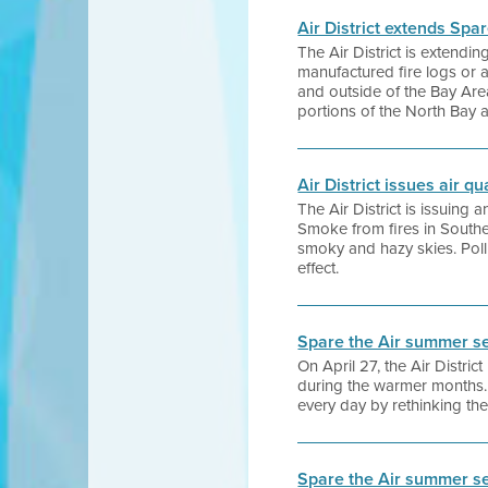
Air District extends Spa
The Air District is extend
manufactured fire logs or 
and outside of the Bay Are
portions of the North Bay 
Air District issues air q
The Air District is issuing
Smoke from fires in Southe
smoky and hazy skies. Pollu
effect.
Spare the Air summer s
On April 27, the Air Distr
during the warmer months.
every day by rethinking th
Spare the Air summer s