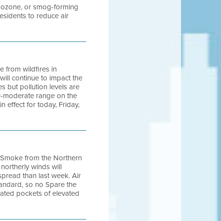
ng ozone, or smog-forming
sidents to reduce air
e from wildfires in
ill continue to impact the
 but pollution levels are
ow-moderate range on the
n effect for today, Friday,
0. Smoke from the Northern
northerly winds will
pread than last week. Air
tandard, so no Spare the
olated pockets of elevated