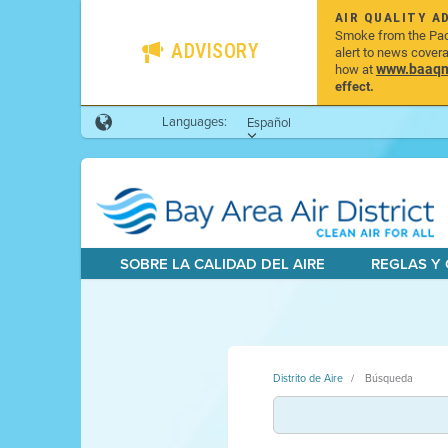
AIR QUALITY A
Smoke from the Pacif
ADVISORY
alert to news cover
www.baaqmd
how at
effect.
Languages:
Español
SOBRE LA CALIDAD DEL AIRE
REGLAS Y
Distrito de Aire
Búsqueda