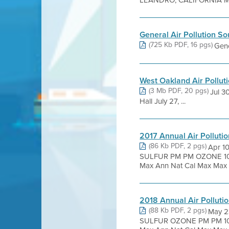
LEANDRO, CALIFORNIA Mar
General Air Pollution S
(725 Kb PDF, 16 pgs)
Gene
West Oakland Air Pollut
(3 Mb PDF, 20 pgs)
Jul 3
Hall July 27, ...
2017 Annual Air Pollut
(86 Kb PDF, 2 pgs)
Apr 1
SULFUR PM PM OZONE 10 
Max Ann Nat Cal Max Max N
2018 Annual Air Pollut
(88 Kb PDF, 2 pgs)
May 2
SULFUR OZONE PM PM 10 