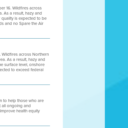
ber 16. Wildfires across
. As a result, hazy and
 quality is expected to be
rds and no Spare the Air
. Wildfires across Northern
a. As a result, hazy and
e surface level, onshore
pected to exceed federal
ion to help those who are
t all ongoing and
 improve health equity