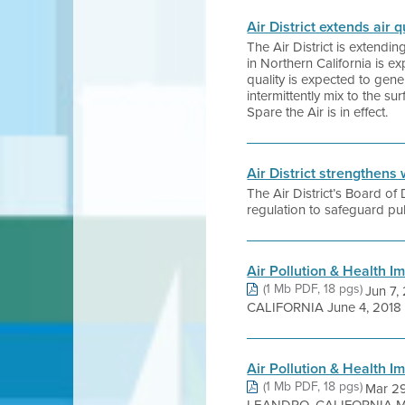
Air District extends air
The Air District is extend
in Northern California is 
quality is expected to gen
intermittently mix to the s
Spare the Air is in effect.
Air District strengthens 
The Air District’s Board o
regulation to safeguard publ
Air Pollution & Health I
(1 Mb PDF, 18 pgs)
Jun 7
CALIFORNIA June 4, 2018 
Air Pollution & Health I
(1 Mb PDF, 18 pgs)
Mar 2