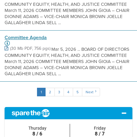
COMMUNITY EQUITY, HEALTH, AND JUSTICE COMMITTEE
March 11, 2026 COMMITTEE MEMBERS JOHN GIOIA – CHAIR
DIONNE ADAMS – VICE-CHAIR MONICA BROWN JOELLE
GALLAGHER LINDA SELL ...
Committee Agenda
(30 Mb PDF, 756 pgs)
Mar 5, 2026 ... BOARD OF DIRECTORS
COMMUNITY EQUITY, HEALTH, AND JUSTICE COMMITTEE
March 11, 2026 COMMITTEE MEMBERS JOHN GIOIA – CHAIR
DIONNE ADAMS – VICE-CHAIR MONICA BROWN JOELLE
GALLAGHER LINDA SELL ...
1
2
3
4
5
Next
Thursday
Friday
8 / 6
8 / 7