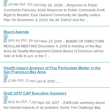
(39 Mb PDF, 351 pgs)
Feb 20, 2026 ... Response to Public
Comments February 2026 Response to Public Comments Draft
Right to Breathe: East Oakland Community Air Quality Justice
Plan On November 3, 2025, the Air District and the ...
Board Agenda
(905 Kb PDF, 89 pgs)
Nov 27, 2013 ... BOARD OF DIRECTORS
REGULAR MEETING December 4, 2013 A meeting of the Bay
Area Air Quality Management District Board of Directors will be
held at 9:45 th a.m. in the 7 ...
Health Impact Analysis of Fine Particulate Matter in the
San Francisco Bay Area
(2 Mb PDF, 21 pgs)
Jan 9, 2012 ... ...
Draft 2017 CAP Executive Summary
(602 Kb PDF, 7 pgs)
Apr 20, 2017 ... ExEEcutiv summary about
the harmful impacts of air pollution. Some The Challenge Bay