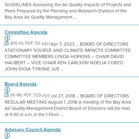
GUIDELINES Assessing the Air Quality Impacts of Projects and
Plans Prepared by the Planning and Research Division of the
Bay Area Air Quality Management ...
Committee Agenda
(816 Kb PDF, 50 pgs)
Apr 7, 2023 ... BOARD OF DIRECTORS
STATIONARY SOURCE AND CLIMATE IMPACTS COMMITTEE
COMMITTEE MEMBERS LYNDA HOPKINS – CHAIR DAVID
HAUBERT – VICE CHAIR KEN CARLSON NOELIA CORZO
JOHN GIOIA TYRONE JUE ...
Board Agenda
(16 Mb PDF, 529 pgs)
Jul 27, 2018 ... BOARD OF DIRECTORS
REGULAR MEETING August 1, 2018 A meeting of the Bay Area
Air Quality Management District Board of Directors will be held
at 9:30 st a.m. in the 1 Floor ...
Advisory Council Agenda