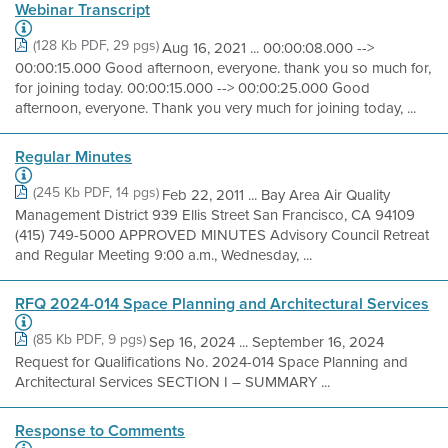
Webinar Transcript
(128 Kb PDF, 29 pgs)
Aug 16, 2021 ... 00:00:08.000 -->
00:00:15.000 Good afternoon, everyone. thank you so much for,
for joining today. 00:00:15.000 --> 00:00:25.000 Good
afternoon, everyone. Thank you very much for joining today, ...
Regular Minutes
(245 Kb PDF, 14 pgs)
Feb 22, 2011 ... Bay Area Air Quality
Management District 939 Ellis Street San Francisco, CA 94109
(415) 749-5000 APPROVED MINUTES Advisory Council Retreat
and Regular Meeting 9:00 a.m., Wednesday, ...
RFQ 2024-014 Space Planning and Architectural Services
(85 Kb PDF, 9 pgs)
Sep 16, 2024 ... September 16, 2024
Request for Qualifications No. 2024-014 Space Planning and
Architectural Services SECTION I – SUMMARY ...
Response to Comments