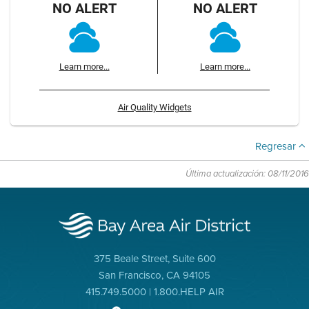
NO ALERT
NO ALERT
Learn more...
Learn more...
Air Quality Widgets
Regresar
Última actualización: 08/11/2016
375 Beale Street, Suite 600
San Francisco, CA 94105
415.749.5000 | 1.800.HELP AIR