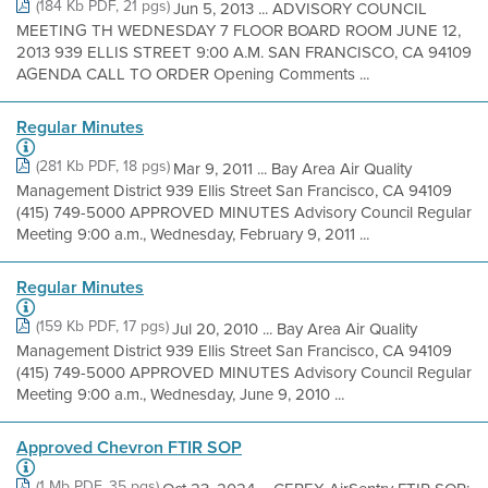
(184 Kb PDF, 21 pgs)
Jun 5, 2013 ... ADVISORY COUNCIL
MEETING TH WEDNESDAY 7 FLOOR BOARD ROOM JUNE 12,
2013 939 ELLIS STREET 9:00 A.M. SAN FRANCISCO, CA 94109
AGENDA CALL TO ORDER Opening Comments ...
Regular Minutes
(281 Kb PDF, 18 pgs)
Mar 9, 2011 ... Bay Area Air Quality
Management District 939 Ellis Street San Francisco, CA 94109
(415) 749-5000 APPROVED MINUTES Advisory Council Regular
Meeting 9:00 a.m., Wednesday, February 9, 2011 ...
Regular Minutes
(159 Kb PDF, 17 pgs)
Jul 20, 2010 ... Bay Area Air Quality
Management District 939 Ellis Street San Francisco, CA 94109
(415) 749-5000 APPROVED MINUTES Advisory Council Regular
Meeting 9:00 a.m., Wednesday, June 9, 2010 ...
Approved Chevron FTIR SOP
(1 Mb PDF, 35 pgs)