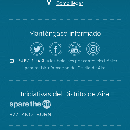
Cómo llegar
Manténgase informado
Siga
Visite
Canal
Air
el
la
de
District
Distrito
página
YouTube
on
de
de
del
Instagram
Aire
Facebook
Distrito
a los boletines por correo electrónico
SUSCRÍBASE
en
del
de
para recibir información del Distrito de Aire
Twitter
Distrito
Aire
Iniciativas del Distrito de Aire
Visite
el
sitio
Visite
de
el
Spare
sitio