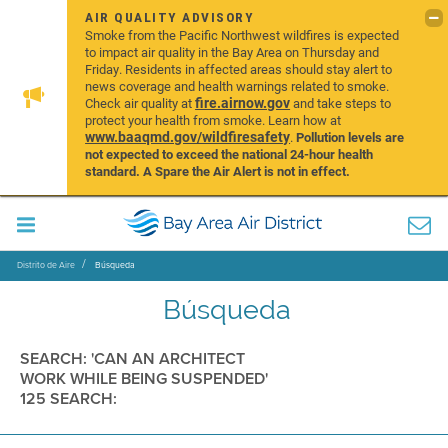
AIR QUALITY ADVISORY
Smoke from the Pacific Northwest wildfires is expected
to impact air quality in the Bay Area on Thursday and
Friday. Residents in affected areas should stay alert to
news coverage and health warnings related to smoke.
fire.airnow.gov
Check air quality at
and take steps to
protect your health from smoke. Learn how at
www.baaqmd.gov/wildfiresafety
.
Pollution levels are
not expected to exceed the national 24-hour health
standard. A Spare the Air Alert is not in effect.
Distrito de Aire
Búsqueda
Búsqueda
SEARCH: 'CAN AN ARCHITECT
WORK WHILE BEING SUSPENDED'
125 SEARCH: