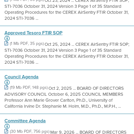
Oct 23, 2024 ... CEREX AirSentry FTIR SOP;
STI-7036 October 31, 2024 Version 3 Page 1 of 35 Standard
Operating Procedures for the CEREX AirSentry FTIR October 31,
2024 STI-7036 ...
Approved Tesoro FTIR SOP
(1 Mb PDF, 35 pgs)
Oct 25, 2024 ... CEREX AirSentry FTIR SOP;
STI-7036 October 31, 2024 Version 3 Page 1 of 35 Standard
Operating Procedures for the CEREX AirSentry FTIR October 31,
2024 STI-7036 ...
Council Agenda
(19 Mb PDF, 148 pgs)
Oct 2, 2025 ... BOARD OF DIRECTORS
ADVISORY COUNCIL October 6, 2025 COUNCIL MEMBERS
Professor Ann Marie Grover Carlton, Ph.D., University of
California Irvine Dr. Stephanie M. Holm, M.D., Ph.D., M.P.H., ...
Committee Agenda
(30 Mb PDF, 756 pgs)
Mar 9, 2026 ... BOARD OF DIRECTORS