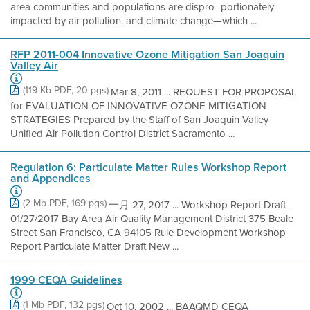
area communities and populations are dispro- portionately
impacted by air pollution. and climate change—which ...
RFP 2011-004 Innovative Ozone Mitigation San Joaquin
Valley Air
(119 Kb PDF, 20 pgs)
Mar 8, 2011 ... REQUEST FOR PROPOSAL
for EVALUATION OF INNOVATIVE OZONE MITIGATION
STRATEGIES Prepared by the Staff of San Joaquin Valley
Unified Air Pollution Control District Sacramento ...
Regulation 6: Particulate Matter Rules Workshop Report
and Appendices
(2 Mb PDF, 169 pgs)
一月 27, 2017 ... Workshop Report Draft -
01/27/2017 Bay Area Air Quality Management District 375 Beale
Street San Francisco, CA 94105 Rule Development Workshop
Report Particulate Matter Draft New ...
1999 CEQA Guidelines
(1 Mb PDF, 132 pgs)
Oct 10, 2002 ... BAAQMD CEQA