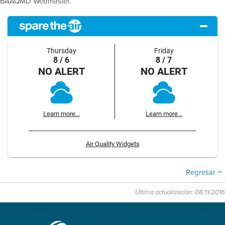
BAAQMD Webmaster.
Thursday
Friday
8 / 6
8 / 7
NO ALERT
NO ALERT
Learn more...
Learn more...
Air Quality Widgets
Regresar
Última actualización: 08/11/2016