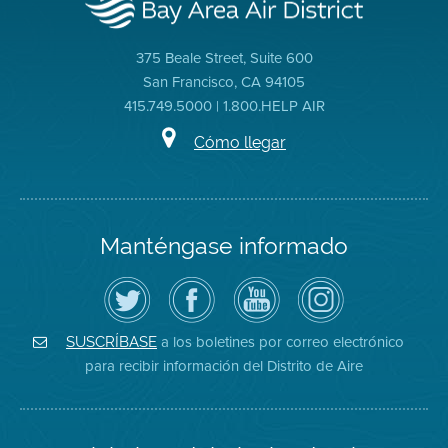
375 Beale Street, Suite 600
San Francisco, CA 94105
415.749.5000 | 1.800.HELP AIR
Cómo llegar
Manténgase informado
Siga
Visite
Canal
Air
el
la
de
District
Distrito
página
YouTube
on
de
de
del
Instagram
Aire
Facebook
Distrito
a los boletines por correo electrónico
SUSCRÍBASE
en
del
de
para recibir información del Distrito de Aire
Twitter
Distrito
Aire