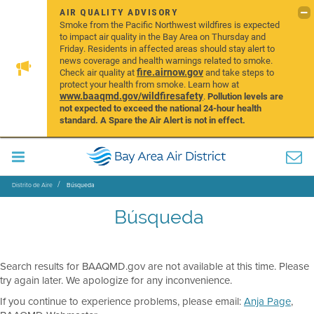
AIR QUALITY ADVISORY
Smoke from the Pacific Northwest wildfires is expected
to impact air quality in the Bay Area on Thursday and
Friday. Residents in affected areas should stay alert to
news coverage and health warnings related to smoke.
fire.airnow.gov
Check air quality at
and take steps to
protect your health from smoke. Learn how at
www.baaqmd.gov/wildfiresafety
.
Pollution levels are
not expected to exceed the national 24-hour health
standard. A Spare the Air Alert is not in effect.
Distrito de Aire
Búsqueda
Búsqueda
Search results for BAAQMD.gov are not available at this time. Please
try again later. We apologize for any inconvenience.
If you continue to experience problems, please email:
Anja Page
,