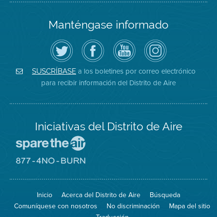
Manténgase informado
Siga
Visite
Canal
Air
el
la
de
District
Distrito
página
YouTube
on
de
de
del
Instagram
Aire
Facebook
Distrito
a los boletines por correo electrónico
SUSCRÍBASE
en
del
de
para recibir información del Distrito de Aire
Twitter
Distrito
Aire
Iniciativas del Distrito de Aire
Visite
el
sitio
Visite
de
el
Spare
sitio
The
de
Inicio
Acerca del Distrito de Aire
Búsqueda
Air
8774
(proteja
No
Comuníquese con nosotros
No discriminación
Mapa del sitio
el
Burn
aire)