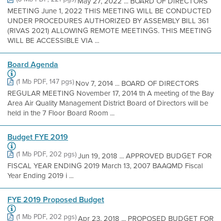
May 27, 2022 ... BOARD OF DIRECTORS
MEETING June 1, 2022 THIS MEETING WILL BE CONDUCTED
UNDER PROCEDURES AUTHORIZED BY ASSEMBLY BILL 361
(RIVAS 2021) ALLOWING REMOTE MEETINGS. THIS MEETING
WILL BE ACCESSIBLE VIA ...
Board Agenda
(1 Mb PDF, 147 pgs)
Nov 7, 2014 ... BOARD OF DIRECTORS
REGULAR MEETING November 17, 2014 th A meeting of the Bay
Area Air Quality Management District Board of Directors will be
held in the 7 Floor Board Room ...
Budget FYE 2019
(1 Mb PDF, 202 pgs)
Jun 19, 2018 ... APPROVED BUDGET FOR
FISCAL YEAR ENDING 2019 March 13, 2007 BAAQMD Fiscal
Year Ending 2019 i ...
FYE 2019 Proposed Budget
(1 Mb PDF, 202 pgs)
Apr 23, 2018 ... PROPOSED BUDGET FOR