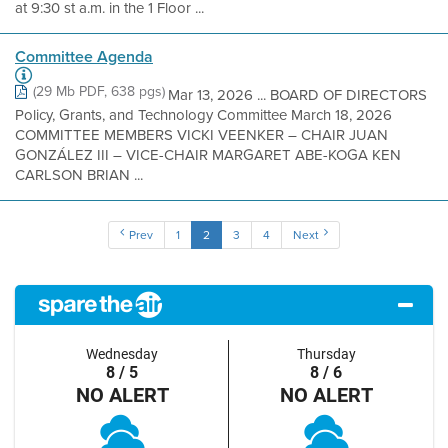
at 9:30 st a.m. in the 1 Floor ...
Committee Agenda
(29 Mb PDF, 638 pgs)
Mar 13, 2026 ... BOARD OF DIRECTORS
Policy, Grants, and Technology Committee March 18, 2026
COMMITTEE MEMBERS VICKI VEENKER – CHAIR JUAN
GONZÁLEZ III – VICE-CHAIR MARGARET ABE-KOGA KEN
CARLSON BRIAN ...
Prev
1
2
3
4
Next
Wednesday
Thursday
8 / 5
8 / 6
NO ALERT
NO ALERT