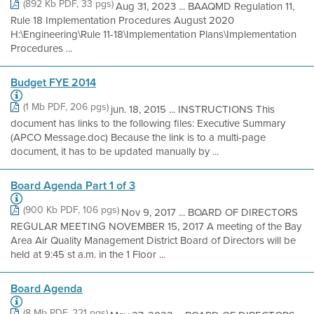
(892 Kb PDF, 33 pgs)
Aug 31, 2023 ... BAAQMD Regulation 11,
Rule 18 Implementation Procedures August 2020
H:\Engineering\Rule 11-18\Implementation Plans\Implementation
Procedures ...
Budget FYE 2014
(1 Mb PDF, 206 pgs)
jun. 18, 2015 ... INSTRUCTIONS This
document has links to the following files: Executive Summary
(APCO Message.doc) Because the link is to a multi-page
document, it has to be updated manually by ...
Board Agenda Part 1 of 3
(900 Kb PDF, 106 pgs)
Nov 9, 2017 ... BOARD OF DIRECTORS
REGULAR MEETING NOVEMBER 15, 2017 A meeting of the Bay
Area Air Quality Management District Board of Directors will be
held at 9:45 st a.m. in the 1 Floor ...
Board Agenda
(8 Mb PDF, 221 pgs)