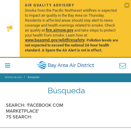
AIR QUALITY ADVISORY
Smoke from the Pacific Northwest wildfires is expected
to impact air quality in the Bay Area on Thursday.
Residents in affected areas should stay alert to news
coverage and health warnings related to smoke. Check
fire.airnow.gov
air quality at
and take steps to protect
your health from smoke. Learn how at
www.baaqmd.gov/wildfiresafety
.
Pollution levels are
not expected to exceed the national 24-hour health
standard. A Spare the Air Alert is not in effect.
Distrito de Aire
Búsqueda
Búsqueda
SEARCH: 'FACEBOOK COM
MARKETPLACE'
75 SEARCH: