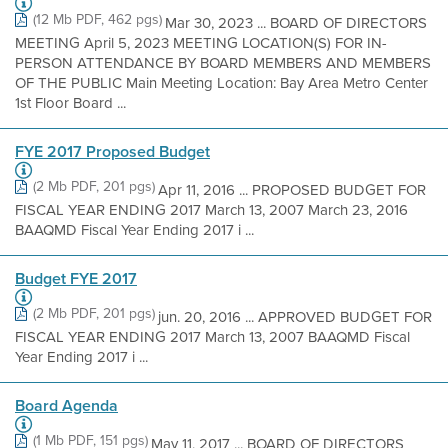
(12 Mb PDF, 462 pgs)
Mar 30, 2023 ... BOARD OF DIRECTORS
MEETING April 5, 2023 MEETING LOCATION(S) FOR IN-
PERSON ATTENDANCE BY BOARD MEMBERS AND MEMBERS
OF THE PUBLIC Main Meeting Location: Bay Area Metro Center
1st Floor Board ...
FYE 2017 Proposed Budget
(2 Mb PDF, 201 pgs)
Apr 11, 2016 ... PROPOSED BUDGET FOR
FISCAL YEAR ENDING 2017 March 13, 2007 March 23, 2016
BAAQMD Fiscal Year Ending 2017 i ...
Budget FYE 2017
(2 Mb PDF, 201 pgs)
jun. 20, 2016 ... APPROVED BUDGET FOR
FISCAL YEAR ENDING 2017 March 13, 2007 BAAQMD Fiscal
Year Ending 2017 i ...
Board Agenda
(1 Mb PDF, 151 pgs)
May 11, 2017 ... BOARD OF DIRECTORS