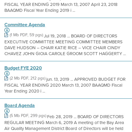
FISCAL YEAR ENDING 2019 March 13, 2007 April 23, 2018
BAAQMD Fiscal Year Ending 2019 i ...
Committee Agenda
(1 Mb PDF, 59 pgs)
Jul 19, 2018 ... BOARD OF DIRECTORS
EXECUTIVE COMMITTEE MEETING COMMITTEE MEMBERS
DAVE HUDSON – CHAIR KATIE RICE – VICE CHAIR CINDY
CHAVEZ JOHN GIOIA CAROLE GROOM SCOTT HAGGERTY ...
Budget FYE 2020
(2 Mb PDF, 212 pgs)
jun. 13, 2019 ... APPROVED BUDGET FOR
FISCAL YEAR ENDING 2020 March 13, 2007 BAAQMD Fiscal
Year Ending 2020 i ...
Board Agenda
(5 Mb PDF, 299 pgs)
Feb 28, 2019 ... BOARD OF DIRECTORS
REGULAR MEETING March 6, 2019 A meeting of the Bay Area
Air Quality Management District Board of Directors will be held