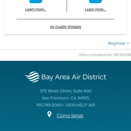
Learn more...
Learn more...
Air Quality Widgets
Regresar
Última actualización: 08/11/2016
375 Beale Street, Suite 600
San Francisco, CA 94105
415.749.5000 | 1.800.HELP AIR
Cómo llegar