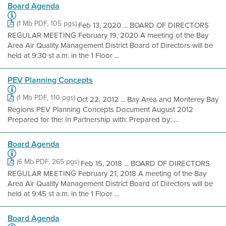
Board Agenda
(1 Mb PDF, 105 pgs)
Feb 13, 2020 ... BOARD OF DIRECTORS
REGULAR MEETING February 19, 2020 A meeting of the Bay
Area Air Quality Management District Board of Directors will be
held at 9:30 st a.m. in the 1 Floor ...
PEV Planning Concepts
(1 Mb PDF, 110 pgs)
Oct 22, 2012 ... Bay Area and Monterey Bay
Regions PEV Planning Concepts Document August 2012
Prepared for the: In Partnership with: Prepared by: ...
Board Agenda
(6 Mb PDF, 265 pgs)
Feb 15, 2018 ... BOARD OF DIRECTORS
REGULAR MEETING February 21, 2018 A meeting of the Bay
Area Air Quality Management District Board of Directors will be
held at 9:45 st a.m. in the 1 Floor ...
Board Agenda