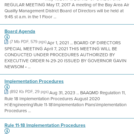
REGULAR MEETING May 17, 2017 A meeting of the Bay Area Air
Quality Management District Board of Directors will be held at
9:45 st a.m. in the 1 Floor ...
Board Agenda
(7 Mb PDF, 579 pgs)
Apr 1, 2021 ... BOARD OF DIRECTORS
SPECIAL MEETING April 7, 2021 THIS MEETING WILL BE
CONDUCTED UNDER PROCEDURES AUTHORIZED BY
EXECUTIVE ORDER N-29-20 ISSUED BY GOVERNOR GAVIN
NEWSOM • ...
Implementation Procedures
(892 Kb PDF, 29 pgs)
Aug 31, 2023 ... BAAQMD Regulation 11,
Rule 18 Implementation Procedures August 2020
H:\Engineering\Rule 11-18\Implementation Plans\Implementation
Procedures ...
Rule 11-18 Implementation Procedures