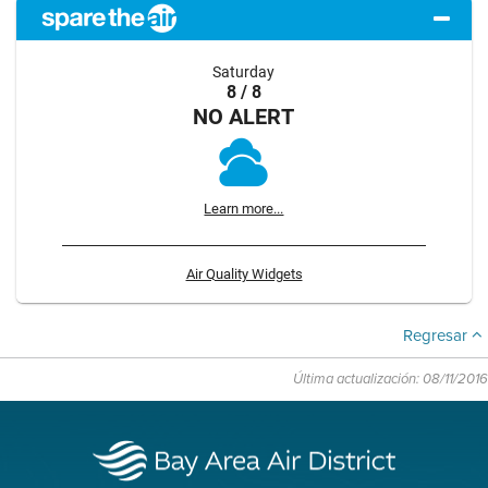
Saturday
8 / 8
NO ALERT
Learn more...
Air Quality Widgets
Regresar
Última actualización: 08/11/2016