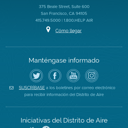
375 Beale Street, Suite 600
San Francisco, CA 94105
415.749.5000 | 1.800.HELP AIR
Cómo llegar
Manténgase informado
Siga
Visite
Canal
Air
el
la
de
District
Distrito
página
YouTube
on
de
de
del
Instagram
Aire
Facebook
Distrito
a los boletines por correo electrónico
SUSCRÍBASE
en
del
de
para recibir información del Distrito de Aire
Twitter
Distrito
Aire
Iniciativas del Distrito de Aire