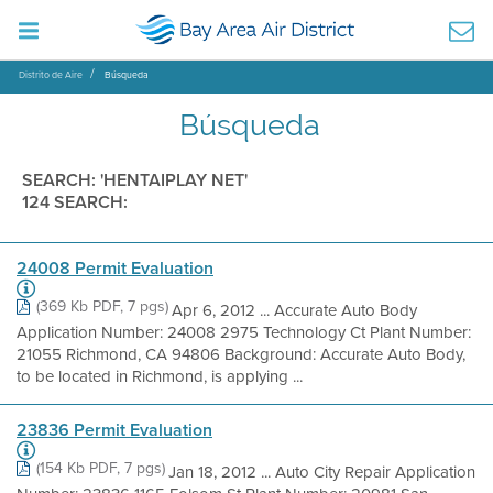
Distrito de Aire
Búsqueda
Búsqueda
SEARCH: 'HENTAIPLAY NET'
124 SEARCH:
24008 Permit Evaluation
(369 Kb PDF, 7 pgs)
Apr 6, 2012 ... Accurate Auto Body
Application Number: 24008 2975 Technology Ct Plant Number:
21055 Richmond, CA 94806 Background: Accurate Auto Body,
to be located in Richmond, is applying ...
23836 Permit Evaluation
(154 Kb PDF, 7 pgs)
Jan 18, 2012 ... Auto City Repair Application