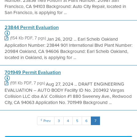
Number: 23836 1165 Folsom St Plant Number: 20981 San
Francisco, CA 94103 Background: Auto City Repair, located in
San Francisco, is applying for ...
23844 Permit Evaluation
(154 Kb PDF, 7 pgs)
Jan 26, 2012 ... Earl Scheib Oakland
Application Number: 23844 901 International Blvd Plant Number:
20984 Oakland, CA 94606 Background: Earl Scheib Oakland,
located in Oakland, is applying for ...
701949 Permit Evaluation
(191 Kb PDF, 7 pgs)
Aug 27, 2024 ... DRAFT ENGINEERING
EVALUATION – AUTO BODY Facility ID No. 203492 Vargas
Collision LLC dba A.V. Collision #1 880 Sweeney Ave., Redwood
City, CA 94063 Application No. 701949 Background ...
Prev
3
4
5
6
7