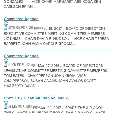
GONZÁLEZ III – VICE-CHAIR MARGARET ABE-KOGA KEN
CARLSON BRIAN ...
Committee Agenda
(375 Kb PDF, 29 pgs)
Feb 16, 2017 ... BOARD OF DIRECTORS
EXECUTIVE COMMITTEE MEETING COMMITTEE MEMBERS
LIZ KNISS – CHAIR DAVID E. HUDSON – VICE CHAIR TERESA
BARRETT JOHN GIOIA CAROLE GROOM ...
Committee Agenda
(1 Mb PDF, 112 pgs)
Mar 27, 2014 ... BOARD OF DIRECTORS
LEGISLATIVE COMMITTEE MEETING COMMITTEE MEMBERS
TOM BATES - CHAIRPERSON JOHN GIOIA -VICE
CHAIRPERSON SUSAN ADAMS JOHN AVALOS SCOTT
HAGGERTY DAVID ...
Draft 2017 Clean Air Plan Volume 2
(4 Mb PDF, 352 pgs)
Jan 24, 2017 ... SPARE THE AIR COOL
THE CLIMATE A BLUEPRINT FOR CLEAN AIR AND CLIMATE