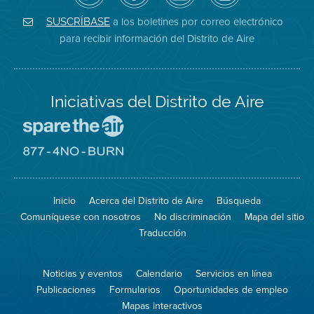
de
de
del
Instagram
Aire
Facebook
Distrito
a los boletines por correo electrónico
SUSCRÍBASE
en
del
de
para recibir información del Distrito de Aire
Twitter
Distrito
Aire
Iniciativas del Distrito de Aire
Visite
el
sitio
Visite
de
el
Spare
sitio
The
de
Inicio
Acerca del Distrito de Aire
Búsqueda
Air
8774
(proteja
No
Comuníquese con nosotros
No discriminación
Mapa del sitio
el
Burn
aire)
Traducción
Noticias y eventos
Calendario
Servicios en línea
Publicaciones
Formularios
Oportunidades de empleo
Mapas interactivos