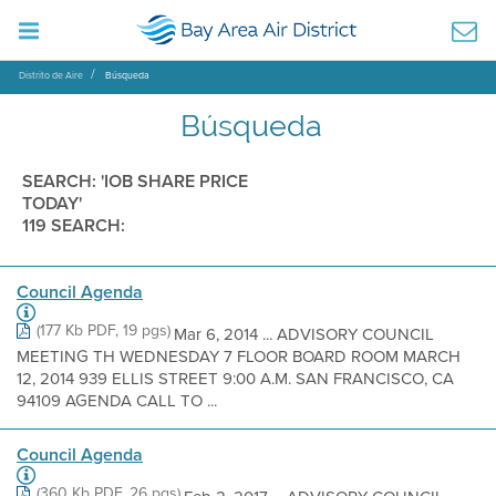
Distrito de Aire
Búsqueda
Búsqueda
SEARCH: 'IOB SHARE PRICE
TODAY'
119 SEARCH:
Council Agenda
(177 Kb PDF, 19 pgs)
Mar 6, 2014 ... ADVISORY COUNCIL
MEETING TH WEDNESDAY 7 FLOOR BOARD ROOM MARCH
12, 2014 939 ELLIS STREET 9:00 A.M. SAN FRANCISCO, CA
94109 AGENDA CALL TO ...
Council Agenda
(360 Kb PDF, 26 pgs)