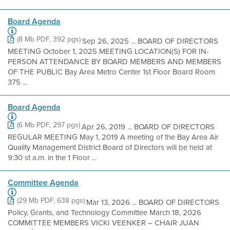
Board Agenda
(8 Mb PDF, 392 pgs)
Sep 26, 2025 ... BOARD OF DIRECTORS
MEETING October 1, 2025 MEETING LOCATION(S) FOR IN-
PERSON ATTENDANCE BY BOARD MEMBERS AND MEMBERS
OF THE PUBLIC Bay Area Metro Center 1st Floor Board Room
375 ...
Board Agenda
(6 Mb PDF, 297 pgs)
Apr 26, 2019 ... BOARD OF DIRECTORS
REGULAR MEETING May 1, 2019 A meeting of the Bay Area Air
Quality Management District Board of Directors will be held at
9:30 st a.m. in the 1 Floor ...
Committee Agenda
(29 Mb PDF, 638 pgs)
Mar 13, 2026 ... BOARD OF DIRECTORS
Policy, Grants, and Technology Committee March 18, 2026
COMMITTEE MEMBERS VICKI VEENKER – CHAIR JUAN