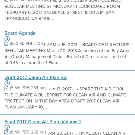
Feb 2, 2017 ... ADVISORY COUNCIL
REGULAR MEETING ST MONDAY 1 FLOOR BOARD ROOM
FEBRUARY 6, 2017 375 BEALE STREET 10:00 A.M. SAN
FRANCISCO, CA 94105 ...
Board Agenda
(950 Kb PDF, 206 pgs)
Mar 15, 2013 ... BOARD OF DIRECTORS
REGULAR MEETING March 20, 2013 A meeting of the Bay Area
Air Quality Management District Board of Directors will be held
at 9:45 th a.m. in the 7 Floor ...
Draft 2017 Clean Air Plan v.2
(5 Mb PDF, 264 pgs)
Jan 13, 2017 ... • SPARE THE AIR COOL
THE CLIMATE A BLUEPRINT FOR CLEAN AIR AND CLIMATE
PROTECTION IN THE BAY AREA DRAFT 2017 CLEAN AIR
PLAN JANUARY 10, ...
Final 2017 Clean Air Plan, Volume 1
(8 Mb PDF, 268 pgs)
Apr 20, 2017 ... FINAL 2017 CLEAN AIR