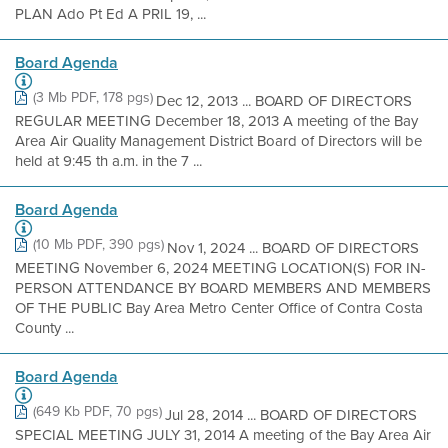
PLAN Ado Pt Ed A PRIL 19, ...
Board Agenda
(3 Mb PDF, 178 pgs)
Dec 12, 2013 ... BOARD OF DIRECTORS
REGULAR MEETING December 18, 2013 A meeting of the Bay
Area Air Quality Management District Board of Directors will be
held at 9:45 th a.m. in the 7 ...
Board Agenda
(10 Mb PDF, 390 pgs)
Nov 1, 2024 ... BOARD OF DIRECTORS
MEETING November 6, 2024 MEETING LOCATION(S) FOR IN-
PERSON ATTENDANCE BY BOARD MEMBERS AND MEMBERS
OF THE PUBLIC Bay Area Metro Center Office of Contra Costa
County ...
Board Agenda
(649 Kb PDF, 70 pgs)
Jul 28, 2014 ... BOARD OF DIRECTORS
SPECIAL MEETING JULY 31, 2014 A meeting of the Bay Area Air