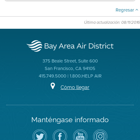
Regresar
Última actualización: 08/11/2016
375 Beale Street, Suite 600
San Francisco, CA 94105
415.749.5000 | 1.800.HELP AIR
Cómo llegar
Manténgase informado
Siga
Visite
Canal
Air
el
la
de
District
Distrito
página
YouTube
on