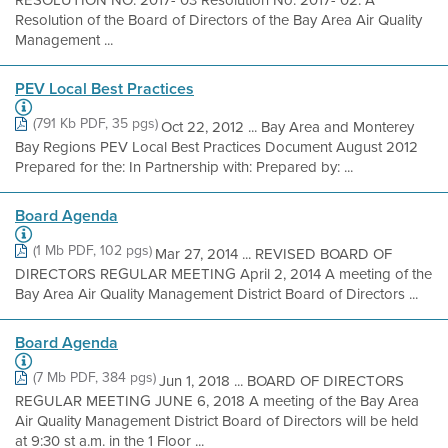
RESOLUTION NO. 2017- 03 Resolution No. 2017- 02: A
Resolution of the Board of Directors of the Bay Area Air Quality
Management ...
PEV Local Best Practices
(791 Kb PDF, 35 pgs)
Oct 22, 2012 ... Bay Area and Monterey
Bay Regions PEV Local Best Practices Document August 2012
Prepared for the: In Partnership with: Prepared by: ...
Board Agenda
(1 Mb PDF, 102 pgs)
Mar 27, 2014 ... REVISED BOARD OF
DIRECTORS REGULAR MEETING April 2, 2014 A meeting of the
Bay Area Air Quality Management District Board of Directors ...
Board Agenda
(7 Mb PDF, 384 pgs)
Jun 1, 2018 ... BOARD OF DIRECTORS
REGULAR MEETING JUNE 6, 2018 A meeting of the Bay Area
Air Quality Management District Board of Directors will be held
at 9:30 st a.m. in the 1 Floor ...