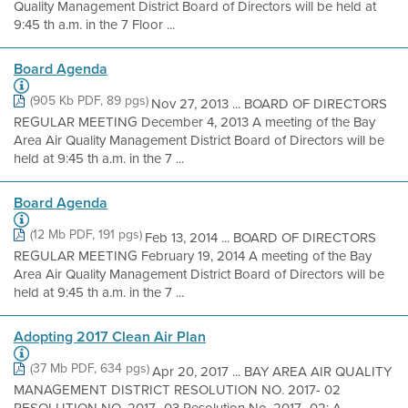
Quality Management District Board of Directors will be held at
9:45 th a.m. in the 7 Floor ...
Board Agenda
(905 Kb PDF, 89 pgs)
Nov 27, 2013 ... BOARD OF DIRECTORS
REGULAR MEETING December 4, 2013 A meeting of the Bay
Area Air Quality Management District Board of Directors will be
held at 9:45 th a.m. in the 7 ...
Board Agenda
(12 Mb PDF, 191 pgs)
Feb 13, 2014 ... BOARD OF DIRECTORS
REGULAR MEETING February 19, 2014 A meeting of the Bay
Area Air Quality Management District Board of Directors will be
held at 9:45 th a.m. in the 7 ...
Adopting 2017 Clean Air Plan
(37 Mb PDF, 634 pgs)
Apr 20, 2017 ... BAY AREA AIR QUALITY
MANAGEMENT DISTRICT RESOLUTION NO. 2017- 02