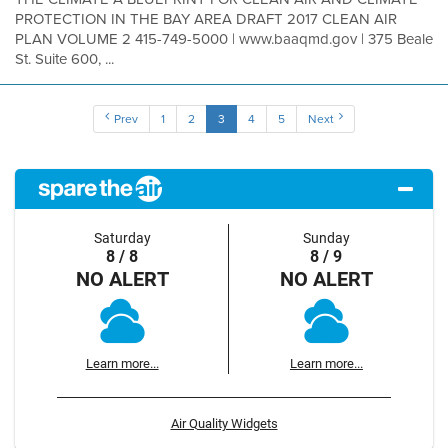
PROTECTION IN THE BAY AREA DRAFT 2017 CLEAN AIR
PLAN VOLUME 2 415-749-5000 | www.baaqmd.gov | 375 Beale
St. Suite 600, ...
Prev
1
2
3
4
5
Next
Saturday
Sunday
8 / 8
8 / 9
NO ALERT
NO ALERT
Learn more...
Learn more...
Air Quality Widgets