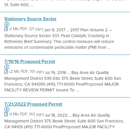
St. Suite 600, ...
Stationary Source Sector
(1 Mb PDF, 121 pgs)
Jan 9, 2017 ... 2017 Plan Volume 2 —
Stationary Source Sector SS1: Fluid Catalytic Cracking in
Refineries Brief Summary: This control measure will reduce
emissions of condensable particulate matter (PM) from ...
7/19/16 Proposed Permit
(2 Mb PDF, 151 pgs)
Jul 19, 2016 ... Bay Area Air Quality
Management District 939 Ellis 375 Beale Street, Suite 600 San
Francisco, CA 941095 (415) 771-6000 FinalProposed MAJOR
FACILITY REVIEW PERMIT Issued To: ...
7/21/2022 Proposed Permit
(1 Mb PDF, 143 pgs)
Jul 18, 2022 ... Bay Area Air Quality
Management District 375 Beale Street, Suite 600 San Francisco,
CA 94105 (415) 771-6000 FinalProposed MAJOR FACILITY