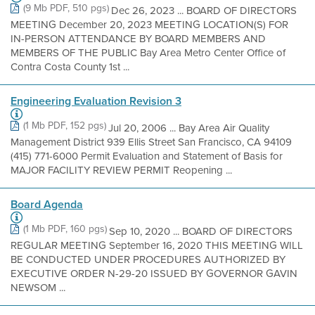
(9 Mb PDF, 510 pgs)
Dec 26, 2023 ... BOARD OF DIRECTORS
MEETING December 20, 2023 MEETING LOCATION(S) FOR
IN-PERSON ATTENDANCE BY BOARD MEMBERS AND
MEMBERS OF THE PUBLIC Bay Area Metro Center Office of
Contra Costa County 1st ...
Engineering Evaluation Revision 3
(1 Mb PDF, 152 pgs)
Jul 20, 2006 ... Bay Area Air Quality
Management District 939 Ellis Street San Francisco, CA 94109
(415) 771-6000 Permit Evaluation and Statement of Basis for
MAJOR FACILITY REVIEW PERMIT Reopening ...
Board Agenda
(1 Mb PDF, 160 pgs)
Sep 10, 2020 ... BOARD OF DIRECTORS
REGULAR MEETING September 16, 2020 THIS MEETING WILL
BE CONDUCTED UNDER PROCEDURES AUTHORIZED BY
EXECUTIVE ORDER N-29-20 ISSUED BY GOVERNOR GAVIN
NEWSOM ...