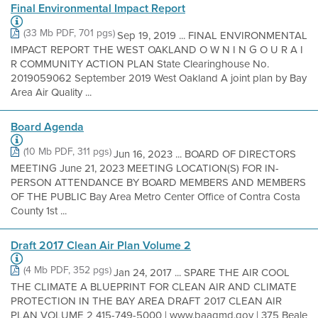
Final Environmental Impact Report
(33 Mb PDF, 701 pgs)
Sep 19, 2019 ... FINAL ENVIRONMENTAL
IMPACT REPORT THE WEST OAKLAND O W N I N G O U R A I
R COMMUNITY ACTION PLAN State Clearinghouse No.
2019059062 September 2019 West Oakland A joint plan by Bay
Area Air Quality ...
Board Agenda
(10 Mb PDF, 311 pgs)
Jun 16, 2023 ... BOARD OF DIRECTORS
MEETING June 21, 2023 MEETING LOCATION(S) FOR IN-
PERSON ATTENDANCE BY BOARD MEMBERS AND MEMBERS
OF THE PUBLIC Bay Area Metro Center Office of Contra Costa
County 1st ...
Draft 2017 Clean Air Plan Volume 2
(4 Mb PDF, 352 pgs)
Jan 24, 2017 ... SPARE THE AIR COOL
THE CLIMATE A BLUEPRINT FOR CLEAN AIR AND CLIMATE
PROTECTION IN THE BAY AREA DRAFT 2017 CLEAN AIR
PLAN VOLUME 2 415-749-5000 | www.baaqmd.gov | 375 Beale