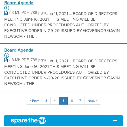
Board Agenda
(13 Mb PDF, 788 pgs)
Jun 11, 2021 ... BOARD OF DIRECTORS
MEETING June 16, 2021 THIS MEETING WILL BE
CONDUCTED UNDER PROCEDURES AUTHORIZED BY
EXECUTIVE ORDER N-29-20 ISSUED BY GOVERNOR GAVIN
NEWSOM • THE ...
Board Agenda
(13 Mb PDF, 788 pgs)
Jun 11, 2021 ... BOARD OF DIRECTORS
MEETING June 16, 2021 THIS MEETING WILL BE
CONDUCTED UNDER PROCEDURES AUTHORIZED BY
EXECUTIVE ORDER N-29-20 ISSUED BY GOVERNOR GAVIN
NEWSOM • THE ...
Prev
3
4
5
6
7
Next