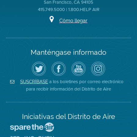
San Francisco, CA 94105
415.749.5000 | 1.800.HELP AIR
Cómo llegar
Manténgase informado
Siga
Visite
Canal
Air
el
la
de
District
Distrito
página
YouTube
on
de
de
del
Instagram
Aire
Facebook
Distrito
a los boletines por correo electrónico
SUSCRÍBASE
en
del
de
para recibir información del Distrito de Aire
Twitter
Distrito
Aire
Iniciativas del Distrito de Aire
Visite