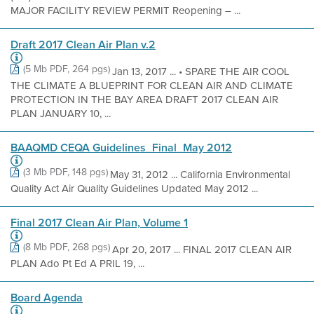
MAJOR FACILITY REVIEW PERMIT Reopening – ...
Draft 2017 Clean Air Plan v.2
(5 Mb PDF, 264 pgs)
Jan 13, 2017 ... • SPARE THE AIR COOL
THE CLIMATE A BLUEPRINT FOR CLEAN AIR AND CLIMATE
PROTECTION IN THE BAY AREA DRAFT 2017 CLEAN AIR
PLAN JANUARY 10, ...
BAAQMD CEQA Guidelines_Final_May 2012
(3 Mb PDF, 148 pgs)
May 31, 2012 ... California Environmental
Quality Act Air Quality Guidelines Updated May 2012 ...
Final 2017 Clean Air Plan, Volume 1
(8 Mb PDF, 268 pgs)
Apr 20, 2017 ... FINAL 2017 CLEAN AIR
PLAN Ado Pt Ed A PRIL 19, ...
Board Agenda