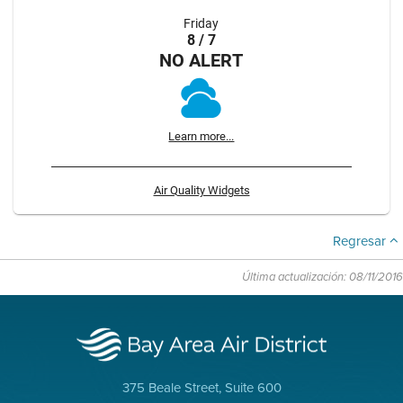
Friday
8 / 7
NO ALERT
Learn more...
Air Quality Widgets
Regresar
Última actualización: 08/11/2016
375 Beale Street, Suite 600