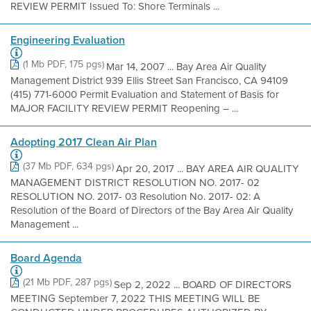
REVIEW PERMIT Issued To: Shore Terminals ...
Engineering Evaluation
(1 Mb PDF, 175 pgs)
Mar 14, 2007 ... Bay Area Air Quality
Management District 939 Ellis Street San Francisco, CA 94109
(415) 771-6000 Permit Evaluation and Statement of Basis for
MAJOR FACILITY REVIEW PERMIT Reopening – ...
Adopting 2017 Clean Air Plan
(37 Mb PDF, 634 pgs)
Apr 20, 2017 ... BAY AREA AIR QUALITY
MANAGEMENT DISTRICT RESOLUTION NO. 2017- 02
RESOLUTION NO. 2017- 03 Resolution No. 2017- 02: A
Resolution of the Board of Directors of the Bay Area Air Quality
Management ...
Board Agenda
(21 Mb PDF, 287 pgs)
Sep 2, 2022 ... BOARD OF DIRECTORS
MEETING September 7, 2022 THIS MEETING WILL BE