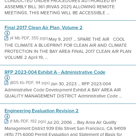
CONDUCTED UNDER PROCEDURES AUTHORIZED BY
ASSEMBLY BILL 361 (RIVAS 2021) ALLOWING REMOTE
MEETINGS. THIS MEETING WILL BE ACCESSIBLE ...
Final 2017 Clean Air Plan, Volume 2
(4 Mb PDF, 355 pgs)
May 9, 2017 ... SPARE THE AIR COOL
THE CLIMATE A BLUEPRINT FOR CLEAN AIR AND CLIMATE
PROTECTION IN THE BAY AREA FINAL 2017 CLEAN AIR PLAN
VOLUME 2 April 19, ...
RFP 2023-004 Exhibit A - Administrative Code
(805 Kb PDF, 94 pgs)
Jan 30, 2023 ... RFP 2023-004
Administrative Code Development Exhibit A BAY AREA AIR
QUALITY MANAGEMENT DISTRICT Administrative Code ...
Engineering Evaluation Revision 2
(1 Mb PDF, 192 pgs)
Jul 20, 2006 ... Bay Area Air Quality
Management District 939 Ellis Street San Francisco, CA 94109
(415) 771-6000 Permit Evaluation and Statement of Basis for