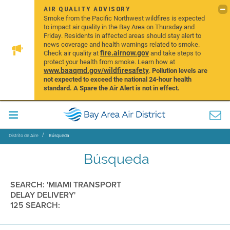
AIR QUALITY ADVISORY
Smoke from the Pacific Northwest wildfires is expected
to impact air quality in the Bay Area on Thursday and
Friday. Residents in affected areas should stay alert to
news coverage and health warnings related to smoke.
fire.airnow.gov
Check air quality at
and take steps to
protect your health from smoke. Learn how at
www.baaqmd.gov/wildfiresafety
.
Pollution levels are
not expected to exceed the national 24-hour health
standard. A Spare the Air Alert is not in effect.
Distrito de Aire
Búsqueda
Búsqueda
SEARCH: 'MIAMI TRANSPORT
DELAY DELIVERY'
125 SEARCH: