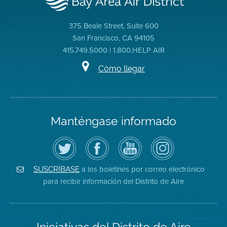
375 Beale Street, Suite 600
San Francisco, CA 94105
415.749.5000 | 1.800.HELP AIR
Cómo llegar
Manténgase informado
Siga
Visite
Canal
Air
el
la
de
District
Distrito
página
YouTube
on
de
de
del
Instagram
Aire
Facebook
Distrito
a los boletines por correo electrónico
SUSCRÍBASE
en
del
de
para recibir información del Distrito de Aire
Twitter
Distrito
Aire