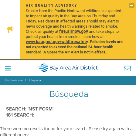
AIR QUALITY ADVISORY
Smoke from the Pacific Northwest wildfires is expected
to impact air quality in the Bay Area on Thursday and
Friday. Residents in affected areas should stay alert to
news coverage and health warnings related to smoke.
fire.airnow.gov
Check air quality at
and take steps to
protect your health from smoke. Learn how at
www.baaqmd.gov/wildfiresafety
.
Pollution levels are
not expected to exceed the national 24-hour health
standard. A Spare the Air Alert is not in effect.
Distrito de Aire
Búsqueda
Búsqueda
SEARCH: 'NST FORM'
181 SEARCH:
There were no results found for your search. Please try again with a
different query.