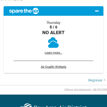
Thursday
8 / 6
NO ALERT
Learn more...
Air Quality Widgets
Regresar
Última actualización: 08/11/2016